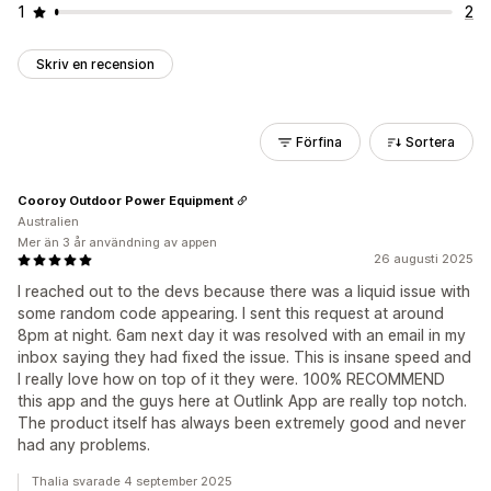
1
2
Skriv en recension
Förfina
Sortera
Cooroy Outdoor Power Equipment
Australien
Mer än 3 år användning av appen
26 augusti 2025
I reached out to the devs because there was a liquid issue with
some random code appearing. I sent this request at around
8pm at night. 6am next day it was resolved with an email in my
inbox saying they had fixed the issue. This is insane speed and
I really love how on top of it they were. 100% RECOMMEND
this app and the guys here at Outlink App are really top notch.
The product itself has always been extremely good and never
had any problems.
Thalia svarade 4 september 2025