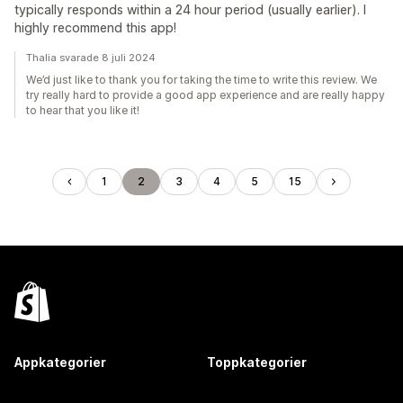
typically responds within a 24 hour period (usually earlier). I
highly recommend this app!
Thalia svarade 8 juli 2024
We’d just like to thank you for taking the time to write this review. We
try really hard to provide a good app experience and are really happy
to hear that you like it!
1
2
3
4
5
15
Appkategorier
Toppkategorier