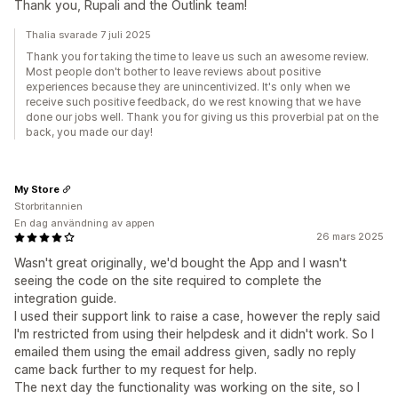
Thank you, Rupali and the Outlink team!
Thalia svarade 7 juli 2025
Thank you for taking the time to leave us such an awesome review.
Most people don't bother to leave reviews about positive
experiences because they are unincentivized. It's only when we
receive such positive feedback, do we rest knowing that we have
done our jobs well. Thank you for giving us this proverbial pat on the
back, you made our day!
My Store
Storbritannien
En dag användning av appen
26 mars 2025
Wasn't great originally, we'd bought the App and I wasn't
seeing the code on the site required to complete the
integration guide.
I used their support link to raise a case, however the reply said
I'm restricted from using their helpdesk and it didn't work. So I
emailed them using the email address given, sadly no reply
came back further to my request for help.
The next day the functionality was working on the site, so I