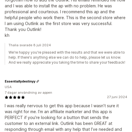
and I was able to install the ap with no problem. He was
professional and courteous. I recommend this ap and the
helpful people who work there. This is the second store where
I am using Outlink as the first store was very successful.
Thank you Outlink!
kh
Thalia svarade 8 juli 2024
We're happy you're pleased with the results and that we were able to
help. If there's anything else we can do to help, please let us know.
And we really appreciate you taking the time to share your feedback!
Essentiallydestinyy
USA
7 dagar användning av appen
27 juni 2024
I was really nervous to get this app because I wasn’t sure it
was right for me. I’m an affiliate marketer and this app is
PERFECT if you’re looking for a button that sends the
customer to an external link. Outlink has been GREAT at
responding through email with any help that I’ve needed and