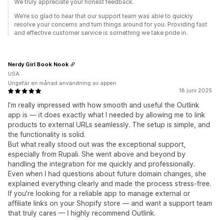
We truly appreciate your honest feedback.
We’re so glad to hear that our support team was able to quickly
resolve your concerns and turn things around for you. Providing fast
and effective customer service is something we take pride in.
Nerdy Girl Book Nook
USA
Ungefär en månad användning av appen
18 juni 2025
I’m really impressed with how smooth and useful the Outlink
app is — it does exactly what I needed by allowing me to link
products to external URLs seamlessly. The setup is simple, and
the functionality is solid.
But what really stood out was the exceptional support,
especially from Rupali. She went above and beyond by
handling the integration for me quickly and professionally.
Even when I had questions about future domain changes, she
explained everything clearly and made the process stress-free.
If you're looking for a reliable app to manage external or
affiliate links on your Shopify store — and want a support team
that truly cares — I highly recommend Outlink.