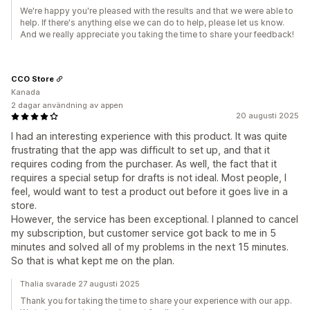
We're happy you're pleased with the results and that we were able to
help. If there's anything else we can do to help, please let us know.
And we really appreciate you taking the time to share your feedback!
CCO Store
Kanada
2 dagar användning av appen
20 augusti 2025
I had an interesting experience with this product. It was quite
frustrating that the app was difficult to set up, and that it
requires coding from the purchaser. As well, the fact that it
requires a special setup for drafts is not ideal. Most people, I
feel, would want to test a product out before it goes live in a
store.
However, the service has been exceptional. I planned to cancel
my subscription, but customer service got back to me in 5
minutes and solved all of my problems in the next 15 minutes.
So that is what kept me on the plan.
Thalia svarade 27 augusti 2025
Thank you for taking the time to share your experience with our app.