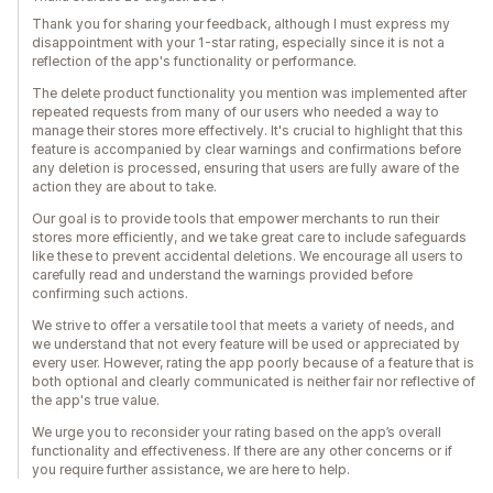
Thank you for sharing your feedback, although I must express my
disappointment with your 1-star rating, especially since it is not a
reflection of the app's functionality or performance.
The delete product functionality you mention was implemented after
repeated requests from many of our users who needed a way to
manage their stores more effectively. It's crucial to highlight that this
feature is accompanied by clear warnings and confirmations before
any deletion is processed, ensuring that users are fully aware of the
action they are about to take.
Our goal is to provide tools that empower merchants to run their
stores more efficiently, and we take great care to include safeguards
like these to prevent accidental deletions. We encourage all users to
carefully read and understand the warnings provided before
confirming such actions.
We strive to offer a versatile tool that meets a variety of needs, and
we understand that not every feature will be used or appreciated by
every user. However, rating the app poorly because of a feature that is
both optional and clearly communicated is neither fair nor reflective of
the app's true value.
We urge you to reconsider your rating based on the app’s overall
functionality and effectiveness. If there are any other concerns or if
you require further assistance, we are here to help.