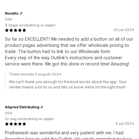
Novatto
USA
6 dagar användning av appen
25 juli 2024
So far so EXCELLENT! We needed to add a button on all of our
product pages advertising that we offer wholesale pricing to
trade. The button had to link to our Wholesale form.
Every step of the way Outlink's instructions and customer
service were there. We got this done in record time! Amazing!
Thalia svarade 5 augusti 2024
We can’t thank you enough for the kind words about the app. Your
review means a lot to us and lets us know we’re on the right track!
Aligned Distributing
USA
En dag användning av appen
4 juli 2024
Prathamesh was wonderful and very patient with me. I had
forgotten how to add the Outlink. His emails reminded me how