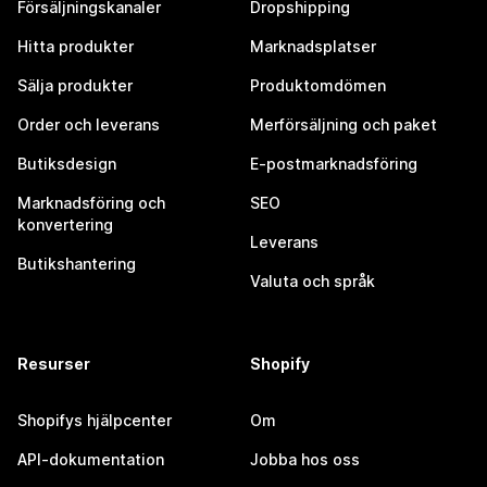
Försäljningskanaler
Dropshipping
Hitta produkter
Marknadsplatser
Sälja produkter
Produktomdömen
Order och leverans
Merförsäljning och paket
Butiksdesign
E-postmarknadsföring
Marknadsföring och
SEO
konvertering
Leverans
Butikshantering
Valuta och språk
Resurser
Shopify
Shopifys hjälpcenter
Om
API-dokumentation
Jobba hos oss