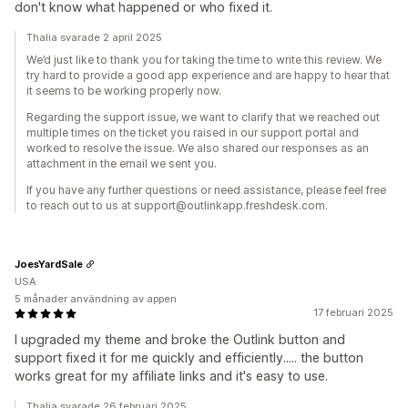
don't know what happened or who fixed it.
Thalia svarade 2 april 2025
We’d just like to thank you for taking the time to write this review. We
try hard to provide a good app experience and are happy to hear that
it seems to be working properly now.
Regarding the support issue, we want to clarify that we reached out
multiple times on the ticket you raised in our support portal and
worked to resolve the issue. We also shared our responses as an
attachment in the email we sent you.
If you have any further questions or need assistance, please feel free
to reach out to us at support@outlinkapp.freshdesk.com.
JoesYardSale
USA
5 månader användning av appen
17 februari 2025
I upgraded my theme and broke the Outlink button and
support fixed it for me quickly and efficiently..... the button
works great for my affiliate links and it's easy to use.
Thalia svarade 26 februari 2025