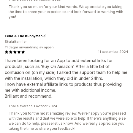
Thank you so much for your kind words. We appreciate you taking
the time to share your experience and look forward to working with
you!
Echo & The Bunnymen
Storbritannien
11 dagar användning av appen
11 september 2024
I have been looking for an App to add external links for
products, such as ‘Buy On Amazon’. After a little bit of
confusion on (on my side) I asked the support team to help me
with the installation, which they did in under 24hrs.
I now have external affiliate links to products thus providing
me with additional income.
Brilliant and recommend.
Thalia svarade 1 oktober 2024
Thank you for the most amazing review. We're happy you're pleased
with the results and that we were able to help. If there's anything else
we can do to help, please let us know. And we really appreciate you
taking the time to share your feedback!