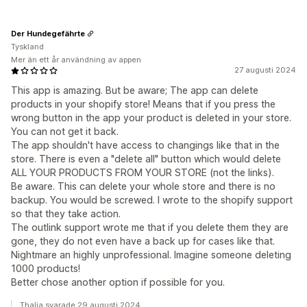
Der Hundegefährte
Tyskland
Mer än ett år användning av appen
27 augusti 2024
This app is amazing. But be aware; The app can delete
products in your shopify store! Means that if you press the
wrong button in the app your product is deleted in your store.
You can not get it back.
The app shouldn't have access to changings like that in the
store. There is even a "delete all" button which would delete
ALL YOUR PRODUCTS FROM YOUR STORE (not the links).
Be aware. This can delete your whole store and there is no
backup. You would be screwed. I wrote to the shopify support
so that they take action.
The outlink support wrote me that if you delete them they are
gone, they do not even have a back up for cases like that.
Nightmare an highly unprofessional. Imagine someone deleting
1000 products!
Better chose another option if possible for you.
Thalia svarade 29 augusti 2024