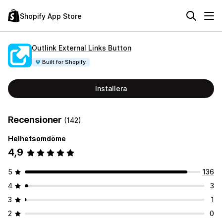
Shopify App Store
Outlink External Links Button
Built for Shopify
Installera
Recensioner
(142)
Helhetsomdöme
4,9
5
136
4
3
3
1
2
0