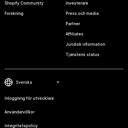
Shopify Community
Investerare
Forskning
Press och media
Partner
Affiliates
Juridisk information
Tjänstens status
Inloggning för utvecklare
Användarvillkor
Integritetspolicy