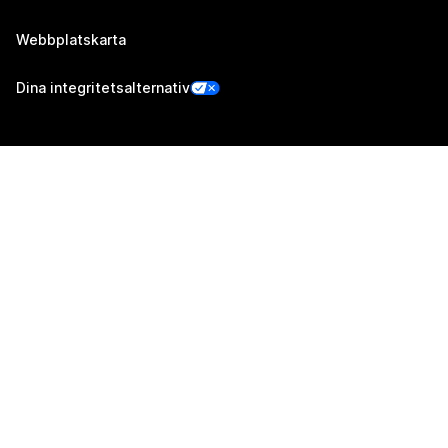
Webbplatskarta
Dina integritetsalternativ