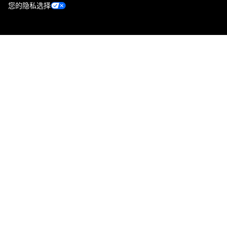
您的隐私选择