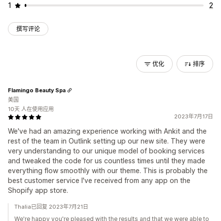
1
2
撰写评论
优化
排序
Flamingo Beauty Spa
美国
10天 人在使用应用
2023年7月17日
We've had an amazing experience working with Ankit and the
rest of the team in Outlink setting up our new site. They were
very understanding to our unique model of booking services
and tweaked the code for us countless times until they made
everything flow smoothly with our theme. This is probably the
best customer service I've received from any app on the
Shopify app store.
Thalia已回复 2023年7月21日
We're happy you're pleased with the results and that we were able to