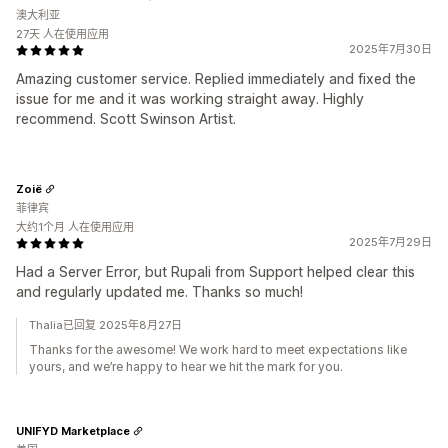
澳大利亚
27天 人在使用应用
2025年7月30日
Amazing customer service. Replied immediately and fixed the
issue for me and it was working straight away. Highly
recommend. Scott Swinson Artist.
Zoië
菲律宾
大约1个月 人在使用应用
2025年7月29日
Had a Server Error, but Rupali from Support helped clear this
and regularly updated me. Thanks so much!
Thalia已回复 2025年8月27日
Thanks for the awesome! We work hard to meet expectations like
yours, and we’re happy to hear we hit the mark for you.
UNIFYD Marketplace