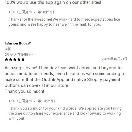
100% would use this app again on our other sites!
Thalia已回复 2025年11月27日
Thanks for the awesome! We work hard to meet expectations like
yours, and we’re happy to hear we hit the mark for you.
Infusion Buds
美国
2年多 人在使用应用
2025年10月21日
Amazing service! Their dev team went above and beyond to
accommodate our needs, even helped us with some coding to
make sure that the Outlink App and native Shopify payment
buttons can co-exist in our store.
Thank you so much!
Thalia已回复 2025年10月27日
Thank you so much for your kind words. We appreciate you taking
the time out to share your experience and look forward to working
with you!