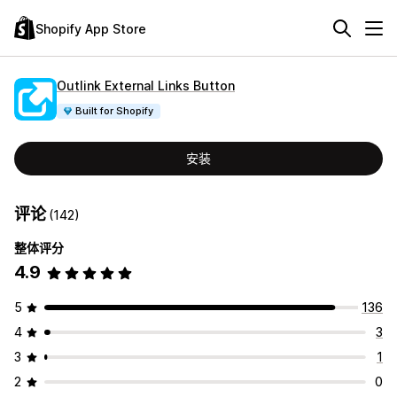
Shopify App Store
Outlink External Links Button
Built for Shopify
安装
评论
(142)
整体评分
4.9
5
136
4
3
3
1
2
0