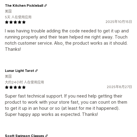
The Kitchen Pickleball
美国
5天 人在使用应用
2025年10月15日
I was having trouble adding the code needed to get it up and
running properly and their team helped me right away. Touch
notch customer service. Also, the product works as it should.
Thanks!
Lunar Light Tarot
美国
大约24小时 人在使用应用
2025年8月27日
Super fast technical support. If you need help getting their
product to work with your store fast, you can count on them
to get it up in an hour or so (at least for me it happened).
Super happy app works as expected. Thanks!
Scott Swinson Classes