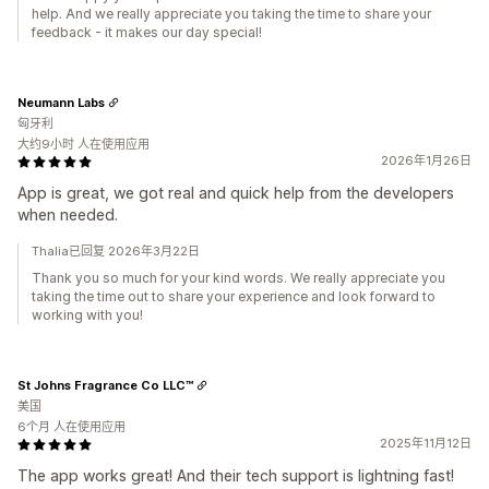
help. And we really appreciate you taking the time to share your
feedback - it makes our day special!
Neumann Labs
匈牙利
大约9小时 人在使用应用
2026年1月26日
App is great, we got real and quick help from the developers
when needed.
Thalia已回复 2026年3月22日
Thank you so much for your kind words. We really appreciate you
taking the time out to share your experience and look forward to
working with you!
St Johns Fragrance Co LLC™
美国
6个月 人在使用应用
2025年11月12日
The app works great! And their tech support is lightning fast!