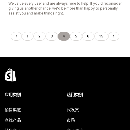
We value every user and are always here to help. If you'd reconsider
giving us another chance, we'd be more than happy to personally
assist you and make things right.
1
2
3
4
5
6
15
应用类别
热门类别
销售渠道
代发货
查找产品
市场