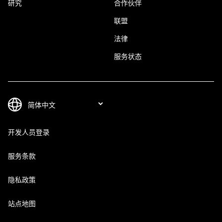
研究
合作伙伴
联盟
法律
服务状态
开发人员登录
服务条款
隐私政策
站点地图