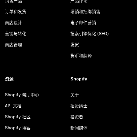
销售产品
产品评论
订单和发货
增销和捆绑销售
商店设计
电子邮件营销
营销与转化
搜索引擎优化 (SEO)
商店管理
发货
货币和翻译
资源
Shopify
Shopify 帮助中心
关于
API 文档
招贤纳士
Shopify 社区
投资者
Shopify 博客
新闻媒体