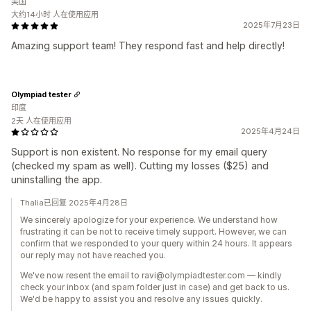
美国
大约14小时 人在使用应用
2025年7月23日
Amazing support team! They respond fast and help directly!
Olympiad tester
印度
2天 人在使用应用
2025年4月24日
Support is non existent. No response for my email query
(checked my spam as well). Cutting my losses ($25) and
uninstalling the app.
Thalia已回复 2025年4月28日
We sincerely apologize for your experience. We understand how
frustrating it can be not to receive timely support. However, we can
confirm that we responded to your query within 24 hours. It appears
our reply may not have reached you.
We've now resent the email to ravi@olympiadtester.com — kindly
check your inbox (and spam folder just in case) and get back to us.
We'd be happy to assist you and resolve any issues quickly.