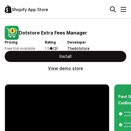
Shopify App Store
Dotstore Extra Fees Manager
Pricing
Rating
Developer
Free trial available
1.5
(3)
Thedotstore
Install
View demo store