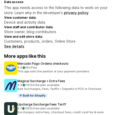
Data access
This app needs access to the following data to work on your
store. Learn why in the developer's
privacy policy
.
View customer data:
Device and activity data
View staff and contributor data:
Store owner, blog contributors
View and edit store data:
Customers, products, orders, Online Store
See details
More apps like this
Mercado Pago Ordena checkouts
out of 5 stars
4.8
(6)
•
Free
6 total reviews
This app sorts the position of your payment providers.
Magical Surcharge + Extra Fees
out of 5 stars
4.9
(101)
•
Free plan available
101 total reviews
Add Surcharges, Fees, Tariffs + Deposits to POS or Checkout
Built for Shopify
Upcharge Surcharge Fees Tariff
out of 5 stars
4.7
(163)
•
Free plan available
163 total reviews
Surcharges, extra fees, checkout fees, credit card fee & more