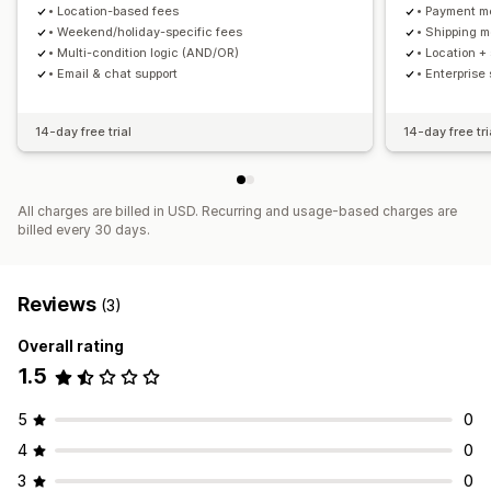
• Location-based fees
• Payment m
• Weekend/holiday-specific fees
• Shipping 
• Multi-condition logic (AND/OR)
• Location +
• Email & chat support
• Enterprise
14-day free trial
14-day free tri
All charges are billed in USD. Recurring and usage-based charges are
billed every 30 days.
Reviews
(3)
Overall rating
1.5
5
0
4
0
3
0