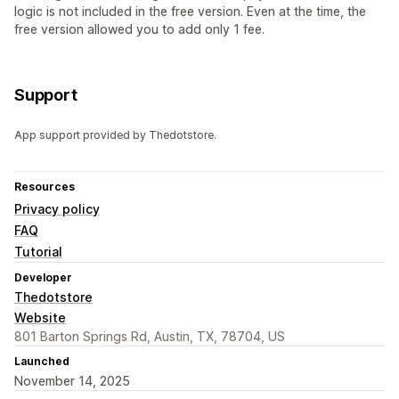
logic is not included in the free version. Even at the time, the
free version allowed you to add only 1 fee.
Support
App support provided by Thedotstore.
Resources
Privacy policy
FAQ
Tutorial
Developer
Thedotstore
Website
801 Barton Springs Rd, Austin, TX, 78704, US
Launched
November 14, 2025