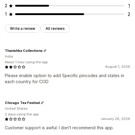
2
1
1
2
Write a review
All reviews
Thanishka Collections
India
About 1 hour using the app
August 1, 2026
Please enable option to add Specific pincodes and states in
each country for COD
Chicago Tea Festival
United States
2 days using the app
January 28, 2026
Customer support is awful. I don't recommend this app.