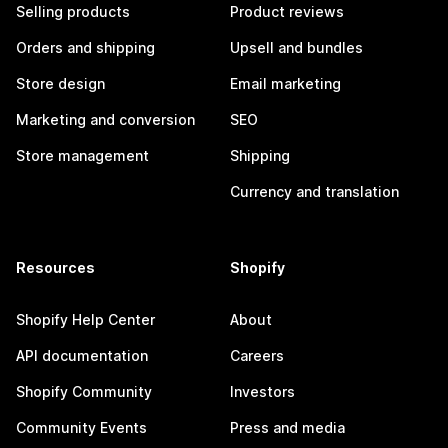
Selling products
Product reviews
Orders and shipping
Upsell and bundles
Store design
Email marketing
Marketing and conversion
SEO
Store management
Shipping
Currency and translation
Resources
Shopify
Shopify Help Center
About
API documentation
Careers
Shopify Community
Investors
Community Events
Press and media