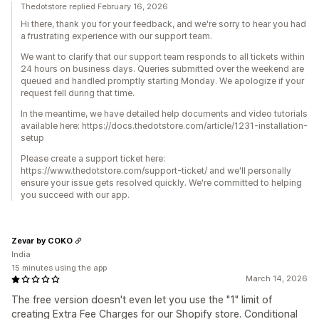
Thedotstore replied February 16, 2026
Hi there, thank you for your feedback, and we're sorry to hear you had
a frustrating experience with our support team.
We want to clarify that our support team responds to all tickets within
24 hours on business days. Queries submitted over the weekend are
queued and handled promptly starting Monday. We apologize if your
request fell during that time.
In the meantime, we have detailed help documents and video tutorials
available here: https://docs.thedotstore.com/article/1231-installation-
setup
Please create a support ticket here:
https://www.thedotstore.com/support-ticket/ and we'll personally
ensure your issue gets resolved quickly. We're committed to helping
you succeed with our app.
Zevar by COKO
India
15 minutes using the app
March 14, 2026
The free version doesn't even let you use the "1" limit of
creating Extra Fee Charges for our Shopify store. Conditional