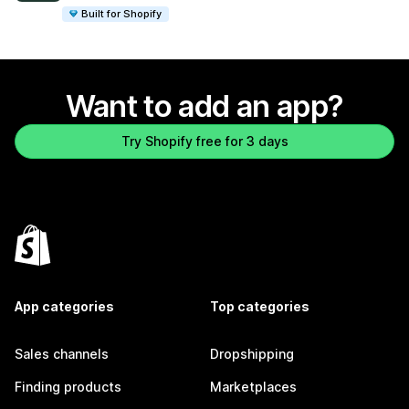
Built for Shopify
Want to add an app?
Try Shopify free for 3 days
App categories
Top categories
Sales channels
Dropshipping
Finding products
Marketplaces