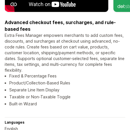
Advanced checkout fees, surcharges, and rule-
based fees
Extra Fees Manager empowers merchants to add custom fees,
discounts, and surcharges at checkout using advanced, no-
code rules. Create fees based on cart value, products,
customer location, shipping/payment methods, or specific
dates. Supports optional customer-selected fees, separate line
items, tax settings, and multi-currency for complete fees
flexibility.
Fixed & Percentage Fees
Product/Collection-Based Rules
Separate Line Item Display
Taxable or Non-Taxable Toggle
Built-in Wizard
Languages
English