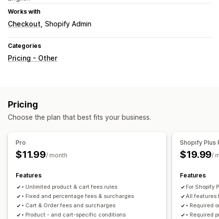
Works with
Checkout
Shopify Admin
Categories
Pricing - Other
Pricing
Choose the plan that best fits your business.
Pro
Shopify Plus 
$11.99
$19.99
/ month
/ 
Features
Features
• Unlimited product & cart fees rules
For Shopify P
• Fixed and percentage fees & surcharges
All features 
• Cart & Order fees and surcharges
• Required o
• Product - and cart-specific conditions
• Required p