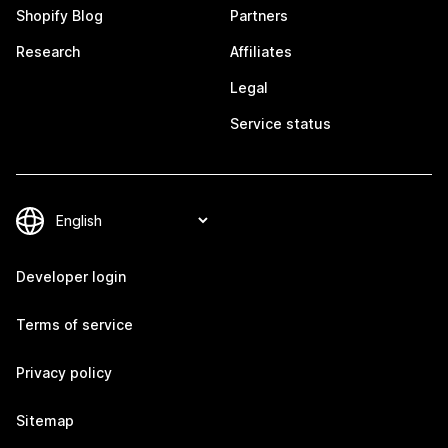
Shopify Blog
Partners
Research
Affiliates
Legal
Service status
Developer login
Terms of service
Privacy policy
Sitemap