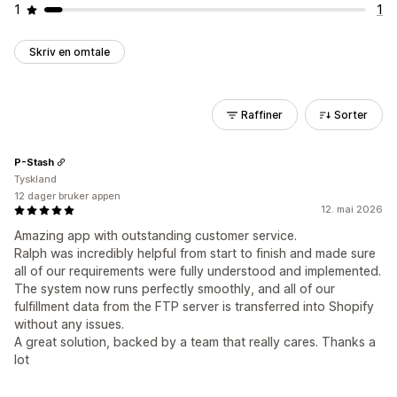
1
1
Skriv en omtale
Raffiner
Sorter
P-Stash
Tyskland
12 dager bruker appen
12. mai 2026
Amazing app with outstanding customer service.
Ralph was incredibly helpful from start to finish and made sure
all of our requirements were fully understood and implemented.
The system now runs perfectly smoothly, and all of our
fulfillment data from the FTP server is transferred into Shopify
without any issues.
A great solution, backed by a team that really cares. Thanks a
lot