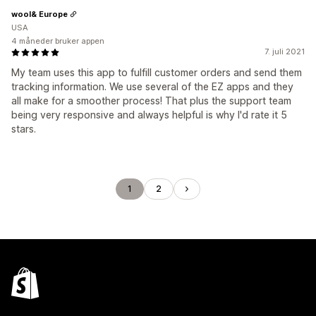
wool& Europe
USA
4 måneder bruker appen
7. juli 2021
My team uses this app to fulfill customer orders and send them
tracking information. We use several of the EZ apps and they
all make for a smoother process! That plus the support team
being very responsive and always helpful is why I'd rate it 5
stars.
1
2