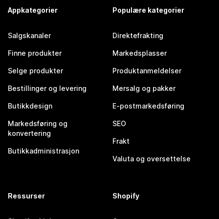
Appkategorier
Populære kategorier
Salgskanaler
Direktefrakting
Finne produkter
Markedsplasser
Selge produkter
Produktanmeldelser
Bestillinger og levering
Mersalg og pakker
Butikkdesign
E-postmarkedsføring
Markedsføring og
SEO
konvertering
Frakt
Butikkadministrasjon
Valuta og oversettelse
Ressurser
Shopify