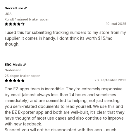
SecretLure
USA
Rundt 1 måned bruker appen
10. mai 2025
I used this for submitting tracking numbers to my store from my
supplier. It comes in handy. I dont think its worth $15/mo
though.
ERG Media
Nederland
25 dager bruker appen
26. september 2023
The EZ apps team is incredible. They're extremely responsive
by email (almost always less than 24 hours and sometimes
immediately) and are committed to helping, not just sending
you semi-related documents to read yourself. We use this and
the EZ Exporter app and both are well-built, it's clear that they
have thought of most use cases and also continue to improve
with new feedback.
Suspect you will not be disappointed with this app - much