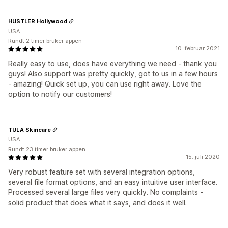
HUSTLER Hollywood
USA
Rundt 2 timer bruker appen
10. februar 2021
Really easy to use, does have everything we need - thank you
guys! Also support was pretty quickly, got to us in a few hours
- amazing! Quick set up, you can use right away. Love the
option to notify our customers!
TULA Skincare
USA
Rundt 23 timer bruker appen
15. juli 2020
Very robust feature set with several integration options,
several file format options, and an easy intuitive user interface.
Processed several large files very quickly. No complaints -
solid product that does what it says, and does it well.