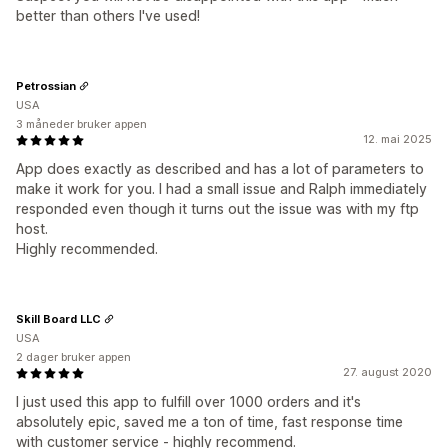
better than others I've used!
Petrossian
USA
3 måneder bruker appen
12. mai 2025
App does exactly as described and has a lot of parameters to
make it work for you. I had a small issue and Ralph immediately
responded even though it turns out the issue was with my ftp
host.
Highly recommended.
Skill Board LLC
USA
2 dager bruker appen
27. august 2020
I just used this app to fulfill over 1000 orders and it's
absolutely epic, saved me a ton of time, fast response time
with customer service - highly recommend.