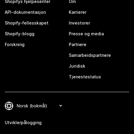
Shopifys hjelpesenter
Om
API-dokumentasjon
Karrierer
Shopify-fellesskapet
Investorer
Shopify-blogg
Presse og media
Forskning
Partnere
Samarbeidspartnere
Juridisk
Tjenestestatus
Utviklerpålogging