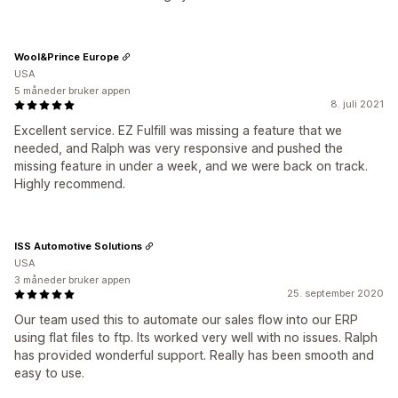
Wool&Prince Europe
USA
5 måneder bruker appen
8. juli 2021
Excellent service. EZ Fulfill was missing a feature that we
needed, and Ralph was very responsive and pushed the
missing feature in under a week, and we were back on track.
Highly recommend.
ISS Automotive Solutions
USA
3 måneder bruker appen
25. september 2020
Our team used this to automate our sales flow into our ERP
using flat files to ftp. Its worked very well with no issues. Ralph
has provided wonderful support. Really has been smooth and
easy to use.