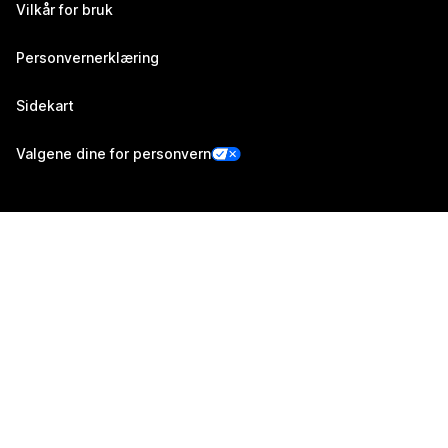
Vilkår for bruk
Personvernerklæring
Sidekart
Valgene dine for personvern