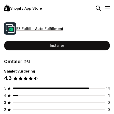
Shopify App Store
EZ Fulfill ‑ Auto Fulfillment
Installer
Omtaler
(16)
Samlet vurdering
4.3
5
14
4
1
3
0
2
0