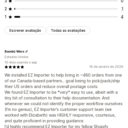
3
0
2
1
1
4
Escrever avaliação
Todas as avaliações
Bambū Werx
Estados Unidos
10 dias usando o app
16 de janeiro de 2026
We installed EZ Importer to help bring in ~480 orders from one
of our Canada-based partners... goal being to pick/pack/ship
their US orders and reduce overall postage costs.
We found EZ Importer to be *very* easy to use, albeit with a
tiny bit of consultation to their help documentation. And
whenever we could not identify the proper workflow ourselves
(I'm no genius), EZ Importer's customer support team (we
worked with Elizabeth) was HIGHLY responsive, courteous,
and quite proficient in providing guidance.
I'd highly recommend EZ Importer for my fellow Shopify