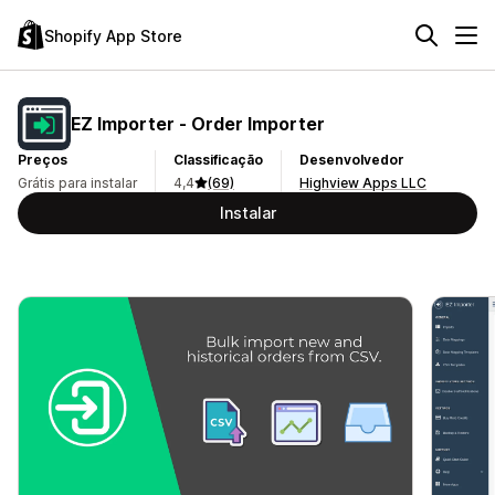
Shopify App Store
EZ Importer ‑ Order Importer
Preços
Classificação
Desenvolvedor
Grátis para instalar
4,4
(69)
Highview Apps LLC
Instalar