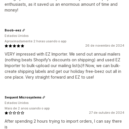
enthusiasts, as it saved us an enormous amount of time and
money!
Boob-eez
Estados Unidos
Aproximadamente 2 horas usando o app
26 de novembro de 2024
VERY impressed with EZ Importer. We send out annual mailers
(nothing beats Shopify's discounts on shipping) and used EZ
Importer to bulk-upload our mailing list(s)!! Now, we can bulk-
create shipping labels and get our holiday free-beez out all in
one place. Very straight forward and EZ to use!
Sequent Microsystems
Estados Unidos
Mais de 2 anos usando o app
27 de outubro de 2024
After spending 2 hours trying to import orders, I can say there
is