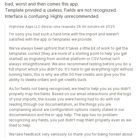
bad, worst and then comes this app.
Template privided is useless. Fields are not recognized.
Interface is confusing. Highly unrecommended.
Highview Apps LLC deixou uma resposta 28 de outubro de 2024
I'm sorry you had such a hard time with the import and weren't
satisfied with the app or templates we provide.
We've always been upfront that it takes a little bit of work to get the
templates correct (they are more of a starting point to help you get
started) as migrating from another platform or CSV format isn't
always straightforward. We also recommend testing before you do a
full import which you didn't do. It's hard to get everything right without
running tests, this is why we offer 50 free credits and give you the
ability to delete orders and get credits back.
As for fields not being recognized, we tried to help you as you didn't
properly map the fields. Based on our email interactions and the logs
of your imports, the issues you were having had to do with not
reading through our documentation, as the things you are
complaining about are configuration options clearly stated in our
documentation and the in-app help. The app has no problem
recognizing any fields, you just didn't map them properly even as we
tried to help.
We take feedback very seriously so thank you for being honest about