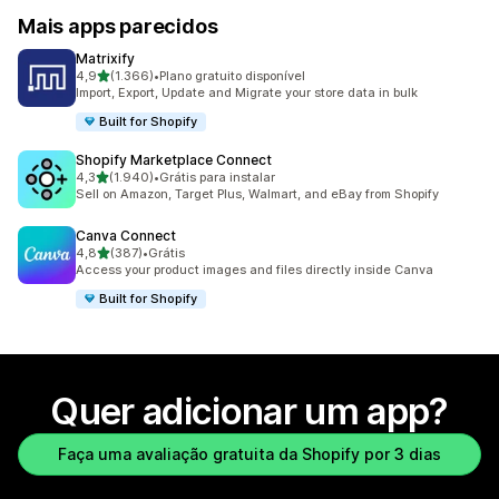
Mais apps parecidos
Matrixify
de 5 estrelas
4,9
(1.366)
•
Plano gratuito disponível
1366 avaliações ao todo
Import, Export, Update and Migrate your store data in bulk
Built for Shopify
Shopify Marketplace Connect
de 5 estrelas
4,3
(1.940)
•
Grátis para instalar
1940 avaliações ao todo
Sell on Amazon, Target Plus, Walmart, and eBay from Shopify
Canva Connect
de 5 estrelas
4,8
(387)
•
Grátis
387 avaliações ao todo
Access your product images and files directly inside Canva
Built for Shopify
Quer adicionar um app?
Faça uma avaliação gratuita da Shopify por 3 dias