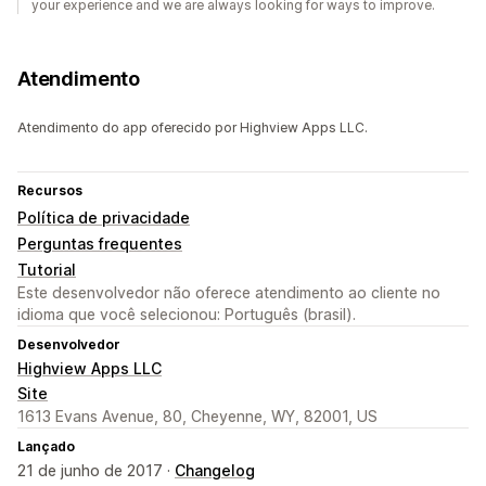
your experience and we are always looking for ways to improve.
Atendimento
Atendimento do app oferecido por Highview Apps LLC.
Recursos
Política de privacidade
Perguntas frequentes
Tutorial
Este desenvolvedor não oferece atendimento ao cliente no
idioma que você selecionou: Português (brasil).
Desenvolvedor
Highview Apps LLC
Site
1613 Evans Avenue, 80, Cheyenne, WY, 82001, US
Lançado
21 de junho de 2017 ·
Changelog