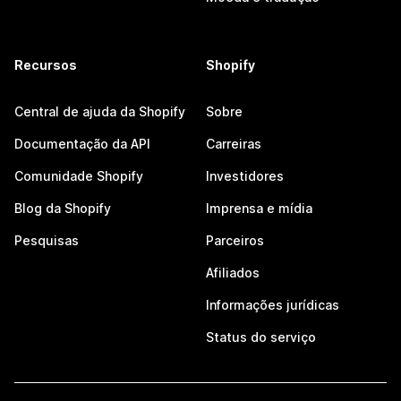
Recursos
Shopify
Central de ajuda da Shopify
Sobre
Documentação da API
Carreiras
Comunidade Shopify
Investidores
Blog da Shopify
Imprensa e mídia
Pesquisas
Parceiros
Afiliados
Informações jurídicas
Status do serviço