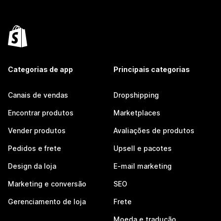
Categorias de app
Principais categorias
Canais de vendas
Dropshipping
Encontrar produtos
Marketplaces
Vender produtos
Avaliações de produtos
Pedidos e frete
Upsell e pacotes
Design da loja
E-mail marketing
Marketing e conversão
SEO
Gerenciamento de loja
Frete
Moeda e tradução