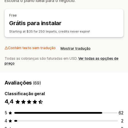
Escolha o plano ideal para o negócio.
Importação em massa
CSV
Pedidos
Free
Grátis para instalar
Starting at $35 for 250 Imports, credits never expire!
Contém texto sem tradução
Mostrar tradução
Todas as cobranças são faturadas em USD.
Ver todas as opções de
preço
Avaliações
(69)
Classificação geral
4,4
5
62
4
2