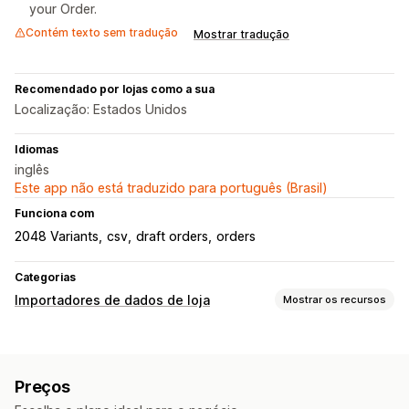
your Order.
Contém texto sem tradução
Mostrar tradução
Recomendado por lojas como a sua
Localização: Estados Unidos
Idiomas
inglês
Este app não está traduzido para português (Brasil)
Funciona com
2048 Variants
csv
draft orders
orders
Categorias
Importadores de dados de loja
Mostrar os recursos
Sincronização de dados
Sincronização de pedidos
Preços
Migração de dados