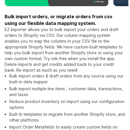
Bulk import orders, or migrate orders from csv
using our flexible data mapping system.
EZ Importer allows you to bulk import your orders and draft
orders to Shopify via CSV. Our column mapping system
enables you to map the columns in your CSV file to the
appropriate Shopify fields. We have custom-built templates to
help you bulk import from another Shopify store or using your
own custom format. Try risk-free when you install the app.
Delete imports and get credits added back to your credit
bank. Re-import as much as you need!
Bulk import orders & draft orders from any source using our
built-in data mapper
Bulk import multiple line items , customer data, transactions,
and taxes
Reduce product inventory on import using our configuration
options.
Built-In templates to migrate from another Shopify store, and
other platforms.
Import Order Metafields to easily create custom fields on