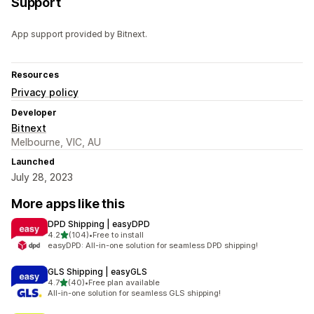
Support
App support provided by Bitnext.
Resources
Privacy policy
Developer
Bitnext
Melbourne, VIC, AU
Launched
July 28, 2023
More apps like this
DPD Shipping | easyDPD
out of 5 stars
4.2
(104)
•
Free to install
104 total reviews
easyDPD: All-in-one solution for seamless DPD shipping!
GLS Shipping | easyGLS
out of 5 stars
4.7
(40)
•
Free plan available
40 total reviews
All-in-one solution for seamless GLS shipping!