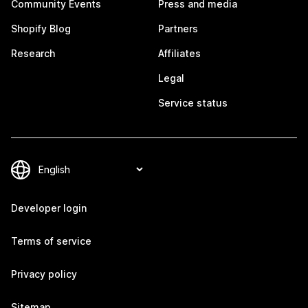
Community Events
Press and media
Shopify Blog
Partners
Research
Affiliates
Legal
Service status
Developer login
Terms of service
Privacy policy
Sitemap