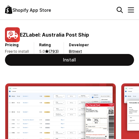
Shopify App Store
EZLabel: Australia Post Ship
Pricing
Rating
Developer
Free to install
5.0
(793)
Bitnext
Install