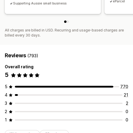
eParcel
Supporting Aussie small business
All charges are billed in USD. Recurring and usage-based charges are
billed every 30 days.
Reviews
(793)
Overall rating
5
5
770
4
21
3
2
2
0
1
0