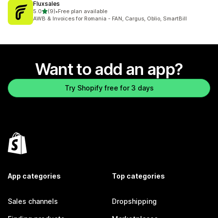
Fluxsales
out of 5 stars
5.0
(9)
•
Free plan available
9 total reviews
AWB & Invoices for Romania - FAN, Cargus, Oblio, SmartBill
Want to add an app?
Try Shopify free for 3 days
App categories
Top categories
Sales channels
Dropshipping