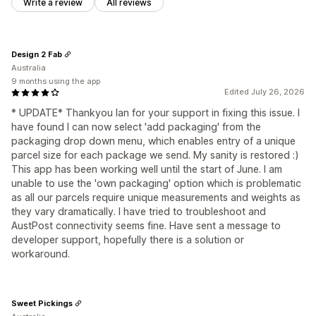
Write a review
All reviews
Design 2 Fab
Australia
9 months using the app
Edited July 26, 2026
* UPDATE* Thankyou Ian for your support in fixing this issue. I
have found I can now select 'add packaging' from the
packaging drop down menu, which enables entry of a unique
parcel size for each package we send. My sanity is restored :)
This app has been working well until the start of June. I am
unable to use the 'own packaging' option which is problematic
as all our parcels require unique measurements and weights as
they vary dramatically. I have tried to troubleshoot and
AustPost connectivity seems fine. Have sent a message to
developer support, hopefully there is a solution or
workaround.
Sweet Pickings