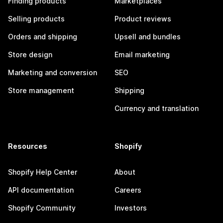
Finding products
Marketplaces
Selling products
Product reviews
Orders and shipping
Upsell and bundles
Store design
Email marketing
Marketing and conversion
SEO
Store management
Shipping
Currency and translation
Resources
Shopify
Shopify Help Center
About
API documentation
Careers
Shopify Community
Investors