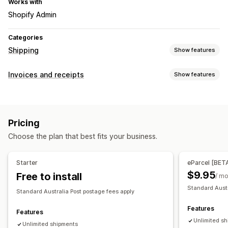
Works with
Shopify Admin
Categories
Shipping
Show features
Labels and packaging
Invoices and receipts
Show features
Label creation
Bulk printing
Address validation
Document types
Packing slips
Packaging
Pick lists
Shipping insurance
Packing slips
Shipping labels
Carrier selection
Pricing
Customization
Managing shipments
Choose the plan that best fits your business.
Branding
Email notifications
File management
Starter
eParcel [BET
$9.95
Free to install
PDF generation
Print and export
/ m
Standard Austr
Standard Australia Post postage fees apply
Features
Features
Unlimited s
Unlimited shipments