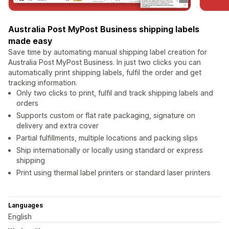
Australia Post MyPost Business shipping labels
made easy
Save time by automating manual shipping label creation for
Australia Post MyPost Business. In just two clicks you can
automatically print shipping labels, fulfil the order and get
tracking information.
Only two clicks to print, fulfil and track shipping labels and
orders
Supports custom or flat rate packaging, signature on
delivery and extra cover
Partial fulfillments, multiple locations and packing slips
Ship internationally or locally using standard or express
shipping
Print using thermal label printers or standard laser printers
Languages
English