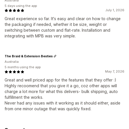
Australia
5 days using the app
July 1, 2026
Great experience so far. It's easy and clear on how to change
the packaging if needed, whether it be size, weight or
switching between custom and flat-rate. Installation and
integrating with MPB was very simple.
The Braid & Extension Besties
Australia
5 months using the app
May 7, 2026
Great and well priced app for the features that they offer :)
Highly recoomend that you give it a go, coz other apps will
charge a lot more for what this delivers- bulk shipping, auto
fulfillment the works.
Never had any issues with it working as it should either, aside
from one minor outage that was quickly fixed.