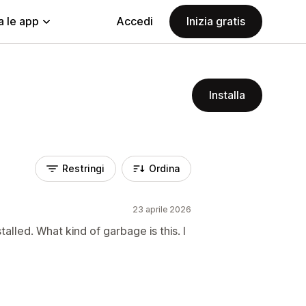
a le app
Accedi
Inizia gratis
Installa
Restringi
Ordina
23 aprile 2026
talled. What kind of garbage is this. I