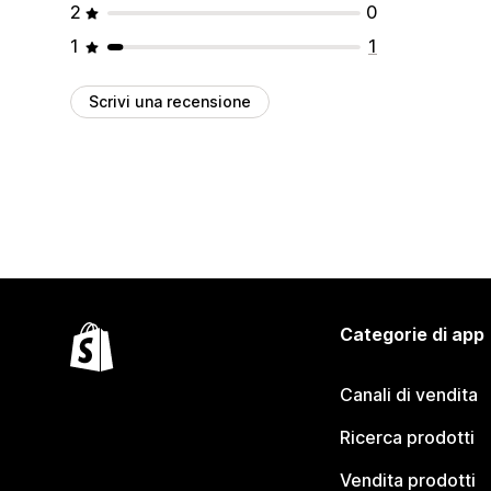
2
0
1
1
Scrivi una recensione
Categorie di app
Canali di vendita
Ricerca prodotti
Vendita prodotti