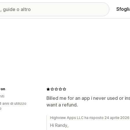
Sfogli
ron
iti
Billed me for an app i never used or ins
 anni di utilizzo
want a refund.
p
Highview Apps LLC ha risposto 24 aprile 2026
Hi Randy,