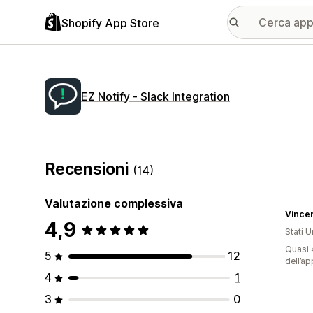
Shopify App Store
EZ Notify ‑ Slack Integration
Recensioni
(14)
Valutazione complessiva
Vince
4,9
Stati Un
Quasi 4
5
12
dell’ap
4
1
3
0