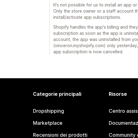
It's not possible for us to install an app o
Only the store owner or a staff account 
install/activate app subscriptions.
Shopify handles the app's billing and they
subscription as soon as the app is uninsta
account, the app was uninstalled from yo
(vinceron.myshopify.com) only yesterday, 
app subscription is now cancelled.
Categorie principali
Risorse
Dropshipping
Centro assi
Marketplace
Documentaz
Recensioni dei prodotti
Community d