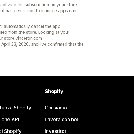
r activate the subscription on your store.
that has permission to manage apps can
'll automatically cancel the app
lled from the store. Looking at your
ur store vinceron.com
April 23, 2026, and I've confirmed that the
Shopify
stenza Shopify
Chi siamo
ione API
Lavora con noi
i Shopify
Investitori