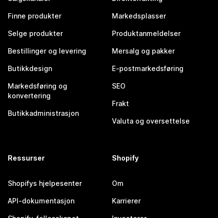
Finne produkter
Markedsplasser
Selge produkter
Produktanmeldelser
Bestillinger og levering
Mersalg og pakker
Butikkdesign
E-postmarkedsføring
Markedsføring og
SEO
konvertering
Frakt
Butikkadministrasjon
Valuta og oversettelse
Ressurser
Shopify
Shopifys hjelpesenter
Om
API-dokumentasjon
Karrierer