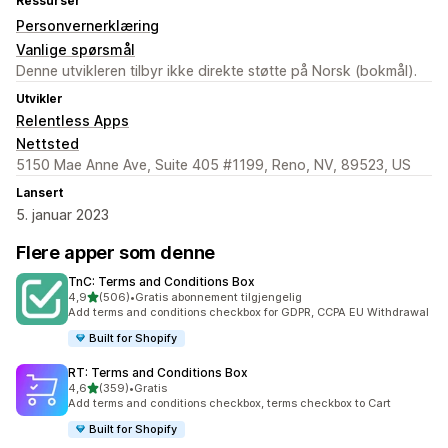
Ressurser
Personvernerklæring
Vanlige spørsmål
Denne utvikleren tilbyr ikke direkte støtte på Norsk (bokmål).
Utvikler
Relentless Apps
Nettsted
5150 Mae Anne Ave, Suite 405 #1199, Reno, NV, 89523, US
Lansert
5. januar 2023
Flere apper som denne
TnC: Terms and Conditions Box
av 5 stjerner
4,9
(506)
•
Gratis abonnement tilgjengelig
Totalt 506 omtaler
Add terms and conditions checkbox for GDPR, CCPA EU Withdrawal
Built for Shopify
RT: Terms and Conditions Box
av 5 stjerner
4,6
(359)
•
Gratis
Totalt 359 omtaler
Add terms and conditions checkbox, terms checkbox to Cart
Built for Shopify