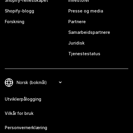
Shopify-fellesskapet
Investorer
Shopify-blogg
Presse og media
Forskning
Partnere
Samarbeidspartnere
Juridisk
Tjenestestatus
Utviklerpålogging
Vilkår for bruk
Personvernerklæring