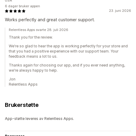
USA
6 dager bruker appen
23. juni 2026
Works perfectly and great customer support.
Relentless Apps svarte 28. juli 2026
Thank you for the review.
We're so glad to hear the app is working perfectly for your store and
that you had a positive experience with our support team. Your
feedback means a lot to us.
Thanks again for choosing our app, and if you ever need anything,
we're always happy to help.
Jon
Relentless Apps
Brukerstøtte
App-støtte leveres av Relentless Apps.