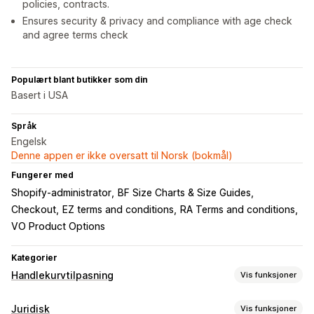
policies, contracts.
Ensures security & privacy and compliance with age check
and agree terms check
Populært blant butikker som din
Basert i USA
Språk
Engelsk
Denne appen er ikke oversatt til Norsk (bokmål)
Fungerer med
Shopify-administrator
BF Size Charts & Size Guides
Checkout
EZ terms and conditions
RA Terms and conditions
VO Product Options
Kategorier
Handlekurvtilpasning
Vis funksjoner
Handlekurv-visning
Juridisk
Vis funksjoner