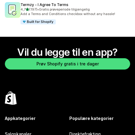
Termzy ‑ I Agree To Terms
av 5 stjerner
4,7
(197)
•
Gratis prøveperiode tilgjengelig
Totalt 197 omtaler
Add a Terms and Conditions checkbox without any hassle!
Built for Shopify
Vil du legge til en app?
Prøv Shopify gratis i tre dager
Appkategorier
Populære kategorier
Salgskanaler
Direktefrakting