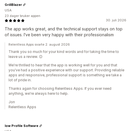
GrillBlazer
USA
23 dager bruker appen
30. juli 2026
The app works great, and the technical support stays on top
of issues. I've been very happy with their professionalism
Relentless Apps svarte 2. august 2026
Thank you so much for your kind words and for taking the time to
leave us a review. 😊
We're thrilled to hear that the app is working well for you and that
you've had a positive experience with our support. Providing reliable
apps and responsive, professional support is something we take a
lot of pride in.
Thanks again for choosing Relentless Apps. If you ever need
anything, we're always here to help.
Jon
Relentless Apps
low Profile Software