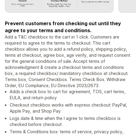
Prevent customers from checking out until they
agree to your terms and conditions.
Add a T&C checkbox to the cart in 1 click. Customers are
required to agree to the terms to checkout. This cart
checkbox allows you to add a refund policy, shipping policy,
terms at checkout, agree box, age verify, and request consent
for the general conditions of sale. Accept terms of
acknowledgment & create a checkout terms and conditions
box, a required checkbox/ mandatory checkbox at checkout.
Terms box, Consent Checkbox. Terms Check Box. Withdraw
Order, EU Compliance, EU Directive 2023/2673
Adds a check box to cart for agreement, TOS, cart terms,
EULA, and return policy
Checkout checkbox works with express checkout: PayPal,
Apple Pay, and Shop Pay
Logs date & time when the I agree to terms checkbox is
checked before checkout
Terms & Conditions box: terms of service, privacy policy,