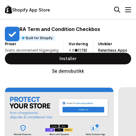
Shopify App Store
RA Term and Condition Checkbox
Built for Shopify
Priser
Vurdering
Utvikler
Gratis abonnement tilgjengelig
4.9
(178)
Relentless Apps
Installer
Se demobutikk