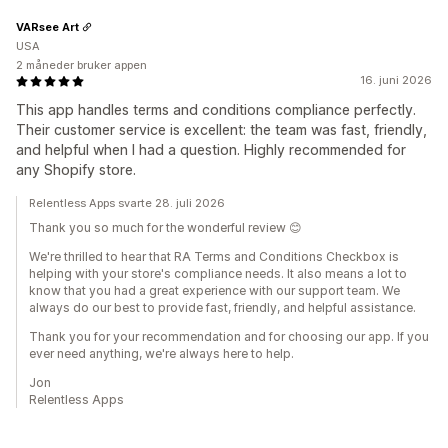
VARsee Art
USA
2 måneder bruker appen
16. juni 2026
This app handles terms and conditions compliance perfectly.
Their customer service is excellent: the team was fast, friendly,
and helpful when I had a question. Highly recommended for
any Shopify store.
Relentless Apps svarte 28. juli 2026
Thank you so much for the wonderful review 😊
We're thrilled to hear that RA Terms and Conditions Checkbox is
helping with your store's compliance needs. It also means a lot to
know that you had a great experience with our support team. We
always do our best to provide fast, friendly, and helpful assistance.
Thank you for your recommendation and for choosing our app. If you
ever need anything, we're always here to help.
Jon
Relentless Apps