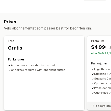
Tilpassede stiler
Tilpasset HTML
Tilpasset CSS
Samsvar
Gaveinnpakking
Mobilresponsiv
Handlekurvskuff
Alderskontroll
Produktadvarsler
Datapersonvern
Vilkår-avmerkingsboks
Priser
Skattesamsvar
Vilkår
Policyadministrasjon
TSE-samsvar
Kassetilpasning
Velg abonnementet som passer best for bedriften din.
Samsvarsrapporter
Tilpassede merknader
Hopp til kassen
Flere språk
Tilpasning
Free
Premium
Avmerkingsboks
Farge og skrifttype
Plassering av widget
$4.99
Gratis
/ m
Tilpasset CSS
Egendefinert kode
Flere språk
eller $49.99/å
Tilpasset tekst
Knapper
Funksjoner
Funksjoner
Add a terms checkbox to the cart
Logs the con
Checkbox required with checkout button
Supports Buy
Supports Dy
Optional ch
Preselect c
Customize th
14-dagers gra