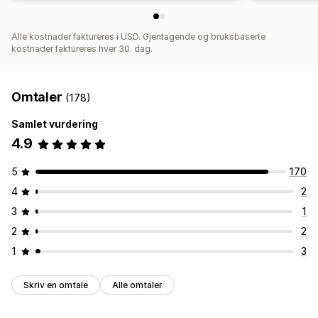
Alle kostnader faktureres i USD. Gjentagende og bruksbaserte
kostnader faktureres hver 30. dag.
Omtaler
(178)
Samlet vurdering
4.9
5
170
4
2
3
1
2
2
1
3
Skriv en omtale
Alle omtaler