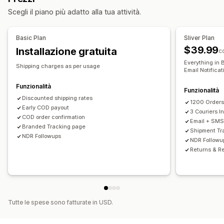
Opzioni di ritiro
Notifiche personalizzate
Pagine di monitoraggio
Scegli il piano più adatto alla tua attività.
Fasce orarie
Data di consegna
Tempo di consegna
Convalida degli indirizzi
Regole personalizzate
Monitoraggio in tempo reale
Basic Plan
Sliver Plan
$39.99
Installazione gratuita
Notifiche via SMS
Monitoraggio degli ordini
c
Everything in 
Prova di avvenuta consegna
Pagine di monitoraggio
Shipping charges as per usage
Email Notifica
Funzionalità
Funzionalità
Discounted shipping rates
1200 Order
Early COD payout
3 Couriers I
COD order confirmation
Email + SMS 
Branded Tracking page
Shipment Tr
NDR Followups
NDR Followu
Returns & R
Tutte le spese sono fatturate in USD.