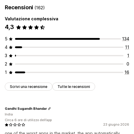
Recensioni
(162)
Valutazione complessiva
4,3
5
134
4
11
3
1
2
0
1
16
Scrivi una recensione
Tutte le recensioni
Gandhi Sugandh Bhandar
India
Circa 6 ore di utilizzo dell’app
23 giugno 2026
one of the worst apps in the market, the app automatically