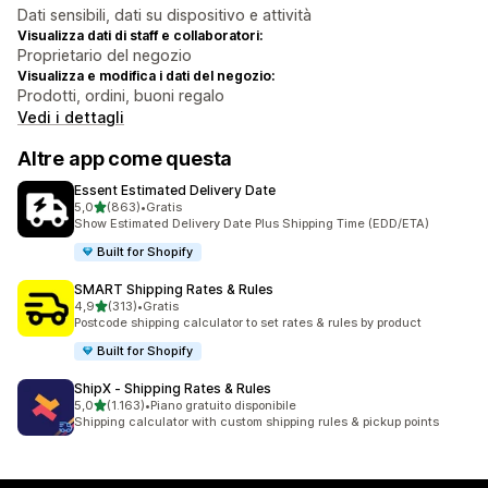
Dati sensibili, dati su dispositivo e attività
Visualizza dati di staff e collaboratori:
Proprietario del negozio
Visualizza e modifica i dati del negozio:
Prodotti, ordini, buoni regalo
Vedi i dettagli
Altre app come questa
Essent Estimated Delivery Date
stelle su 5
5,0
(863)
•
Gratis
863 recensioni totali
Show Estimated Delivery Date Plus Shipping Time (EDD/ETA)
Built for Shopify
SMART Shipping Rates & Rules
stelle su 5
4,9
(313)
•
Gratis
313 recensioni totali
Postcode shipping calculator to set rates & rules by product
Built for Shopify
ShipX ‑ Shipping Rates & Rules
stelle su 5
5,0
(1.163)
•
Piano gratuito disponibile
1163 recensioni totali
Shipping calculator with custom shipping rules & pickup points