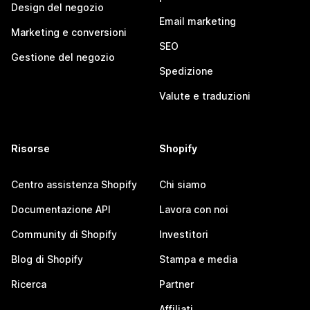
Design del negozio
Email marketing
Marketing e conversioni
SEO
Gestione del negozio
Spedizione
Valute e traduzioni
Risorse
Shopify
Centro assistenza Shopify
Chi siamo
Documentazione API
Lavora con noi
Community di Shopify
Investitori
Blog di Shopify
Stampa e media
Ricerca
Partner
Affiliati