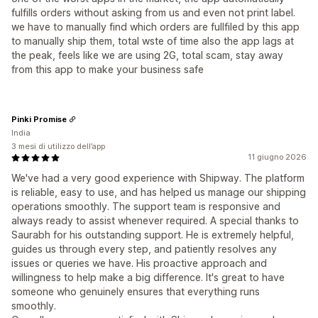
fulfills orders without asking from us and even not print label.
we have to manually find which orders are fullfiled by this app
to manually ship them, total wste of time also the app lags at
the peak, feels like we are using 2G, total scam, stay away
from this app to make your business safe
Pinki Promise
India
3 mesi di utilizzo dell’app
11 giugno 2026
We've had a very good experience with Shipway. The platform
is reliable, easy to use, and has helped us manage our shipping
operations smoothly. The support team is responsive and
always ready to assist whenever required. A special thanks to
Saurabh for his outstanding support. He is extremely helpful,
guides us through every step, and patiently resolves any
issues or queries we have. His proactive approach and
willingness to help make a big difference. It's great to have
someone who genuinely ensures that everything runs
smoothly.