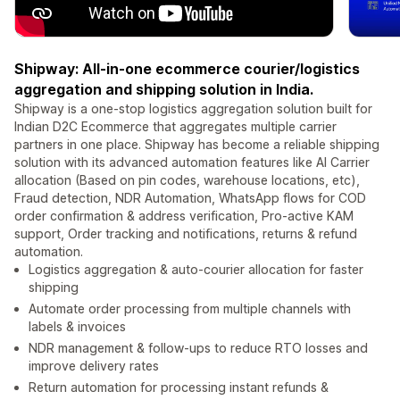
Shipway: All-in-one ecommerce courier/logistics
aggregation and shipping solution in India.
Shipway is a one-stop logistics aggregation solution built for
Indian D2C Ecommerce that aggregates multiple carrier
partners in one place. Shipway has become a reliable shipping
solution with its advanced automation features like AI Carrier
allocation (Based on pin codes, warehouse locations, etc),
Fraud detection, NDR Automation, WhatsApp flows for COD
order confirmation & address verification, Pro-active KAM
support, Order tracking and notifications, returns & refund
automation.
Logistics aggregation & auto-courier allocation for faster
shipping
Automate order processing from multiple channels with
labels & invoices
NDR management & follow-ups to reduce RTO losses and
improve delivery rates
Return automation for processing instant refunds &