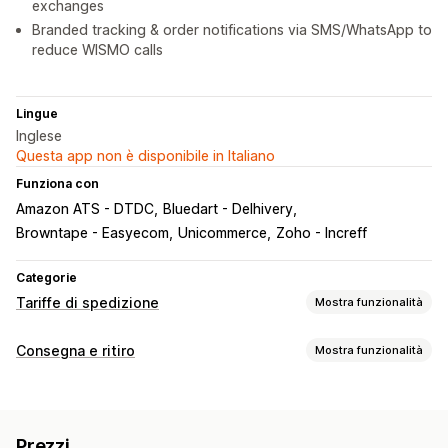
exchanges
Branded tracking & order notifications via SMS/WhatsApp to
reduce WISMO calls
Lingue
Inglese
Questa app non è disponibile in Italiano
Funziona con
Amazon ATS - DTDC
Bluedart - Delhivery
Browntape - Easyecom
Unicommerce
Zoho - Increff
Categorie
Tariffe di spedizione
Mostra funzionalità
Calcolo delle tariffe
Consegna e ritiro
Mostra funzionalità
In base al corriere
In base al peso
CAP/codice postale
Opzioni di consegna
Multizona
Etichette di spedizione
Personalizzazione
Prezzi