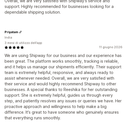
Overall, we are very satisfied with Shipway's service and
support. Highly recommended for businesses looking for a
dependable shipping solution.
Priyatam
India
3 mesi di utilizzo dell’app
11 giugno 2026
We are using Shipway for our business and our experience has
been great. The platform works smoothly, tracking is reliable,
and it helps us manage our shipments efficiently. Their support
team is extremely helpful, responsive, and always ready to
assist whenever needed. Overall, we are very satisfied with
their service and would highly recommend Shipway to other
businesses. A special thanks to Reeshika for her outstanding
support. She is extremely helpful, guides us through every
step, and patiently resolves any issues or queries we have. Her
proactive approach and willingness to help make a big
difference. It's great to have someone who genuinely ensures
that everything runs smoothly.