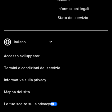
Informazioni legali
Stato del servizio
Accesso sviluppatori
Termini e condizioni del servizio
Informativa sulla privacy
Mappa del sito
Le tue scelte sulla privacy