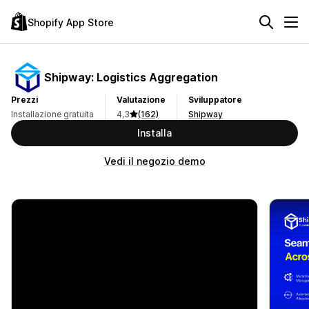
Shopify App Store
Shipway: Logistics Aggregation
Prezzi
Valutazione
Sviluppatore
Installazione gratuita
4,3
(162)
Shipway
Installa
Vedi il negozio demo