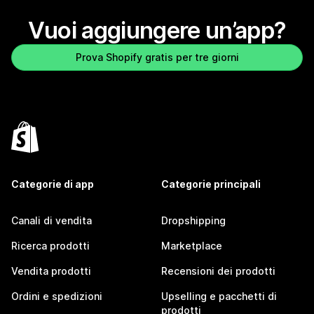
Vuoi aggiungere un’app?
Prova Shopify gratis per tre giorni
Categorie di app
Categorie principali
Canali di vendita
Dropshipping
Ricerca prodotti
Marketplace
Vendita prodotti
Recensioni dei prodotti
Ordini e spedizioni
Upselling e pacchetti di
prodotti