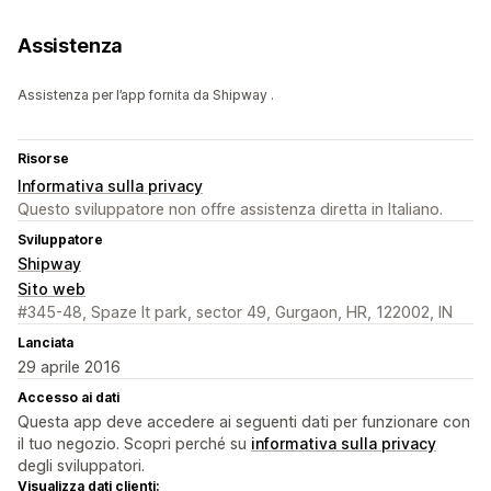
Assistenza
Assistenza per l’app fornita da Shipway .
Risorse
Informativa sulla privacy
Questo sviluppatore non offre assistenza diretta in Italiano.
Sviluppatore
Shipway
Sito web
#345-48, Spaze It park, sector 49, Gurgaon, HR, 122002, IN
Lanciata
29 aprile 2016
Accesso ai dati
Questa app deve accedere ai seguenti dati per funzionare con
il tuo negozio. Scopri perché su
informativa sulla privacy
degli sviluppatori.
Visualizza dati clienti: