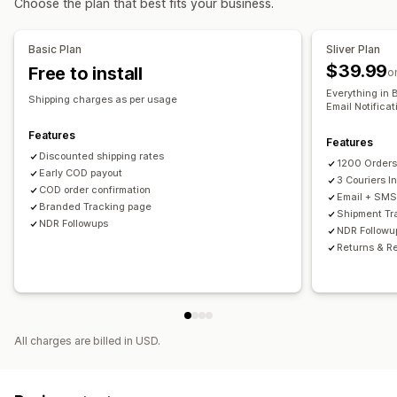
Choose the plan that best fits your business.
Time slots
Real-time tracking
Basic Plan
Sliver Plan
$39.99
Free to install
SMS notifications
Order tracking
Proof of delivery
o
Everything in 
Tracking pages
Shipping charges as per usage
Email Notifica
Features
Features
Discounted shipping rates
1200 Order
Early COD payout
3 Couriers I
COD order confirmation
Email + SMS 
Branded Tracking page
Shipment Tr
NDR Followups
NDR Followu
Returns & R
All charges are billed in USD.