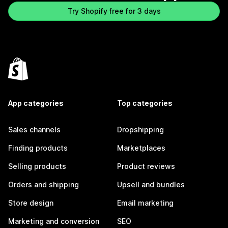
Try Shopify free for 3 days
App categories
Top categories
Sales channels
Dropshipping
Finding products
Marketplaces
Selling products
Product reviews
Orders and shipping
Upsell and bundles
Store design
Email marketing
Marketing and conversion
SEO