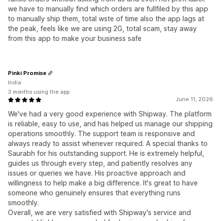
we have to manually find which orders are fullfiled by this app
to manually ship them, total wste of time also the app lags at
the peak, feels like we are using 2G, total scam, stay away
from this app to make your business safe
Pinki Promise
India
3 months using the app
June 11, 2026
We've had a very good experience with Shipway. The platform
is reliable, easy to use, and has helped us manage our shipping
operations smoothly. The support team is responsive and
always ready to assist whenever required. A special thanks to
Saurabh for his outstanding support. He is extremely helpful,
guides us through every step, and patiently resolves any
issues or queries we have. His proactive approach and
willingness to help make a big difference. It's great to have
someone who genuinely ensures that everything runs
smoothly.
Overall, we are very satisfied with Shipway's service and