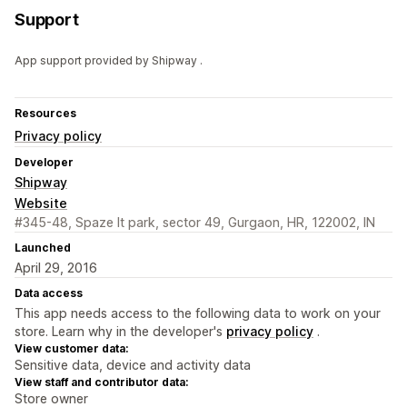
Support
App support provided by Shipway .
Resources
Privacy policy
Developer
Shipway
Website
#345-48, Spaze It park, sector 49, Gurgaon, HR, 122002, IN
Launched
April 29, 2016
Data access
This app needs access to the following data to work on your
store. Learn why in the developer's
privacy policy
.
View customer data:
Sensitive data, device and activity data
View staff and contributor data:
Store owner