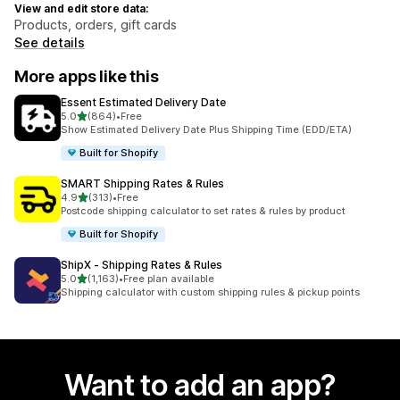
View and edit store data:
Products, orders, gift cards
See details
More apps like this
Essent Estimated Delivery Date
out of 5 stars
5.0
(864)
•
Free
864 total reviews
Show Estimated Delivery Date Plus Shipping Time (EDD/ETA)
Built for Shopify
SMART Shipping Rates & Rules
out of 5 stars
4.9
(313)
•
Free
313 total reviews
Postcode shipping calculator to set rates & rules by product
Built for Shopify
ShipX ‑ Shipping Rates & Rules
out of 5 stars
5.0
(1,163)
•
Free plan available
1163 total reviews
Shipping calculator with custom shipping rules & pickup points
Want to add an app?