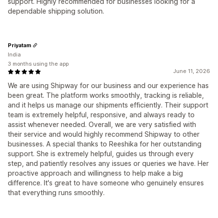
support. Highly recommended for businesses looking for a
dependable shipping solution.
Priyatam
India
3 months using the app
June 11, 2026
We are using Shipway for our business and our experience has
been great. The platform works smoothly, tracking is reliable,
and it helps us manage our shipments efficiently. Their support
team is extremely helpful, responsive, and always ready to
assist whenever needed. Overall, we are very satisfied with
their service and would highly recommend Shipway to other
businesses. A special thanks to Reeshika for her outstanding
support. She is extremely helpful, guides us through every
step, and patiently resolves any issues or queries we have. Her
proactive approach and willingness to help make a big
difference. It's great to have someone who genuinely ensures
that everything runs smoothly.