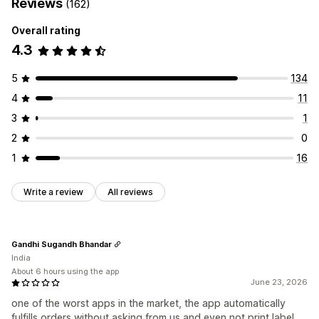
Reviews
(162)
Overall rating
4.3
5
134
4
11
3
1
2
0
1
16
Write a review
All reviews
Gandhi Sugandh Bhandar
India
About 6 hours using the app
June 23, 2026
one of the worst apps in the market, the app automatically
fulfills orders without asking from us and even not print label.