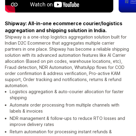
Shipway: All-in-one ecommerce courier/logistics
aggregation and shipping solution in India.
Shipway is a one-stop logistics aggregation solution built for
Indian D2C Ecommerce that aggregates multiple carrier
partners in one place. Shipway has become a reliable shipping
solution with its advanced automation features like AI Carrier
allocation (Based on pin codes, warehouse locations, etc),
Fraud detection, NDR Automation, WhatsApp flows for COD
order confirmation & address verification, Pro-active KAM
support, Order tracking and notifications, returns & refund
automation.
Logistics aggregation & auto-courier allocation for faster
shipping
Automate order processing from multiple channels with
labels & invoices
NDR management & follow-ups to reduce RTO losses and
improve delivery rates
Return automation for processing instant refunds &