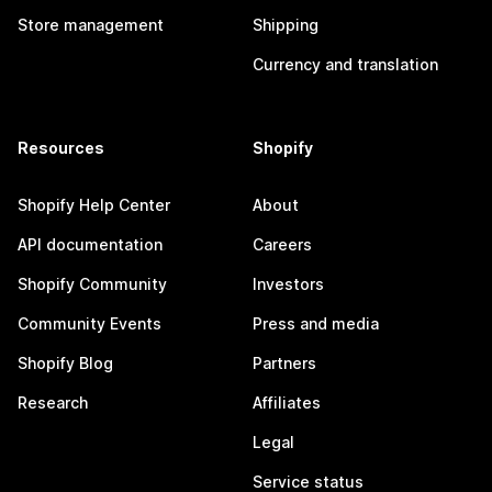
Store management
Shipping
Currency and translation
Resources
Shopify
Shopify Help Center
About
API documentation
Careers
Shopify Community
Investors
Community Events
Press and media
Shopify Blog
Partners
Research
Affiliates
Legal
Service status