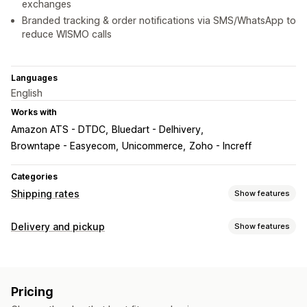
exchanges
Branded tracking & order notifications via SMS/WhatsApp to
reduce WISMO calls
Languages
English
Works with
Amazon ATS - DTDC
Bluedart - Delhivery
Browntape - Easyecom
Unicommerce
Zoho - Increff
Categories
Shipping rates
Show features
Rate calculation
Delivery and pickup
Show features
Carrier-based
Weight-based
ZIP/post code
Multi-zone
Delivery options
Customization
Shipping labels
Custom notifications
Tracking pages
Delivery date
Pricing
Pickup options
Delivery time
Address validation
Custom rules