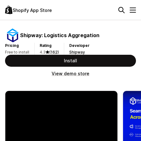
Shopify App Store
Shipway: Logistics Aggregation
Pricing
Rating
Developer
Free to install
4.3
(162)
Shipway
Install
View demo store