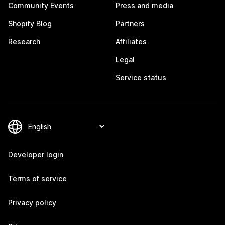
Community Events
Press and media
Shopify Blog
Partners
Research
Affiliates
Legal
Service status
Developer login
Terms of service
Privacy policy