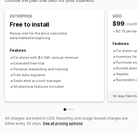
Choose the plan that best fits your business.
Real-time
Scheduled
Custom
Workflow automation
Multi-channel
Notifications and reports
Order management
ENTERPRISE
SEED
Automated alerts
Custom notifications
Email alerts
Backorders
Returns
Shipping
Bulk processing
$99
Free to install
/ mont
Historical reports
Inventory alerts
Low stock alerts
Auto-processing
Purchase orders
Pre-orders
+ $0.75 per ba
Please visit for the price calculator:
Data import and export
Performance metrics
www.fabrikator.io/pricing
Notifications and analytics
Features
Real-time status
Restock notifications
Back-in-stock alerts
Features
For stores 
Replenishment reminders
Low stock alerts
Inventory fo
For stores with $2.5M+ annual revenue
Purchase or
Extended free trial
Out of stock notifications
Threshold alerts
Bundle plan
Personal onboarding and training
Custom reports
Insights
Email notifications
Analytics
Reports
Free data migration
Backorders 
Dedicated account manager
All planning features included
14-day free tri
All charges are billed in USD. Recurring and usage-based charges are
billed every 30 days.
See all pricing options