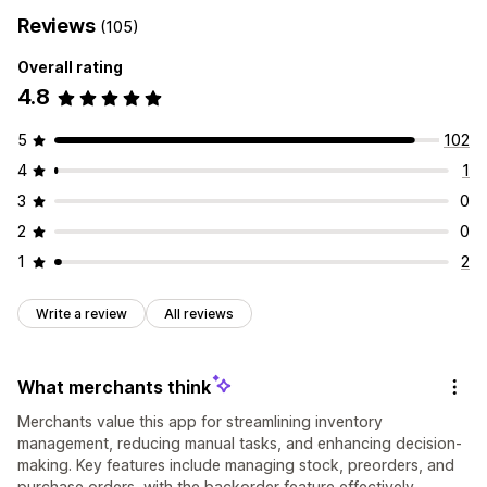
Reviews
(105)
Overall rating
4.8
5
102
4
1
3
0
2
0
1
2
Write a review
All reviews
What merchants think
Merchants value this app for streamlining inventory
management, reducing manual tasks, and enhancing decision-
making. Key features include managing stock, preorders, and
purchase orders, with the backorder feature effectively