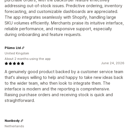
addressing out-of-stock issues. Predictive ordering, inventory
forecasting, and customizable dashboards are appreciated.
The app integrates seamlessly with Shopify, handling large
SKU volumes efficiently. Merchants praise its intuitive interface,
reliable performance, and responsive support, especially
during onboarding and feature requests.
Plümo Ltd
United Kingdom
About 2 months using the app
June 24, 2026
A genuinely good product backed by a customer service team
that's always willing to help and happy to take new ideas back
to the wider team, who then look to integrate them. The
interface is modern and the reporting is comprehensive.
Raising purchase orders and receiving stock is quick and
straightforward.
Nuvibody
Netherlands