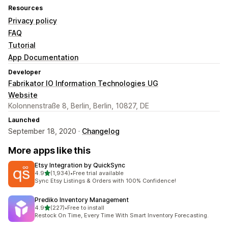
Resources
Privacy policy
FAQ
Tutorial
App Documentation
Developer
Fabrikator IO Information Technologies UG
Website
Kolonnenstraße 8, Berlin, Berlin, 10827, DE
Launched
September 18, 2020 ·
Changelog
More apps like this
Etsy Integration by QuickSync
out of 5 stars
4.9
(1,934)
•
Free trial available
1934 total reviews
Sync Etsy Listings & Orders with 100% Confidence!
Prediko Inventory Management
out of 5 stars
4.9
(227)
•
Free to install
227 total reviews
Restock On Time, Every Time With Smart Inventory Forecasting.