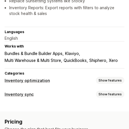
Replace Sunsetting Systems like Stocky
Inventory Reports: Export reports with filters to analyze
stock health & sales
Languages
English
Works with
Bundles & Bundle Builder Apps
Klaviyo
Multi Warehouse & Multi Store
QuickBooks
Shiphero
Xero
Categories
Inventory optimization
Show features
Inventory management
Inventory sync
Show features
Inventory tracking
Inventory sync
Auto-restock
Barcodes
Sync type
Forecasting
Multi-location
Real-time updates
SKUs
Orders
Prices
Product details
Variants
SKUs
Stock replenishment
Stock transfer
Import and export
Pricing
Multi-channel
Multi-store
Automatic
Manual
Bulk
Scanners
Inventory planning
AI optimization