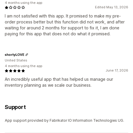
4 months using the app
Edited May 13, 2026
I am not satisfied with this app. It promised to make my pre-
order process better but this function did not work, and after
waiting for around 2 months for support to fix it, I am done
paying for this app that does not do what it promised.
shortyLOVE
United States
4 months using the app
June 17, 2026
An incredibly useful app that has helped us manage our
inventory planning as we scale our business.
Support
App support provided by Fabrikator IO Information Technologies UG.