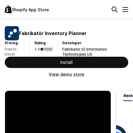
Shopify App Store
Fabrikatör Inventory Planner
Pricing
Rating
Developer
Free to
4.8
(105)
Fabrikator IO Information
install
Technologies UG
Install
View demo store