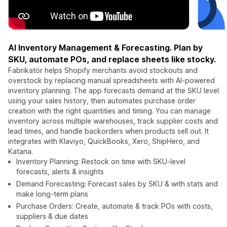
AI Inventory Management & Forecasting. Plan by
SKU, automate POs, and replace sheets like stocky.
Fabrikatör helps Shopify merchants avoid stockouts and
overstock by replacing manual spreadsheets with AI-powered
inventory planning. The app forecasts demand at the SKU level
using your sales history, then automates purchase order
creation with the right quantities and timing. You can manage
inventory across multiple warehouses, track supplier costs and
lead times, and handle backorders when products sell out. It
integrates with Klaviyo, QuickBooks, Xero, ShipHero, and
Katana.
Inventory Planning: Restock on time with SKU-level
forecasts, alerts & insights
Demand Forecasting: Forecast sales by SKU & with stats and
make long-term plans
Purchase Orders: Create, automate & track POs with costs,
suppliers & due dates