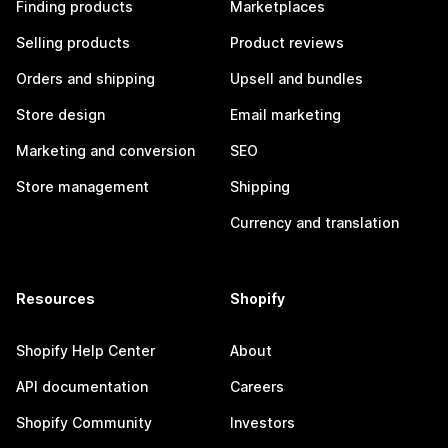
Finding products
Marketplaces
Selling products
Product reviews
Orders and shipping
Upsell and bundles
Store design
Email marketing
Marketing and conversion
SEO
Store management
Shipping
Currency and translation
Resources
Shopify
Shopify Help Center
About
API documentation
Careers
Shopify Community
Investors