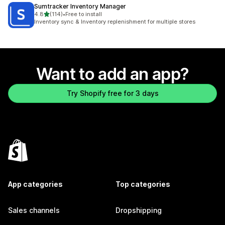
Sumtracker Inventory Manager
out of 5 stars
4.8
(114)
•
Free to install
114 total reviews
Inventory sync & Inventory replenishment for multiple stores
Want to add an app?
Try Shopify free for 3 days
App categories
Top categories
Sales channels
Dropshipping