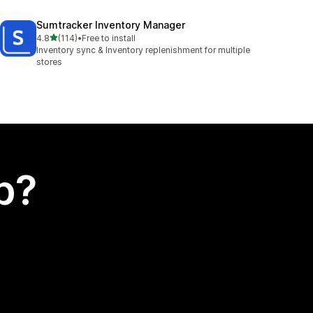
Sumtracker Inventory Manager
out of 5 stars
4.8
(114)
•
Free to install
114 total reviews
Inventory sync & Inventory replenishment for multiple
stores
p?