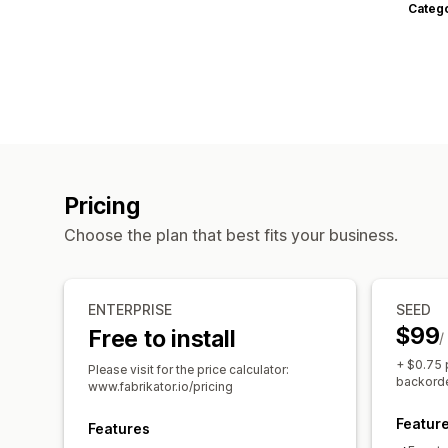
Categ
Pricing
Choose the plan that best fits your business.
ENTERPRISE
SEED
$99
Free to install
/
+ $0.75 
Please visit for the price calculator:
backorde
www.fabrikator.io/pricing
Featur
Features