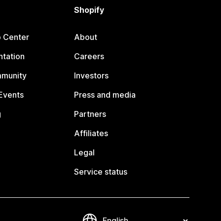
Shopify
p Center
About
tation
Careers
mmunity
Investors
Events
Press and media
g
Partners
Affiliates
Legal
Service status