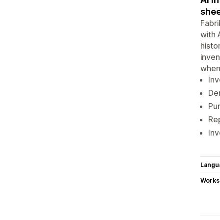
shee
Fabri
with 
histo
inven
when 
Inv
Dem
Pur
Rep
Inv
Langu
Works