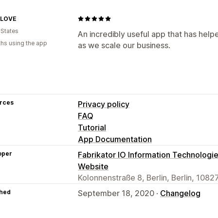
yLOVE
 States
An incredibly useful app that has hel
hs using the app
as we scale our business.
rces
Privacy policy
FAQ
Tutorial
App Documentation
oper
Fabrikator IO Information Technologi
Website
Kolonnenstraße 8, Berlin, Berlin, 1082
hed
September 18, 2020 ·
Changelog