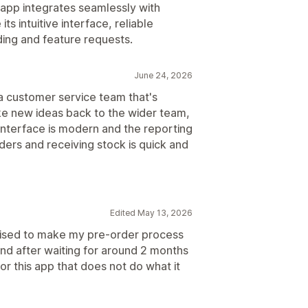
app integrates seamlessly with
ts intuitive interface, reliable
ing and feature requests.
June 24, 2026
 customer service team that's
ake new ideas back to the wider team,
interface is modern and the reporting
ders and receiving stock is quick and
Edited May 13, 2026
romised to make my pre-order process
 and after waiting for around 2 months
for this app that does not do what it