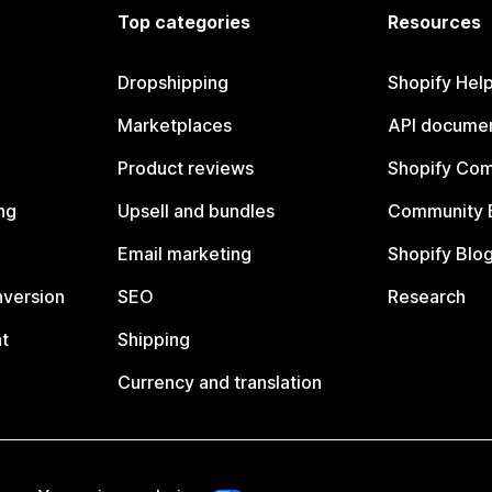
Top categories
Resources
Dropshipping
Shopify Hel
Marketplaces
API documen
Product reviews
Shopify Co
ng
Upsell and bundles
Community 
Email marketing
Shopify Blo
nversion
SEO
Research
t
Shipping
Currency and translation