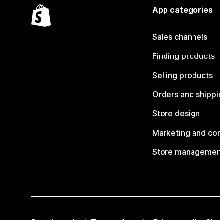
App categories
Sales channels
Finding products
Selling products
Orders and shippi
Store design
Marketing and co
Store managemen