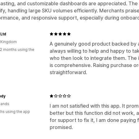
asting, and customizable dashboards are appreciated. The 
fy, handling large SKU volumes efficiently. Merchants praise i
rmance, and responsive support, especially during onboard
Ltd
d Kingdom
A genuinely good product backed by a
2 months using the
always willing to help and happy to t
who then look to integrate them. The 
is comprehensive. Raising purchase or
straightforward.
ody
lands
I am not satisfied with this app. It p
hs using the app
better but this function did not work,
for support to fix it, I am done paying 
promised.