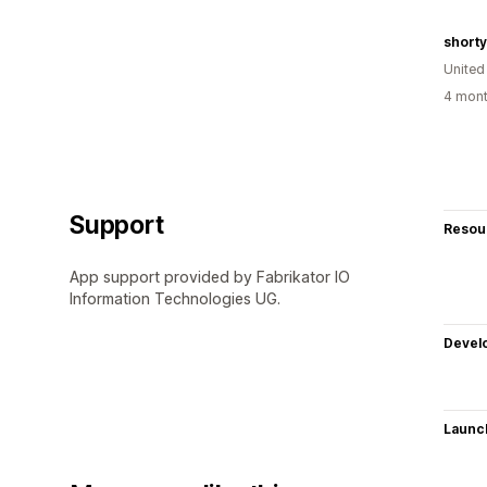
short
United
4 mont
Support
Resou
App support provided by Fabrikator IO
Information Technologies UG.
Devel
Launc