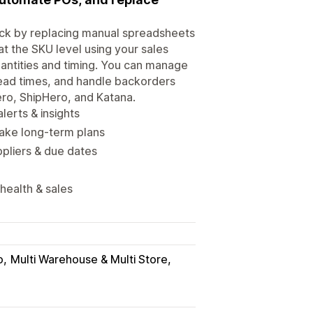
ock by replacing manual spreadsheets
t the SKU level using your sales
uantities and timing. You can manage
lead times, and handle backorders
ero, ShipHero, and Katana.
lerts & insights
make long-term plans
pliers & due dates
 health & sales
o
Multi Warehouse & Multi Store