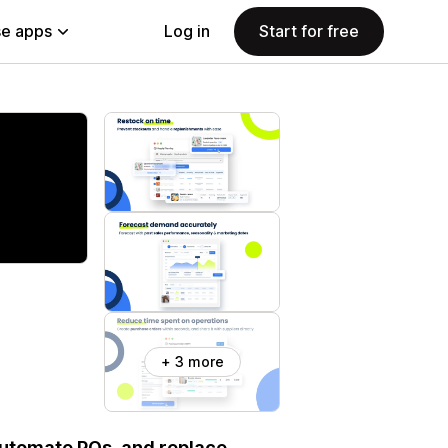
e apps
Log in
Start for free
+ 3 more
automate POs, and replace