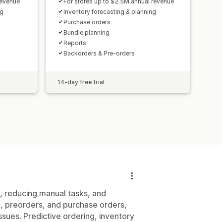
revenue
For stores up to $2.5M annual revenue
ng
Inventory forecasting & planning
Purchase orders
Bundle planning
Reports
Backorders & Pre-orders
14-day free trial
, reducing manual tasks, and
, preorders, and purchase orders,
ssues. Predictive ordering, inventory