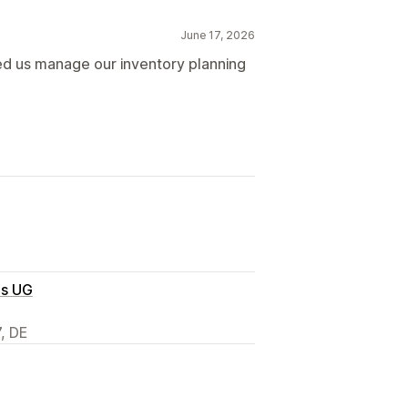
June 17, 2026
ped us manage our inventory planning
es UG
7, DE