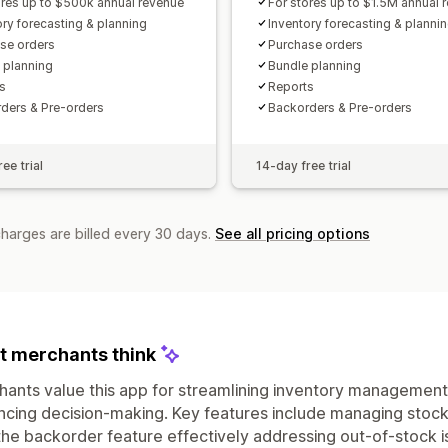
ores up to $500k annual revenue
For stores up to $1.5M annual 
ory forecasting & planning
Inventory forecasting & planni
se orders
Purchase orders
 planning
Bundle planning
s
Reports
ders & Pre-orders
Backorders & Pre-orders
ee trial
14-day free trial
charges are billed every 30 days.
See all pricing options
 merchants think
ants value this app for streamlining inventory management
cing decision-making. Key features include managing stock
the backorder feature effectively addressing out-of-stock i