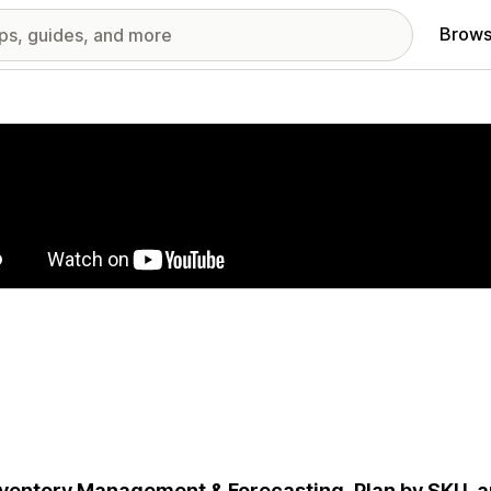
Brows
red images gallery
nventory Management & Forecasting. Plan by SKU, 