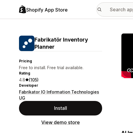
Shopify App Store
Featu
Fabrikatör Inventory
Planner
Pricing
Free to install. Free trial available.
Rating
4.8
(105)
Developer
Fabrikator IO Information Technologies
UG
Install
View demo store
AI I