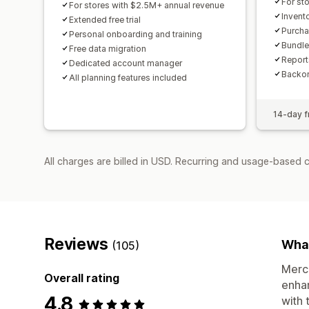
For st
For stores with $2.5M+ annual revenue
Invent
Extended free trial
Purcha
Personal onboarding and training
Bundle
Free data migration
Report
Dedicated account manager
Backor
All planning features included
14-day fr
All charges are billed in USD. Recurring and usage-based 
Reviews
What
(105)
Merch
Overall rating
enhan
4.8
with 