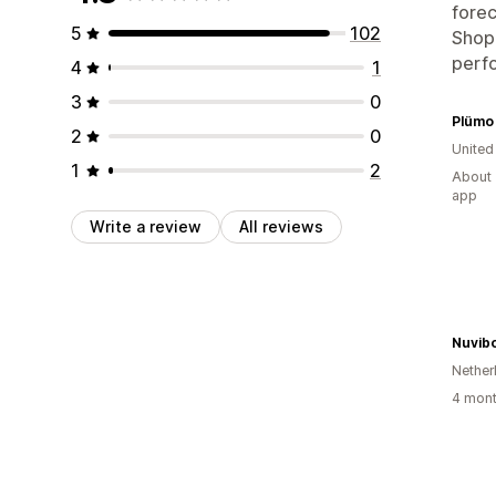
forec
5
102
Shopi
perfo
4
1
3
0
Plümo 
2
0
Unite
1
2
About 
app
Write a review
All reviews
Nuvib
Nether
4 mont