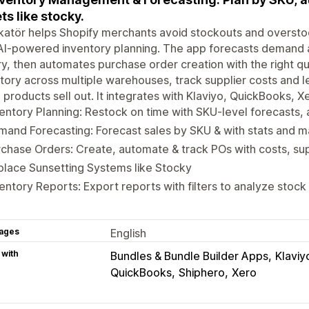
ts like stocky.
katör helps Shopify merchants avoid stockouts and overst
AI-powered inventory planning. The app forecasts demand a
ry, then automates purchase order creation with the right q
tory across multiple warehouses, track supplier costs and 
products sell out. It integrates with Klaviyo, QuickBooks, X
entory Planning: Restock on time with SKU-level forecasts, a
and Forecasting: Forecast sales by SKU & with stats and 
chase Orders: Create, automate & track POs with costs, sup
lace Sunsetting Systems like Stocky
entory Reports: Export reports with filters to analyze stock
ages
English
 with
Bundles & Bundle Builder Apps
Klaviy
QuickBooks
Shiphero
Xero