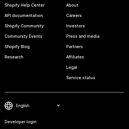
Shopify Help Center
About
API documentation
Careers
Shopify Community
Investors
Community Events
Press and media
Shopify Blog
Partners
Research
Affiliates
Legal
Service status
Developer login