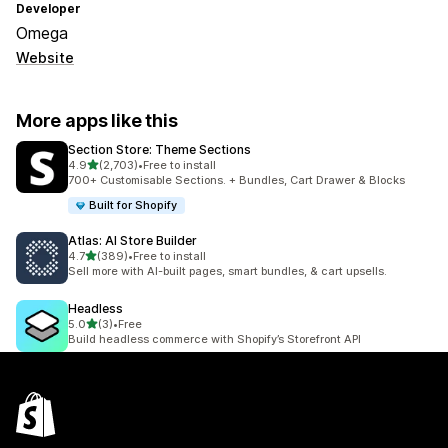
Developer
Omega
Website
More apps like this
Section Store: Theme Sections
out of 5 stars
4.9
(2,703)
•
Free to install
2703 total reviews
700+ Customisable Sections. + Bundles, Cart Drawer & Blocks
Built for Shopify
Atlas: AI Store Builder
out of 5 stars
4.7
(389)
•
Free to install
389 total reviews
Sell more with AI-built pages, smart bundles, & cart upsells.
Headless
out of 5 stars
5.0
(3)
•
Free
3 total reviews
Build headless commerce with Shopify’s Storefront API