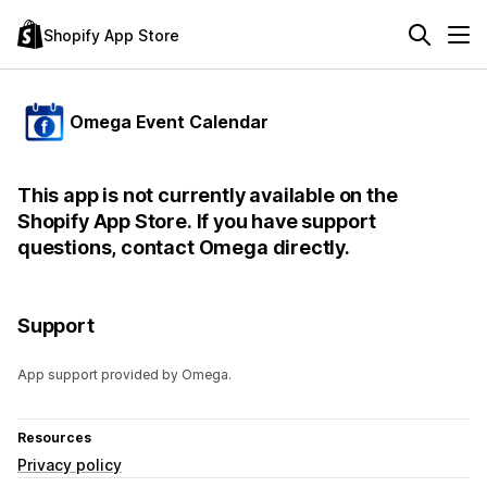
Shopify App Store
Omega Event Calendar
This app is not currently available on the
Shopify App Store. If you have support
questions, contact Omega directly.
Support
App support provided by Omega.
Resources
Privacy policy