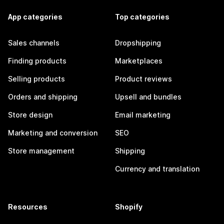
App categories
Top categories
Sales channels
Dropshipping
Finding products
Marketplaces
Selling products
Product reviews
Orders and shipping
Upsell and bundles
Store design
Email marketing
Marketing and conversion
SEO
Store management
Shipping
Currency and translation
Resources
Shopify