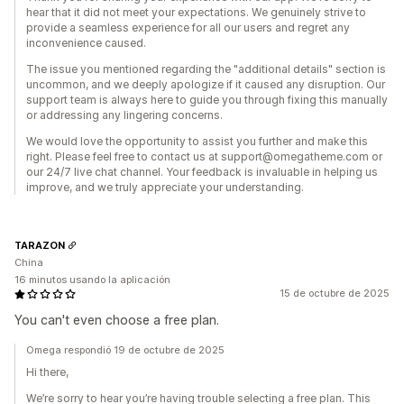
hear that it did not meet your expectations. We genuinely strive to
provide a seamless experience for all our users and regret any
inconvenience caused.
The issue you mentioned regarding the "additional details" section is
uncommon, and we deeply apologize if it caused any disruption. Our
support team is always here to guide you through fixing this manually
or addressing any lingering concerns.
We would love the opportunity to assist you further and make this
right. Please feel free to contact us at support@omegatheme.com or
our 24/7 live chat channel. Your feedback is invaluable in helping us
improve, and we truly appreciate your understanding.
TARAZON
China
16 minutos usando la aplicación
15 de octubre de 2025
You can't even choose a free plan.
Omega respondió 19 de octubre de 2025
Hi there,
We’re sorry to hear you’re having trouble selecting a free plan. This