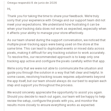
Omega respondió 8 de junio de 2026
Hi,
Thank you for taking the time to share your feedback. We’re truly
sorry that your experience with Omega and our support team did not
meet your expectations. We understand how frustrating it can be
when your tracking data does not work as expected, especially when
it affects your ability to manage your store effectively.
As our team shared during the support conversation, we noticed that
multiple pixel-tracking apps were being used on the store at the
same time. This can lead to duplicated events or mixed data across
pixels, making it difficult for any tracking solution to work accurately.
To resolve this, our recommended approach is to keep only one
tracking app active and configure the pixels carefully within that app.
We’re sorry that we were not able to communicate the situation and
guide you through the solution in a way that felt clear and helpful. In
some cases, resolving tracking issues requires adjustments beyond
the app itself, but our team should always do our best to explain each
step and support you throughout the process.
We would sincerely appreciate the opportunity to assist you again.
Should you decide to reach out again, our team will be happy to help
review the setup, configure the pixels with you, and monitor the
results more closely to ensure everything works as expected.