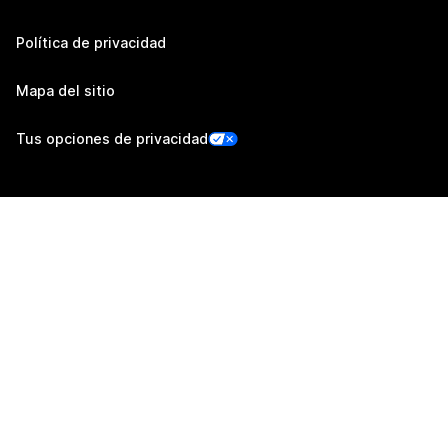
Política de privacidad
Mapa del sitio
Tus opciones de privacidad