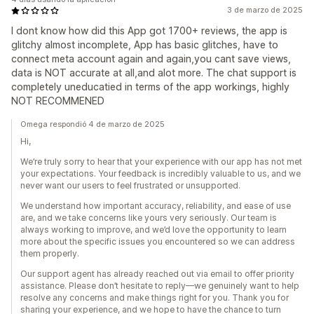
3 de marzo de 2025
I dont know how did this App got 1700+ reviews, the app is
glitchy almost incomplete, App has basic glitches, have to
connect meta account again and again,you cant save views,
data is NOT accurate at all,and alot more. The chat support is
completely uneducatied in terms of the app workings, highly
NOT RECOMMENED
Omega respondió 4 de marzo de 2025
Hi,
We’re truly sorry to hear that your experience with our app has not met
your expectations. Your feedback is incredibly valuable to us, and we
never want our users to feel frustrated or unsupported.
We understand how important accuracy, reliability, and ease of use
are, and we take concerns like yours very seriously. Our team is
always working to improve, and we’d love the opportunity to learn
more about the specific issues you encountered so we can address
them properly.
Our support agent has already reached out via email to offer priority
assistance. Please don’t hesitate to reply—we genuinely want to help
resolve any concerns and make things right for you. Thank you for
sharing your experience, and we hope to have the chance to turn