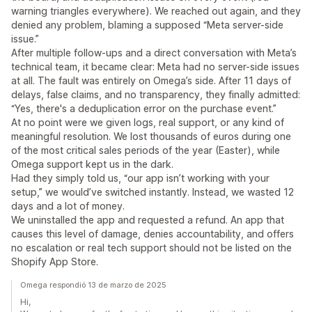
warning triangles everywhere). We reached out again, and they
denied any problem, blaming a supposed “Meta server-side
issue.”
After multiple follow-ups and a direct conversation with Meta’s
technical team, it became clear: Meta had no server-side issues
at all. The fault was entirely on Omega’s side. After 11 days of
delays, false claims, and no transparency, they finally admitted:
“Yes, there's a deduplication error on the purchase event.”
At no point were we given logs, real support, or any kind of
meaningful resolution. We lost thousands of euros during one
of the most critical sales periods of the year (Easter), while
Omega support kept us in the dark.
Had they simply told us, “our app isn’t working with your
setup,” we would’ve switched instantly. Instead, we wasted 12
days and a lot of money.
We uninstalled the app and requested a refund. An app that
causes this level of damage, denies accountability, and offers
no escalation or real tech support should not be listed on the
Shopify App Store.
Omega respondió 13 de marzo de 2025
Hi,