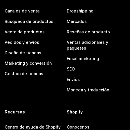
Canales de venta
Dropshipping
Búsqueda de productos
Mercados
Venta de productos
Reseñas de producto
Pedidos y envíos
Ventas adicionales y
paquetes
Diseño de tiendas
Email marketing
Marketing y conversión
SEO
Gestión de tiendas
Envíos
Moneda y traducción
Recursos
Shopify
Centro de ayuda de Shopify
Conócenos