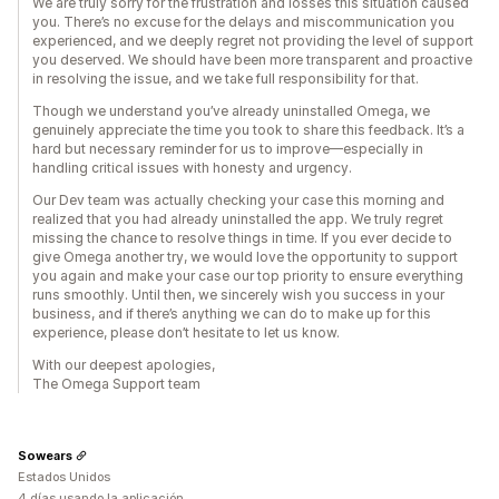
We are truly sorry for the frustration and losses this situation caused
you. There’s no excuse for the delays and miscommunication you
experienced, and we deeply regret not providing the level of support
you deserved. We should have been more transparent and proactive
in resolving the issue, and we take full responsibility for that.
Though we understand you’ve already uninstalled Omega, we
genuinely appreciate the time you took to share this feedback. It’s a
hard but necessary reminder for us to improve—especially in
handling critical issues with honesty and urgency.
Our Dev team was actually checking your case this morning and
realized that you had already uninstalled the app. We truly regret
missing the chance to resolve things in time. If you ever decide to
give Omega another try, we would love the opportunity to support
you again and make your case our top priority to ensure everything
runs smoothly. Until then, we sincerely wish you success in your
business, and if there’s anything we can do to make up for this
experience, please don’t hesitate to let us know.
With our deepest apologies,
The Omega Support team
Sowears
Estados Unidos
4 días usando la aplicación