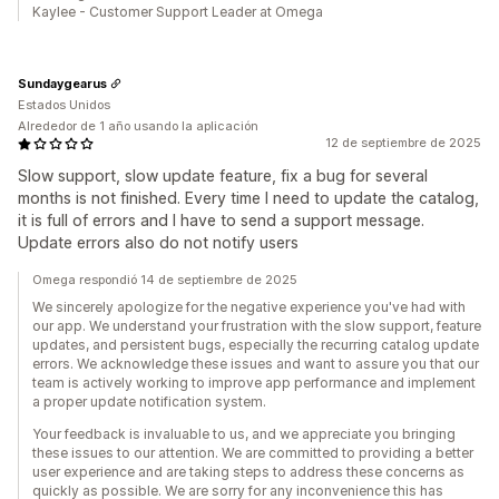
Kaylee - Customer Support Leader at Omega
Sundaygearus
Estados Unidos
Alrededor de 1 año usando la aplicación
12 de septiembre de 2025
Slow support, slow update feature, fix a bug for several
months is not finished. Every time I need to update the catalog,
it is full of errors and I have to send a support message.
Update errors also do not notify users
Omega respondió 14 de septiembre de 2025
We sincerely apologize for the negative experience you've had with
our app. We understand your frustration with the slow support, feature
updates, and persistent bugs, especially the recurring catalog update
errors. We acknowledge these issues and want to assure you that our
team is actively working to improve app performance and implement
a proper update notification system.
Your feedback is invaluable to us, and we appreciate you bringing
these issues to our attention. We are committed to providing a better
user experience and are taking steps to address these concerns as
quickly as possible. We are sorry for any inconvenience this has