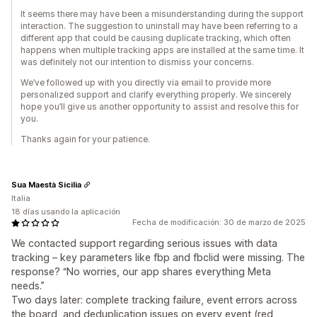
It seems there may have been a misunderstanding during the support
interaction. The suggestion to uninstall may have been referring to a
different app that could be causing duplicate tracking, which often
happens when multiple tracking apps are installed at the same time. It
was definitely not our intention to dismiss your concerns.
We’ve followed up with you directly via email to provide more
personalized support and clarify everything properly. We sincerely
hope you’ll give us another opportunity to assist and resolve this for
you.
Thanks again for your patience.
Sua Maestà Sicilia
Italia
18 días usando la aplicación
Fecha de modificación: 30 de marzo de 2025
We contacted support regarding serious issues with data
tracking – key parameters like fbp and fbclid were missing. The
response? “No worries, our app shares everything Meta
needs.”
Two days later: complete tracking failure, event errors across
the board, and deduplication issues on every event (red