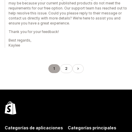
may be because your current published products do not meet the
requirements for our free option. Our support team has reached out to
help resolve this issue. Could you please reply to their message or
contact us directly with more details? We’re here to assist you and
ensure you have a great experience.
Thank you for your feedback!
Best regards,
Kaylee
1
2
Categorías de aplicaciones
Categorías principales