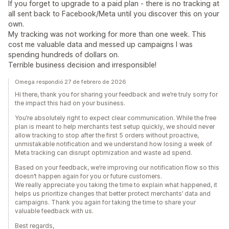
If you forget to upgrade to a paid plan - there is no tracking at
all sent back to Facebook/Meta until you discover this on your
own.
My tracking was not working for more than one week. This
cost me valuable data and messed up campaigns I was
spending hundreds of dollars on.
Terrible business decision and irresponsible!
Omega respondió 27 de febrero de 2026
Hi there, thank you for sharing your feedback and we’re truly sorry for
the impact this had on your business.
You’re absolutely right to expect clear communication. While the free
plan is meant to help merchants test setup quickly, we should never
allow tracking to stop after the first 5 orders without proactive,
unmistakable notification and we understand how losing a week of
Meta tracking can disrupt optimization and waste ad spend.
Based on your feedback, we’re improving our notification flow so this
doesn’t happen again for you or future customers.
We really appreciate you taking the time to explain what happened, it
helps us prioritize changes that better protect merchants’ data and
campaigns. Thank you again for taking the time to share your
valuable feedback with us.
Best regards,