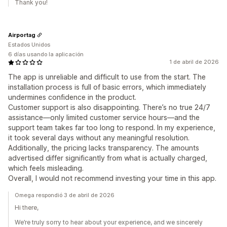
Thank you!
Airportag
Estados Unidos
6 días usando la aplicación
1 de abril de 2026
The app is unreliable and difficult to use from the start. The
installation process is full of basic errors, which immediately
undermines confidence in the product.
Customer support is also disappointing. There’s no true 24/7
assistance—only limited customer service hours—and the
support team takes far too long to respond. In my experience,
it took several days without any meaningful resolution.
Additionally, the pricing lacks transparency. The amounts
advertised differ significantly from what is actually charged,
which feels misleading.
Overall, I would not recommend investing your time in this app.
Omega respondió 3 de abril de 2026
Hi there,
We’re truly sorry to hear about your experience, and we sincerely