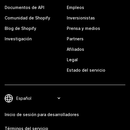
Documentos de API
Empleos
Comunidad de Shopify
Inversionistas
Blog de Shopify
Prensa y medios
Investigación
Partners
Afiliados
Legal
Estado del servicio
Inicio de sesión para desarrolladores
Términos del servicio