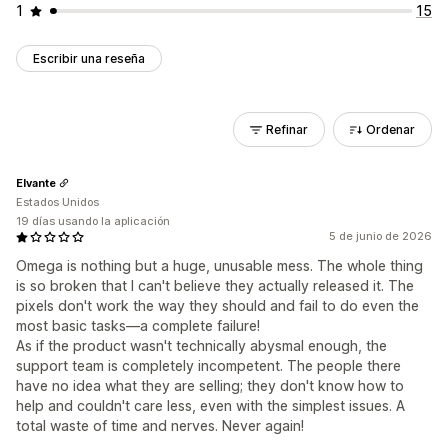
1
15
Escribir una reseña
Refinar
Ordenar
Elvante
Estados Unidos
19 días usando la aplicación
5 de junio de 2026
Omega is nothing but a huge, unusable mess. The whole thing
is so broken that I can't believe they actually released it. The
pixels don't work the way they should and fail to do even the
most basic tasks—a complete failure!
As if the product wasn't technically abysmal enough, the
support team is completely incompetent. The people there
have no idea what they are selling; they don't know how to
help and couldn't care less, even with the simplest issues. A
total waste of time and nerves. Never again!