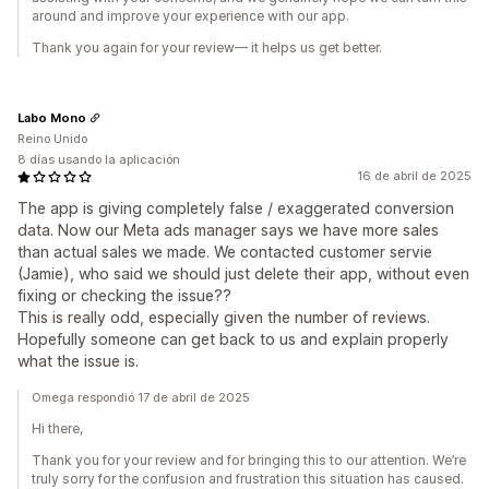
around and improve your experience with our app.
Thank you again for your review— it helps us get better.
Labo Mono
Reino Unido
8 días usando la aplicación
16 de abril de 2025
The app is giving completely false / exaggerated conversion
data. Now our Meta ads manager says we have more sales
than actual sales we made. We contacted customer servie
(Jamie), who said we should just delete their app, without even
fixing or checking the issue??
This is really odd, especially given the number of reviews.
Hopefully someone can get back to us and explain properly
what the issue is.
Omega respondió 17 de abril de 2025
Hi there,
Thank you for your review and for bringing this to our attention. We’re
truly sorry for the confusion and frustration this situation has caused.