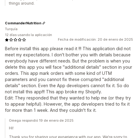
things around.
CommanderNutrition
Turquía
12 días usando la aplicación
Fecha de modificación: 20 de enero de 2025
Before install this app please read it !!! This application did not
meet my expectations. I don't bother you with details because
everybody have different needs. But the problem is when you
delete this app you will face ''additional details'' section in your
orders. This app mark orders with some kind of UTM
parameters and you cannot fix these corrupted ''additional
details'' section. Even the App developers cannot fix it. So do
not install this app!!! This app broke my Shopify.
Edit: They responded that they wanted to help me (or they try
to appear helpful). However, the app developers tried to fix it
for more than 1 week. And they couldn't fix it.
Omega respondió 19 de enero de 2025
Hi!
Thank you for sharing your experience with our app. We're sorry to