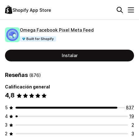
Shopify App Store
Omega Facebook Pixel Meta Feed
Built for Shopify
Instalar
Reseñas
(876)
Calificación general
4,8
5
837
4
19
3
2
2
3