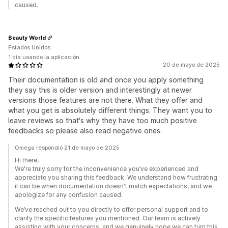
caused.
Beauty World
Estados Unidos
1 día usando la aplicación
20 de mayo de 2025
Their documentation is old and once you apply something
they say this is older version and interestingly at newer
versions those features are not there. What they offer and
what you get is absolutely different things. They want you to
leave reviews so that's why they have too much positive
feedbacks so please also read negative ones.
Omega respondió 21 de mayo de 2025
Hi there,
We're truly sorry for the inconvenience you’ve experienced and
appreciate you sharing this feedback. We understand how frustrating
it can be when documentation doesn't match expectations, and we
apologize for any confusion caused.
We’ve reached out to you directly to offer personal support and to
clarify the specific features you mentioned. Our team is actively
assisting with your concerns, and we genuinely hope we can turn this