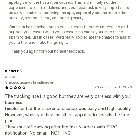
apologize for the frustration caused. This is definitely not the
experience we aim to deliver, and your feedback is very important to
us as we continue improving the app, especially around installation
stability, response time, and pricing clarity.
Our team has reached out to you via email to better understand and
support your case. Could you please help check your inbox (and
spam folder, just in case)? We’d really appreciate the chance to assist
you further and make things right.
Thank you again for your honest feedback.
Biotikur
Alemania
8 meses usando la aplicación
26 de febrero de 2026
The tracking itself is good but they are very careless with your
business.
I implemented the tracker and setup was easy and high-quality.
However, when you first install the app it auto-installs the free
plan.
They shut off tracking after the first 5 orders with ZERO
notification. No email - NOTHING.