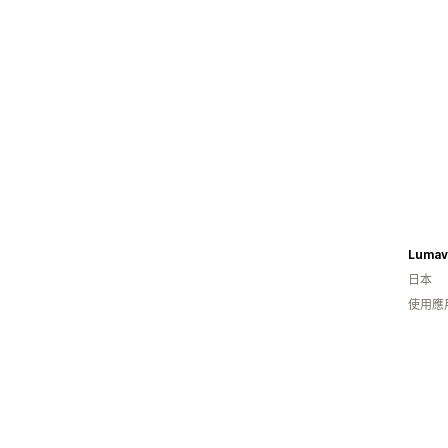
Lumav
日本
使用應