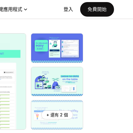
覽應用程式
登入
免費開始
+ 還有 2 個