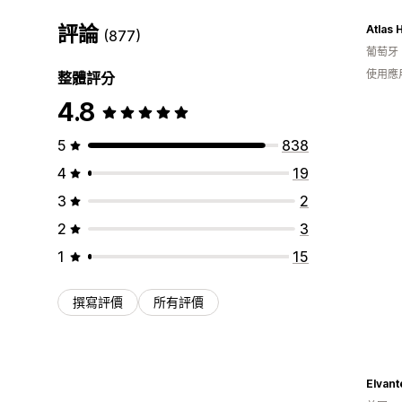
評論
Atlas
(877)
葡萄牙
使用應
整體評分
4.8
5
838
4
19
3
2
2
3
1
15
撰寫評價
所有評價
Elvant