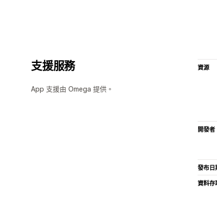
支援服務
資源
App 支援由 Omega 提供。
開發者
發布日
資料存