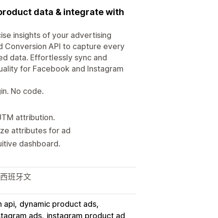
product data & integrate with
e insights of your advertising
d Conversion API to capture every
d data. Effortlessly sync and
ality for Facebook and Instagram
in. No code.
TM attribution.
e attributes for ad
uitive dashboard.
 西班牙文
 api
dynamic product ads
stagram ads
instagram product ad