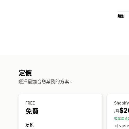
類別
定價
選擇最適合您業務的方案。
FREE
Shopify
$2
免費
/月
或每年 $
功能
+$5.99 m