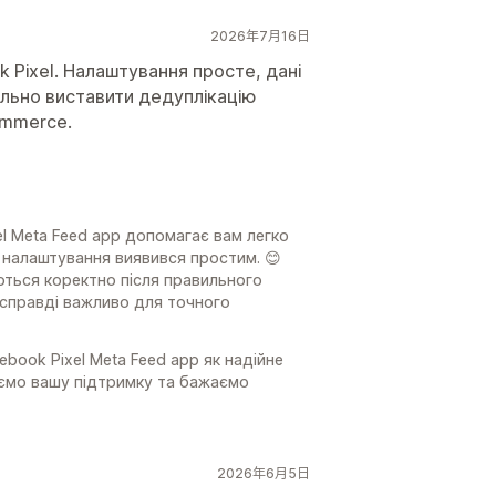
2026年7月16日
k Pixel. Налаштування просте, дані
льно виставити дедуплікацію
ommerce.
l Meta Feed app допомагає вам легко
с налаштування виявився простим. 😊
ються коректно після правильного
 справді важливо для точного
ook Pixel Meta Feed app як надійне
уємо вашу підтримку та бажаємо
2026年6月5日