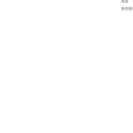
美國
使用應