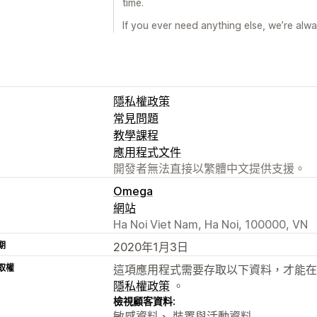
time.
If you ever need anything else, we’re alw
隱私權政策
常見問題
教學課程
應用程式文件
開發者無法直接以繁體中文提供支援。
Omega
網站
Ha Noi Viet Nam, Ha Noi, 100000, VN
期
2020年1月3日
取權
這項應用程式需要存取以下資料，才能在
隱私權政策
。
檢視顧客資料:
敏感資料、 裝置與活動資料