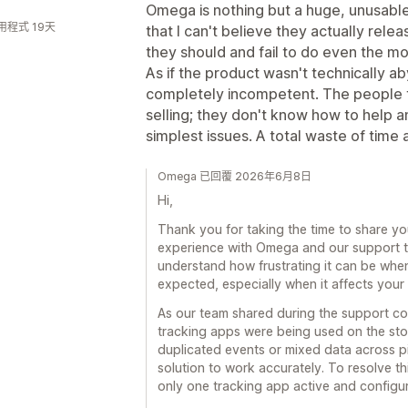
Omega is nothing but a huge, unusable
用程式 19天
that I can't believe they actually rele
they should and fail to do even the m
As if the product wasn't technically 
completely incompetent. The people t
selling; they don't know how to help a
simplest issues. A total waste of time
Omega 已回覆 2026年6月8日
Hi,
Thank you for taking the time to share yo
experience with Omega and our support t
understand how frustrating it can be whe
expected, especially when it affects your 
As our team shared during the support con
tracking apps were being used on the stor
duplicated events or mixed data across pix
solution to work accurately. To resolve 
only one tracking app active and configure