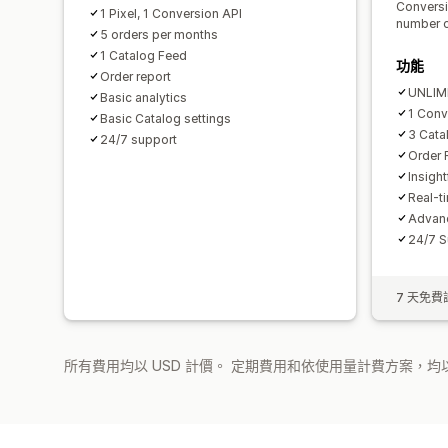
Conversi
1 Pixel, 1 Conversion API
number o
5 orders per months
1 Catalog Feed
功能
Order report
UNLIMI
Basic analytics
1 Conv
Basic Catalog settings
3 Cata
24/7 support
Order 
Insigh
Real-t
Advanc
24/7 S
7 天免費
所有費用均以 USD 計價。 定期費用和依使用量計費方案，均以