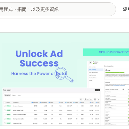
瀏
圖片圖庫