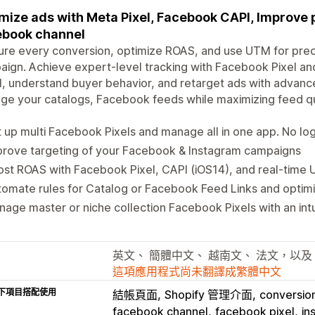
mize ads with Meta Pixel, Facebook CAPI, Improve 
ebook channel
re every conversion, optimize ROAS, and use UTM for precis
ign. Achieve expert-level tracking with Facebook Pixel an
l, understand buyer behavior, and retarget ads with advance
e your catalogs, Facebook feeds while maximizing feed qu
 up multi Facebook Pixels and manage all in one app. No log
prove targeting of your Facebook & Instagram campaigns
st ROAS with Facebook Pixel, CAPI (iOS14), and real-time U
omate rules for Catalog or Facebook Feed Links and optimiz
age master or niche collection Facebook Pixels with an int
英文、 簡體中文、 越南文、 法文，以及
這項應用程式尚未翻譯成繁體中文
下項目搭配使用
結帳頁面
Shopify 管理介面
conversion
facebook channel
facebook pixel
in