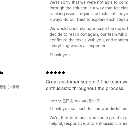
We’re sorry that we were not able to com
through the solution in a way that felt cle
tracking issues requires adjustments beyo
always do our best to explain each step 
We would sincerely appreciate the opport
decide to reach out again, our team will 
configure the pixels with you, and monitor
everything works as expected.
Thank you!
ia
Great customer support! The team was
用程式 3個月
enthusiastic throughout the process.
Omega 已回覆 2026年7月26日
Thank you so much for the wonderful fe
We’re thrilled to hear you had a great ex
helpful, responsive, and enthusiastic is e