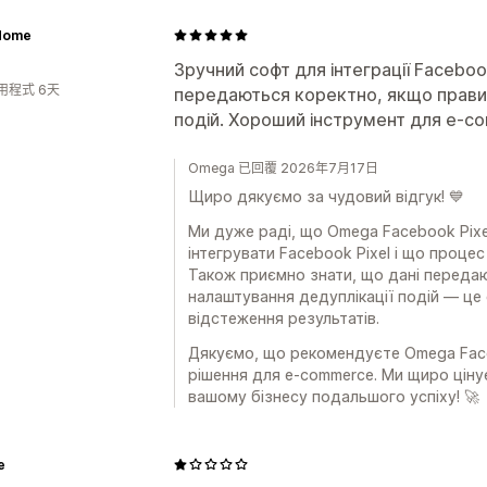
 Home
Зручний софт для інтеграції Faceboo
用程式 6天
передаються коректно, якщо прави
подій. Хороший інструмент для e-c
Omega 已回覆 2026年7月17日
Щиро дякуємо за чудовий відгук! 💙
Ми дуже раді, що Omega Facebook Pixe
інтегрувати Facebook Pixel і що проце
Також приємно знати, що дані переда
налаштування дедуплікації подій — це
відстеження результатів.
Дякуємо, що рекомендуєте Omega Faceb
рішення для e-commerce. Ми щиро цін
вашому бізнесу подальшого успіху! 🚀
e