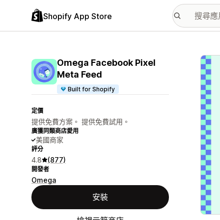
Shopify App Store
主要
Omega Facebook Pixel
Meta Feed
Built for Shopify
定價
提供免費方案。 提供免費試用。
廣獲同類商店愛用
美國商家
評分
4.8
(877)
開發者
Omega
安裝