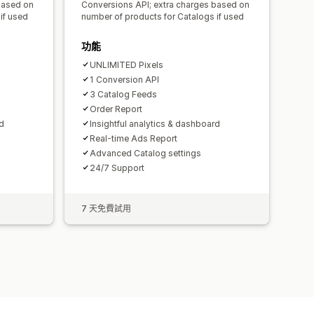
based on
Conversions API; extra charges based on
if used
number of products for Catalogs if used
功能
UNLIMITED Pixels
1 Conversion API
3 Catalog Feeds
Order Report
rd
Insightful analytics & dashboard
Real-time Ads Report
Advanced Catalog settings
24/7 Support
7 天免費試用