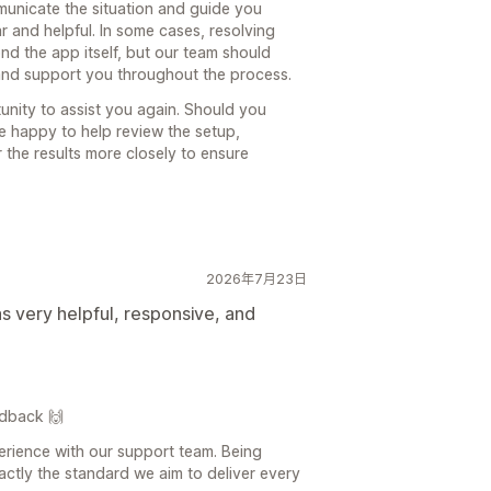
municate the situation and guide you
ar and helpful. In some cases, resolving
nd the app itself, but our team should
and support you throughout the process.
unity to assist you again. Should you
be happy to help review the setup,
 the results more closely to ensure
2026年7月23日
 very helpful, responsive, and
edback 🙌
perience with our support team. Being
xactly the standard we aim to deliver every