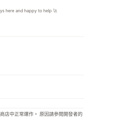
ays here and happy to help 🚀
商店中正常運作。 原因請參閱開發者的