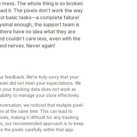
 mess. The whole thing is so broken
ased it. The pixels don't work the way
ost basic tasks—a complete failure!
abysmal enough, the support team is
here have no idea what they are
nd couldn't care less, even with the
 and nerves. Never again!
ur feedback. We’re truly sorry that your
eam did not meet your expectations. We
n your tracking data does not work as
ability to manage your store effectively.
versation, we noticed that multiple pixel-
e at the same time. This can lead to
els, making it difficult for any tracking
this, our recommended approach is to keep
 the pixels carefully within that app.