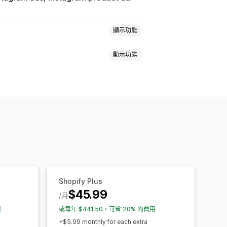
顯示功能
顯示功能
銷
子類同步處理
同步處理
錯誤驗證
選取商品
轉換追蹤
控制面板
UTM 歸因
摘要最佳化
Shopify Plus
$45.99
/月
用
或每年 $441.50，可省 20% 的費用
+$5.99 monthly for each extra