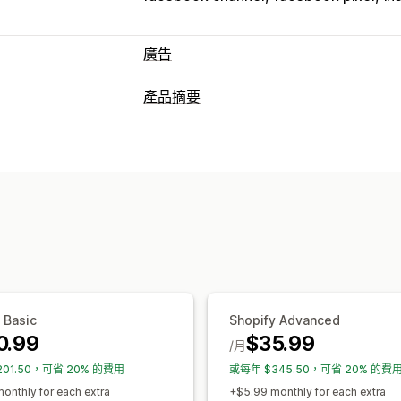
廣告
目標設定
產品摘要
自訂受眾
裝置
活動
行為
平台
再行
摘要自訂內容
行銷活動管理
屬性對應
中繼欄位
自訂標籤
自訂規則
社群媒體
像素管理
摘要管理
成效分析
產品同步處理
大量編輯
即時更新
排程
成效追蹤
廣告支出
互動指標
點閱率
特定目標設定摘要
庫存支援
轉換追蹤
流量來源
 Basic
Shopify Advanced
0.99
$35.99
/月
201.50，可省 20% 的費用
或每年 $345.50，可省 20% 的費
onthly for each extra
+$5.99 monthly for each extra