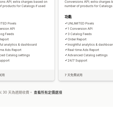
ons API; extra charges based on
Conversions API; extra charges 
f products for Catalogs if used
number of products for Catalogs 
功能
TED Pixels
UNLIMITED Pixels
ersion API
1 Conversion API
log Feeds
3 Catalog Feeds
Report
Order Report
tful analytics & dashboard
Insightful analytics & dashboa
ime Ads Report
Real-time Ads Report
ed Catalog settings
Advanced Catalog settings
upport
24/7 Support
試用
7 天免費試用
 30 天為週期收費。
查看所有定價選項