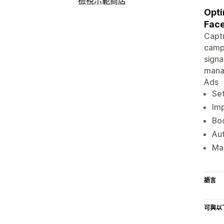
檢視示範商店
Opti
Fac
Captu
campa
signa
manag
Ads
Set
Im
Boo
Aut
Man
語言
可與以