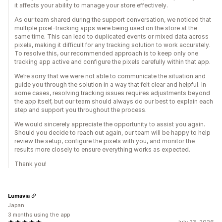
it affects your ability to manage your store effectively.
As our team shared during the support conversation, we noticed that
multiple pixel-tracking apps were being used on the store at the
same time. This can lead to duplicated events or mixed data across
pixels, making it difficult for any tracking solution to work accurately.
To resolve this, our recommended approach is to keep only one
tracking app active and configure the pixels carefully within that app.
We’re sorry that we were not able to communicate the situation and
guide you through the solution in a way that felt clear and helpful. In
some cases, resolving tracking issues requires adjustments beyond
the app itself, but our team should always do our best to explain each
step and support you throughout the process.
We would sincerely appreciate the opportunity to assist you again.
Should you decide to reach out again, our team will be happy to help
review the setup, configure the pixels with you, and monitor the
results more closely to ensure everything works as expected.
Thank you!
Lumavia
Japan
3 months using the app