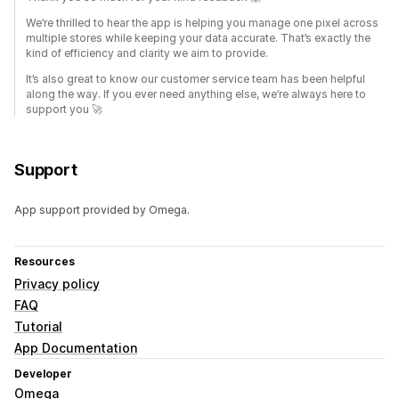
We’re thrilled to hear the app is helping you manage one pixel across
multiple stores while keeping your data accurate. That’s exactly the
kind of efficiency and clarity we aim to provide.
It’s also great to know our customer service team has been helpful
along the way. If you ever need anything else, we’re always here to
support you 🚀
Support
App support provided by Omega.
Resources
Privacy policy
FAQ
Tutorial
App Documentation
Developer
Omega