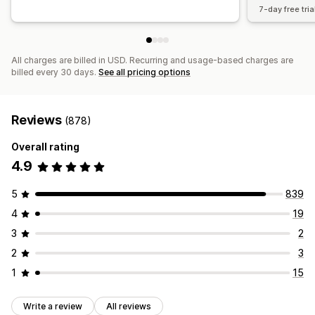
7-day free tria
All charges are billed in USD. Recurring and usage-based charges are
billed every 30 days.
See all pricing options
Reviews
(878)
Overall rating
4.9
5
839
4
19
3
2
2
3
1
15
Write a review
All reviews