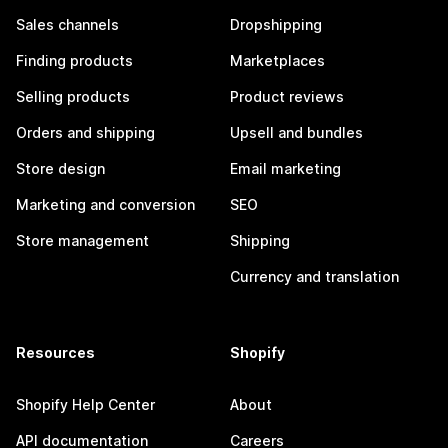
Sales channels
Dropshipping
Finding products
Marketplaces
Selling products
Product reviews
Orders and shipping
Upsell and bundles
Store design
Email marketing
Marketing and conversion
SEO
Store management
Shipping
Currency and translation
Resources
Shopify
Shopify Help Center
About
API documentation
Careers