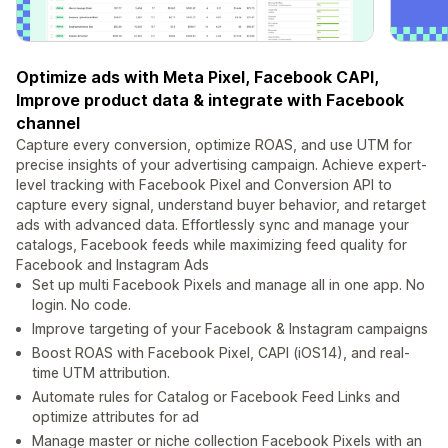
Optimize ads with Meta Pixel, Facebook CAPI,
Improve product data & integrate with Facebook
channel
Capture every conversion, optimize ROAS, and use UTM for
precise insights of your advertising campaign. Achieve expert-
level tracking with Facebook Pixel and Conversion API to
capture every signal, understand buyer behavior, and retarget
ads with advanced data. Effortlessly sync and manage your
catalogs, Facebook feeds while maximizing feed quality for
Facebook and Instagram Ads
Set up multi Facebook Pixels and manage all in one app. No
login. No code.
Improve targeting of your Facebook & Instagram campaigns
Boost ROAS with Facebook Pixel, CAPI (iOS14), and real-
time UTM attribution.
Automate rules for Catalog or Facebook Feed Links and
optimize attributes for ad
Manage master or niche collection Facebook Pixels with an