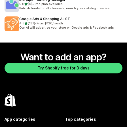
out of 5 stars
5.0
(6)
•
Free plan available
6 total reviews
Publish feeds for all channels, enrich your catalog creative
Google Ads & Shopping AI: ST
out of 5 stars
4.5
(137)
•
From $120/month
137 total reviews
Our AI will advertise your store on Google ads & Facebook ads
Want to add an app?
Try Shopify free for 3 days
App categories
Top categories