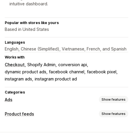
intuitive dashboard.
Popular with stores like yours
Based in United States
Languages
English, Chinese (Simplified), Vietnamese, French, and Spanish
Works with
Checkout
Shopify Admin
conversion api
dynamic product ads
facebook channel
facebook pixel
instagram ads
instagram product ad
Categories
Ads
Show features
Targeting
Product feeds
Show features
Custom audiences
Device
Event-based
Behavior
Feed customization
Platform
Retargeting