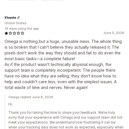
Elvante
United States
19 days using the app
June 5, 2026
Omega is nothing but a huge, unusable mess. The whole thing
is so broken that I can't believe they actually released it. The
pixels don't work the way they should and fail to do even the
most basic tasks—a complete failure!
As if the product wasn't technically abysmal enough, the
support team is completely incompetent. The people there
have no idea what they are selling; they don't know how to
help and couldn't care less, even with the simplest issues. A
total waste of time and nerves. Never again!
Omega replied June 8, 2026
Hi,
Thank you for taking the time to share your feedback. We’re truly
sorry that your experience with Omega and our support team did not
meet your expectations. We understand how frustrating it can be
when your tracking data does not work as expected, especially when