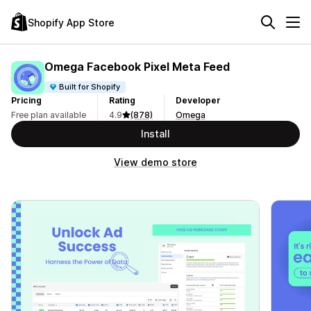
Shopify App Store
Omega Facebook Pixel Meta Feed
Built for Shopify
Pricing
Rating
Developer
Free plan available
4.9
(878)
Omega
Install
View demo store