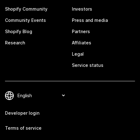
Shopify Community
Investors
Community Events
Press and media
Shopify Blog
Partners
Research
Affiliates
Legal
Service status
Developer login
Terms of service