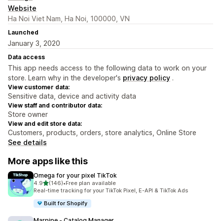
Website
Ha Noi Viet Nam, Ha Noi, 100000, VN
Launched
January 3, 2020
Data access
This app needs access to the following data to work on your
store. Learn why in the developer's
privacy policy
.
View customer data:
Sensitive data, device and activity data
View staff and contributor data:
Store owner
View and edit store data:
Customers, products, orders, store analytics, Online Store
See details
More apps like this
Omega for your pixel TikTok
out of 5 stars
4.9
(146)
•
Free plan available
146 total reviews
Real-time tracking for your TikTok Pixel, E-API & TikTok Ads
Built for Shopify
Marpipe ‑ Catalog Manager