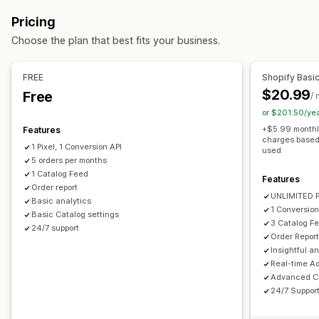
Attribute mapping
Metafields
Custom labels
Campaign management
Pricing
Custom rules
Variant sync
Social media
Pixel management
Choose the plan that best fits your business.
Feed management
Performance analytics
Product sync
Bulk editing
Real-time updates
FREE
Shopify Basi
Performance tracking
Ad spend
Engagement metrics
Scheduled sync
Error validation
Product selection
$20.99
Free
/
Click-through rates
Conversion tracking
Dashboards
Target-specific feeds
Inventory support
or $201.50/ye
UTM attribution
Traffic source
Conversion tracking
Feed optimization
+$5.99 monthly
Features
charges based 
1 Pixel, 1 Conversion API
used
5 orders per months
1 Catalog Feed
Features
Order report
UNLIMITED P
Basic analytics
1 Conversion
Basic Catalog settings
3 Catalog F
24/7 support
Order Repor
Insightful a
Real-time A
Advanced Ca
24/7 Suppor