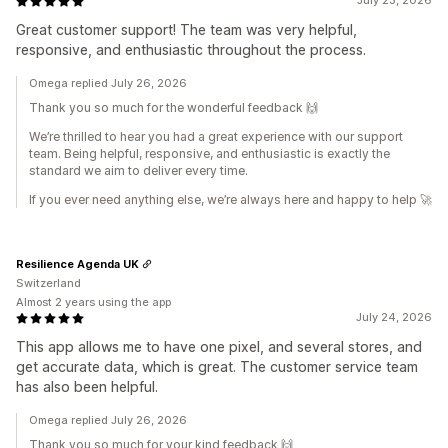
July 23, 2026
Great customer support! The team was very helpful,
responsive, and enthusiastic throughout the process.
Omega replied July 26, 2026
Thank you so much for the wonderful feedback 🙌
We’re thrilled to hear you had a great experience with our support
team. Being helpful, responsive, and enthusiastic is exactly the
standard we aim to deliver every time.
If you ever need anything else, we’re always here and happy to help 🚀
Resilience Agenda UK
Switzerland
Almost 2 years using the app
July 24, 2026
This app allows me to have one pixel, and several stores, and
get accurate data, which is great. The customer service team
has also been helpful.
Omega replied July 26, 2026
Thank you so much for your kind feedback 🙌