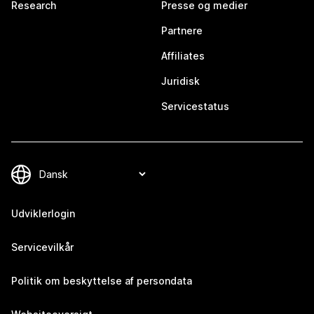
Research
Presse og medier
Partnere
Affiliates
Juridisk
Servicestatus
Udviklerlogin
Servicevilkår
Politik om beskyttelse af persondata