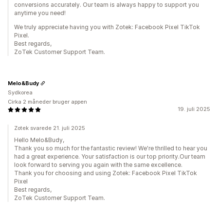
conversions accurately. Our team is always happy to support you
anytime you need!
We truly appreciate having you with Zotek: Facebook Pixel TikTok
Pixel.
Best regards,
ZoTek Customer Support Team.
Melo&Budy
Sydkorea
Cirka 2 måneder bruger appen
19. juli 2025
Zotek svarede 21. juli 2025
Hello Melo&Budy,
Thank you so much for the fantastic review! We're thrilled to hear you
had a great experience. Your satisfaction is our top priority.Our team
look forward to serving you again with the same excellence.
Thank you for choosing and using Zotek: Facebook Pixel TikTok
Pixel
Best regards,
ZoTek Customer Support Team.