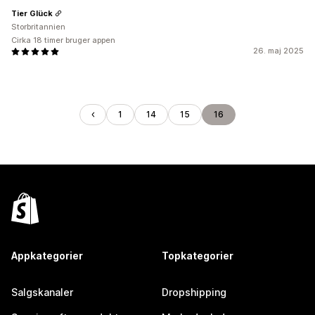
Tier Glück
Storbritannien
Cirka 18 timer bruger appen
26. maj 2025
1
14
15
16
Appkategorier
Topkategorier
Salgskanaler
Dropshipping