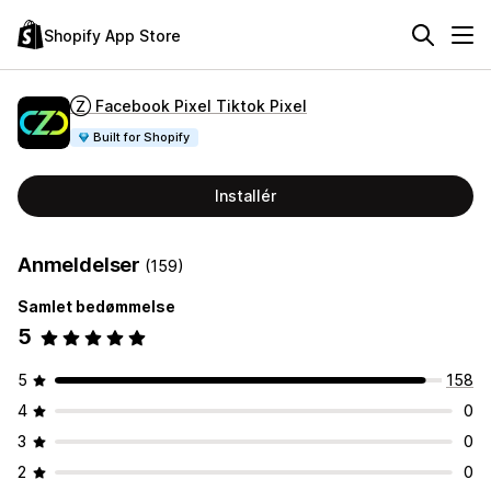
Shopify App Store
Ⓩ Facebook Pixel Tiktok Pixel
Built for Shopify
Installér
Anmeldelser
(159)
Samlet bedømmelse
5
5
158
4
0
3
0
2
0