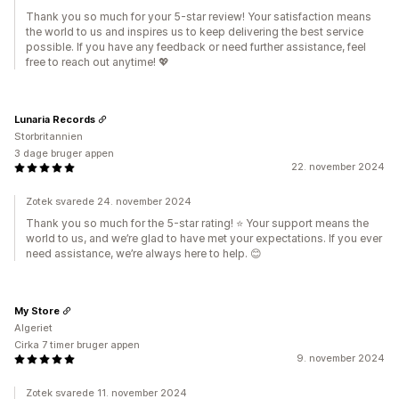
Thank you so much for your 5-star review! Your satisfaction means
the world to us and inspires us to keep delivering the best service
possible. If you have any feedback or need further assistance, feel
free to reach out anytime! 💖
Lunaria Records
Storbritannien
3 dage bruger appen
22. november 2024
Zotek svarede 24. november 2024
Thank you so much for the 5-star rating! ⭐️ Your support means the
world to us, and we’re glad to have met your expectations. If you ever
need assistance, we’re always here to help. 😊
My Store
Algeriet
Cirka 7 timer bruger appen
9. november 2024
Zotek svarede 11. november 2024