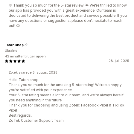
💬 Thank you so much for the 5-star review! 🌟 We're thrilled to know
our app has provided you with a great experience. Our team is
dedicated to delivering the best product and service possible. If you
have any questions or suggestions, please don’t hesitate to reach
out! 😊
Taton.shop
Ukraine
42 minutter bruger appen
28. juli 2025
Zotek svarede 5. august 2025
Hello Taton.shop.
Thank you so much for the amazing 5-star rating! We’re so happy
you’re satisfied with your experience.
Your 5-star rating means a lot to our team, and we're always here if
you need anything in the future.
Thank you for choosing and using Zotek: Facebook Pixel & TikTok
Pixel
Best regards,
ZoTek Customer Support Team.