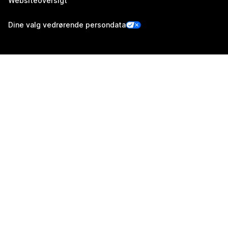
Websiteoversigt
Dine valg vedrørende persondata