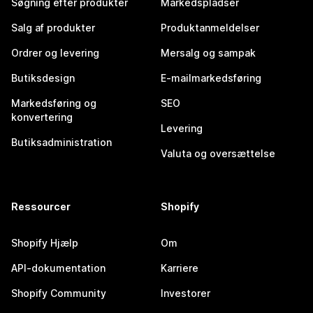
Søgning efter produkter
Markedspladser
Salg af produkter
Produktanmeldelser
Ordrer og levering
Mersalg og sampak
Butiksdesign
E-mailmarkedsføring
Markedsføring og
SEO
konvertering
Levering
Butiksadministration
Valuta og oversættelse
Ressourcer
Shopify
Shopify Hjælp
Om
API-dokumentation
Karriere
Shopify Community
Investorer