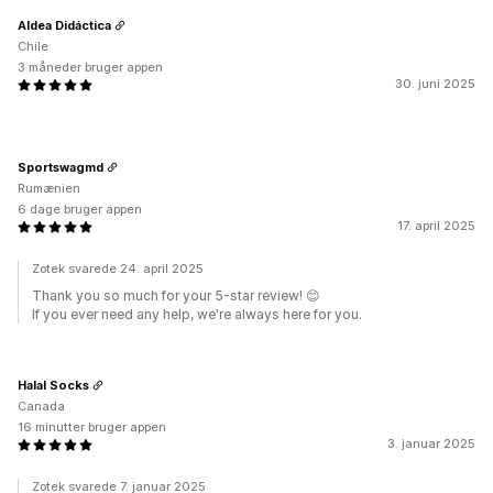
Aldea Didáctica
Chile
3 måneder bruger appen
30. juni 2025
Sportswagmd
Rumænien
6 dage bruger appen
17. april 2025
Zotek svarede 24. april 2025
Thank you so much for your 5-star review! 😊
If you ever need any help, we're always here for you.
Halal Socks
Canada
16 minutter bruger appen
3. januar 2025
Zotek svarede 7. januar 2025