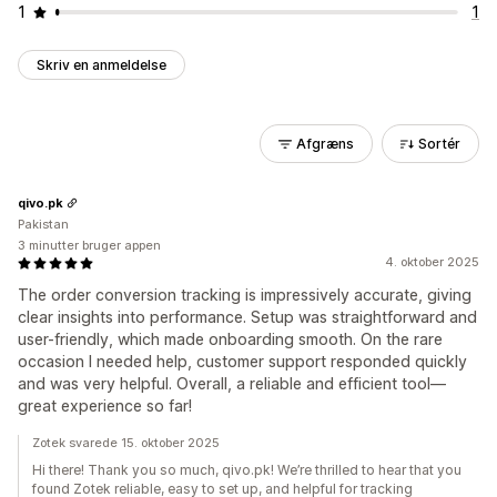
1
1
Skriv en anmeldelse
Afgræns
Sortér
qivo.pk
Pakistan
3 minutter bruger appen
4. oktober 2025
The order conversion tracking is impressively accurate, giving
clear insights into performance. Setup was straightforward and
user-friendly, which made onboarding smooth. On the rare
occasion I needed help, customer support responded quickly
and was very helpful. Overall, a reliable and efficient tool—
great experience so far!
Zotek svarede 15. oktober 2025
Hi there! Thank you so much, qivo.pk! We’re thrilled to hear that you
found Zotek reliable, easy to set up, and helpful for tracking