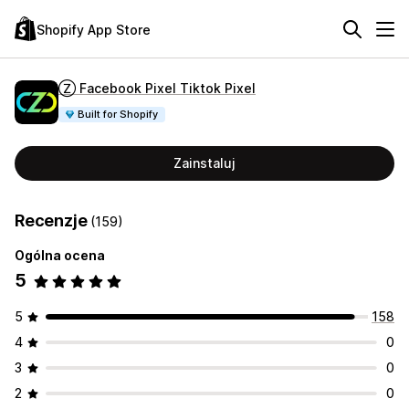
Shopify App Store
Ⓩ Facebook Pixel Tiktok Pixel
Built for Shopify
Zainstaluj
Recenzje
(159)
Ogólna ocena
5
5
158
4
0
3
0
2
0