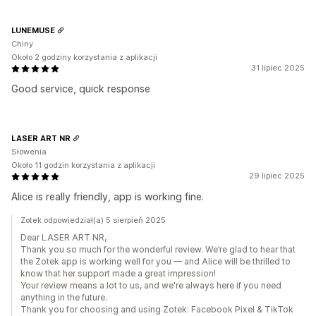
LUNEMUSE
Chiny
Około 2 godziny korzystania z aplikacji
31 lipiec 2025
Good service, quick response
LASER ART NR
Słowenia
Około 11 godzin korzystania z aplikacji
29 lipiec 2025
Alice is really friendly, app is working fine.
Zotek odpowiedział(a) 5 sierpień 2025
Dear LASER ART NR,
Thank you so much for the wonderful review. We’re glad to hear that
the Zotek app is working well for you — and Alice will be thrilled to
know that her support made a great impression!
Your review means a lot to us, and we're always here if you need
anything in the future.
Thank you for choosing and using Zotek: Facebook Pixel & TikTok