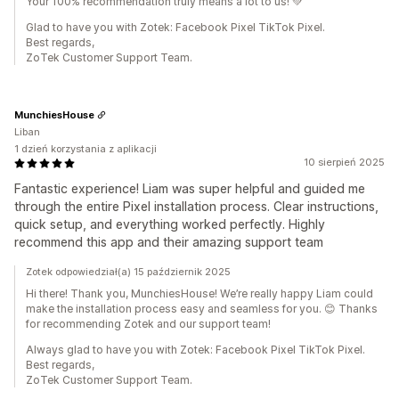
Your 100% recommendation truly means a lot to us! 💚
Glad to have you with Zotek: Facebook Pixel TikTok Pixel.
Best regards,
ZoTek Customer Support Team.
MunchiesHouse
Liban
1 dzień korzystania z aplikacji
10 sierpień 2025
Fantastic experience! Liam was super helpful and guided me
through the entire Pixel installation process. Clear instructions,
quick setup, and everything worked perfectly. Highly
recommend this app and their amazing support team
Zotek odpowiedział(a) 15 październik 2025
Hi there! Thank you, MunchiesHouse! We’re really happy Liam could
make the installation process easy and seamless for you. 😊 Thanks
for recommending Zotek and our support team!
Always glad to have you with Zotek: Facebook Pixel TikTok Pixel.
Best regards,
ZoTek Customer Support Team.