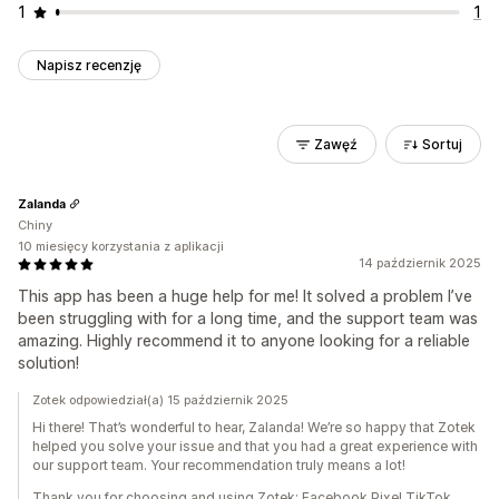
1
1
Napisz recenzję
Zawęź
Sortuj
Zalanda
Chiny
10 miesięcy korzystania z aplikacji
14 październik 2025
This app has been a huge help for me! It solved a problem I’ve
been struggling with for a long time, and the support team was
amazing. Highly recommend it to anyone looking for a reliable
solution!
Zotek odpowiedział(a) 15 październik 2025
Hi there! That’s wonderful to hear, Zalanda! We’re so happy that Zotek
helped you solve your issue and that you had a great experience with
our support team. Your recommendation truly means a lot!
Thank you for choosing and using Zotek: Facebook Pixel TikTok