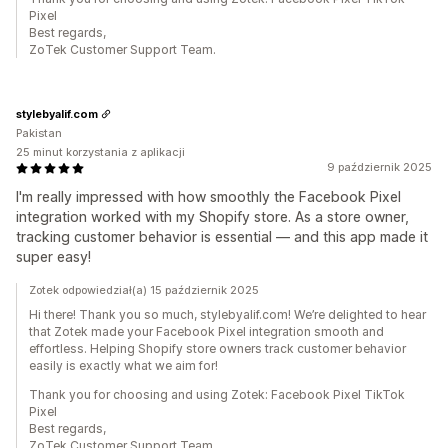
Pixel
Best regards,
ZoTek Customer Support Team.
stylebyalif.com
Pakistan
25 minut korzystania z aplikacji
9 październik 2025
I'm really impressed with how smoothly the Facebook Pixel
integration worked with my Shopify store. As a store owner,
tracking customer behavior is essential — and this app made it
super easy!
Zotek odpowiedział(a) 15 październik 2025
Hi there! Thank you so much, stylebyalif.com! We’re delighted to hear
that Zotek made your Facebook Pixel integration smooth and
effortless. Helping Shopify store owners track customer behavior
easily is exactly what we aim for!
Thank you for choosing and using Zotek: Facebook Pixel TikTok
Pixel
Best regards,
ZoTek Customer Support Team.