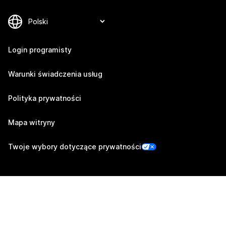
Login programisty
Warunki świadczenia usług
Polityka prywatności
Mapa witryny
Twoje wybory dotyczące prywatności