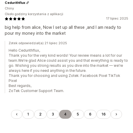
Cedurithflux
Chiny
Około godziny korzystania z aplikacji
17 lipiec 2025
big help from alice, Now I set up all these ,and I am ready to
pour my money into the market
Zotek odpowiedział(a) 21 lipiec 2025
Hello Cedurithflux,
Thank you for the very kind words! Your review means a lot for our
team.We're glad Alice could assist you and that everything is ready to
go. Wishing you strong results as you dive into the market — we're
always here if you need anything in the future.
Thank you for choosing and using Zotek: Facebook Pixel TikTok
Pixel
Best regards,
ZoTek Customer Support Team.
1
2
3
4
5
6
16