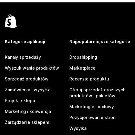
Kategorie aplikacji
Najpopularniejsze kategorie
Kanały sprzedaży
Dropshipping
Wyszukiwanie produktów
Marketplace
Sprzedaż produktów
Recenzje produktu
Zamówienia i wysyłka
Oferuj sprzedaż droższych
produktów i pakietów
Projekt sklepu
Marketing e-mailowy
Marketing i konwersja
Pozycjonowanie stron
Zarządzanie sklepem
Wysyłka