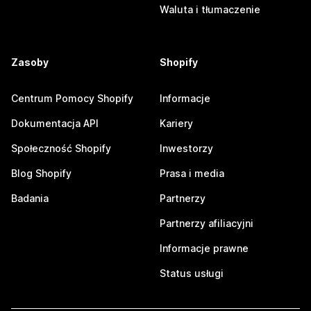
Waluta i tłumaczenie
Zasoby
Shopify
Centrum Pomocy Shopify
Informacje
Dokumentacja API
Kariery
Społeczność Shopify
Inwestorzy
Blog Shopify
Prasa i media
Badania
Partnerzy
Partnerzy afiliacyjni
Informacje prawne
Status usługi