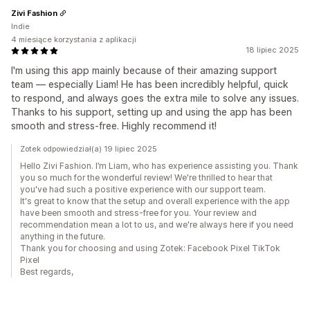
Zivi Fashion
Indie
4 miesiące korzystania z aplikacji
18 lipiec 2025
I'm using this app mainly because of their amazing support
team — especially Liam! He has been incredibly helpful, quick
to respond, and always goes the extra mile to solve any issues.
Thanks to his support, setting up and using the app has been
smooth and stress-free. Highly recommend it!
Zotek odpowiedział(a) 19 lipiec 2025
Hello Zivi Fashion. I’m Liam, who has experience assisting you. Thank
you so much for the wonderful review! We're thrilled to hear that
you've had such a positive experience with our support team.
It's great to know that the setup and overall experience with the app
have been smooth and stress-free for you. Your review and
recommendation mean a lot to us, and we're always here if you need
anything in the future.
Thank you for choosing and using Zotek: Facebook Pixel TikTok
Pixel
Best regards,