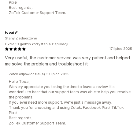
Pixel
Best regards,
ZoTek Customer Support Team.
tooai
Stany Zjednoczone
Około 19 godzin korzystania z aplikacji
17 lipiec 2025
Very useful, the customer service was very patient and helped
me solve the problem and troubleshoot it
Zotek odpowiedział(a) 19 lipiec 2025
Hello Tooai,
We very appreciate you taking the time to leave a review. It's
wonderful to hear that our support team was able to help you resolve
the problems.
If you ever need more support, we’re just a message away.
Thank you for choosing and using Zotek: Facebook Pixel TikTok
Pixel
Best regards,
ZoTek Customer Support Team.