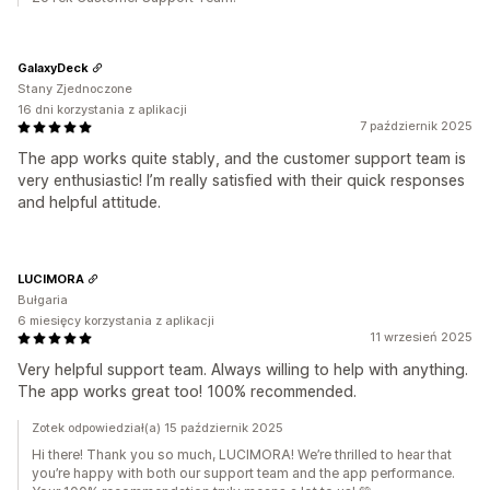
GalaxyDeck
Stany Zjednoczone
16 dni korzystania z aplikacji
7 październik 2025
The app works quite stably, and the customer support team is
very enthusiastic! I’m really satisfied with their quick responses
and helpful attitude.
LUCIMORA
Bułgaria
6 miesięcy korzystania z aplikacji
11 wrzesień 2025
Very helpful support team. Always willing to help with anything.
The app works great too! 100% recommended.
Zotek odpowiedział(a) 15 październik 2025
Hi there! Thank you so much, LUCIMORA! We’re thrilled to hear that
you’re happy with both our support team and the app performance.