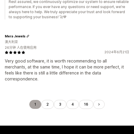
Rest assured, we continuously optimize our system to ensure reliable
performance. If you ever have any questions or need support, we're
always here to help. We truly appreciate your trust and look forward
to supporting your business! 🚀💙
Mera Jewels
澳大利亚
26分钟 人在使用应用
2024年6月21日
Very good software, it is worth recommending to all
merchants, at the same time, I hope it can be more perfect, it
feels like there is still a little difference in the data
correspondence.
1
2
3
4
16