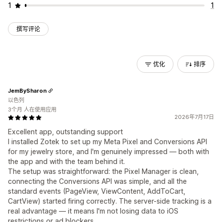
1
1
撰写评论
优化
排序
JemBySharon
以色列
3个月 人在使用应用
2026年7月17日
Excellent app, outstanding support
I installed Zotek to set up my Meta Pixel and Conversions API
for my jewelry store, and I'm genuinely impressed — both with
the app and with the team behind it.
The setup was straightforward: the Pixel Manager is clean,
connecting the Conversions API was simple, and all the
standard events (PageView, ViewContent, AddToCart,
CartView) started firing correctly. The server-side tracking is a
real advantage — it means I'm not losing data to iOS
restrictions or ad blockers.