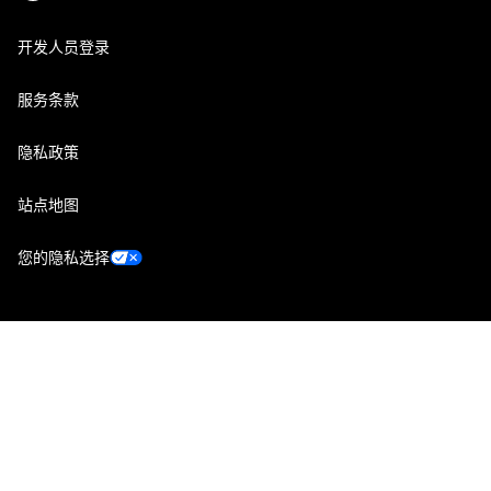
开发人员登录
服务条款
隐私政策
站点地图
您的隐私选择