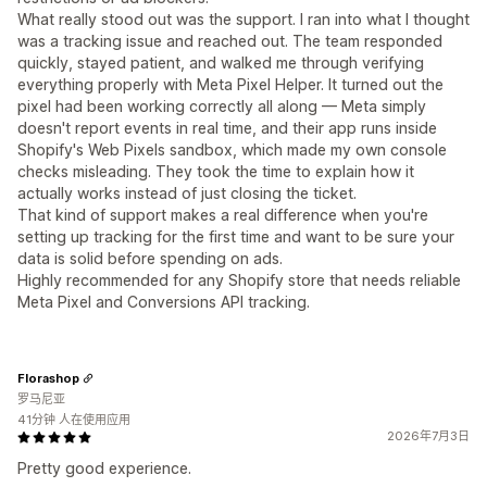
What really stood out was the support. I ran into what I thought
was a tracking issue and reached out. The team responded
quickly, stayed patient, and walked me through verifying
everything properly with Meta Pixel Helper. It turned out the
pixel had been working correctly all along — Meta simply
doesn't report events in real time, and their app runs inside
Shopify's Web Pixels sandbox, which made my own console
checks misleading. They took the time to explain how it
actually works instead of just closing the ticket.
That kind of support makes a real difference when you're
setting up tracking for the first time and want to be sure your
data is solid before spending on ads.
Highly recommended for any Shopify store that needs reliable
Meta Pixel and Conversions API tracking.
Florashop
罗马尼亚
41分钟 人在使用应用
2026年7月3日
Pretty good experience.