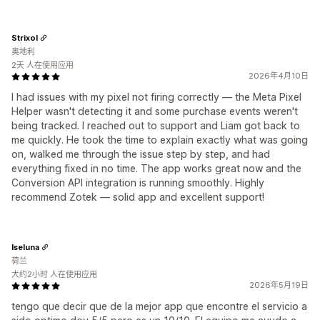
Strixol
奥地利
2天 人在使用应用
2026年4月10日
I had issues with my pixel not firing correctly — the Meta Pixel
Helper wasn't detecting it and some purchase events weren't
being tracked. I reached out to support and Liam got back to
me quickly. He took the time to explain exactly what was going
on, walked me through the issue step by step, and had
everything fixed in no time. The app works great now and the
Conversion API integration is running smoothly. Highly
recommend Zotek — solid app and excellent support!
Iseluna
荷兰
大约2小时 人在使用应用
2026年5月19日
tengo que decir que de la mejor app que encontre el servicio a