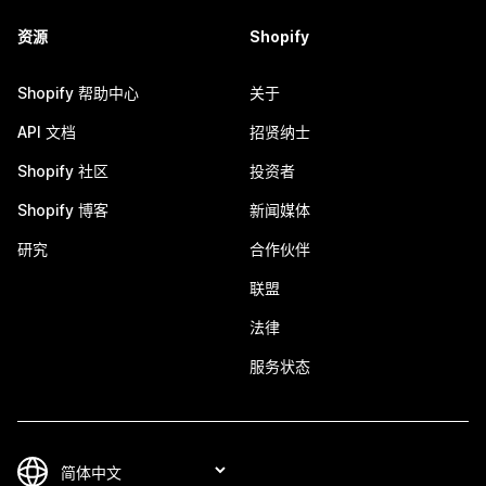
资源
Shopify
Shopify 帮助中心
关于
API 文档
招贤纳士
Shopify 社区
投资者
Shopify 博客
新闻媒体
研究
合作伙伴
联盟
法律
服务状态