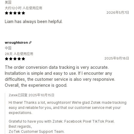
美国
大约12小时 人在使用应用
2026年5月7日
Liam has always been helpful.
wroughtsiron
中国
28天 人在使用应用
2025年9月18日
The order conversion data tracking is very accurate.
Installation is simple and easy to use. If I encounter any
difficulties, the customer service is also very responsive.
Overall, the experience is good.
Zotek已回复 2025年10月15日
Hi there! Thanks a lot, wroughtsiron! We’re glad Zotek made tracking
easy and reliable for you, and that our customer service met your
expectations.
Grateful to have you with Zotek: Facebook Pixel TikTok Pixel.
Best regards,
ZoTek Customer Support Team.