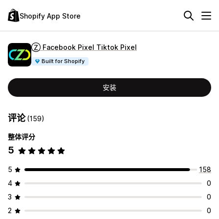
Shopify App Store
Ⓩ Facebook Pixel Tiktok Pixel
Built for Shopify
安装
评论
(159)
整体评分
5
5
158
4
0
3
0
2
0