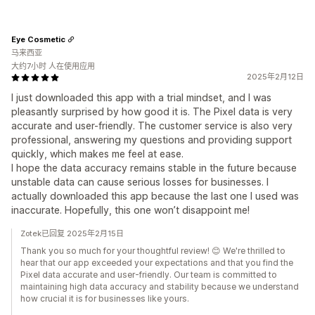
Eye Cosmetic
马来西亚
大约7小时 人在使用应用
2025年2月12日
I just downloaded this app with a trial mindset, and I was
pleasantly surprised by how good it is. The Pixel data is very
accurate and user-friendly. The customer service is also very
professional, answering my questions and providing support
quickly, which makes me feel at ease.
I hope the data accuracy remains stable in the future because
unstable data can cause serious losses for businesses. I
actually downloaded this app because the last one I used was
inaccurate. Hopefully, this one won’t disappoint me!
Zotek已回复 2025年2月15日
Thank you so much for your thoughtful review! 😊 We're thrilled to
hear that our app exceeded your expectations and that you find the
Pixel data accurate and user-friendly. Our team is committed to
maintaining high data accuracy and stability because we understand
how crucial it is for businesses like yours.