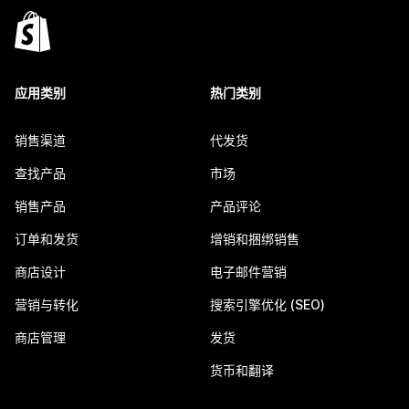
应用类别
热门类别
销售渠道
代发货
查找产品
市场
销售产品
产品评论
订单和发货
增销和捆绑销售
商店设计
电子邮件营销
营销与转化
搜索引擎优化 (SEO)
商店管理
发货
货币和翻译