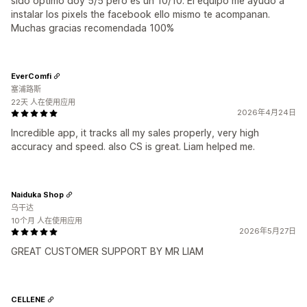
sido optimo doy 5/5 pero es un 10/10. El equipo me ayudo a
instalar los pixels the facebook ello mismo te acompanan.
Muchas gracias recomendada 100%
EverComfi
塞浦路斯
22天 人在使用应用
2026年4月24日
Incredible app, it tracks all my sales properly, very high
accuracy and speed. also CS is great. Liam helped me.
Naiduka Shop
乌干达
10个月 人在使用应用
2026年5月27日
GREAT CUSTOMER SUPPORT BY MR LIAM
CELLENE