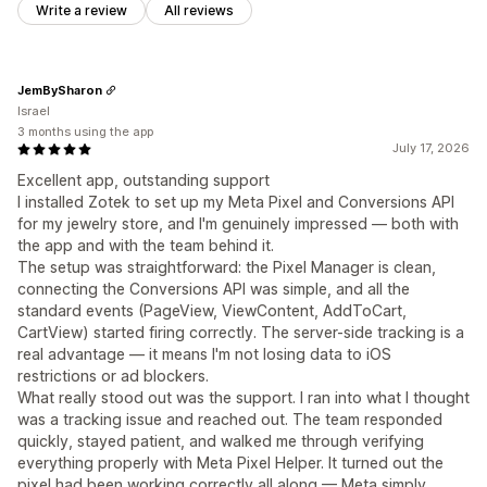
Write a review
All reviews
JemBySharon
Israel
3 months using the app
July 17, 2026
Excellent app, outstanding support
I installed Zotek to set up my Meta Pixel and Conversions API
for my jewelry store, and I'm genuinely impressed — both with
the app and with the team behind it.
The setup was straightforward: the Pixel Manager is clean,
connecting the Conversions API was simple, and all the
standard events (PageView, ViewContent, AddToCart,
CartView) started firing correctly. The server-side tracking is a
real advantage — it means I'm not losing data to iOS
restrictions or ad blockers.
What really stood out was the support. I ran into what I thought
was a tracking issue and reached out. The team responded
quickly, stayed patient, and walked me through verifying
everything properly with Meta Pixel Helper. It turned out the
pixel had been working correctly all along — Meta simply