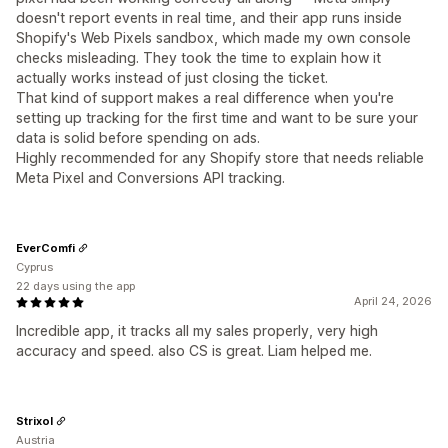
doesn't report events in real time, and their app runs inside
Shopify's Web Pixels sandbox, which made my own console
checks misleading. They took the time to explain how it
actually works instead of just closing the ticket.
That kind of support makes a real difference when you're
setting up tracking for the first time and want to be sure your
data is solid before spending on ads.
Highly recommended for any Shopify store that needs reliable
Meta Pixel and Conversions API tracking.
EverComfi
Cyprus
22 days using the app
April 24, 2026
Incredible app, it tracks all my sales properly, very high
accuracy and speed. also CS is great. Liam helped me.
Strixol
Austria