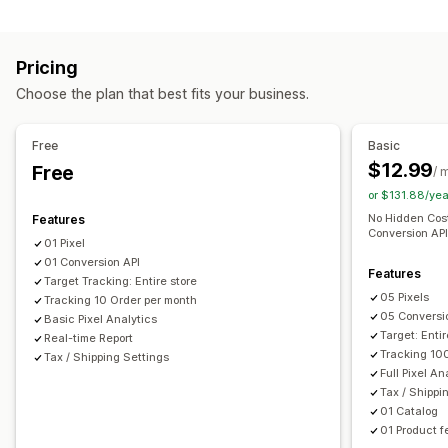
Customer behavior
Retargeting
Real-time tracking
Activity tracking
Event tracking
Campaign management
Pricing
Page views
Visitor IP
Bid optimization
Social media
Website
Choose the plan that best fits your business.
Marketing and sales
Pixel management
Checkout analytics
ROAS
Purchase tracking
Free
Basic
Performance analytics
Funnel analysis
UTM tracking
Pixel tracking
$12.99
Free
/ 
Performance tracking
Ad spend
Engagement metrics
or $131.88/ye
Visuals and reports
Conversion tracking
Dashboards
Impression counts
No Hidden Cost
Features
Analytics dashboard
Custom dashboards
Custom reports
UTM attribution
Traffic source
Conversion API.
01 Pixel
Data export
Historical analysis
GDPR compliance
01 Conversion API
Features
Target Tracking: Entire store
05 Pixels
Tracking 10 Order per month
05 Conversi
Basic Pixel Analytics
Target: Entir
Real-time Report
Tracking 10
Tax / Shipping Settings
Full Pixel An
Tax / Shippi
01 Catalog
01 Product f