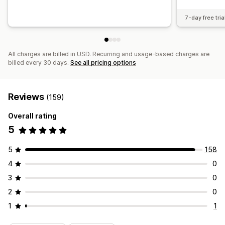
7-day free tria
All charges are billed in USD. Recurring and usage-based charges are
billed every 30 days.
See all pricing options
Reviews
(159)
Overall rating
5
5
158
4
0
3
0
2
0
1
1