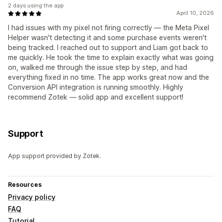
2 days using the app
April 10, 2026
I had issues with my pixel not firing correctly — the Meta Pixel
Helper wasn't detecting it and some purchase events weren't
being tracked. I reached out to support and Liam got back to
me quickly. He took the time to explain exactly what was going
on, walked me through the issue step by step, and had
everything fixed in no time. The app works great now and the
Conversion API integration is running smoothly. Highly
recommend Zotek — solid app and excellent support!
Support
App support provided by Zotek.
Resources
Privacy policy
FAQ
Tutorial