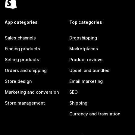
App categories
Top categories
Sales channels
Dropshipping
Finding products
Marketplaces
Selling products
Product reviews
Orders and shipping
Upsell and bundles
Store design
Email marketing
Marketing and conversion
SEO
Store management
Shipping
Currency and translation