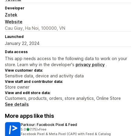
Developer
Zotek
Website
Cau Giay, Ha Noi, 100000, VN
Launched
January 22, 2024
Data access
This app needs access to the following data to work on your
store. Learn why in the developer's
privacy policy
.
View customer data:
Sensitive data, device and activity data
View staff and contributor data:
Store owner
View and edit store data:
Customers, products, orders, store analytics, Online Store
See details
More apps like this
Parkour: Facebook Pixel & Feed
out of 5 stars
5.0
(175)
•
Free
175 total reviews
Facebook Pixel & Meta Pixel (CAPI) with Feed & Catalog