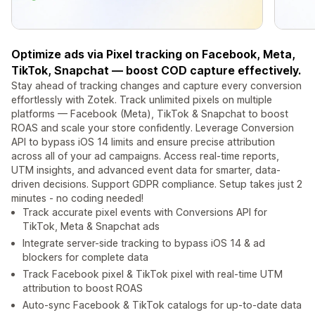
Optimize ads via Pixel tracking on Facebook, Meta,
TikTok, Snapchat — boost COD capture effectively.
Stay ahead of tracking changes and capture every conversion
effortlessly with Zotek. Track unlimited pixels on multiple
platforms — Facebook (Meta), TikTok & Snapchat to boost
ROAS and scale your store confidently. Leverage Conversion
API to bypass iOS 14 limits and ensure precise attribution
across all of your ad campaigns. Access real-time reports,
UTM insights, and advanced event data for smarter, data-
driven decisions. Support GDPR compliance. Setup takes just 2
minutes - no coding needed!
Track accurate pixel events with Conversions API for
TikTok, Meta & Snapchat ads
Integrate server-side tracking to bypass iOS 14 & ad
blockers for complete data
Track Facebook pixel & TikTok pixel with real-time UTM
attribution to boost ROAS
Auto-sync Facebook & TikTok catalogs for up-to-date data