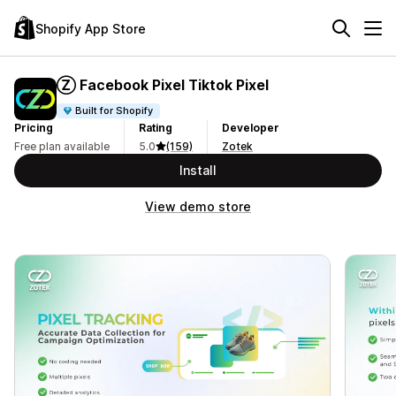
Shopify App Store
Ⓩ Facebook Pixel Tiktok Pixel
Built for Shopify
Pricing
Rating
Developer
Free plan available
5.0
(159)
Zotek
Install
View demo store