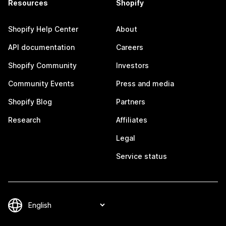
Resources
Shopify
Shopify Help Center
About
API documentation
Careers
Shopify Community
Investors
Community Events
Press and media
Shopify Blog
Partners
Research
Affiliates
Legal
Service status