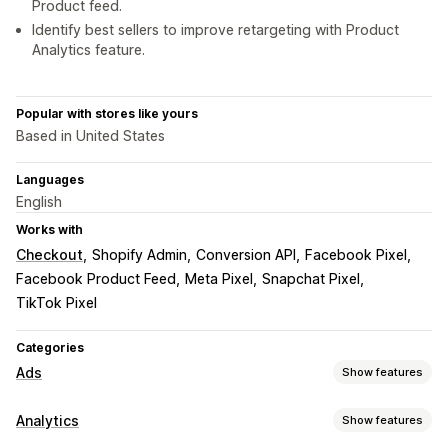
Product feed.
Identify best sellers to improve retargeting with Product
Analytics feature.
Popular with stores like yours
Based in United States
Languages
English
Works with
Checkout
Shopify Admin
Conversion API
Facebook Pixel
Facebook Product Feed
Meta Pixel
Snapchat Pixel
TikTok Pixel
Categories
Ads
Show features
Targeting
Analytics
Show features
Event-based
Behavior
Platform
Product category