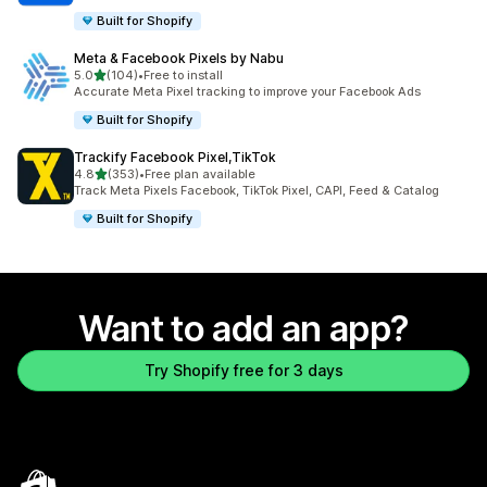
Built for Shopify
Meta & Facebook Pixels by Nabu
out of 5 stars
5.0
(104)
•
Free to install
104 total reviews
Accurate Meta Pixel tracking to improve your Facebook Ads
Built for Shopify
Trackify Facebook Pixel,TikTok
out of 5 stars
4.8
(353)
•
Free plan available
353 total reviews
Track Meta Pixels Facebook, TikTok Pixel, CAPI, Feed & Catalog
Built for Shopify
Want to add an app?
Try Shopify free for 3 days