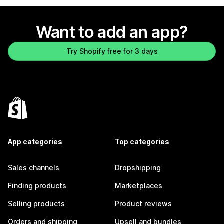
Want to add an app?
Try Shopify free for 3 days
App categories
Top categories
Sales channels
Dropshipping
Finding products
Marketplaces
Selling products
Product reviews
Orders and shipping
Upsell and bundles