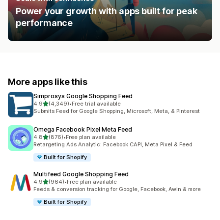
Power your growth with apps built for peak
performance
More apps like this
Simprosys Google Shopping Feed
out of 5 stars
4.9
(4,349)
•
Free trial available
4349 total reviews
Submits Feed for Google Shopping, Microsoft, Meta, & Pinterest
Omega Facebook Pixel Meta Feed
out of 5 stars
4.8
(876)
•
Free plan available
876 total reviews
Retargeting Ads Analytic: Facebook CAPI, Meta Pixel & Feed
Built for Shopify
Multifeed Google Shopping Feed
out of 5 stars
4.9
(964)
•
Free plan available
964 total reviews
Feeds & conversion tracking for Google, Facebook, Awin & more
Built for Shopify