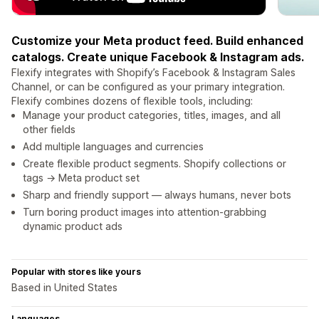
Customize your Meta product feed. Build enhanced
catalogs. Create unique Facebook & Instagram ads.
Flexify integrates with Shopify’s Facebook & Instagram Sales
Channel, or can be configured as your primary integration.
Flexify combines dozens of flexible tools, including:
Manage your product categories, titles, images, and all
other fields
Add multiple languages and currencies
Create flexible product segments. Shopify collections or
tags → Meta product set
Sharp and friendly support — always humans, never bots
Turn boring product images into attention-grabbing
dynamic product ads
Popular with stores like yours
Based in United States
Languages