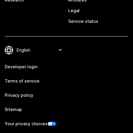
Legal
Service status
Developer login
Terms of service
Privacy policy
Sitemap
Your privacy choices