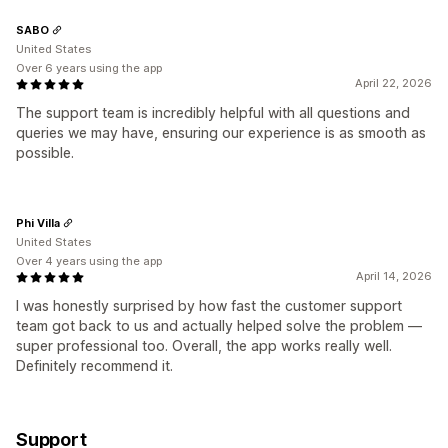
SABO
United States
Over 6 years using the app
April 22, 2026
The support team is incredibly helpful with all questions and
queries we may have, ensuring our experience is as smooth as
possible.
Phi Villa
United States
Over 4 years using the app
April 14, 2026
I was honestly surprised by how fast the customer support
team got back to us and actually helped solve the problem —
super professional too. Overall, the app works really well.
Definitely recommend it.
Support