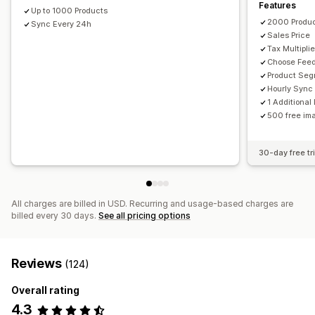
Features
GTIN management
Feed optimization
Multi-format
Up to 1000 Products
2000 Produ
Sync Every 24h
Sales Price
Tax Multiplie
Choose Fee
Product Se
Hourly Sync
1 Additiona
500 free ima
30-day free tri
All charges are billed in USD. Recurring and usage-based charges are
billed every 30 days.
See all pricing options
Reviews
(124)
Overall rating
4.3