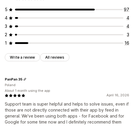
5
97
4
4
3
4
2
3
1
16
Write a review
All reviews
PanPan 35
Poland
About 1 month using the app
April 16, 2026
Support team is super helpful and helps to solve issues, even if
those are not directly connected with their app by feed in
general. We've been using both apps - for Facebook and for
Google for some time now and I definitely recommend them