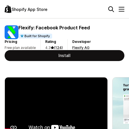
Shopify App Store
Flexify: Facebook Product Feed
Built for Shopify
Pricing
Rating
Developer
Free plan available
4.3
(124)
Flexify AG
Install