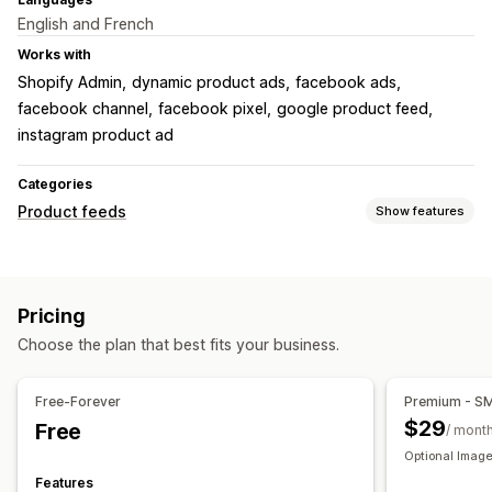
English and French
Works with
Shopify Admin
dynamic product ads
facebook ads
facebook channel
facebook pixel
google product feed
instagram product ad
Categories
Product feeds
Show features
Feed customization
Attribute filtering
Attribute mapping
Metafields
Pricing
Custom formulas
Custom labels
Custom rules
Choose the plan that best fits your business.
Local inventory
Localized feeds
Multi-currency
Multi-language
Variant sync
Collection targeting
Free-Forever
Premium - S
Feed management
$29
Free
/ mont
Product sync
Bulk editing
Real-time updates
Optional Image
Scheduled sync
Error validation
Product selection
Features