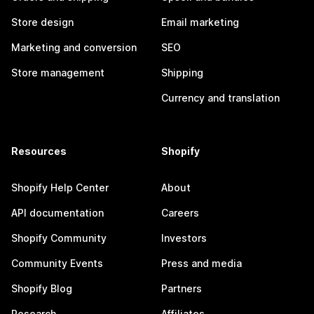
Store design
Email marketing
Marketing and conversion
SEO
Store management
Shipping
Currency and translation
Resources
Shopify
Shopify Help Center
About
API documentation
Careers
Shopify Community
Investors
Community Events
Press and media
Shopify Blog
Partners
Research
Affiliates