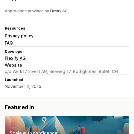
App support provided by Flexify AG.
Resources
Privacy policy
FAQ
Developer
Flexify AG
Website
c/o Werk17 Invest AG, Seeweg 17, Bottighofen, 8598, CH
Launched
November 4, 2015
Featured in
Scale with confidence