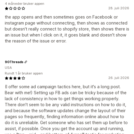
4 måneder bruker appen
28. juli 2026
the app opens and then sometimes goes on Facebook or
instagram page without connecting, then shows as connected
but doesn't really connect to shopify store, then shows there is
an issue but when I click on it, it goes blank and doesn't show
the reason of the issue or error.
90Threads
USA
Rundt 1 år bruker appen
26. juli 2026
(I offer some ad campaign tactics here, but it's a long post.
Bear with me!) Setting up FB ads can be tricky because of the
lack of consistency in how to get things working properly.
There don't seem to be any valid instructions on how to do it,
and because the software updates change the layout of their
pages so frequently, finding information online about how to
do it is unreliable. Get someone who has set them up before to
assist, if possible. Once you get the account up and running,