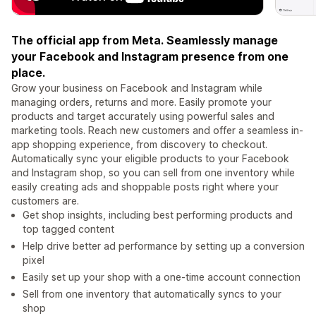
The official app from Meta. Seamlessly manage
your Facebook and Instagram presence from one
place.
Grow your business on Facebook and Instagram while
managing orders, returns and more. Easily promote your
products and target accurately using powerful sales and
marketing tools. Reach new customers and offer a seamless in-
app shopping experience, from discovery to checkout.
Automatically sync your eligible products to your Facebook
and Instagram shop, so you can sell from one inventory while
easily creating ads and shoppable posts right where your
customers are.
Get shop insights, including best performing products and
top tagged content
Help drive better ad performance by setting up a conversion
pixel
Easily set up your shop with a one-time account connection
Sell from one inventory that automatically syncs to your
shop