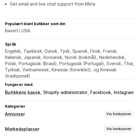
Get email and live chat support from Meta
Populært blant butikker som din
Basert i USA
Språk
Engelsk, Tsjekkisk, Dansk, Tysk, Spansk, Finsk, Fransk,
Italiensk, Japansk, Koreansk, Norsk (bokmål), Nederlandsk,
Polsk, Portugisisk (Brasil), Portugisisk (Portugal), Svensk, Thai,
Tyrkisk, Vietnamesisk, Kinesisk (forenklet), og Kinesisk
(tradisjonell)
Fungerer med
Butikkens kasse
Shopify-administrator
Facebook
Instagram
Kategorier
Annonser
Vis funksjoner
Målretting
Markedsplasser
Vis funksjoner
Publikumssegmenter
Dobbeltgjenger-publikum