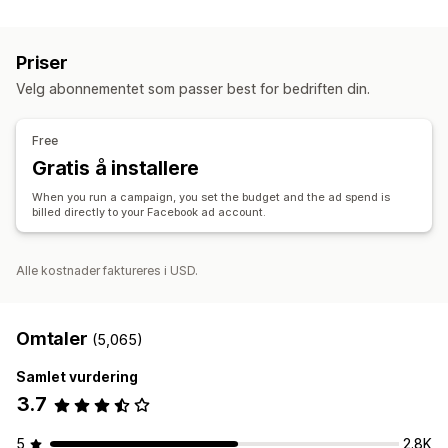
Administrering av oppføring
Tilpassede publikum
Demografi
Enhet
Hendelsesbasert
Produkt-feed
Produktsynkronisering
Produktvalg
Nøkkelord
Plattform
Produktkategori
KI-målretting
Priser
Tilbudssynkronisering
Ny målretting
Velg abonnementet som passer best for bedriften din.
Bestillingsadministrering
Kampanjeadministrasjon
Bestillingsgodkjenning
Forent instrumentbord
KI-optimalisering
Automatiserte kampanjer
Free
Synkronisering av lagerbeholdning
Budoptimalisering
KI-tekstforfatter
KI-bilder og -videoer
Gratis å installere
Sosiale medier
Nettsted
Kjøpbare videoer
When you run a campaign, you set the budget and the ad spend is
Videoannonser
Influensere og samarbeidspartnere
billed directly to your Facebook ad account.
Pikseladministrasjon
Alle kostnader faktureres i USD.
Ytelsesanalyse
A/B-testing
Ytelsessporing
Annonseforbruk
Engasjementmålinger
ROI-analyse
«Klikk videre»-rater
Omtaler
(5,065)
Konverteringssporing
Kostnad per anskaffelse
Samlet vurdering
Instrumentbord
Demografianalyse
3.7
5
2.8K