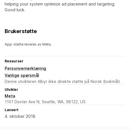
helping your system optimize ad placement and targeting.
Good luck.
Brukerstøtte
App-støtte leveres av Meta.
Ressurser
Personvernerklæring
Vanlige spørsmål
Denne utvikleren tilbyr ikke direkte støtte på Norsk (bokmål).
Utvikler
Meta
1101 Dexter Ave N, Seattle, WA, 98122, US
Lansert
4. oktober 2018