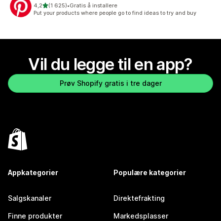
av 5 stjerner
4,2
(1 625)
•
Gratis å installere
Totalt 1625 omtaler
Put your products where people go to find ideas to try and buy
Vil du legge til en app?
Prøv Shopify gratis i tre dager
Appkategorier
Populære kategorier
Salgskanaler
Direktefrakting
Finne produkter
Markedsplasser