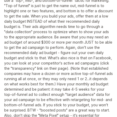
use a "top-, mid-, and bottom-of-funnel" tactic for marketing.
"Top of funnel" is just to get the name out, mid-funnel is to
highlight one or two features, and bottom is to offer a discount
to get the sale. When you build your ads, offer them at a low
daily budget INSTEAD of what their recommended daily
budget is. Their ads algorithm needs time to go through a
"data collection" process to optimize when to show your ads
to the appropriate audience. Be aware that you may need an
ad budget of around $300 or more per month JUST to be able
to get the ad campaign to perform. Again, don't use the
recommended daily ad budget - figure out your own daily
budget and stick to that. What's also nice is that on Facebook,
you can look at your competitor's active ad campaigns (click
the "transparency" link on their page). (Note that established
companies may have a dozen or more active top-of-funnel ads
running all at once, or they may only need 1 or 2...it depends
on what works best for them.) Have your monthly ad budget
determined and be patient: it may take 4-5 weeks for your
top-of-funnel ad to collect enough "target audience" data for
your ad campaign to be effective with retargeting for mid- and
bottom-of-funnel ads. If you stick to your budget, you won't
be surprised. BTW - "boosted posts" are a great way to start.
Also, don't skip the "Meta Pixel" setup - it's essential for