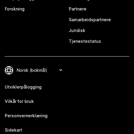
Forskning
Partnere
Samarbeidspartnere
Juridisk
Tjenestestatus
Utviklerpålogging
Vilkår for bruk
Personvernerklæring
Sidekart