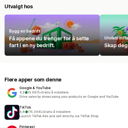
Utvalgt hos
Bygg en bedrift
Få appene du trenger for å sette
Utvikle inf
fart i en ny bedrift.
Skap deg
Flere apper som denne
Google & YouTube
av 5 stjerner
4,5
(5 067)
•
Gratis å installere
Totalt 5067 omtaler
Drive sales by showcasing your products on Google and YouTube
TikTok
av 5 stjerner
4,8
(15 344)
•
Gratis å installere
Totalt 15344 omtaler
Launch TikTok Ads and sell directly via TikTok Shop
Pinterest