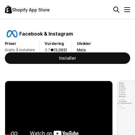
Shopify App Store
Facebook & Instagram
Priser
Vurdering
Utvikler
Gratis å installere
3.7
(5,065)
Meta
Installer