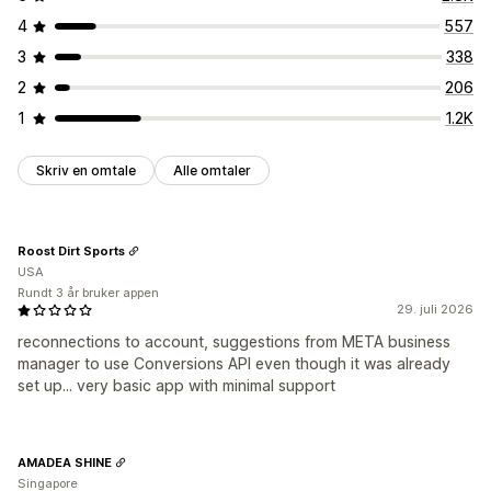
4
557
3
338
2
206
1
1.2K
Skriv en omtale
Alle omtaler
Roost Dirt Sports
USA
Rundt 3 år bruker appen
29. juli 2026
reconnections to account, suggestions from META business
manager to use Conversions API even though it was already
set up... very basic app with minimal support
AMADEA SHINE
Singapore