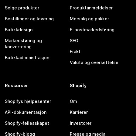
Selge produkter
Produktanmeldelser
Bestillinger og levering
Mersalg og pakker
Butikkdesign
E-postmarkedsføring
Markedsføring og
SEO
konvertering
Frakt
Butikkadministrasjon
Valuta og oversettelse
Ressurser
Shopify
Shopifys hjelpesenter
Om
API-dokumentasjon
Karrierer
Shopify-fellesskapet
Investorer
Shopify-blogg
Presse og media