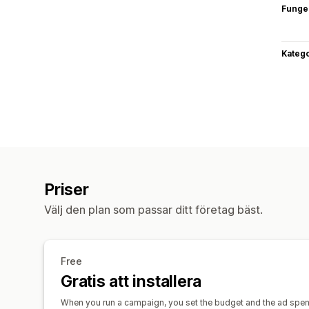
Funge
Katego
Priser
Välj den plan som passar ditt företag bäst.
Free
Gratis att installera
When you run a campaign, you set the budget and the ad spend