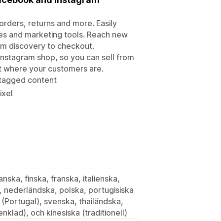
rders, returns and more. Easily
es and marketing tools. Reach new
om discovery to checkout.
Instagram shop, so you can sell from
ht where your customers are.
 tagged content
ixel
nska, finska, franska, italienska,
 nederländska, polska, portugisiska
a (Portugal), svenska, thailändska,
nklad), och kinesiska (traditionell)