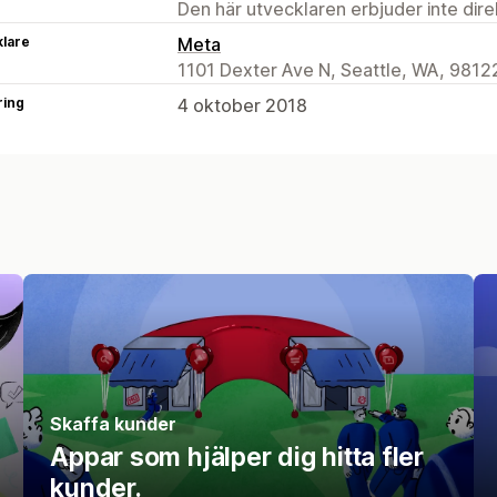
Den här utvecklaren erbjuder inte dir
klare
Meta
1101 Dexter Ave N, Seattle, WA, 9812
ring
4 oktober 2018
Skaffa kunder
Appar som hjälper dig hitta fler
kunder.