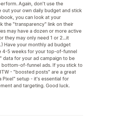
perform. Again, don't use the
 out your own daily budget and stick
cebook, you can look at your
k the "transparency" link on their
ies may have a dozen or more active
or they may only need 1 or 2...it
.) Have your monthly ad budget
e 4-5 weeks for your top-of-funnel
" data for your ad campaign to be
 bottom-of-funnel ads. If you stick to
BTW - "boosted posts" are a great
 Pixel" setup - it's essential for
ement and targeting. Good luck.