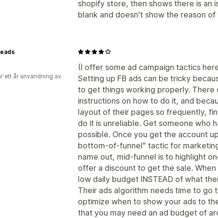
shopify store, then shows there is an is
blank and doesn't show the reason of t
eads
(I offer some ad campaign tactics here,
r ett år användning av
Setting up FB ads can be tricky becaus
to get things working properly. There 
instructions on how to do it, and bec
layout of their pages so frequently, fi
do it is unreliable. Get someone who ha
possible. Once you get the account up
bottom-of-funnel" tactic for marketing.
name out, mid-funnel is to highlight o
offer a discount to get the sale. When
low daily budget INSTEAD of what the
Their ads algorithm needs time to go t
optimize when to show your ads to th
that you may need an ad budget of a