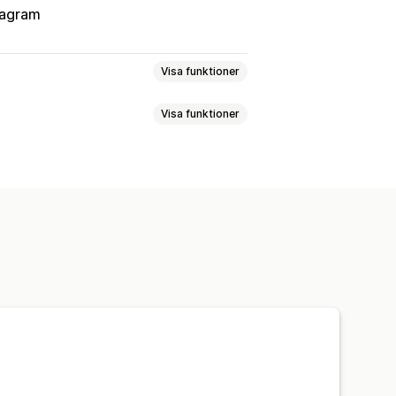
tagram
Visa funktioner
Visa funktioner
upper
Anpassade målgrupper
Keyword
Plattform
Produktval
Offertsynkronisering
ermarknadsföring
rumentpanel
Lagersynkronisering
anjer
Budoptimering
ipp
Sociala medier
Webbplats
erare och affiliates
Pixelhantering
Annonskostnad
ys
Klickfrekvens