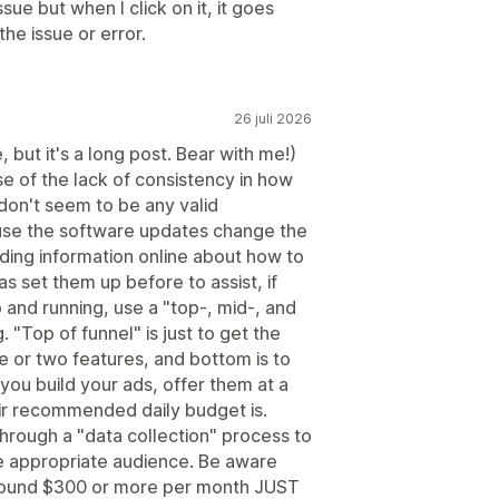
sue but when I click on it, it goes
he issue or error.
26 juli 2026
 but it's a long post. Bear with me!)
e of the lack of consistency in how
don't seem to be any valid
ause the software updates change the
nding information online about how to
s set them up before to assist, if
 and running, use a "top-, mid-, and
 "Top of funnel" is just to get the
ne or two features, and bottom is to
 you build your ads, offer them at a
ir recommended daily budget is.
hrough a "data collection" process to
e appropriate audience. Be aware
round $300 or more per month JUST