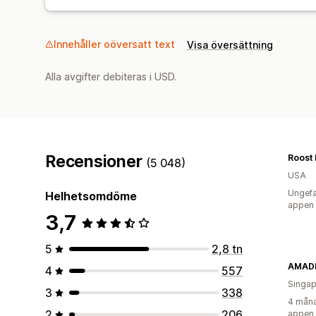
Innehåller oöversatt text
Visa översättning
Alla avgifter debiteras i USD.
Recensioner
Roost 
(5 048)
USA
Ungefä
Helhetsomdöme
appen
3,7
5
2,8 tn
AMADE
4
557
Singap
3
338
4 måna
2
206
appen