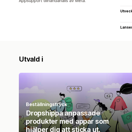
Appsupport tillhandahålls av Meta.
Utvec
Lanse
Utvald i
Beställningstryck
Dropshippa anpassade
produkter med appar som
hjälper dig att sticka ut.