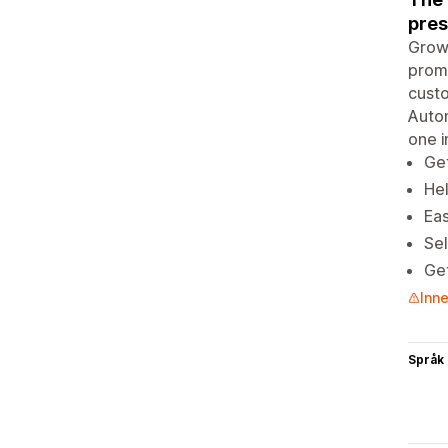
pres
Grow 
promo
custo
Autom
one i
Get
Hel
Eas
Sel
Get
Inne
Språk