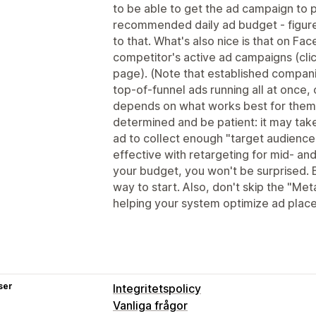
to be able to get the ad campaign to 
recommended daily ad budget - figure
to that. What's also nice is that on Fa
competitor's active ad campaigns (clic
page). (Note that established compan
top-of-funnel ads running all at once, 
depends on what works best for them
determined and be patient: it may tak
ad to collect enough "target audience
effective with retargeting for mid- and
your budget, you won't be surprised. 
way to start. Also, don't skip the "Meta
helping your system optimize ad plac
ser
Integritetspolicy
Vanliga frågor