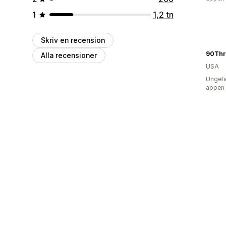
1
1,2 tn
Skriv en recension
90Thr
Alla recensioner
USA
Ungefä
appen