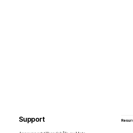
Support
Resur