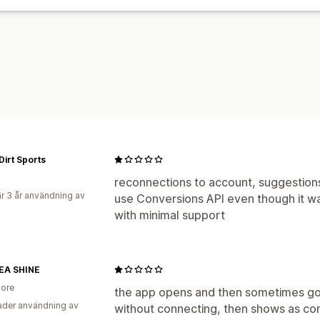
Konverteringsspårning
Kostnad per f
Demografianalys
Dirt Sports
reconnections to account, suggestio
r 3 år användning av
use Conversions API even though it was
with minimal support
A SHINE
ore
the app opens and then sometimes g
der användning av
without connecting, then shows as con