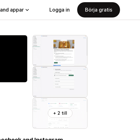
land appar
Logga in
Börja gratis
+ 2 till
Facebook and Instagram