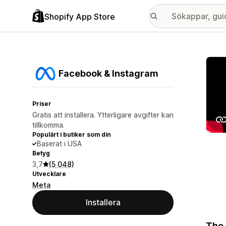
Shopify App Store
Galle
Facebook & Instagram
Priser
Gratis att installera. Ytterligare avgifter kan
tillkomma.
Populärt i butiker som din
Baserat i USA
Betyg
3,7
(5 048)
Utvecklare
Meta
Installera
The 