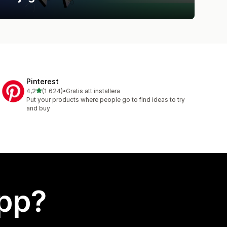
Pinterest
av 5 stjärnor
4,2
(1 624)
•
Gratis att installera
1624 recensioner totalt
Put your products where people go to find ideas to try
and buy
app?