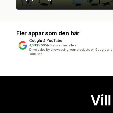
Fler appar som den här
Google & YouTube
av 5 stjärnor
4,5
(5 065)
•
Gratis att installera
5065 recensioner totalt
Drive sales by showcasing your products on Google and
YouTube
Vil