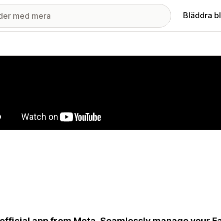
Bläddra b
ri med utvalda bilder
official app from Meta. Seamlessly manage your 