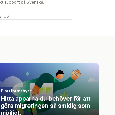
ekt support på Svenska.
2, US
Plattformsbyte
Hitta apparna du behöver för att
göra migreringen så smidig som
möjligt.