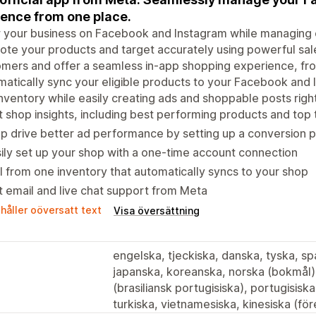
ence from one place.
your business on Facebook and Instagram while managing o
te your products and target accurately using powerful sal
mers and offer a seamless in-app shopping experience, fr
atically sync your eligible products to your Facebook and 
nventory while easily creating ads and shoppable posts rig
 shop insights, including best performing products and top
p drive better ad performance by setting up a conversion p
ily set up your shop with a one-time account connection
l from one inventory that automatically syncs to your shop
 email and live chat support from Meta
håller oöversatt text
Visa översättning
engelska, tjeckiska, danska, tyska, spa
japanska, koreanska, norska (bokmål),
(brasiliansk portugisiska), portugisisk
turkiska, vietnamesiska, kinesiska (före