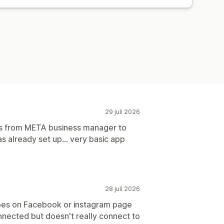
örvärv
Instrumentpaneler
29 juli 2026
ns from META business manager to
 already set up... very basic app
28 juli 2026
oes on Facebook or instagram page
nected but doesn't really connect to