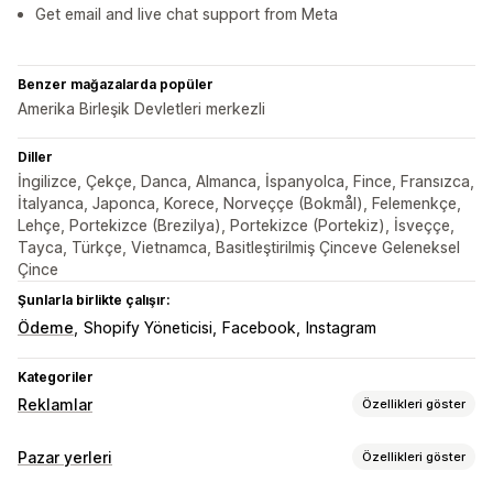
Get email and live chat support from Meta
Benzer mağazalarda popüler
Amerika Birleşik Devletleri merkezli
Diller
İngilizce, Çekçe, Danca, Almanca, İspanyolca, Fince, Fransızca,
İtalyanca, Japonca, Korece, Norveççe (Bokmål), Felemenkçe,
Lehçe, Portekizce (Brezilya), Portekizce (Portekiz), İsveççe,
Tayca, Türkçe, Vietnamca, Basitleştirilmiş Çinceve Geleneksel
Çince
Şunlarla birlikte çalışır:
Ödeme
Shopify Yöneticisi
Facebook
Instagram
Kategoriler
Reklamlar
Özellikleri göster
Hedefleme
Pazar yerleri
Özellikleri göster
Kitle segmentleri
Benzer kitleler
Özel kitleler
Demografi