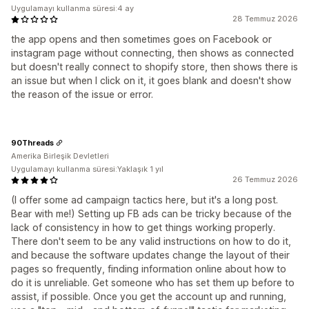
Uygulamayı kullanma süresi:4 ay
28 Temmuz 2026
the app opens and then sometimes goes on Facebook or
instagram page without connecting, then shows as connected
but doesn't really connect to shopify store, then shows there is
an issue but when I click on it, it goes blank and doesn't show
the reason of the issue or error.
90Threads
Amerika Birleşik Devletleri
Uygulamayı kullanma süresi:Yaklaşık 1 yıl
26 Temmuz 2026
(I offer some ad campaign tactics here, but it's a long post.
Bear with me!) Setting up FB ads can be tricky because of the
lack of consistency in how to get things working properly.
There don't seem to be any valid instructions on how to do it,
and because the software updates change the layout of their
pages so frequently, finding information online about how to
do it is unreliable. Get someone who has set them up before to
assist, if possible. Once you get the account up and running,