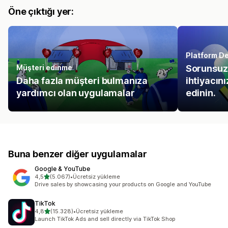
Öne çıktığı yer:
Platform De
Müşteri edinme
Sorunsuz 
Daha fazla müşteri bulmanıza
ihtiyacın
yardımcı olan uygulamalar
edinin.
Buna benzer diğer uygulamalar
Google & YouTube
5 yıldız üzerinden
4,5
(5.067)
•
Ücretsiz yükleme
toplam 5067 değerlendirme
Drive sales by showcasing your products on Google and YouTube
TikTok
5 yıldız üzerinden
4,8
(15.328)
•
Ücretsiz yükleme
toplam 15328 değerlendirme
Launch TikTok Ads and sell directly via TikTok Shop