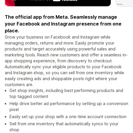
The official app from Meta. Seamlessly manage
your Facebook and Instagram presence from one
place.
Grow your business on Facebook and Instagram while
managing orders, returns and more. Easily promote your
products and target accurately using powerful sales and
marketing tools. Reach new customers and offer a seamless in-
app shopping experience, from discovery to checkout.
Automatically sync your eligible products to your Facebook
and Instagram shop, so you can sell from one inventory while
easily creating ads and shoppable posts right where your
customers are.
Get shop insights, including best performing products and
top tagged content
Help drive better ad performance by setting up a conversion
pixel
Easily set up your shop with a one-time account connection
Sell from one inventory that automatically syncs to your
shop