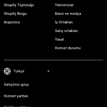
Shopify Topluluğu
Yatırımcılar
Shopify Blogu
Basın ve medya
Araştırma
İş Ortakları
Satış ortakları
Yasal
Hizmet durumu
Geliştirici girişi
Hizmet şartları