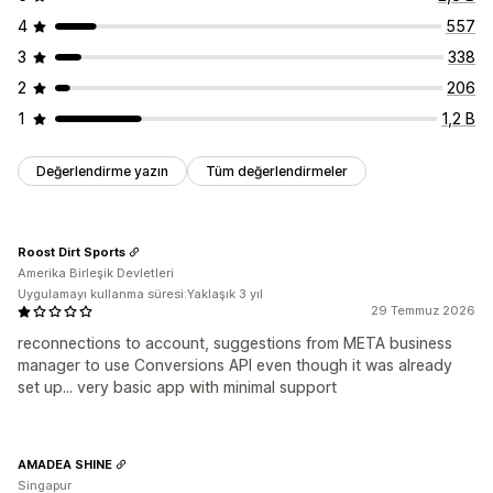
4
557
3
338
2
206
1
1,2 B
Değerlendirme yazın
Tüm değerlendirmeler
Roost Dirt Sports
Amerika Birleşik Devletleri
Uygulamayı kullanma süresi:Yaklaşık 3 yıl
29 Temmuz 2026
reconnections to account, suggestions from META business
manager to use Conversions API even though it was already
set up... very basic app with minimal support
AMADEA SHINE
Singapur