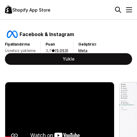
Shopify App Store
Facebook & Instagram
Fiyatlandırma
Puan
Geliştirici
Ücretsiz yükleme
3,7
(5.053)
Meta
Yükle