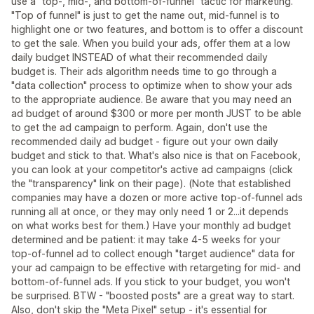
use a "top-, mid-, and bottom-of-funnel" tactic for marketing.
"Top of funnel" is just to get the name out, mid-funnel is to
highlight one or two features, and bottom is to offer a discount
to get the sale. When you build your ads, offer them at a low
daily budget INSTEAD of what their recommended daily
budget is. Their ads algorithm needs time to go through a
"data collection" process to optimize when to show your ads
to the appropriate audience. Be aware that you may need an
ad budget of around $300 or more per month JUST to be able
to get the ad campaign to perform. Again, don't use the
recommended daily ad budget - figure out your own daily
budget and stick to that. What's also nice is that on Facebook,
you can look at your competitor's active ad campaigns (click
the "transparency" link on their page). (Note that established
companies may have a dozen or more active top-of-funnel ads
running all at once, or they may only need 1 or 2...it depends
on what works best for them.) Have your monthly ad budget
determined and be patient: it may take 4-5 weeks for your
top-of-funnel ad to collect enough "target audience" data for
your ad campaign to be effective with retargeting for mid- and
bottom-of-funnel ads. If you stick to your budget, you won't
be surprised. BTW - "boosted posts" are a great way to start.
Also, don't skip the "Meta Pixel" setup - it's essential for