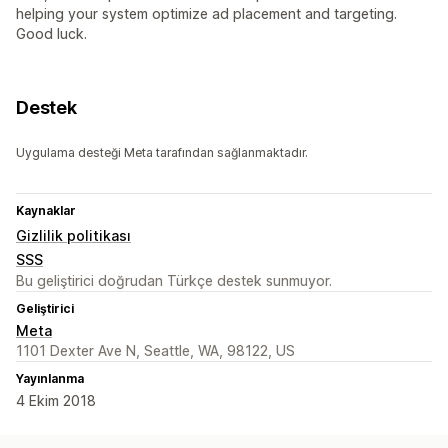
helping your system optimize ad placement and targeting.
Good luck.
Destek
Uygulama desteği Meta tarafından sağlanmaktadır.
Kaynaklar
Gizlilik politikası
SSS
Bu geliştirici doğrudan Türkçe destek sunmuyor.
Geliştirici
Meta
1101 Dexter Ave N, Seattle, WA, 98122, US
Yayınlanma
4 Ekim 2018