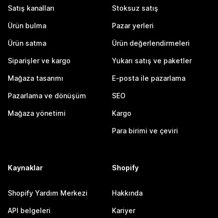
Satış kanalları
Stoksuz satış
Ürün bulma
Pazar yerleri
Ürün satma
Ürün değerlendirmeleri
Siparişler ve kargo
Yukarı satış ve paketler
Mağaza tasarımı
E-posta ile pazarlama
Pazarlama ve dönüşüm
SEO
Mağaza yönetimi
Kargo
Para birimi ve çeviri
Kaynaklar
Shopify
Shopify Yardım Merkezi
Hakkında
API belgeleri
Kariyer