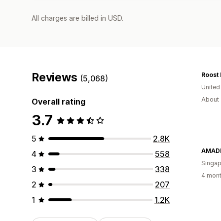
All charges are billed in USD.
Reviews
Roost 
(5,068)
United
About 
Overall rating
3.7
5
2.8K
AMADE
4
558
Singap
3
338
4 mont
2
207
1
1.2K