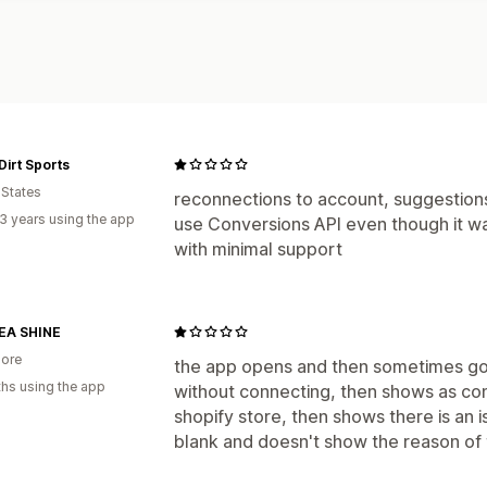
Dirt Sports
 States
reconnections to account, suggestio
3 years using the app
use Conversions API even though it was
with minimal support
A SHINE
ore
the app opens and then sometimes g
hs using the app
without connecting, then shows as con
shopify store, then shows there is an is
blank and doesn't show the reason of t