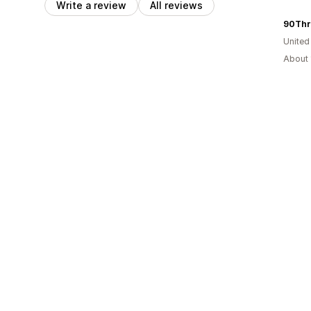
Write a review
All reviews
90Thr
United
About 