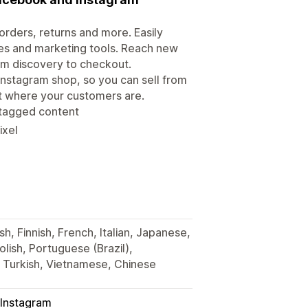
rders, returns and more. Easily
es and marketing tools. Reach new
om discovery to checkout.
Instagram shop, so you can sell from
ht where your customers are.
 tagged content
ixel
h, Finnish, French, Italian, Japanese,
lish, Portuguese (Brazil),
, Turkish, Vietnamese, Chinese
Instagram