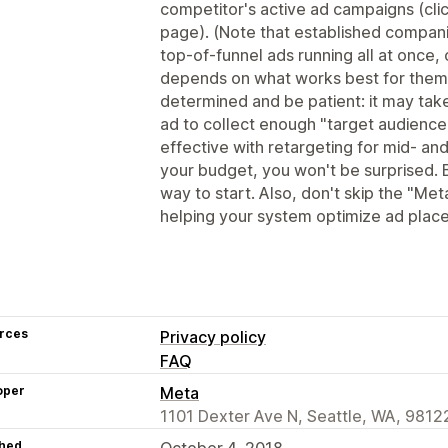
competitor's active ad campaigns (clic
page). (Note that established compan
top-of-funnel ads running all at once, 
depends on what works best for them
determined and be patient: it may tak
ad to collect enough "target audience
effective with retargeting for mid- and
your budget, you won't be surprised. 
way to start. Also, don't skip the "Meta
helping your system optimize ad plac
rces
Privacy policy
FAQ
oper
Meta
1101 Dexter Ave N, Seattle, WA, 9812
hed
October 4, 2018