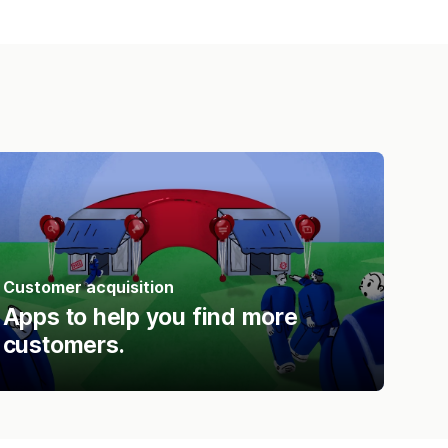
Customer acquisition
Apps to help you find more
customers.