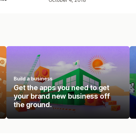
Build a business
Get the apps you need to get
your brand new business off
the ground.