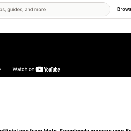
Brows
red images gallery
official app from Meta. Seamlessly manage your 