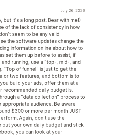
July 26, 2026
 but it's a long post. Bear with me!)
e of the lack of consistency in how
don't seem to be any valid
ause the software updates change the
nding information online about how to
s set them up before to assist, if
 and running, use a "top-, mid-, and
 "Top of funnel" is just to get the
ne or two features, and bottom is to
 you build your ads, offer them at a
ir recommended daily budget is.
hrough a "data collection" process to
e appropriate audience. Be aware
round $300 or more per month JUST
perform. Again, don't use the
 out your own daily budget and stick
cebook, you can look at your