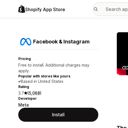
Shopify App Store
Featu
Facebook & Instagram
Pricing
Free to install. Additional charges may
apply.
Popular with stores like yours
Based in United States
Rating
3.7
(5,068)
Developer
Meta
Install
The 