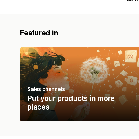
Featured in
Sales channels
Put your products in more
places