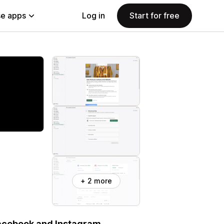
e apps
Log in
Start for free
+ 2 more
Facebook and Instagram