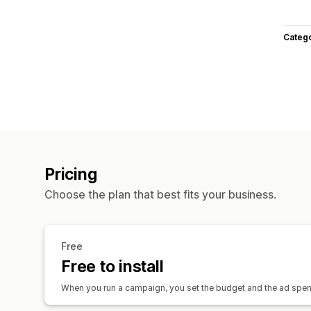
Categ
Pricing
Choose the plan that best fits your business.
Free
Free to install
When you run a campaign, you set the budget and the ad spend