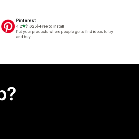
Pinterest
out of 5 stars
4.2
(1,625)
•
Free to install
1625 total reviews
Put your products where people go to find ideas to try
and buy
p?