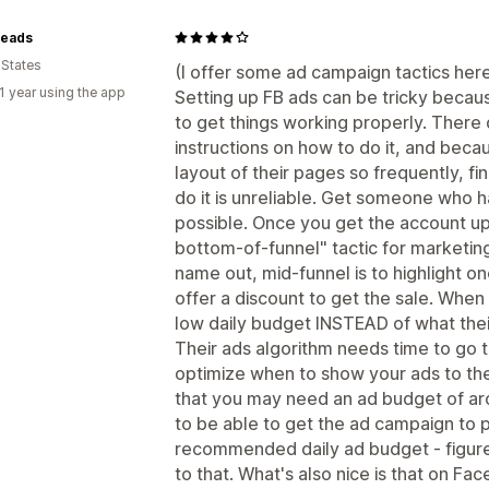
eads
 States
(I offer some ad campaign tactics here,
1 year using the app
Setting up FB ads can be tricky becaus
to get things working properly. There 
instructions on how to do it, and bec
layout of their pages so frequently, fi
do it is unreliable. Get someone who ha
possible. Once you get the account up
bottom-of-funnel" tactic for marketing.
name out, mid-funnel is to highlight o
offer a discount to get the sale. When
low daily budget INSTEAD of what the
Their ads algorithm needs time to go t
optimize when to show your ads to th
that you may need an ad budget of a
to be able to get the ad campaign to 
recommended daily ad budget - figure
to that. What's also nice is that on Fa