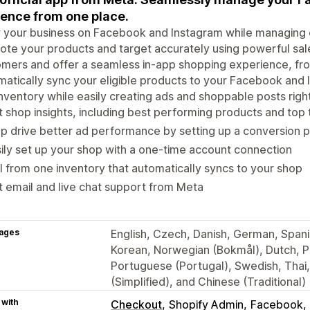
ence from one place.
your business on Facebook and Instagram while managing o
te your products and target accurately using powerful sal
mers and offer a seamless in-app shopping experience, fr
atically sync your eligible products to your Facebook and 
nventory while easily creating ads and shoppable posts rig
 shop insights, including best performing products and top
p drive better ad performance by setting up a conversion p
ily set up your shop with a one-time account connection
l from one inventory that automatically syncs to your shop
 email and live chat support from Meta
ages
English, Czech, Danish, German, Spanis
Korean, Norwegian (Bokmål), Dutch, Po
Portuguese (Portugal), Swedish, Thai
(Simplified), and Chinese (Traditional)
 with
Checkout
Shopify Admin
Facebook