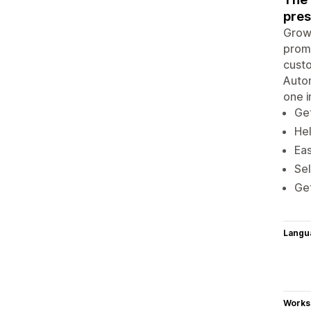
pres
Grow 
promo
custo
Autom
one i
Get
Hel
Eas
Sel
Get
Langu
Works