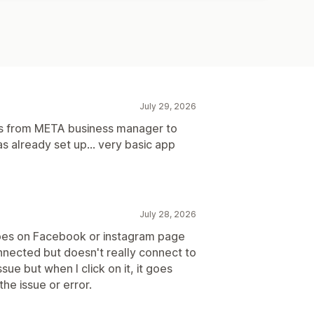
July 29, 2026
ns from META business manager to
 already set up... very basic app
July 28, 2026
oes on Facebook or instagram page
nected but doesn't really connect to
sue but when I click on it, it goes
he issue or error.