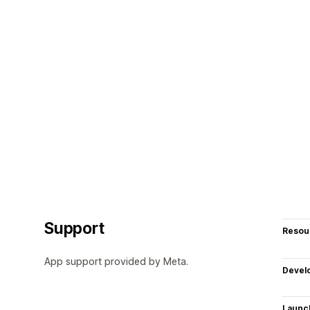
Support
Resou
App support provided by Meta.
Devel
Launc