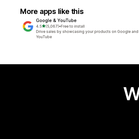
More apps like this
Google & YouTube
out of 5 stars
4.5
(5,067)
•
Free to install
5067 total reviews
Drive sales by showcasing your products on Google and
YouTube
W