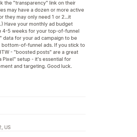
k the "transparency" link on their
ies may have a dozen or more active
or they may only need 1 or 2...it
.) Have your monthly ad budget
e 4-5 weeks for your top-of-funnel
" data for your ad campaign to be
 bottom-of-funnel ads. If you stick to
BTW - "boosted posts" are a great
 Pixel" setup - it's essential for
ement and targeting. Good luck.
2, US