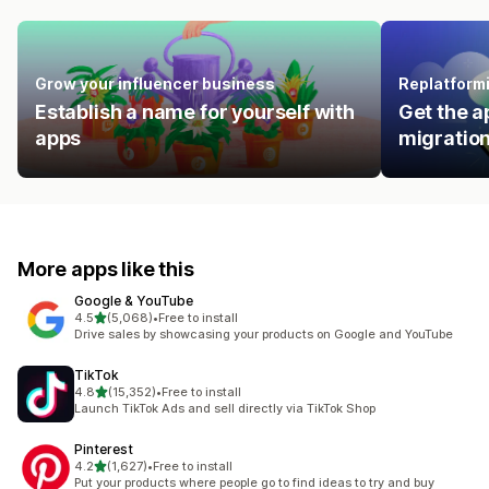
Grow your influencer business
Replatform
Establish a name for yourself with
Get the a
apps
migration
More apps like this
Google & YouTube
out of 5 stars
4.5
(5,068)
•
Free to install
5068 total reviews
Drive sales by showcasing your products on Google and YouTube
TikTok
out of 5 stars
4.8
(15,352)
•
Free to install
15352 total reviews
Launch TikTok Ads and sell directly via TikTok Shop
Pinterest
out of 5 stars
4.2
(1,627)
•
Free to install
1627 total reviews
Put your products where people go to find ideas to try and buy