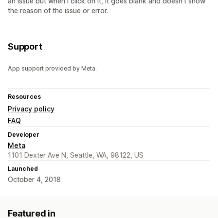
an issue but when I click on it, it goes blank and doesn't show
the reason of the issue or error.
Support
App support provided by Meta.
Resources
Privacy policy
FAQ
Developer
Meta
1101 Dexter Ave N, Seattle, WA, 98122, US
Launched
October 4, 2018
Featured in