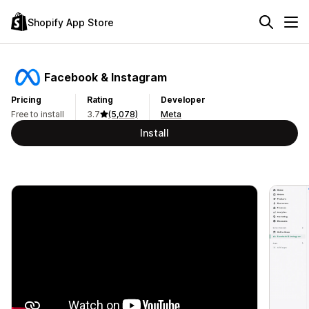
Shopify App Store
Facebook & Instagram
Pricing
Rating
Developer
Free to install
3.7
(5,078)
Meta
Install