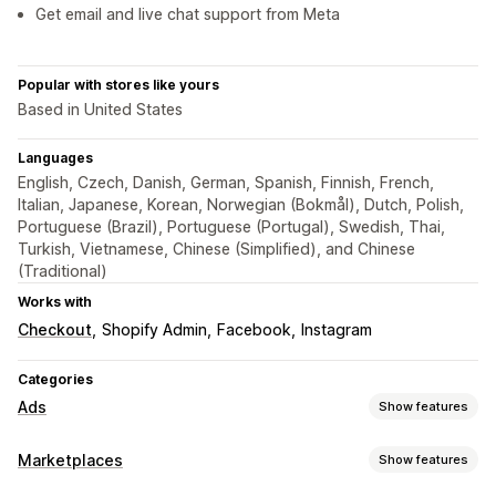
Get email and live chat support from Meta
Popular with stores like yours
Based in United States
Languages
English, Czech, Danish, German, Spanish, Finnish, French,
Italian, Japanese, Korean, Norwegian (Bokmål), Dutch, Polish,
Portuguese (Brazil), Portuguese (Portugal), Swedish, Thai,
Turkish, Vietnamese, Chinese (Simplified), and Chinese
(Traditional)
Works with
Checkout
Shopify Admin
Facebook
Instagram
Categories
Ads
Show features
Targeting
Marketplaces
Show features
Audience segments
Lookalike audiences