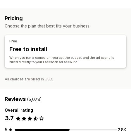
Listing management
Custom audiences
Demographic
Device
Event-based
Product feed
Product sync
Product selection
Offer sync
Keyword
Platform
Product category
AI targeting
Pricing
Retargeting
Order management
Choose the plan that best fits your business.
Order approval
Unified dashboard
Inventory sync
Campaign management
AI optimization
Automated campaigns
Bid optimization
Free
AI copywriting
AI images and video
Social media
Free to install
Website
Shoppable videos
Video ads
When you run a campaign, you set the budget and the ad spend is
Influencers and affiliates
Pixel management
billed directly to your Facebook ad account.
Performance analytics
All charges are billed in USD.
A/B testing
Performance tracking
Ad spend
Engagement metrics
ROI analysis
Click-through rates
Conversion tracking
Cost per acquisition
Dashboards
Reviews
(5,078)
Demographic analysis
Overall rating
3.7
5
2.8K