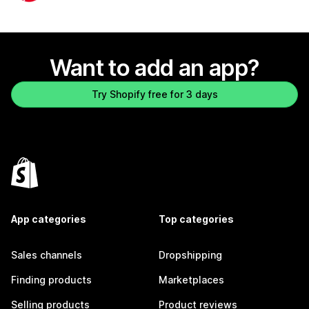
Want to add an app?
Try Shopify free for 3 days
App categories
Top categories
Sales channels
Dropshipping
Finding products
Marketplaces
Selling products
Product reviews