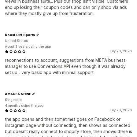
views in business suite... Plus our shop isn't visible. Customers
end up losing their coupon codes and can only shop via ads
where they mostly give up from frusteration.
Roost Dirt Sports
United States
About 3 years using the app
July 29, 2026
reconnections to account, suggestions from META business
manager to use Conversions API even though it was already
set up... very basic app with minimal support
AMADEA SHINE
Singapore
4 months using the app
July 28, 2026
the app opens and then sometimes goes on Facebook or
instagram page without connecting, then shows as connected
but doesn't really connect to shopify store, then shows there is