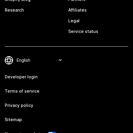
Research
Affiliates
Legal
Service status
Developer login
Terms of service
Privacy policy
Sitemap