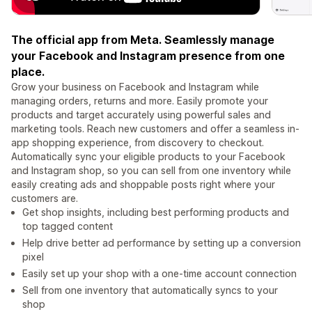
The official app from Meta. Seamlessly manage
your Facebook and Instagram presence from one
place.
Grow your business on Facebook and Instagram while
managing orders, returns and more. Easily promote your
products and target accurately using powerful sales and
marketing tools. Reach new customers and offer a seamless in-
app shopping experience, from discovery to checkout.
Automatically sync your eligible products to your Facebook
and Instagram shop, so you can sell from one inventory while
easily creating ads and shoppable posts right where your
customers are.
Get shop insights, including best performing products and
top tagged content
Help drive better ad performance by setting up a conversion
pixel
Easily set up your shop with a one-time account connection
Sell from one inventory that automatically syncs to your
shop