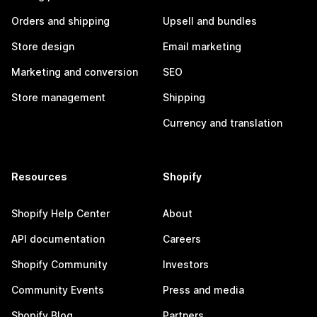
Orders and shipping
Upsell and bundles
Store design
Email marketing
Marketing and conversion
SEO
Store management
Shipping
Currency and translation
Resources
Shopify
Shopify Help Center
About
API documentation
Careers
Shopify Community
Investors
Community Events
Press and media
Shopify Blog
Partners