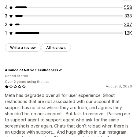
4
558
3
338
2
207
1
1.2K
Write a review
All reviews
Alliance of Native Seedkeepers
United States
Over 2 years using the app
August 8, 2026
Meta has degraded over all for user experience. Ghost
restrictions that are not associated with our account that
support has no idea where they are from, and agrees they
shouldn't be on our account... But fails to remove... Passing me
to support agent to support agent who ask for the same
screenshots over again. Chats that don't reload when there is
an update with support.... And huge glitches in our instagram