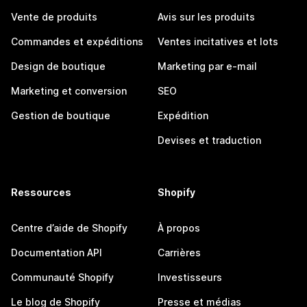
Vente de produits
Avis sur les produits
Commandes et expéditions
Ventes incitatives et lots
Design de boutique
Marketing par e-mail
Marketing et conversion
SEO
Gestion de boutique
Expédition
Devises et traduction
Ressources
Shopify
Centre d’aide de Shopify
À propos
Documentation API
Carrières
Communauté Shopify
Investisseurs
Le blog de Shopify
Presse et médias