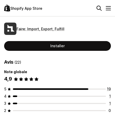
Shopify App Store
Faire: Import, Export, Fulfill
Installer
Avis
(22)
Note globale
4,9
5
19
4
1
3
1
2
0