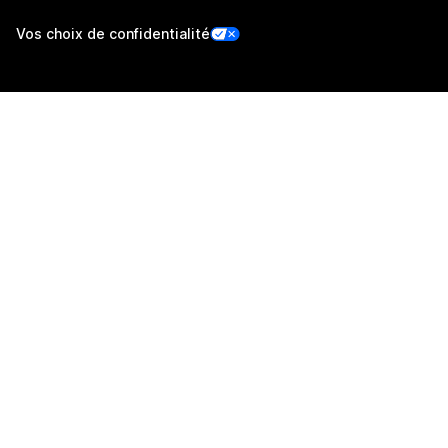
Vos choix de confidentialité