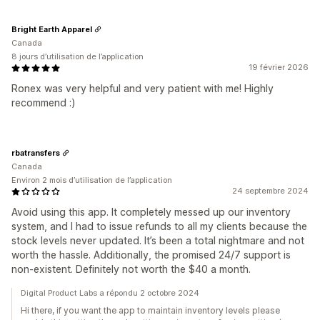
Bright Earth Apparel
Canada
8 jours d’utilisation de l’application
19 février 2026
Ronex was very helpful and very patient with me! Highly
recommend :)
rbatransfers
Canada
Environ 2 mois d’utilisation de l’application
24 septembre 2024
Avoid using this app. It completely messed up our inventory
system, and I had to issue refunds to all my clients because the
stock levels never updated. It’s been a total nightmare and not
worth the hassle. Additionally, the promised 24/7 support is
non-existent. Definitely not worth the $40 a month.
Digital Product Labs a répondu 2 octobre 2024
Hi there, if you want the app to maintain inventory levels please