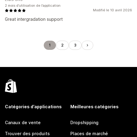
2 mois d’utilisation de l’application
Modifié le 10 avril 2026
Great intergradation support
1
2
3
Catégories d’applications
Meilleures catégories
Canaux de vente
Dropshipping
Trouver des produits
Places de marché