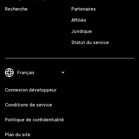
Recherche
Partenaires
Affiliés
Juridique
Statut du service
Connexion développeur
Conditions de service
Politique de confidentialité
Plan du site