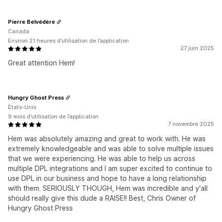
Pierre Belvédère
Canada
Environ 21 heures d’utilisation de l’application
27 juin 2025
Great attention Hem!
Hungry Ghost Press
États-Unis
9 mois d’utilisation de l’application
7 novembre 2025
Hem was absolutely amazing and great to work with. He was
extremely knowledgeable and was able to solve multiple issues
that we were experiencing. He was able to help us across
multiple DPL integrations and I am super excited to continue to
use DPL in our business and hope to have a long relationship
with them. SERIOUSLY THOUGH, Hem was incredible and y'all
should really give this dude a RAISE!! Best, Chris Owner of
Hungry Ghost Press