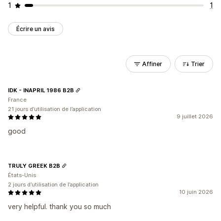
1
1
Écrire un avis
Affiner
Trier
IDK - INAPRIL 1986 B2B
France
21 jours d’utilisation de l’application
9 juillet 2026
good
TRULY GREEK B2B
États-Unis
2 jours d’utilisation de l’application
10 juin 2026
very helpful. thank you so much