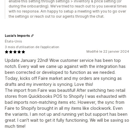
enable this setting through settings > inventory & price setting (or
during the onboarding). We've tried to reach out to you several times
with no response. Am happy to setup a meeting with you to go over
the settings or reach out to our agents through the chat.
Lucia's Imports
États-Unis
3 mois d’utilisation de l’application
Modifié le 22 janvier 2024
Update January 22nd! Wow customer service has been top
notch. Every wall we came up against with the integration has
been corrected or developed to function as we needed.
Today, kicks off Faire market and my orders are syncing as
drafts and my inventory is syncing. Love this!
The import from Faire was beautiful! After switching two retail
stores from Quickbooks POS to Shopify I was exhausted with
bad imports non-matching items etc. However, the sync from
Faire to Shopify brought in all my items like clockwork. Even
the variants. I am not up and running yet but support has been
great. I can't wait to get it fully functioning. We will be saving so
much time!