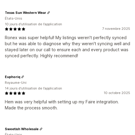
Texas Sun Western Wear
États-Unis
10 jours d’utilisation de l’application
7 novembre 2025
Ronex was super helpful! My listings weren't perfectly synced
but he was able to diagnose why they weren't syncing well and
stayed later on our call to ensure each and every product was
synced perfectly. Highly recommend!
Euphoriq
Royaume-Uni
14 jours d’utilisation de l’application
10 octobre 2025
Hem was very helpful with setting up my Faire integration.
Made the process smooth.
Sweetish Wholesale
États-Unis