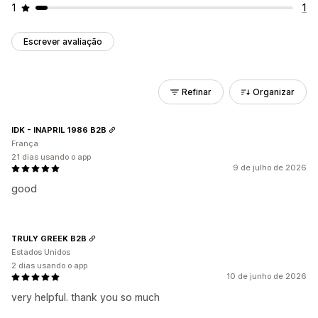
1
1
Escrever avaliação
Refinar
Organizar
IDK - INAPRIL 1986 B2B
França
21 dias usando o app
9 de julho de 2026
good
TRULY GREEK B2B
Estados Unidos
2 dias usando o app
10 de junho de 2026
very helpful. thank you so much