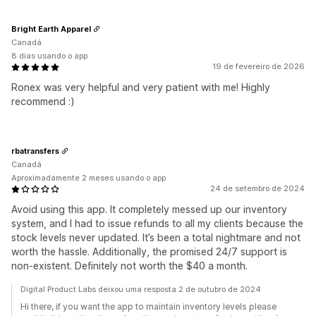
Bright Earth Apparel
Canadá
8 dias usando o app
19 de fevereiro de 2026
Ronex was very helpful and very patient with me! Highly
recommend :)
rbatransfers
Canadá
Aproximadamente 2 meses usando o app
24 de setembro de 2024
Avoid using this app. It completely messed up our inventory
system, and I had to issue refunds to all my clients because the
stock levels never updated. It’s been a total nightmare and not
worth the hassle. Additionally, the promised 24/7 support is
non-existent. Definitely not worth the $40 a month.
Digital Product Labs deixou uma resposta 2 de outubro de 2024
Hi there, if you want the app to maintain inventory levels please