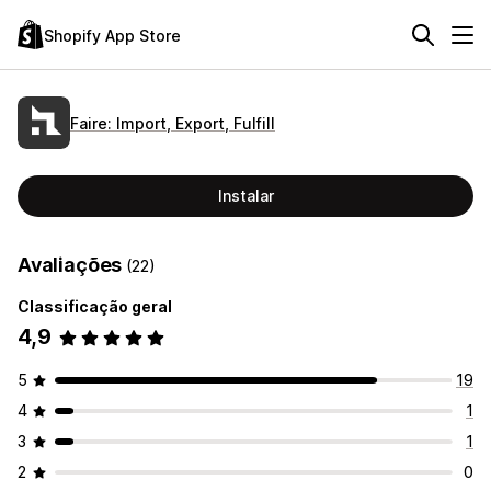
Shopify App Store
Faire: Import, Export, Fulfill
Instalar
Avaliações
(22)
Classificação geral
4,9
5
19
4
1
3
1
2
0