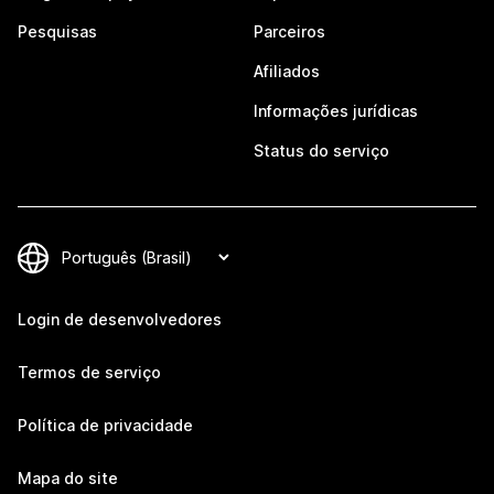
Pesquisas
Parceiros
Afiliados
Informações jurídicas
Status do serviço
Login de desenvolvedores
Termos de serviço
Política de privacidade
Mapa do site