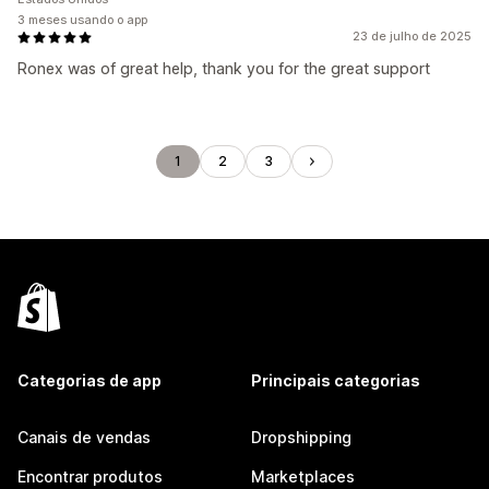
3 meses usando o app
23 de julho de 2025
Ronex was of great help, thank you for the great support
1
2
3
Categorias de app
Principais categorias
Canais de vendas
Dropshipping
Encontrar produtos
Marketplaces