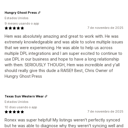
Hungry Ghost Press
Estados Unidos
9 meses usando o app
7 de novembro de 2025
Hem was absolutely amazing and great to work with. He was
extremely knowledgeable and was able to solve multiple issues
that we were experiencing. He was able to help us across
multiple DPL integrations and I am super excited to continue to
use DPL in our business and hope to have a long relationship
with them. SERIOUSLY THOUGH, Hem was incredible and y'all
should really give this dude a RAISE!! Best, Chris Owner of
Hungry Ghost Press
Texas Sun Western Wear
Estados Unidos
10 dias usando o app
7 de novembro de 2025
Ronex was super helpful! My listings weren't perfectly synced
but he was able to diagnose why they weren't syncing well and