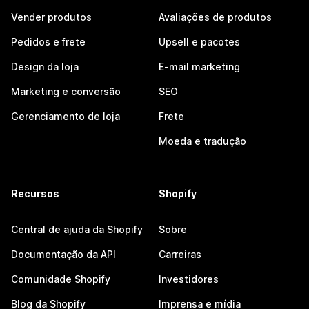
Vender produtos
Avaliações de produtos
Pedidos e frete
Upsell e pacotes
Design da loja
E-mail marketing
Marketing e conversão
SEO
Gerenciamento de loja
Frete
Moeda e tradução
Recursos
Shopify
Central de ajuda da Shopify
Sobre
Documentação da API
Carreiras
Comunidade Shopify
Investidores
Blog da Shopify
Imprensa e mídia