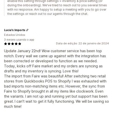
enable this setting through settings > inventory & price setting (or
during the onboarding). We've tried to reach out to you several times
with no response. Am happy to setup a meeting with you to go over
the settings or reach out to our agents through the chat.
Lucia's Imports
Estados Unidos
3 meses usando o app
Data de edição: 22 de janeiro de 2024
Update January 22nd! Wow customer service has been top
notch. Every wall we came up against with the integration has
been corrected or developed to function as we needed.
Today, kicks off Faire market and my orders are syncing as
drafts and my inventory is syncing. Love this!
The import from Faire was beautiful! After switching two retail
stores from Quickbooks POS to Shopify I was exhausted with
bad imports non-matching items etc. However, the sync from
Faire to Shopify brought in all my items like clockwork. Even
the variants. I am not up and running yet but support has been
great. I can't wait to get it fully functioning. We will be saving so
much time!