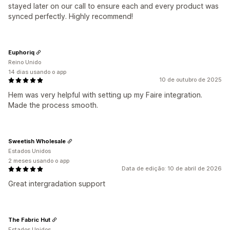
stayed later on our call to ensure each and every product was
synced perfectly. Highly recommend!
Euphoriq
Reino Unido
14 dias usando o app
10 de outubro de 2025
Hem was very helpful with setting up my Faire integration.
Made the process smooth.
Sweetish Wholesale
Estados Unidos
2 meses usando o app
Data de edição: 10 de abril de 2026
Great intergradation support
The Fabric Hut
Estados Unidos