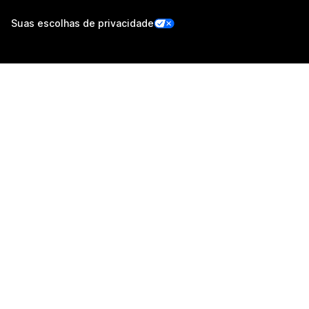
Suas escolhas de privacidade