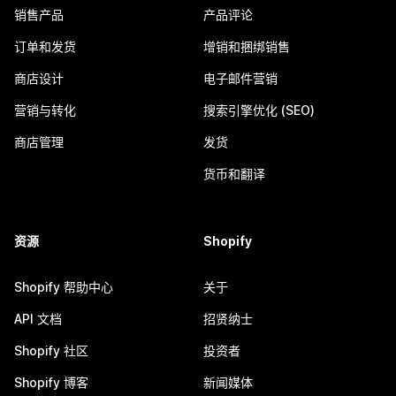
销售产品
产品评论
订单和发货
增销和捆绑销售
商店设计
电子邮件营销
营销与转化
搜索引擎优化 (SEO)
商店管理
发货
货币和翻译
资源
Shopify
Shopify 帮助中心
关于
API 文档
招贤纳士
Shopify 社区
投资者
Shopify 博客
新闻媒体