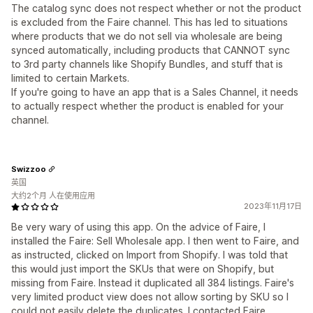
The catalog sync does not respect whether or not the product
is excluded from the Faire channel. This has led to situations
where products that we do not sell via wholesale are being
synced automatically, including products that CANNOT sync
to 3rd party channels like Shopify Bundles, and stuff that is
limited to certain Markets.
If you're going to have an app that is a Sales Channel, it needs
to actually respect whether the product is enabled for your
channel.
Swizzoo
英国
大约2个月 人在使用应用
2023年11月17日
Be very wary of using this app. On the advice of Faire, I
installed the Faire: Sell Wholesale app. I then went to Faire, and
as instructed, clicked on Import from Shopify. I was told that
this would just import the SKUs that were on Shopify, but
missing from Faire. Instead it duplicated all 384 listings. Faire's
very limited product view does not allow sorting by SKU so I
could not easily delete the duplicates. I contacted Faire