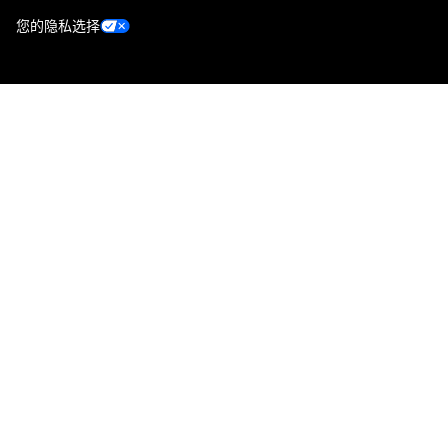
您的隐私选择