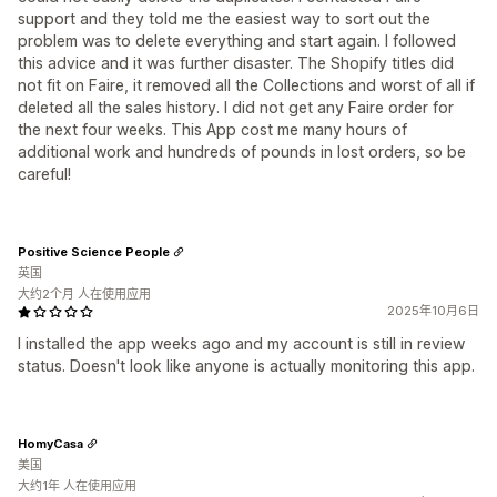
support and they told me the easiest way to sort out the
problem was to delete everything and start again. I followed
this advice and it was further disaster. The Shopify titles did
not fit on Faire, it removed all the Collections and worst of all if
deleted all the sales history. I did not get any Faire order for
the next four weeks. This App cost me many hours of
additional work and hundreds of pounds in lost orders, so be
careful!
Positive Science People
英国
大约2个月 人在使用应用
2025年10月6日
I installed the app weeks ago and my account is still in review
status. Doesn't look like anyone is actually monitoring this app.
HomyCasa
美国
大约1年 人在使用应用