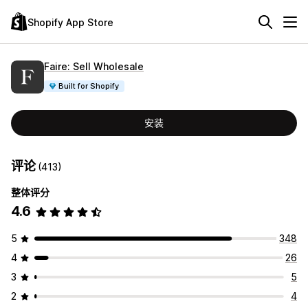
Shopify App Store
Faire: Sell Wholesale
Built for Shopify
安装
评论
(413)
整体评分
4.6
5
348
4
26
3
5
2
4