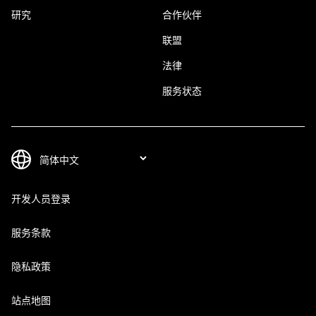
研究
合作伙伴
联盟
法律
服务状态
开发人员登录
服务条款
隐私政策
站点地图