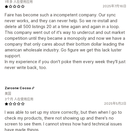
1年多 人在使用应用
2025年7月16日
Faire has become such a incompetent company. Our sync
never works, and they can never help. So we re-install and
delete all 500 listings 20 at a time again and again in a loop.
This company went out of it's way to undercut and out market
competition until they became a monopoly and now we have a
company that only cares about their bottom dollar leading the
american wholesale industry. Go figure we get this lack luster
support.
In my experience if you don't poke them every week they'll just
never write back, too.
Zarcone Cocoa
美国
3个月 人在使用应用
2025年5月2日
I was able to set up my store correctly, but then when I go to
check my products, there not showing up and there's no
screen to see them. I cannot stress how hard technical issues
have made things.