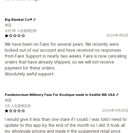
Big Blanket Сo®
美国
大约1年 人在使用应用
2025年1月2日
We have been on Faire for several years. We recently were
locked out of our account and have received no responses
from Faire Support in nearly two weeks. Faire is now canceling
orders that have already shipped, so we will not receive
payment for these orders.
Absolutely awful support.
Pandemonium Millinery Faux Fur Boutique made in Seattle WA USA
美国
3天 人在使用应用
2024年11月29日
I would give it less than one stare if I could. I was told I need to
update to this app by the end of the month so I did. It took all
my wholesale pricing and made it the suggested retail price