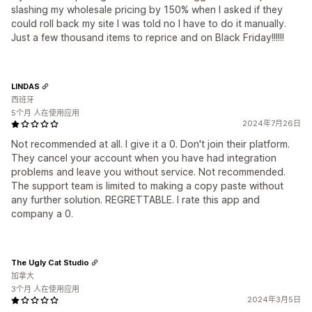
slashing my wholesale pricing by 150% when I asked if they
could roll back my site I was told no I have to do it manually.
Just a few thousand items to reprice and on Black Friday!!!!!!
LINDAS
西班牙
5个月 人在使用应用
2024年7月26日
Not recommended at all. I give it a 0. Don't join their platform.
They cancel your account when you have had integration
problems and leave you without service. Not recommended.
The support team is limited to making a copy paste without
any further solution. REGRETTABLE. I rate this app and
company a 0.
The Ugly Cat Studio
加拿大
3个月 人在使用应用
2024年3月5日