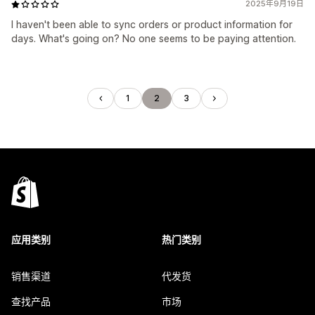
2025年9月19日
I haven't been able to sync orders or product information for
days. What's going on? No one seems to be paying attention.
1
2
3
应用类别
热门类别
销售渠道
代发货
查找产品
市场