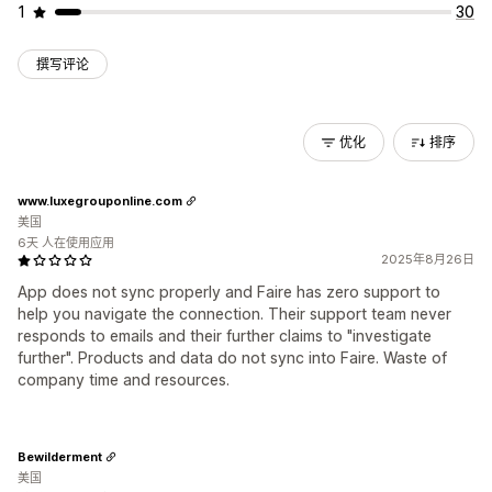
1
30
撰写评论
优化
排序
www.luxegrouponline.com
美国
6天 人在使用应用
2025年8月26日
App does not sync properly and Faire has zero support to
help you navigate the connection. Their support team never
responds to emails and their further claims to "investigate
further". Products and data do not sync into Faire. Waste of
company time and resources.
Bewilderment
美国