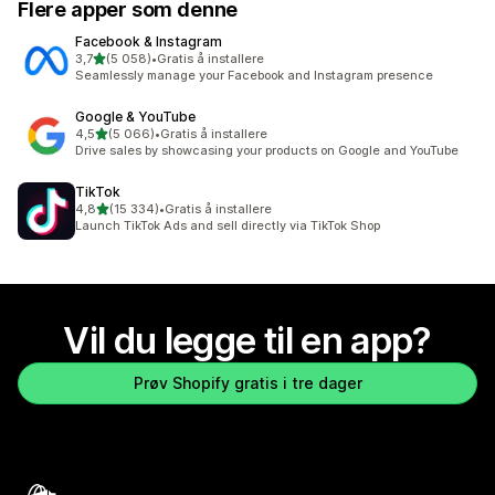
Flere apper som denne
Facebook & Instagram
av 5 stjerner
3,7
(5 058)
•
Gratis å installere
Totalt 5058 omtaler
Seamlessly manage your Facebook and Instagram presence
Google & YouTube
av 5 stjerner
4,5
(5 066)
•
Gratis å installere
Totalt 5066 omtaler
Drive sales by showcasing your products on Google and YouTube
TikTok
av 5 stjerner
4,8
(15 334)
•
Gratis å installere
Totalt 15334 omtaler
Launch TikTok Ads and sell directly via TikTok Shop
Vil du legge til en app?
Prøv Shopify gratis i tre dager