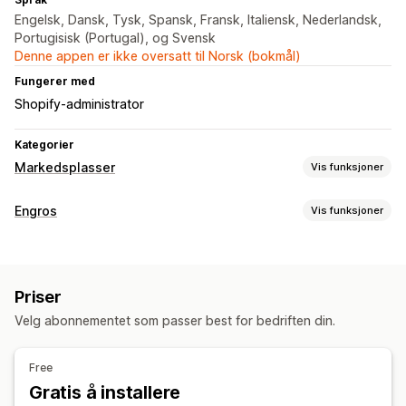
Engelsk, Dansk, Tysk, Spansk, Fransk, Italiensk, Nederlandsk,
Portugisisk (Portugal), og Svensk
Denne appen er ikke oversatt til Norsk (bokmål)
Fungerer med
Shopify-administrator
Kategorier
Markedsplasser
Vis funksjoner
Administrering av oppføring
Engros
Vis funksjoner
Produktsynkronisering
Produktvalg
Lokal valuta
Prisalternativer
Masseopplasting
Rabattkoder
Import av priser
Forhåndsbestillinger
Bestillingsadministrering
Priser
Nettovilkår
Multivaluta
Engrospålogging
Bestillingssynkronisering
Velg abonnementet som passer best for bedriften din.
Bestillingsadministrering
Synkronisering av lagerbeholdning
Bestillingsskjema
Utkastbestillinger
Free
Minimumsantall for bestillinger
Fraktvalg
Status for ordre
Gratis å installere
Multivaluta
API-tilgang
Synkronisering av lagerbeholdning