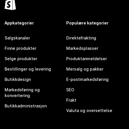
Appkategorier
Populære kategorier
Salgskanaler
Direktefrakting
Finne produkter
Markedsplasser
Selge produkter
Produktanmeldelser
Bestillinger og levering
Mersalg og pakker
Butikkdesign
E-postmarkedsføring
Markedsføring og
SEO
konvertering
Frakt
Butikkadministrasjon
Valuta og oversettelse