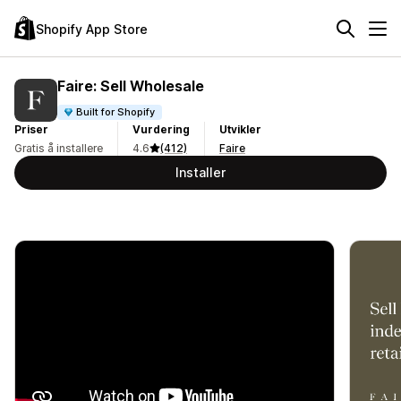
Shopify App Store
Faire: Sell Wholesale
Built for Shopify
Priser
Vurdering
Utvikler
Gratis å installere
4.6
(412)
Faire
Installer