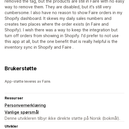
removed the tag, but the products are still in Faire with no easy
way to remove them. They are disabled, but it's still very
cumbersome. I also have no reason to show Faire orders in my
Shopify dashboard. It skews my daily sales numbers and
creates two places where the order exists (in Faire and
Shopify). I wish there was a way to keep the integration but
turn off orders from showing in Shopify. I'd prefer to not use
this app at all, but the one benefit that is really helpful is the
inventory sync in Shopify and Faire .
Brukerstøtte
App-støtte leveres av Faire.
Ressurser
Personvernerklæring
Vanlige spørsmål
Denne utvikleren tilbyr ikke direkte støtte på Norsk (bokmål).
Utvikler