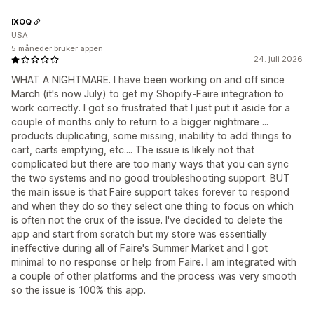
IXOQ
USA
5 måneder bruker appen
24. juli 2026
WHAT A NIGHTMARE. I have been working on and off since
March (it's now July) to get my Shopify-Faire integration to
work correctly. I got so frustrated that I just put it aside for a
couple of months only to return to a bigger nightmare ...
products duplicating, some missing, inability to add things to
cart, carts emptying, etc.... The issue is likely not that
complicated but there are too many ways that you can sync
the two systems and no good troubleshooting support. BUT
the main issue is that Faire support takes forever to respond
and when they do so they select one thing to focus on which
is often not the crux of the issue. I've decided to delete the
app and start from scratch but my store was essentially
ineffective during all of Faire's Summer Market and I got
minimal to no response or help from Faire. I am integrated with
a couple of other platforms and the process was very smooth
so the issue is 100% this app.