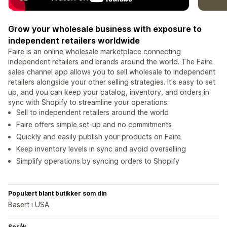
Grow your wholesale business with exposure to
independent retailers worldwide
Faire is an online wholesale marketplace connecting
independent retailers and brands around the world. The Faire
sales channel app allows you to sell wholesale to independent
retailers alongside your other selling strategies. It's easy to set
up, and you can keep your catalog, inventory, and orders in
sync with Shopify to streamline your operations.
Sell to independent retailers around the world
Faire offers simple set-up and no commitments
Quickly and easily publish your products on Faire
Keep inventory levels in sync and avoid overselling
Simplify operations by syncing orders to Shopify
Populært blant butikker som din
Basert i USA
Språk