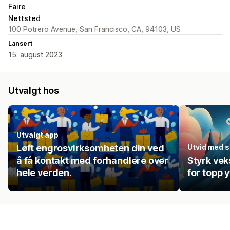
Faire
Nettsted
100 Potrero Avenue, San Francisco, CA, 94103, US
Lansert
15. august 2023
Utvalgt hos
Utvalgt app
Løft engrosvirksomheten din ved
Utvid med se
å få kontakt med forhandlere over
Styrk ve
hele verden.
for topp 