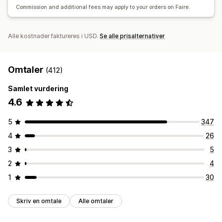
Commission and additional fees may apply to your orders on Faire.
Alle kostnader faktureres i USD.
Se alle prisalternativer
Omtaler
(412)
Samlet vurdering
4.6
5
347
4
26
3
5
2
4
1
30
Skriv en omtale
Alle omtaler