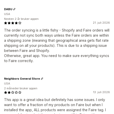
DABU
USA
Nesten 2 år bruker appen
21. juli 2026
The order syncing is a little fishy - Shopify and Faire orders will
currently not sync both ways unless the Faire orders are within
a shipping zone (meaning that geographical area gets flat rate
shipping on all your products). This is due to a shipping issue
between Faire and Shopify.
Otherwise, great app. You need to make sure everything syncs
to Faire correctly.
Neighbors General Store
USA
2 måneder bruker appen
13. juli 2026
This app is a great idea but definitely has some issues. I only
want to offer a fraction of my products on Faire but when I
installed the app, ALL products were assigned the Faire tag. I