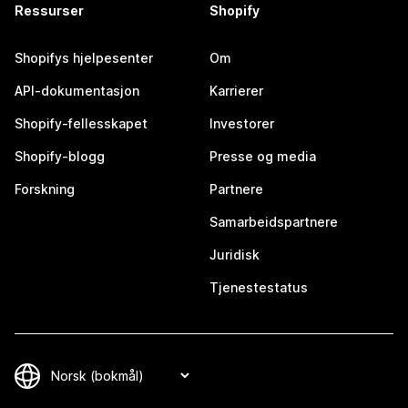
Ressurser
Shopify
Shopifys hjelpesenter
Om
API-dokumentasjon
Karrierer
Shopify-fellesskapet
Investorer
Shopify-blogg
Presse og media
Forskning
Partnere
Samarbeidspartnere
Juridisk
Tjenestestatus