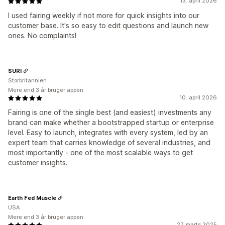
13. april 2026
I used fairing weekly if not more for quick insights into our
customer base. It's so easy to edit questions and launch new
ones. No complaints!
SURI
Storbritannien
Mere end 3 år bruger appen
10. april 2026
Fairing is one of the single best (and easiest) investments any
brand can make whether a bootstrapped startup or enterprise
level. Easy to launch, integrates with every system, led by an
expert team that carries knowledge of several industries, and
most importantly - one of the most scalable ways to get
customer insights.
Earth Fed Muscle
USA
Mere end 3 år bruger appen
27. marts 2025