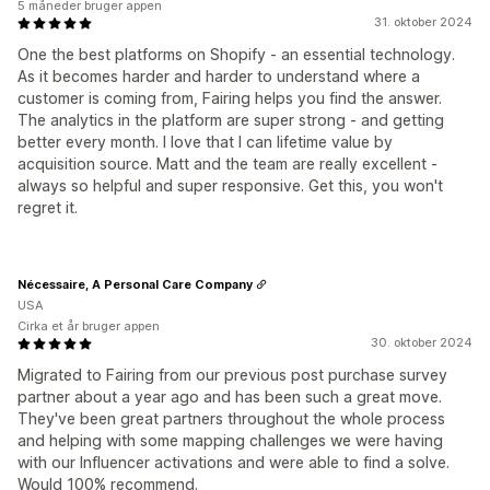
5 måneder bruger appen
31. oktober 2024
One the best platforms on Shopify - an essential technology.
As it becomes harder and harder to understand where a
customer is coming from, Fairing helps you find the answer.
The analytics in the platform are super strong - and getting
better every month. I love that I can lifetime value by
acquisition source. Matt and the team are really excellent -
always so helpful and super responsive. Get this, you won't
regret it.
Nécessaire, A Personal Care Company
USA
Cirka et år bruger appen
30. oktober 2024
Migrated to Fairing from our previous post purchase survey
partner about a year ago and has been such a great move.
They've been great partners throughout the whole process
and helping with some mapping challenges we were having
with our Influencer activations and were able to find a solve.
Would 100% recommend.