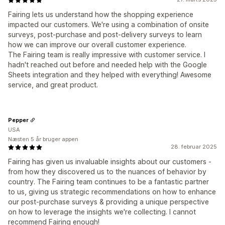
Fairing lets us understand how the shopping experience
impacted our customers. We're using a combination of onsite
surveys, post-purchase and post-delivery surveys to learn
how we can improve our overall customer experience.
The Fairing team is really impressive with customer service. I
hadn't reached out before and needed help with the Google
Sheets integration and they helped with everything! Awesome
service, and great product.
Pepper
USA
Næsten 5 år bruger appen
28. februar 2025
Fairing has given us invaluable insights about our customers -
from how they discovered us to the nuances of behavior by
country. The Fairing team continues to be a fantastic partner
to us, giving us strategic recommendations on how to enhance
our post-purchase surveys & providing a unique perspective
on how to leverage the insights we're collecting. I cannot
recommend Fairing enough!