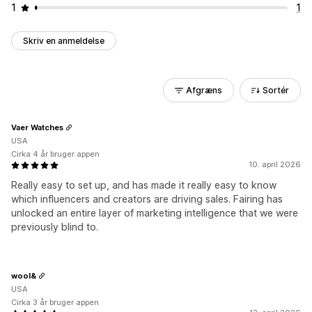
1
1
Skriv en anmeldelse
Afgræns
Sortér
Vaer Watches
USA
Cirka 4 år bruger appen
10. april 2026
Really easy to set up, and has made it really easy to know
which influencers and creators are driving sales. Fairing has
unlocked an entire layer of marketing intelligence that we were
previously blind to.
wool&
USA
Cirka 3 år bruger appen