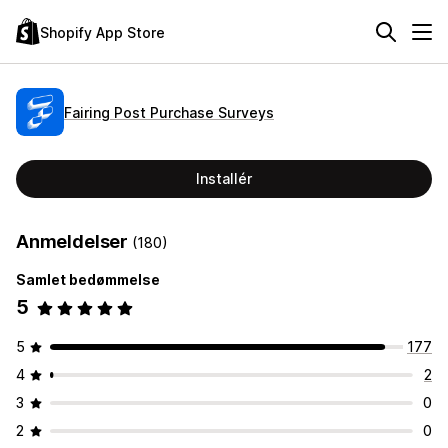
Shopify App Store
Fairing Post Purchase Surveys
Installér
Anmeldelser
(180)
Samlet bedømmelse
5
5
177
4
2
3
0
2
0