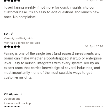
13. April 2026
I used fairing weekly if not more for quick insights into our
customer base. It's so easy to edit questions and launch new
ones. No complaints!
SURI
Vereinigtes Königreich
Mehr als 3 jahre mit der App
10. April 2026
Fairing is one of the single best (and easiest) investments any
brand can make whether a bootstrapped startup or enterprise
level. Easy to launch, integrates with every system, led by an
expert team that carries knowledge of several industries, and
most importantly - one of the most scalable ways to get
customer insights.
VIP Alpurial
Deutschland
7 monate mit der App
3. Dezember 2025