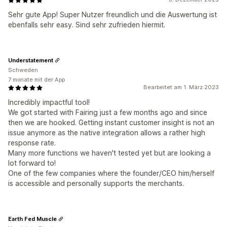
Sehr gute App! Super Nutzer freundlich und die Auswertung ist
ebenfalls sehr easy. Sind sehr zufrieden hiermit.
Understatement
Schweden
7 monate mit der App
Bearbeitet am 1. März 2023
Incredibly impactful tool!
We got started with Fairing just a few months ago and since
then we are hooked. Getting instant customer insight is not an
issue anymore as the native integration allows a rather high
response rate.
Many more functions we haven't tested yet but are looking a
lot forward to!
One of the few companies where the founder/CEO him/herself
is accessible and personally supports the merchants.
Earth Fed Muscle