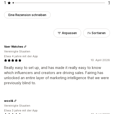
1
1
Eine Rezension schreiben
Anpassen
Sortieren
Vaer Watches
Vereinigte Staaten
Etwa 4 jahre mit der App
10. April 2026
Really easy to set up, and has made it really easy to know
which influencers and creators are driving sales. Fairing has
unlocked an entire layer of marketing intelligence that we were
previously blind to.
wool&
Vereinigte Staaten
Etwa 3 jahre mit der App