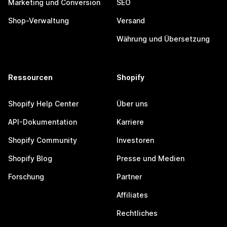
Marketing und Conversion
SEO
Shop-Verwaltung
Versand
Währung und Übersetzung
Ressourcen
Shopify
Shopify Help Center
Über uns
API-Dokumentation
Karriere
Shopify Community
Investoren
Shopify Blog
Presse und Medien
Forschung
Partner
Affiliates
Rechtliches