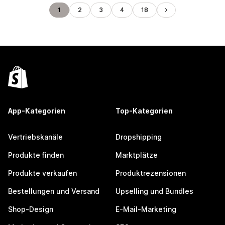
1
2
3
4
18
App-Kategorien
Top-Kategorien
Vertriebskanäle
Dropshipping
Produkte finden
Marktplätze
Produkte verkaufen
Produktrezensionen
Bestellungen und Versand
Upselling und Bundles
Shop-Design
E-Mail-Marketing