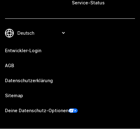
Service-Status
Entwickler-Login
AGB
Datenschutzerklärung
Sitemap
Deine Datenschutz-Optionen