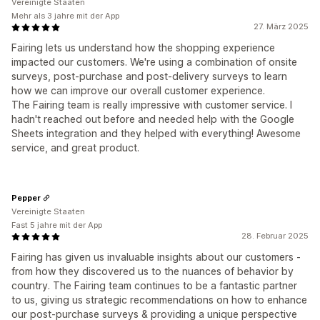
Vereinigte Staaten
Mehr als 3 jahre mit der App
27. März 2025
Fairing lets us understand how the shopping experience
impacted our customers. We're using a combination of onsite
surveys, post-purchase and post-delivery surveys to learn
how we can improve our overall customer experience.
The Fairing team is really impressive with customer service. I
hadn't reached out before and needed help with the Google
Sheets integration and they helped with everything! Awesome
service, and great product.
Pepper
Vereinigte Staaten
Fast 5 jahre mit der App
28. Februar 2025
Fairing has given us invaluable insights about our customers -
from how they discovered us to the nuances of behavior by
country. The Fairing team continues to be a fantastic partner
to us, giving us strategic recommendations on how to enhance
our post-purchase surveys & providing a unique perspective