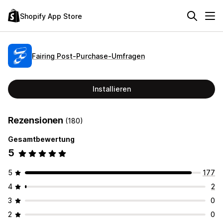
Shopify App Store
Fairing Post‑Purchase‑Umfragen
Installieren
Rezensionen
(180)
Gesamtbewertung
5
5
177
4
2
3
0
2
0