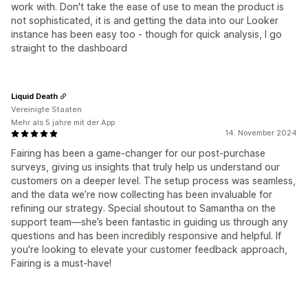
work with. Don't take the ease of use to mean the product is
not sophisticated, it is and getting the data into our Looker
instance has been easy too - though for quick analysis, I go
straight to the dashboard
Liquid Death
Vereinigte Staaten
Mehr als 5 jahre mit der App
14. November 2024
Fairing has been a game-changer for our post-purchase
surveys, giving us insights that truly help us understand our
customers on a deeper level. The setup process was seamless,
and the data we’re now collecting has been invaluable for
refining our strategy. Special shoutout to Samantha on the
support team—she’s been fantastic in guiding us through any
questions and has been incredibly responsive and helpful. If
you're looking to elevate your customer feedback approach,
Fairing is a must-have!