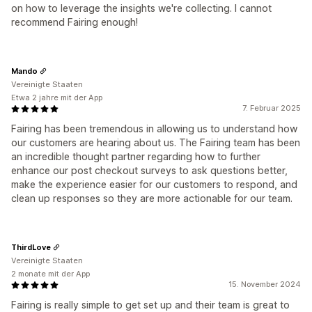
on how to leverage the insights we're collecting. I cannot
recommend Fairing enough!
Mando
Vereinigte Staaten
Etwa 2 jahre mit der App
7. Februar 2025
Fairing has been tremendous in allowing us to understand how
our customers are hearing about us. The Fairing team has been
an incredible thought partner regarding how to further
enhance our post checkout surveys to ask questions better,
make the experience easier for our customers to respond, and
clean up responses so they are more actionable for our team.
ThirdLove
Vereinigte Staaten
2 monate mit der App
15. November 2024
Fairing is really simple to get set up and their team is great to