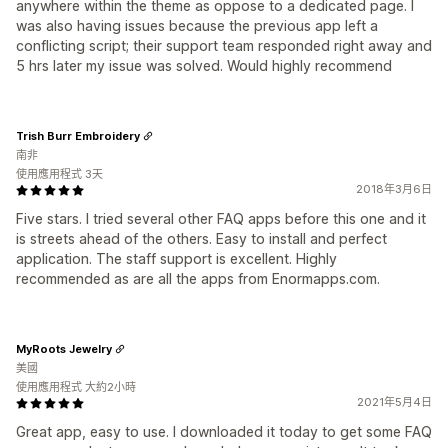
anywhere within the theme as oppose to a dedicated page. I
was also having issues because the previous app left a
conflicting script; their support team responded right away and
5 hrs later my issue was solved. Would highly recommend
Trish Burr Embroidery
南非
使用應用程式 3天
2018年3月6日
Five stars. I tried several other FAQ apps before this one and it
is streets ahead of the others. Easy to install and perfect
application. The staff support is excellent. Highly
recommended as are all the apps from Enormapps.com.
MyRoots Jewelry
美國
使用應用程式 大約2小時
2021年5月4日
Great app, easy to use. I downloaded it today to get some FAQ