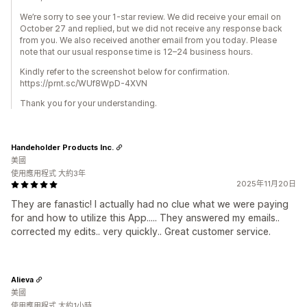
We’re sorry to see your 1-star review. We did receive your email on
October 27 and replied, but we did not receive any response back
from you. We also received another email from you today. Please
note that our usual response time is 12–24 business hours.
Kindly refer to the screenshot below for confirmation.
https://prnt.sc/WUf8WpD-4XVN
Thank you for your understanding.
Handeholder Products Inc.
美國
使用應用程式 大約3年
2025年11月20日
They are fanastic! I actually had no clue what we were paying
for and how to utilize this App..... They answered my emails..
corrected my edits.. very quickly.. Great customer service.
Alieva
美國
使用應用程式 大約1小時