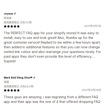
Joyeus
新加坡
使用應用程式 大約7小時
2017年9月7日
The PERFECT FAQ app for your shopify stores! It was easy to
install, easy to use and look great! Also, thumbs up for the
great customer service! Replied to me within a few hours apart,
then added in additional features so that you can now change
visited link colour and also rearrange your questions nicely. For
paid apps they don't even provide this level of efficiency....
Superb!
Mark Bell Sling Shot®
美國
使用應用程式 大約23小時
2021年4月28日
These guys are amazing. i was migrating from a different FAQ
app and their app was the one of 4 that offered dropping FAQ