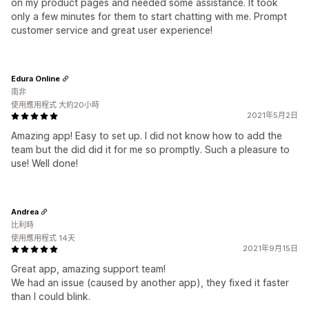
on my product pages and needed some assistance. It took
only a few minutes for them to start chatting with me. Prompt
customer service and great user experience!
Edura Online
南非
使用應用程式 大約20小時
2021年5月2日
Amazing app! Easy to set up. I did not know how to add the
team but the did did it for me so promptly. Such a pleasure to
use! Well done!
Andrea
比利時
使用應用程式 14天
2021年9月15日
Great app, amazing support team!
We had an issue (caused by another app), they fixed it faster
than I could blink.