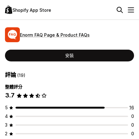
Shopify App Store
Enorm FAQ Page & Product FAQs
安裝
評論
(19)
整體評分
3.7
5
16
4
0
3
0
2
0