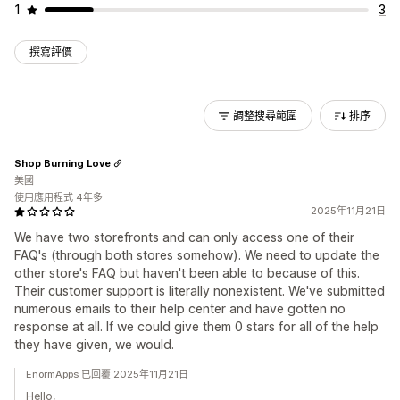
1
3
撰寫評價
調整搜尋範圍
排序
Shop Burning Love
美國
使用應用程式 4年多
2025年11月21日
We have two storefronts and can only access one of their
FAQ's (through both stores somehow). We need to update the
other store's FAQ but haven't been able to because of this.
Their customer support is literally nonexistent. We've submitted
numerous emails to their help center and have gotten no
response at all. If we could give them 0 stars for all of the help
they have given, we would.
EnormApps 已回覆 2025年11月21日
Hello,