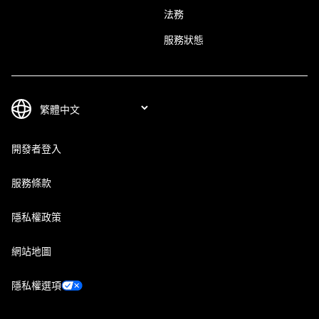
法務
服務狀態
開發者登入
服務條款
隱私權政策
網站地圖
隱私權選項