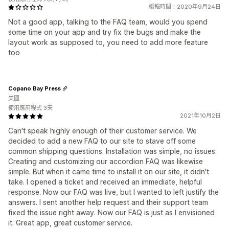
編輯時間：2020年9月24日
Not a good app, talking to the FAQ team, would you spend
some time on your app and try fix the bugs and make the
layout work as supposed to, you need to add more feature
too
Copano Bay Press
美國
使用應用程式 3天
2021年10月2日
Can't speak highly enough of their customer service. We
decided to add a new FAQ to our site to stave off some
common shipping questions. Installation was simple, no issues.
Creating and customizing our accordion FAQ was likewise
simple. But when it came time to install it on our site, it didn't
take. I opened a ticket and received an immediate, helpful
response. Now our FAQ was live, but I wanted to left justify the
answers. I sent another help request and their support team
fixed the issue right away. Now our FAQ is just as I envisioned
it. Great app, great customer service.