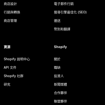
商店設計
電子郵件行銷
行銷與轉換
搜尋引擎最佳化 (SEO)
商店管理
運送
幣別和翻譯
資源
Shopify
Shopify 說明中心
關於
API 文件
職缺
Shopify 社群
投資人
研究
新聞媒體
合作夥伴
聯盟夥伴