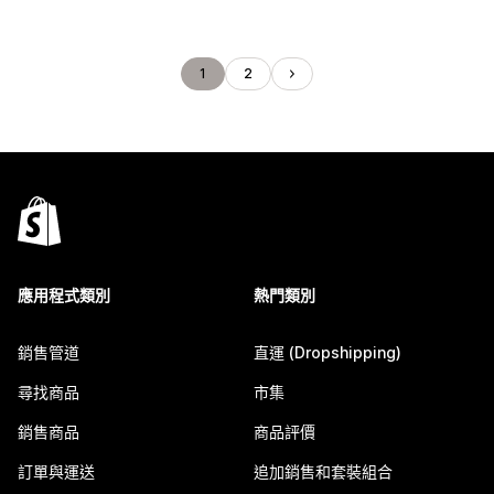
1
2
應用程式類別
熱門類別
銷售管道
直運 (Dropshipping)
尋找商品
市集
銷售商品
商品評價
訂單與運送
追加銷售和套裝組合