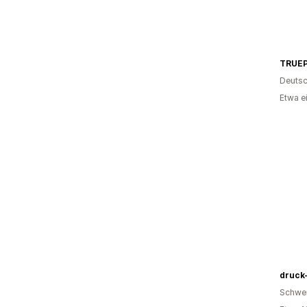
TRUE
Deutsc
Etwa e
druck
Schwe