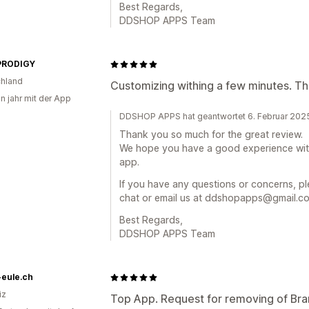
Best Regards,
DDSHOP APPS Team
PRODIGY
hland
Customizing withing a few minutes. T
in jahr mit der App
DDSHOP APPS hat geantwortet 6. Februar 202
Thank you so much for the great review.
We hope you have a good experience wi
app.
If you have any questions or concerns, ple
chat or email us at ddshopapps@gmail.com
Best Regards,
DDSHOP APPS Team
-eule.ch
iz
Top App. Request for removing of Bra