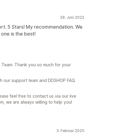
28. Juni 2022
t. 5 Stars! My recommendation. We
one is the best!
 Team. Thank you so much for your
th our support team and DDSHOP FAQ
ase feel free to contact us via our live
, we are always willing to help you!
3. Februar 2025