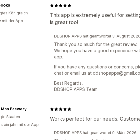
Books
igtes Königreich
This app is extremely useful for sett
e mit der App
is great too!
DDSHOP APPS hat geantwortet 3. August 202
Thank you so much for the great review.
We hope you have a good experience wi
app.
If you have any questions or concerns, ple
chat or email us at ddshopapps@gmail.com
Best Regards,
DDSHOP APPS Team
 Man Brewery
igte Staaten
Works perfect for our needs. Custome
s ein jahr mit der App
DDSHOP APPS hat geantwortet 9. März 2026