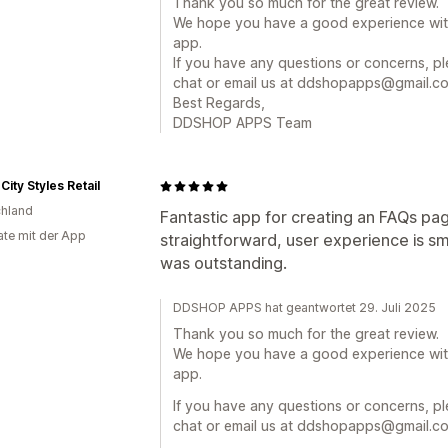
Thank you so much for the great review.
We hope you have a good experience wi
app.
If you have any questions or concerns, ple
chat or email us at ddshopapps@gmail.com
Best Regards,
DDSHOP APPS Team
City Styles Retail
hland
Fantastic app for creating an FAQs pa
te mit der App
straightforward, user experience is s
was outstanding.
DDSHOP APPS hat geantwortet 29. Juli 2025
Thank you so much for the great review.
We hope you have a good experience wi
app.
If you have any questions or concerns, ple
chat or email us at ddshopapps@gmail.com