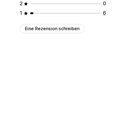
2
0
1
6
Eine Rezension schreiben