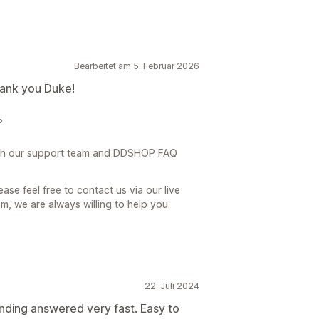
Bearbeitet am 5. Februar 2026
hank you Duke!
5
th our support team and DDSHOP FAQ
ase feel free to contact us via our live
, we are always willing to help you.
22. Juli 2024
nding answered very fast. Easy to