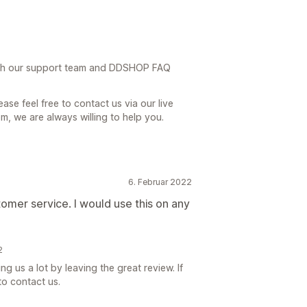
th our support team and DDSHOP FAQ
ase feel free to contact us via our live
, we are always willing to help you.
6. Februar 2022
omer service. I would use this on any
2
 us a lot by leaving the great review. If
to contact us.