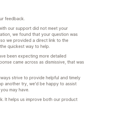
our feedback.
with our support did not meet your
sation, we found that your question was
so we provided a direct link to the
the quickest way to help.
ave been expecting more detailed
sponse came across as dismissive, that was
ays strive to provide helpful and timely
 app another try, we'd be happy to assist
 you may have.
. It helps us improve both our product