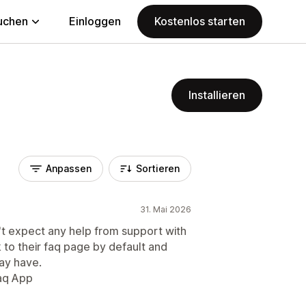
uchen
Einloggen
Kostenlos starten
Installieren
Anpassen
Sortieren
31. Mai 2026
't expect any help from support with
k to their faq page by default and
ay have.
faq App