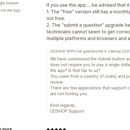
igte Staaten
If you use this app.... be advised that i
g mit der App
1. The "free" version still has a monthl
not free.
2. The "submit a question" upgrade has
technicians cannot seem to get correc
multiple platforms and browsers and a
DDSHOP APPS hat geantwortet 4. Februar 202
We have customized the Submit button acc
does not require you to pay a single doll
the app? Is that fair to us?
You come from a country of civility and p
review.
There are few applications that support c
are not fooling you.
Kind regards,
DDSHOP Support
 Spirit