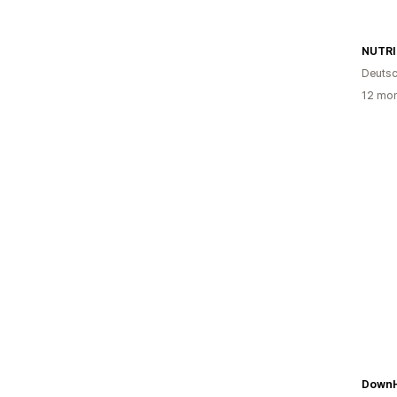
Deutsc
12 mon
Down