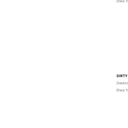
Etwa 1
DIRTY
Deutsc
Etwa 1