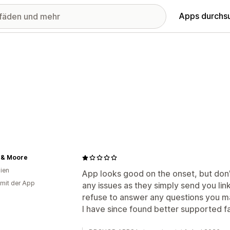
Apps durchs
 & Moore
lien
App looks good on the onset, but don
 mit der App
any issues as they simply send you lin
refuse to answer any questions you m
I have since found better supported 