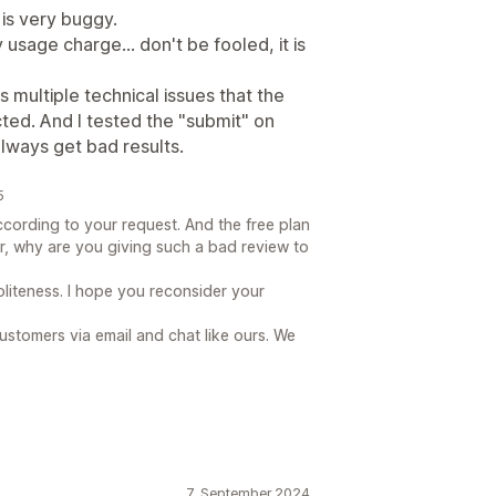
t is very buggy.
y usage charge... don't be fooled, it is
 multiple technical issues that the
ted. And I tested the "submit" on
lways get bad results.
5
ording to your request. And the free plan
ar, why are you giving such a bad review to
oliteness. I hope you reconsider your
ustomers via email and chat like ours. We
7. September 2024