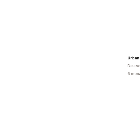
Urban 
Deutsc
6 mona