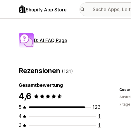
Shopify App Store
D: AI FAQ Page
Rezensionen
(131)
Gesamtbewertung
Cedar
4,6
Austra
7 tage
5
123
4
1
3
1