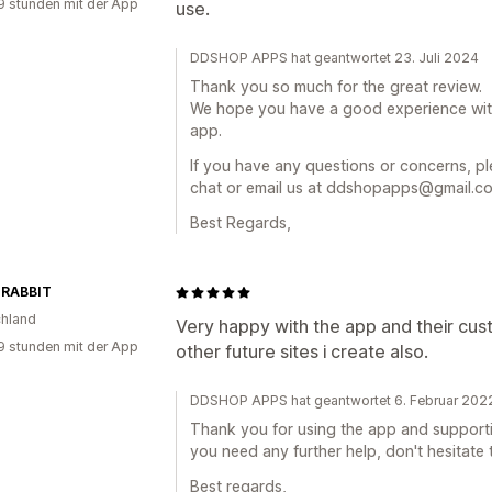
9 stunden mit der App
use.
DDSHOP APPS hat geantwortet 23. Juli 2024
Thank you so much for the great review.
We hope you have a good experience wi
app.
If you have any questions or concerns, ple
chat or email us at ddshopapps@gmail.com
Best Regards,
 RABBIT
hland
Very happy with the app and their cust
9 stunden mit der App
other future sites i create also.
DDSHOP APPS hat geantwortet 6. Februar 202
Thank you for using the app and supporting
you need any further help, don't hesitate 
Best regards,