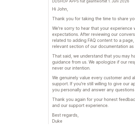
DDSHOP APPS hat geantwortet 1. Juni 2026
Hi John,
Thank you for taking the time to share y
We're sorry to hear that your experience 
expectations. After reviewing our conver
related to adding FAQ content to a page, 
relevant section of our documentation as 
That said, we understand that you may h
guidance from us. We apologize if our re
never our intention.
We genuinely value every customer and alw
support. If you're still willing to give our
you personally and answer any questions
Thank you again for your honest feedback
and our support experience.
Best regards,
Duke