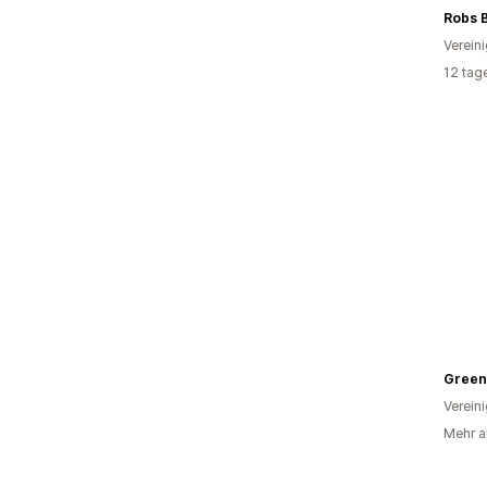
Robs 
Verein
12 tag
Green
Verein
Mehr al