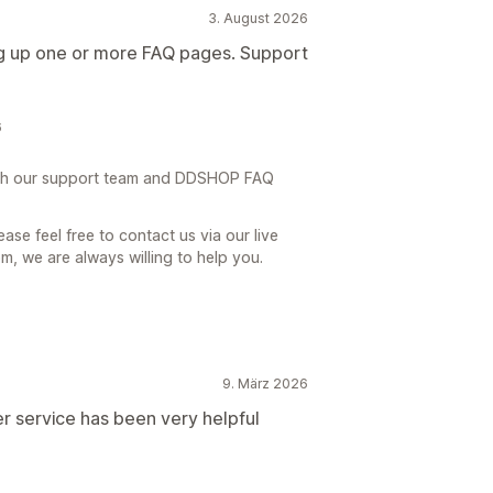
3. August 2026
ing up one or more FAQ pages. Support
6
th our support team and DDSHOP FAQ
ase feel free to contact us via our live
, we are always willing to help you.
9. März 2026
r service has been very helpful