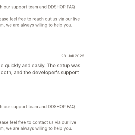
th our support team and DDSHOP FAQ
ase feel free to reach out us via our live
, we are always willing to help you.
28. Juli 2025
ge quickly and easily. The setup was
mooth, and the developer's support
th our support team and DDSHOP FAQ
ase feel free to contact us via our live
, we are always willing to help you.