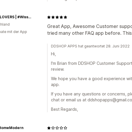
NUTRILOVERS | #WissenWasDrinIst
hland
Great App, Awesome Customer suppor
ate mit der App
tried many other FAQ app before. This 
DDSHOP APPS hat geantwortet 28. Juni 2022
Hi,
I'm Brian from DDSHOP Customer Support
review.
We hope you have a good experience wi
app.
If you have any questions or concerns, ple
chat or email us at ddshopapps@gmail.com
Best Regards,
HomeModern