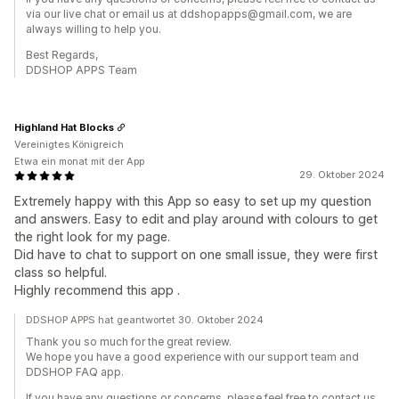
via our live chat or email us at ddshopapps@gmail.com, we are
always willing to help you.
Best Regards,
DDSHOP APPS Team
Highland Hat Blocks
Vereinigtes Königreich
Etwa ein monat mit der App
29. Oktober 2024
Extremely happy with this App so easy to set up my question
and answers. Easy to edit and play around with colours to get
the right look for my page.
Did have to chat to support on one small issue, they were first
class so helpful.
Highly recommend this app .
DDSHOP APPS hat geantwortet 30. Oktober 2024
Thank you so much for the great review.
We hope you have a good experience with our support team and
DDSHOP FAQ app.
If you have any questions or concerns, please feel free to contact us