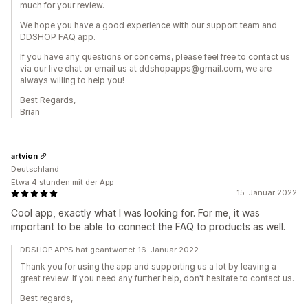
much for your review.
We hope you have a good experience with our support team and
DDSHOP FAQ app.
If you have any questions or concerns, please feel free to contact us
via our live chat or email us at ddshopapps@gmail.com, we are
always willing to help you!
Best Regards,
Brian
artvion
Deutschland
Etwa 4 stunden mit der App
15. Januar 2022
Cool app, exactly what I was looking for. For me, it was
important to be able to connect the FAQ to products as well.
DDSHOP APPS hat geantwortet 16. Januar 2022
Thank you for using the app and supporting us a lot by leaving a
great review. If you need any further help, don't hesitate to contact us.
Best regards,