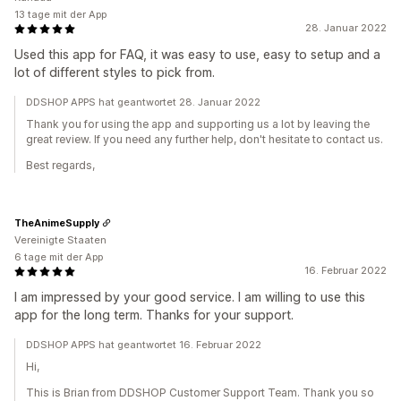
13 tage mit der App
28. Januar 2022
Used this app for FAQ, it was easy to use, easy to setup and a
lot of different styles to pick from.
DDSHOP APPS hat geantwortet 28. Januar 2022
Thank you for using the app and supporting us a lot by leaving the
great review. If you need any further help, don't hesitate to contact us.
Best regards,
TheAnimeSupply
Vereinigte Staaten
6 tage mit der App
16. Februar 2022
I am impressed by your good service. I am willing to use this
app for the long term. Thanks for your support.
DDSHOP APPS hat geantwortet 16. Februar 2022
Hi,
This is Brian from DDSHOP Customer Support Team. Thank you so