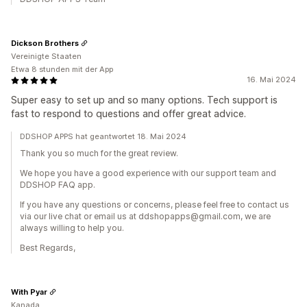
Dickson Brothers
Vereinigte Staaten
Etwa 8 stunden mit der App
16. Mai 2024
Super easy to set up and so many options. Tech support is
fast to respond to questions and offer great advice.
DDSHOP APPS hat geantwortet 18. Mai 2024
Thank you so much for the great review.
We hope you have a good experience with our support team and
DDSHOP FAQ app.
If you have any questions or concerns, please feel free to contact us
via our live chat or email us at ddshopapps@gmail.com, we are
always willing to help you.
Best Regards,
With Pyar
Kanada