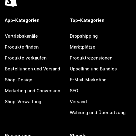
App-Kategorien
Top-Kategorien
Vertriebskanäle
Dropshipping
Produkte finden
Marktplätze
Produkte verkaufen
Produktrezensionen
Bestellungen und Versand
Upselling und Bundles
Shop-Design
E-Mail-Marketing
Marketing und Conversion
SEO
Shop-Verwaltung
Versand
Währung und Übersetzung
Ressourcen
Shopify