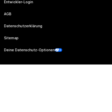
Entwickler-Login
AGB
Datenschutzerklärung
Sitemap
Deine Datenschutz-Optionen