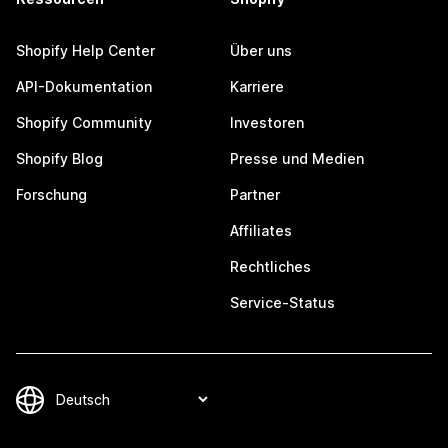
Shopify Help Center
Über uns
API-Dokumentation
Karriere
Shopify Community
Investoren
Shopify Blog
Presse und Medien
Forschung
Partner
Affiliates
Rechtliches
Service-Status