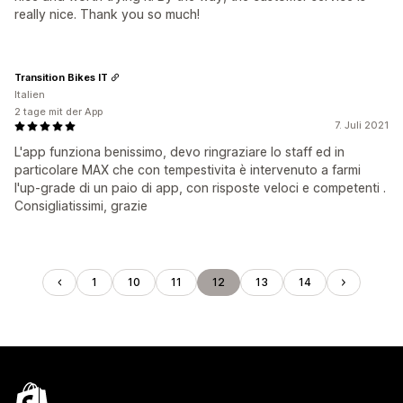
really nice. Thank you so much!
Transition Bikes IT
Italien
2 tage mit der App
7. Juli 2021
L'app funziona benissimo, devo ringraziare lo staff ed in
particolare MAX che con tempestivita è intervenuto a farmi
l'up-grade di un paio di app, con risposte veloci e competenti .
Consigliatissimi, grazie
1
10
11
12
13
14