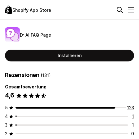
Shopify App Store
D: AI FAQ Page
Installieren
Rezensionen
(131)
Gesamtbewertung
4,6
5
123
4
1
3
1
2
0