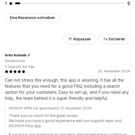
1
6
Eine Rezension schreiben
Anpassen
Sortieren
Artsi Animals
Niederlande
5 tage mit der App
20. November 2024
Can not stress this enough, this app is amazing. It has all the
features that you need for a good FAQ, including a search
option for your customers. Easy to set up, and if you need any
help, the team behind it is super friendly and helpful.
DDSHOP APPS hat geantwortet 21. November 2024
Thank you so much for the great review.
We hope you have a good experience with our support team and
DDSHOP FAQ app.
If you have any questions or concerns, please feel free to contact us