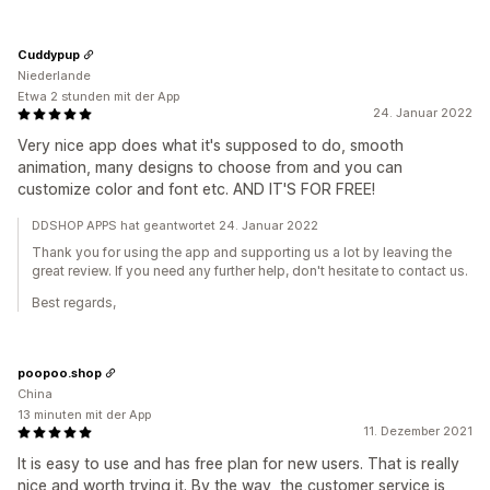
Cuddypup
Niederlande
Etwa 2 stunden mit der App
24. Januar 2022
Very nice app does what it's supposed to do, smooth
animation, many designs to choose from and you can
customize color and font etc. AND IT'S FOR FREE!
DDSHOP APPS hat geantwortet 24. Januar 2022
Thank you for using the app and supporting us a lot by leaving the
great review. If you need any further help, don't hesitate to contact us.
Best regards,
poopoo.shop
China
13 minuten mit der App
11. Dezember 2021
It is easy to use and has free plan for new users. That is really
nice and worth trying it. By the way, the customer service is