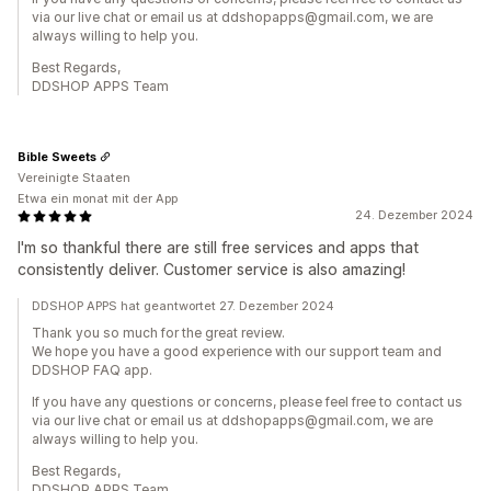
via our live chat or email us at ddshopapps@gmail.com, we are
always willing to help you.
Best Regards,
DDSHOP APPS Team
Bible Sweets
Vereinigte Staaten
Etwa ein monat mit der App
24. Dezember 2024
I'm so thankful there are still free services and apps that
consistently deliver. Customer service is also amazing!
DDSHOP APPS hat geantwortet 27. Dezember 2024
Thank you so much for the great review.
We hope you have a good experience with our support team and
DDSHOP FAQ app.
If you have any questions or concerns, please feel free to contact us
via our live chat or email us at ddshopapps@gmail.com, we are
always willing to help you.
Best Regards,
DDSHOP APPS Team