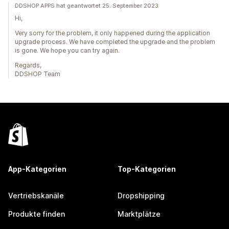
DDSHOP APPS hat geantwortet 25. September 2023
Hi,
Very sorry for the problem, it only happened during the application
upgrade process. We have completed the upgrade and the problem
is gone. We hope you can try again.
Regards,
DDSHOP Team
App-Kategorien
Top-Kategorien
Vertriebskanäle
Dropshipping
Produkte finden
Marktplätze