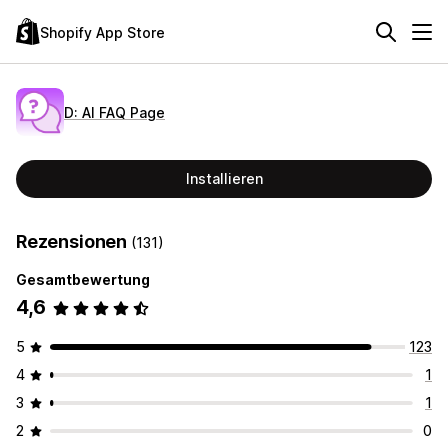
Shopify App Store
D: AI FAQ Page
Installieren
Rezensionen
(131)
Gesamtbewertung
4,6
5
123
4
1
3
1
2
0