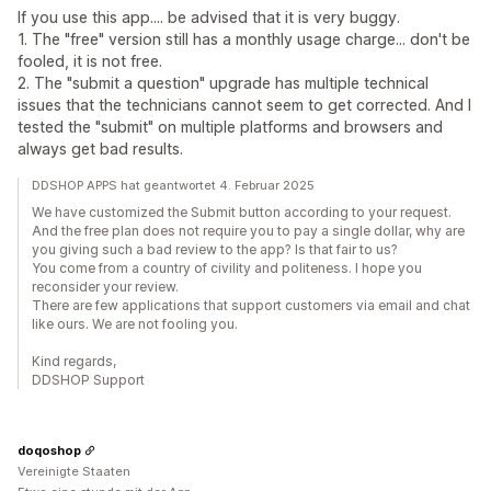
If you use this app.... be advised that it is very buggy.
1. The "free" version still has a monthly usage charge... don't be
fooled, it is not free.
2. The "submit a question" upgrade has multiple technical
issues that the technicians cannot seem to get corrected. And I
tested the "submit" on multiple platforms and browsers and
always get bad results.
DDSHOP APPS hat geantwortet 4. Februar 2025
We have customized the Submit button according to your request.
And the free plan does not require you to pay a single dollar, why are
you giving such a bad review to the app? Is that fair to us?
You come from a country of civility and politeness. I hope you
reconsider your review.
There are few applications that support customers via email and chat
like ours. We are not fooling you.
Kind regards,
DDSHOP Support
doqoshop
Vereinigte Staaten