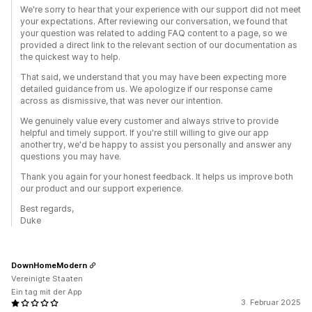
We're sorry to hear that your experience with our support did not meet
your expectations. After reviewing our conversation, we found that
your question was related to adding FAQ content to a page, so we
provided a direct link to the relevant section of our documentation as
the quickest way to help.
That said, we understand that you may have been expecting more
detailed guidance from us. We apologize if our response came
across as dismissive, that was never our intention.
We genuinely value every customer and always strive to provide
helpful and timely support. If you're still willing to give our app
another try, we'd be happy to assist you personally and answer any
questions you may have.
Thank you again for your honest feedback. It helps us improve both
our product and our support experience.
Best regards,
Duke
DownHomeModern
Vereinigte Staaten
Ein tag mit der App
3. Februar 2025