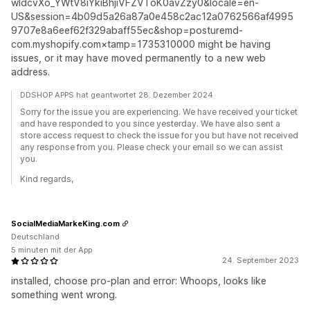
wIdcvXo_YWtV8iYkiBhjiVFZVToK0avZzy0&locale=en-
US&session=4b09d5a26a87a0e458c2ac12a0762566af4995
9707e8a6eef62f329abaff55ec&shop=posturemd-
com.myshopify.com×tamp=1735310000 might be having
issues, or it may have moved permanently to a new web
address.
DDSHOP APPS hat geantwortet 28. Dezember 2024
Sorry for the issue you are experiencing. We have received your ticket
and have responded to you since yesterday. We have also sent a
store access request to check the issue for you but have not received
any response from you. Please check your email so we can assist
you.
Kind regards,
SocialMediaMarkeKing.com
Deutschland
5 minuten mit der App
24. September 2023
installed, choose pro-plan and error: Whoops, looks like
something went wrong.