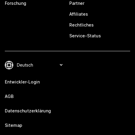
Forschung
Partner
Affiliates
Rechtliches
Service-Status
Entwickler-Login
AGB
Datenschutzerklärung
Sitemap