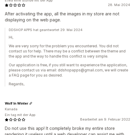
Etwa eine stunde mit der App
28. Mai 2024
After activating the app, all the images in my store are not
displaying on the web page.
DDSHOP APPS hat geantwortet 29. Mai 2024
Hi,
We are very sorry for the problem you encountered. You did not
contact us for help. There may be a conflict between the theme and
the app and the way to handle this conflict is very simple.
Our application is free, if you still want to experience the application,
please contact us via email: ddshopapps@gmail.com, we will create
a FAQ page for you as desired.
Regards,
Wolf In Winter
Kanada
Ein tag mit der App
Bearbeitet am 9. Februar 2022
Do not use this app! It completely broke my entire store
rendering it useless until a web developer can assist me with