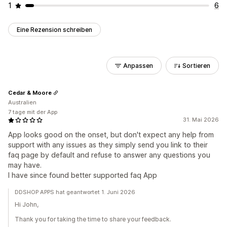
1
6
Eine Rezension schreiben
Anpassen
Sortieren
Cedar & Moore
Australien
7 tage mit der App
31. Mai 2026
App looks good on the onset, but don't expect any help from
support with any issues as they simply send you link to their
faq page by default and refuse to answer any questions you
may have.
I have since found better supported faq App
DDSHOP APPS hat geantwortet 1. Juni 2026
Hi John,
Thank you for taking the time to share your feedback.