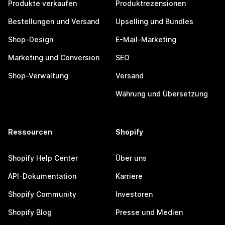
Produkte verkaufen
Produktrezensionen
Bestellungen und Versand
Upselling und Bundles
Shop-Design
E-Mail-Marketing
Marketing und Conversion
SEO
Shop-Verwaltung
Versand
Währung und Übersetzung
Ressourcen
Shopify
Shopify Help Center
Über uns
API-Dokumentation
Karriere
Shopify Community
Investoren
Shopify Blog
Presse und Medien