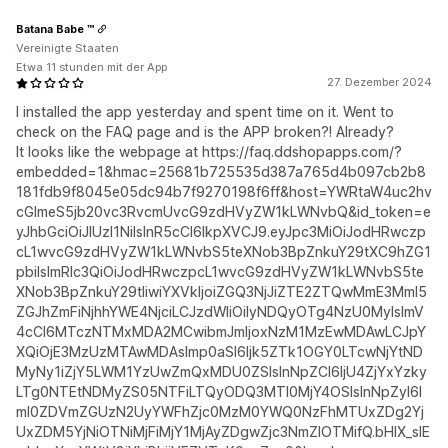
Batana Babe ™
Vereinigte Staaten
Etwa 11 stunden mit der App
27. Dezember 2024
I installed the app yesterday and spent time on it. Went to
check on the FAQ page and is the APP broken?! Already?
It looks like the webpage at https://faq.ddshopapps.com/?
embedded=1&hmac=25681b725535d387a765d4b097cb2b8
181fdb9f8045e05dc94b7f9270198f6ff&host=YWRtaW4uc2hv
cGlmeS5jb20vc3RvcmUvcG9zdHVyZW1kLWNvbQ&id_token=e
yJhbGciOiJIUzI1NiIsInR5cCI6IkpXVCJ9.eyJpc3MiOiJodHRwczp
cL1wvcG9zdHVyZW1kLWNvbS5teXNob3BpZnkuY29tXC9hZG1
pbiIsImRlc3QiOiJodHRwczpcL1wvcG9zdHVyZW1kLWNvbS5te
XNob3BpZnkuY29tIiwiYXVkIjoiZGQ3NjJiZTE2ZTQwMmE3MmI5
ZGJhZmFiNjhhYWE4NjciLCJzdWIiOiIyNDQyOTg4NzU0MyIsImV
4cCI6MTczNTMxMDA2MCwibmJmIjoxNzM1MzEwMDAwLCJpY
XQiOjE3MzUzMTAwMDAsImp0aSI6Ijk5ZTk1OGY0LTcwNjYtND
MyNy1iZjY5LWM1YzUwZmQxMDU0ZSIsInNpZCI6IjU4ZjYxYzky
LTg0NTEtNDMyZS05NTFiLTQyODQ3MTI0MjY4OSIsInNpZyI6I
mI0ZDVmZGUzN2UyYWFhZjc0MzM0YWQ0NzFhMTUxZDg2Yj
UxZDM5YjNiOTNiMjFiMjY1MjAyZDgwZjc3NmZlOTMifQ.bHIX_sIE