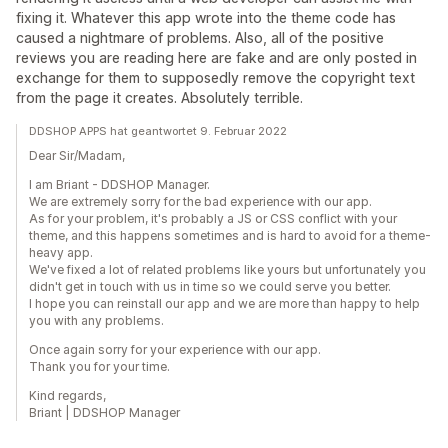
fixing it. Whatever this app wrote into the theme code has
caused a nightmare of problems. Also, all of the positive
reviews you are reading here are fake and are only posted in
exchange for them to supposedly remove the copyright text
from the page it creates. Absolutely terrible.
DDSHOP APPS hat geantwortet 9. Februar 2022
Dear Sir/Madam,
I am Briant - DDSHOP Manager.
We are extremely sorry for the bad experience with our app.
As for your problem, it's probably a JS or CSS conflict with your
theme, and this happens sometimes and is hard to avoid for a theme-
heavy app.
We've fixed a lot of related problems like yours but unfortunately you
didn't get in touch with us in time so we could serve you better.
I hope you can reinstall our app and we are more than happy to help
you with any problems.
Once again sorry for your experience with our app.
Thank you for your time.
Kind regards,
Briant | DDSHOP Manager