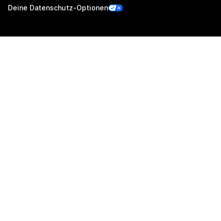
Deine Datenschutz-Optionen