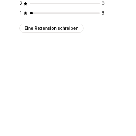
2
0
1
6
Eine Rezension schreiben