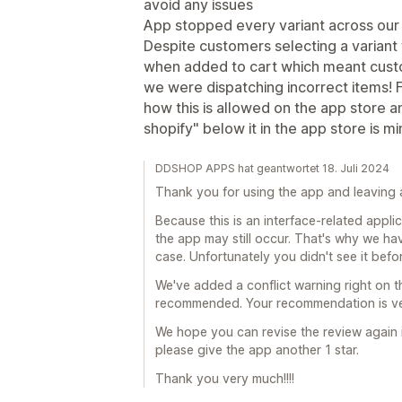
avoid any issues
App stopped every variant across our 
Despite customers selecting a variant
when added to cart which meant cus
we were dispatching incorrect items!
how this is allowed on the app store a
shopify" below it in the app store is m
DDSHOP APPS hat geantwortet 18. Juli 2024
Thank you for using the app and leaving a
Because this is an interface-related appl
the app may still occur. That's why we hav
case. Unfortunately you didn't see it befo
We've added a conflict warning right on t
recommended. Your recommendation is ver
We hope you can revise the review again in
please give the app another 1 star.
Thank you very much!!!!