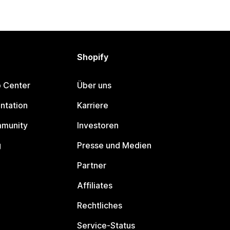
Shopify
p Center
Über uns
ntation
Karriere
mmunity
Investoren
g
Presse und Medien
Partner
Affiliates
Rechtliches
Service-Status