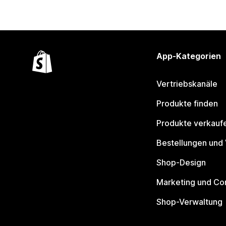
App-Kategorien
Vertriebskanäle
Produkte finden
Produkte verkauf
Bestellungen und
Shop-Design
Marketing und Co
Shop-Verwaltung