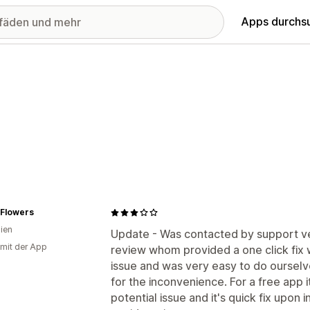
Apps durchs
 Flowers
lien
Update - Was contacted by support ve
 mit der App
review whom provided a one click fix 
issue and was very easy to do oursel
for the inconvenience. For a free app it
potential issue and it's quick fix upon i