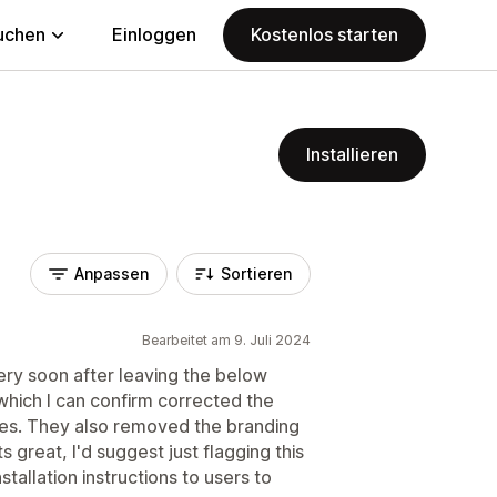
uchen
Einloggen
Kostenlos starten
Installieren
Anpassen
Sortieren
Bearbeitet am 9. Juli 2024
ry soon after leaving the below
which I can confirm corrected the
ves. They also removed the branding
s great, I'd suggest just flagging this
nstallation instructions to users to