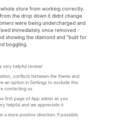
whole store from working correctly.
 from the drop down it didnt change
tomers were being undercharged and
 Fixed immediately once removed -
nd showing the diamond and "built for
ind boggling.
 very helpful review!
ication, conflicts between the theme and
e an option in Settings to exclude this
re contacting us.
he first page of App admin as you
y helpful and we appreciate it.
 a more positive direction. If possible,