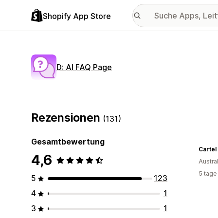
Shopify App Store
D: AI FAQ Page
Rezensionen
(131)
Gesamtbewertung
Cartel
4,6
Austra
5 tage
5
123
4
1
3
1