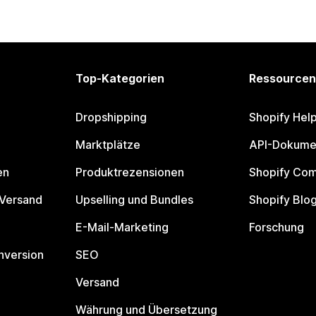
Top-Kategorien
Ressourcen
Dropshipping
Shopify Hel
Marktplätze
API-Dokume
en
Produktrezensionen
Shopify Co
 Versand
Upselling und Bundles
Shopify Blo
E-Mail-Marketing
Forschung
nversion
SEO
Versand
Währung und Übersetzung