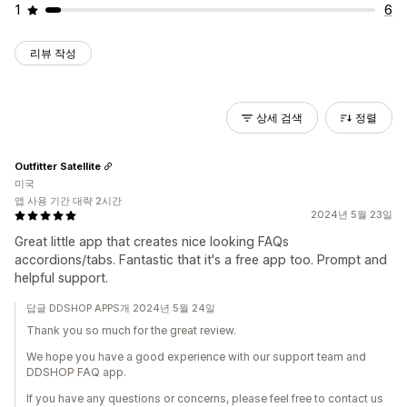
1
6
리뷰 작성
상세 검색
정렬
Outfitter Satellite
미국
앱 사용 기간 대략 2시간
2024년 5월 23일
Great little app that creates nice looking FAQs
accordions/tabs. Fantastic that it's a free app too. Prompt and
helpful support.
답글 DDSHOP APPS개 2024년 5월 24일
Thank you so much for the great review.
We hope you have a good experience with our support team and
DDSHOP FAQ app.
If you have any questions or concerns, please feel free to contact us