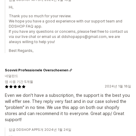
Hi,
Thank you so much for your review.
We hope you have a good experience with our support team and
DDSHOP FAQ app.
If you have any questions or concerns, please feel free to contact us
via our live chat or email us at ddshopapps@gmail.com, we are
always willing to help you!
Best Regards,
Scovvii Professionele Overschoenen
네덜란드
앱 사용 기간 5개월
2024년 1월 18일
Even we don't have a subscription, the support is the best you
will effer see. They reply very fast and in our case solved the
"problem" in no time. We use this app on both our shopify
stores and can recommend it to everyone. Great app/ Great
support!
답글 DDSHOP APPS개 2024년 1월 24일