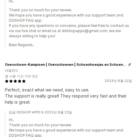
Hi,
Thank you so much for your review.
We hope you have a good experience with our support team and
DDSHOP FAQ app.
If you have any questions or concerns, please feel free to contact us
via our live chat or email us at ddshopapps@gmail.com, we are
always willing to help you!
Best Regards,
Overschoen-Kampioen | Overschoenen | Schoenhoesjes en Schoenovertrekken
네덜란드
앱 사용 기간 거의 2년
2023년 8월 22일
Perfect, exact what we need, easy to use.
The support is really great! They respond very fast and their
help is great.
답글 DDSHOP APPS개 2023년 8월 23일
Hi,
Thank you so much for your review.
We hope you have a good experience with our support team and
DDSHOP FAQ app.