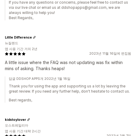
If you have any questions or concerns, please feel free to contact us
via our live chat or email us at ddshopapps@gmail.com, we are
always willing to help you!
Best Regards,
Little Difference
뉴질랜드
앱 사용 기간 거의 2년
2023년 11월 16일에 편집됨
A little issue where the FAQ was not updating was fix within
mins of asking. Thanks heaps!
답글 DDSHOP APPS개 2022년 1월 18일
Thank you for using the app and supporting us a lot by leaving the
great review. If you need any further help, don't hesitate to contact us.
Best regards,
kidstoylover
오스트레일리아
앱 사용 기간 대략 2시간
2022년 2월 7일