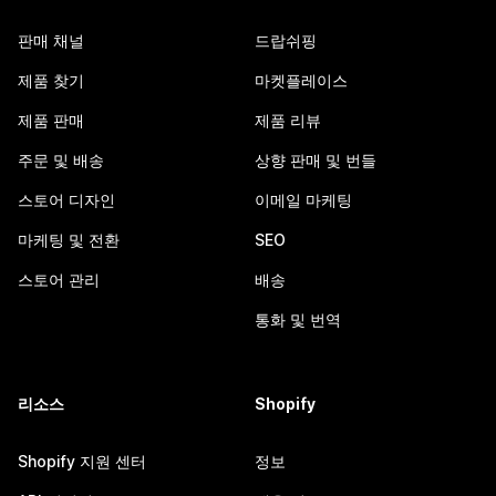
판매 채널
드랍쉬핑
제품 찾기
마켓플레이스
제품 판매
제품 리뷰
주문 및 배송
상향 판매 및 번들
스토어 디자인
이메일 마케팅
마케팅 및 전환
SEO
스토어 관리
배송
통화 및 번역
리소스
Shopify
Shopify 지원 센터
정보