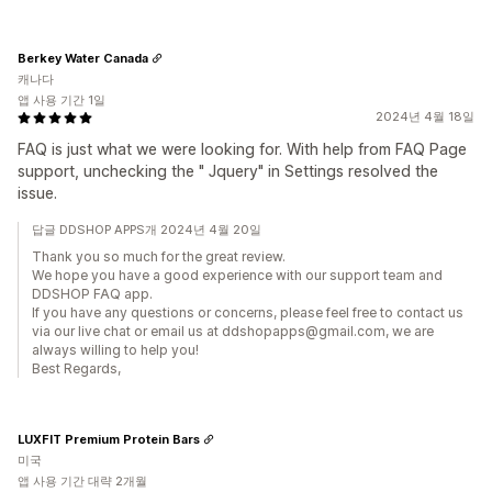
Berkey Water Canada
캐나다
앱 사용 기간 1일
2024년 4월 18일
FAQ is just what we were looking for. With help from FAQ Page
support, unchecking the " Jquery" in Settings resolved the
issue.
답글 DDSHOP APPS개 2024년 4월 20일
Thank you so much for the great review.
We hope you have a good experience with our support team and
DDSHOP FAQ app.
If you have any questions or concerns, please feel free to contact us
via our live chat or email us at ddshopapps@gmail.com, we are
always willing to help you!
Best Regards,
LUXFIT Premium Protein Bars
미국
앱 사용 기간 대략 2개월