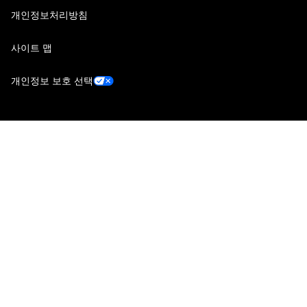
개인정보처리방침
사이트 맵
개인정보 보호 선택