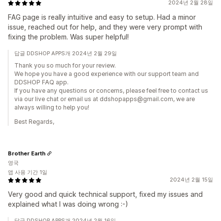
2024년 2월 28일
FAG page is really intuitive and easy to setup. Had a minor
issue, reached out for help, and they were very prompt with
fixing the problem. Was super helpful!
답글 DDSHOP APPS개 2024년 2월 29일
Thank you so much for your review.
We hope you have a good experience with our support team and
DDSHOP FAQ app.
If you have any questions or concerns, please feel free to contact us
via our live chat or email us at ddshopapps@gmail.com, we are
always willing to help you!
Best Regards,
Brother Earth
영국
앱 사용 기간 1일
2024년 2월 15일
Very good and quick technical support, fixed my issues and
explained what I was doing wrong :-)
답글 DDSHOP APPS개 2024년 2월 16일