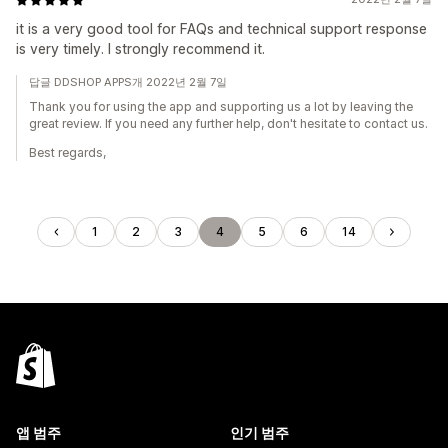
it is a very good tool for FAQs and technical support response
is very timely. I strongly recommend it.
답글 DDSHOP APPS개 2022년 2월 7일
Thank you for using the app and supporting us a lot by leaving the
great review. If you need any further help, don't hesitate to contact us.
Best regards,
1
2
3
4
5
6
14
앱 범주
인기 범주