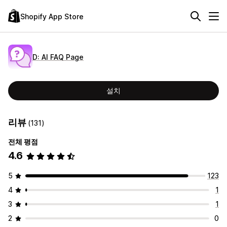
Shopify App Store
D: AI FAQ Page
설치
리뷰
(131)
전체 평점
4.6
5
123
4
1
3
1
2
0