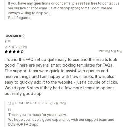
If you have any questions or concerns, please feel free to contact us
via our live chat or email us at ddshopapps@gmail.com, we are
always willing to help you!
Best Regards,
Bintended
영국
앱 사용 기간 1일
2023년 5월 9일
I found the FAQ set up quite easy to use and the results look
good. There are several smart looking templates for FAQs .
The support team were quick to assist with queries and
resolve things and I am happy with how it looks. It was also
easy to quickly add it to the website - just a couple of clicks.
Would give 5 stars if they had a few more template options,
but really good app.
답글 DDSHOP APPS개 2023년 7월 25일
Hi,
Thank you so much for your review.
We hope you have a good experience with our support team and
DDSHOP FAQ app.