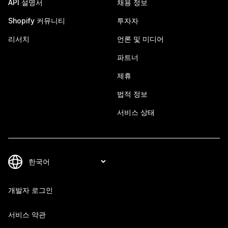
API 설명서
채용 정보
Shopify 커뮤니티
투자자
리서치
언론 및 미디어
파트너
제휴
법적 정보
서비스 상태
개발자 로그인
서비스 약관