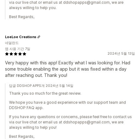
via our live chat or email us at ddshopapps@gmail.com, we are
always willing to help you.
Best Regards,
LoeLoe Creations
네덜란드
앱 사용 기간 7일
2024년 5월 13일
Very happy with this app! Exactly what I was looking for. Had
some trouble enabling the app but it was fixed within a day
after reaching out. Thank you!
답글 DDSHOP APPS개 2024년 5월 14일
Thank you so much for the great review.
We hope you have a good experience with our support team and
DDSHOP FAQ app.
If you have any questions or concerns, please feel free to contact us
via our live chat or email us at ddshopapps@gmail.com, we are
always willing to help you!
Best Regards,