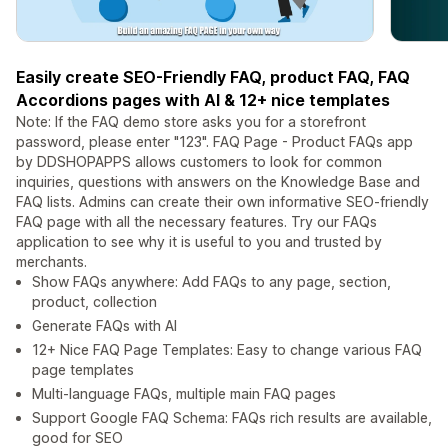
Easily create SEO-Friendly FAQ, product FAQ, FAQ
Accordions pages with AI & 12+ nice templates
Note: If the FAQ demo store asks you for a storefront
password, please enter "123". FAQ Page - Product FAQs app
by DDSHOPAPPS allows customers to look for common
inquiries, questions with answers on the Knowledge Base and
FAQ lists. Admins can create their own informative SEO-friendly
FAQ page with all the necessary features. Try our FAQs
application to see why it is useful to you and trusted by
merchants.
Show FAQs anywhere: Add FAQs to any page, section,
product, collection
Generate FAQs with AI
12+ Nice FAQ Page Templates: Easy to change various FAQ
page templates
Multi-language FAQs, multiple main FAQ pages
Support Google FAQ Schema: FAQs rich results are available,
good for SEO