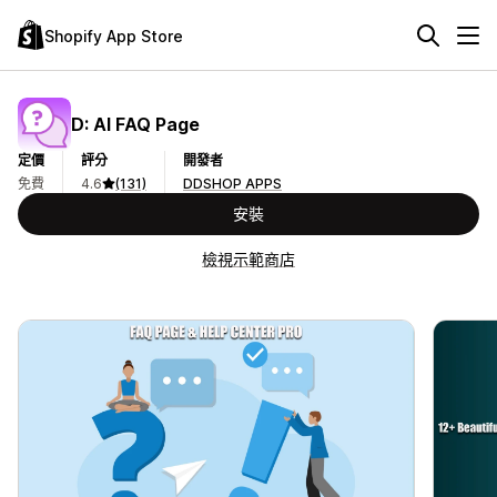
Shopify App Store
D: AI FAQ Page
定價
評分
開發者
免費
4.6
(131)
DDSHOP APPS
安裝
檢視示範商店