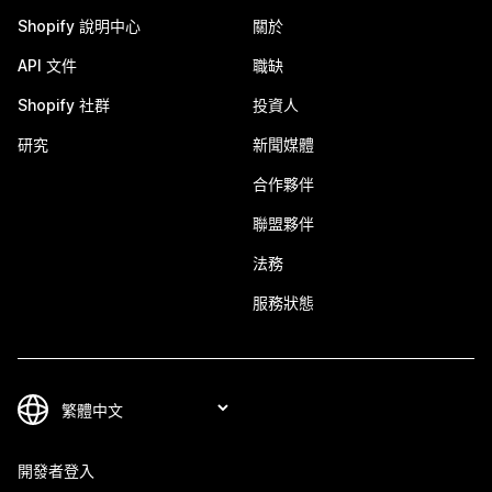
Shopify 說明中心
關於
API 文件
職缺
Shopify 社群
投資人
研究
新聞媒體
合作夥伴
聯盟夥伴
法務
服務狀態
開發者登入