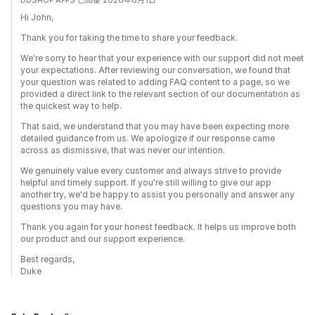
DDSHOP APPS 已回覆 2026年6月1日
Hi John,
Thank you for taking the time to share your feedback.
We're sorry to hear that your experience with our support did not meet
your expectations. After reviewing our conversation, we found that
your question was related to adding FAQ content to a page, so we
provided a direct link to the relevant section of our documentation as
the quickest way to help.
That said, we understand that you may have been expecting more
detailed guidance from us. We apologize if our response came
across as dismissive, that was never our intention.
We genuinely value every customer and always strive to provide
helpful and timely support. If you're still willing to give our app
another try, we'd be happy to assist you personally and answer any
questions you may have.
Thank you again for your honest feedback. It helps us improve both
our product and our support experience.
Best regards,
Duke