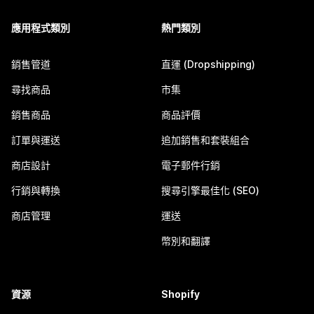
應用程式類別
熱門類別
銷售管道
直運 (Dropshipping)
尋找商品
市集
銷售商品
商品評價
訂單與運送
追加銷售和套裝組合
商店設計
電子郵件行銷
行銷與轉換
搜尋引擎最佳化 (SEO)
商店管理
運送
幣別和翻譯
資源
Shopify