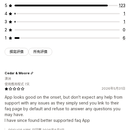
5
123
4
1
3
1
2
0
1
6
撰寫評價
所有評價
Cedar & Moore
澳洲
使用應用程式 7天
2026年5月31日
App looks good on the onset, but don't expect any help from
support with any issues as they simply send you link to their
faq page by default and refuse to answer any questions you
may have.
I have since found better supported faq App