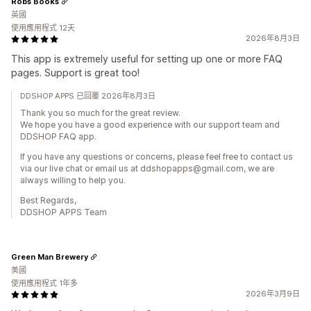
Robs Books
英國
使用應用程式 12天
2026年8月3日
This app is extremely useful for setting up one or more FAQ
pages. Support is great too!
DDSHOP APPS 已回覆 2026年8月3日
Thank you so much for the great review.
We hope you have a good experience with our support team and
DDSHOP FAQ app.
If you have any questions or concerns, please feel free to contact us
via our live chat or email us at ddshopapps@gmail.com, we are
always willing to help you.
Best Regards,
DDSHOP APPS Team
Green Man Brewery
美國
使用應用程式 1年多
2026年3月9日