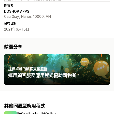
開發者
DDSHOP APPS
Cau Giay, Hanoi, 10000, VN
發布日期
2021年6月15日
精選分享
提供卓越的顧客支援服務
運用顧客服務應用程式協助購物者。
其他同類型應用程式
FAQs ‑ Product FAQs Pro