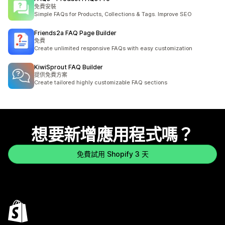
免費安裝
Simple FAQs for Products, Collections & Tags. Improve SEO
Friends2a FAQ Page Builder
免費
Create unlimited responsive FAQs with easy customization
KiwiSprout FAQ Builder
提供免費方案
Create tailored highly customizable FAQ sections
想要新增應用程式嗎？
免費試用 Shopify 3 天