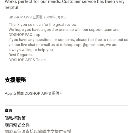
Works perfect for our needs. Customer service has been very
helpful
DDSHOP APPS 已回覆 2026年3月9日
Thank you so much for the great review.
We hope you have a good experience with our support team and
DDSHOP FAQ app.
If you have any questions or concerns, please feel free to reach out us
via our live chat or email us at ddshopapps@gmail.com, we are
always willing to help you.
Best Regards,
DDSHOP APPS Team
支援服務
App 支援由 DDSHOP APPS 提供。
資源
隱私權政策
應用程式文件
開發者無法直接以繁體中文提供支援。