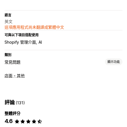
語言
英文
這項應用程式尚未翻譯成繁體中文
可與以下項目搭配使用
Shopify 管理介面
AI
類別
常見問題
顯示功能
編輯工具
店面 - 其他
HTML
RTF 文字編輯器
拖放式編輯器
自訂網址
圖片
多國語言
SEO
翻譯
顯示選項
評論
(131)
折疊式功能
分頁
自訂範本
產品頁面
商品系列頁面
整體評分
常見問題頁面
搜尋列
顧客意見回饋
行動裝置回應式設計
4.6
自訂字型和顏色
自訂 CSS