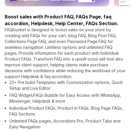
Boost sales with Product FAQ, FAQs Page, faq
accordion, Helpdesk, Help Center, FAQs Section.
FAQbucket is designed to boost sales on your store by
creating add FAQs for your cart, blog FAQ, Blog Post FAQ,
Collections Page FAQ, and even Password Page FAQ for
seamless navigation. Limitless options and unlimited FAQ
pages. Provide information for each product with Individual
Product FAQs. Transform FAQ into a upsell cross sell tool also
improve client support, helping clients make purchase
decisions with confidence while reducing the workload of your
support Helpdesk & faq accordion.
22+ Pre build Templates with Customization options, Quick
Setup and Live Editor
FAQ Widget/FAQs Bubble for Easy Access with WhatsApp,
Messenger, Helpdesk & more
Individual Product FAQs, Product in FAQs, Blog Page FAQs,
FAQ Sections
Unlimited FAQs pages, Accordions Pro, Product Tabs and
Easy Navigation