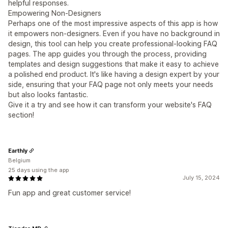
helpful responses.
Empowering Non-Designers
Perhaps one of the most impressive aspects of this app is how
it empowers non-designers. Even if you have no background in
design, this tool can help you create professional-looking FAQ
pages. The app guides you through the process, providing
templates and design suggestions that make it easy to achieve
a polished end product. It's like having a design expert by your
side, ensuring that your FAQ page not only meets your needs
but also looks fantastic.
Give it a try and see how it can transform your website's FAQ
section!
Earthly
Belgium
25 days using the app
July 15, 2024
Fun app and great customer service!