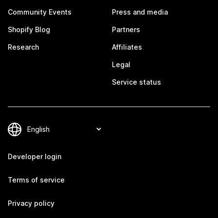
Community Events
Press and media
Shopify Blog
Partners
Research
Affiliates
Legal
Service status
Developer login
Terms of service
Privacy policy