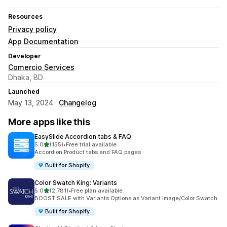
Resources
Privacy policy
App Documentation
Developer
Comercio Services
Dhaka, BD
Launched
May 13, 2024 ·
Changelog
More apps like this
EasySlide Accordion tabs & FAQ
out of 5 stars
5.0
(155)
•
Free trial available
155 total reviews
Accordion Product tabs and FAQ pages
Built for Shopify
Color Swatch King: Variants
out of 5 stars
5.0
(2,781)
•
Free plan available
2781 total reviews
BOOST SALE with Variants Options as Variant Image/Color Swatch
Built for Shopify