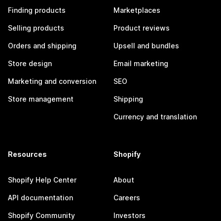
Finding products
Marketplaces
Selling products
Product reviews
Orders and shipping
Upsell and bundles
Store design
Email marketing
Marketing and conversion
SEO
Store management
Shipping
Currency and translation
Resources
Shopify
Shopify Help Center
About
API documentation
Careers
Shopify Community
Investors