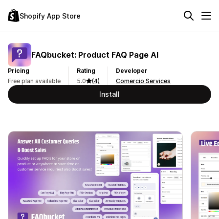
Shopify App Store
FAQbucket: Product FAQ Page AI
Pricing
Rating
Developer
Free plan available
5.0
(4)
Comercio Services
Install