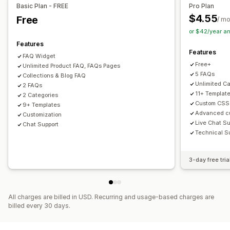
Custom font and color
Custom CSS
Basic Plan - FREE
Pro Plan
$4.55
Free
/ m
or $42/year a
Features
Features
FAQ Widget
Free+
Unlimited Product FAQ, FAQs Pages
5 FAQs
Collections & Blog FAQ
Unlimited C
2 FAQs
11+ Templat
2 Categories
Custom CSS
9+ Templates
Advanced cu
Customization
Live Chat Su
Chat Support
Technical S
3-day free tria
All charges are billed in USD. Recurring and usage-based charges are
billed every 30 days.