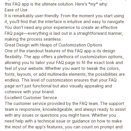
this FAQ app is the ultimate solution. Here's *my* why:
Ease of Use
It is remarkably user-friendly. From the moment you start using
it, you'll find that the interface is intuitive and easy to navigate.
You don't need any prior experience to create an effective
FAQ page—everything is laid out in a straightforward manner,
making the process seamless.
Great Design with Heaps of Customization Options
One of the standout features of this FAQ app is its design
flexibility. The app offers a plethora of customization options,
allowing you to tailor your FAQ page to fit the exact look and
feel of your website. Whether you want to tweak the colors,
fonts, layouts, or add multimedia elements, the possibilities are
endless. This level of customization ensures that your FAQ
page isn't just functional but also visually appealing and
cohesive with your brand.
Excellent Customer Service
The customer service provided by the FAQ team. The support
team is responsive, knowledgeable, and always ready to assist
with any issues or questions you might have. Whether you
need help with a technical issue or guidance on how to make
the most of the app's features, you can count on prompt and