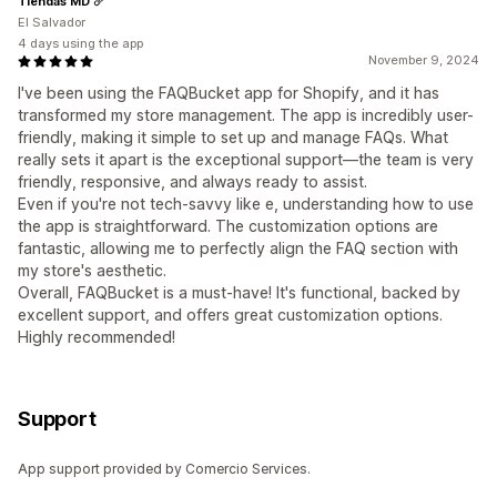
Tiendas MD
El Salvador
4 days using the app
November 9, 2024
I've been using the FAQBucket app for Shopify, and it has
transformed my store management. The app is incredibly user-
friendly, making it simple to set up and manage FAQs. What
really sets it apart is the exceptional support—the team is very
friendly, responsive, and always ready to assist.
Even if you're not tech-savvy like e, understanding how to use
the app is straightforward. The customization options are
fantastic, allowing me to perfectly align the FAQ section with
my store's aesthetic.
Overall, FAQBucket is a must-have! It's functional, backed by
excellent support, and offers great customization options.
Highly recommended!
Support
App support provided by Comercio Services.