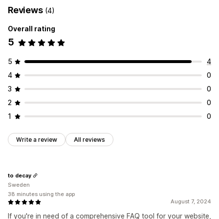
Reviews
(4)
Overall rating
5
5
4
4
0
3
0
2
0
1
0
Write a review
All reviews
to decay
Sweden
38 minutes using the app
August 7, 2024
If you're in need of a comprehensive FAQ tool for your website,