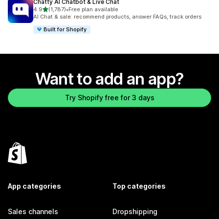
Chatty AI Chatbot & Live Chat
out of 5 stars
4.9
(1,787)
•
Free plan available
1787 total reviews
AI Chat & sale: recommend products, answer FAQs, track orders
Built for Shopify
Want to add an app?
Try Shopify free for 3 days
App categories
Top categories
Sales channels
Dropshipping