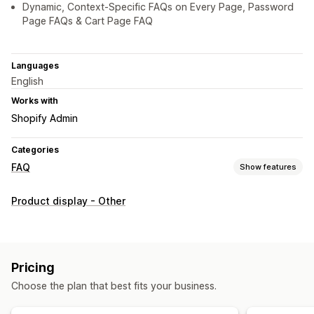
Dynamic, Context-Specific FAQs on Every Page, Password
Page FAQs & Cart Page FAQ
Languages
English
Works with
Shopify Admin
Categories
FAQ
Show features
Editing tools
Product display - Other
HTML
Markdown
Rich text editor
Custom URL
Images
SEO
Display options
Pricing
Accordions
Tabs
Custom templates
Product page
Choose the plan that best fits your business.
Collection page
FAQ page
Mobile responsive