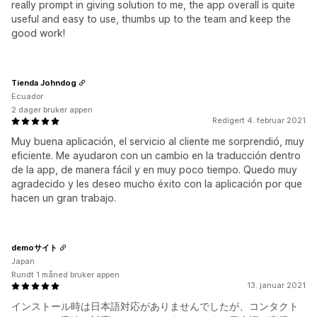
really prompt in giving solution to me, the app overall is quite
useful and easy to use, thumbs up to the team and keep the
good work!
Tienda Johndog
Ecuador
2 dager bruker appen
Redigert 4. februar 2021
Muy buena aplicación, el servicio al cliente me sorprendió, muy
eficiente. Me ayudaron con un cambio en la traducción dentro
de la app, de manera fácil y en muy poco tiempo. Quedo muy
agradecido y les deseo mucho éxito con la aplicación por que
hacen un gran trabajo.
demoサイト
Japan
Rundt 1 måned bruker appen
13. januar 2021
インストール時は日本語対応がありませんでしたが、コンタクト