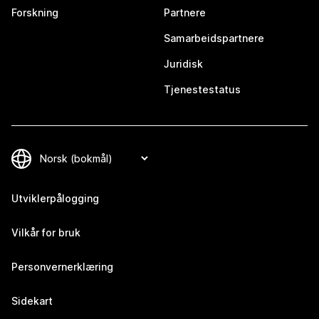
Forskning
Partnere
Samarbeidspartnere
Juridisk
Tjenestestatus
Utviklerpålogging
Vilkår for bruk
Personvernerklæring
Sidekart