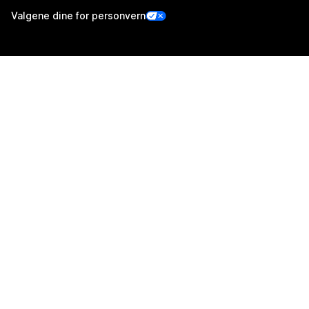
Valgene dine for personvern