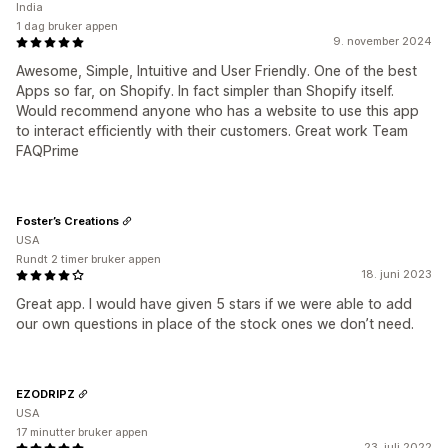
India
1 dag bruker appen
9. november 2024
Awesome, Simple, Intuitive and User Friendly. One of the best
Apps so far, on Shopify. In fact simpler than Shopify itself.
Would recommend anyone who has a website to use this app
to interact efficiently with their customers. Great work Team
FAQPrime
Foster’s Creations
USA
Rundt 2 timer bruker appen
18. juni 2023
Great app. I would have given 5 stars if we were able to add
our own questions in place of the stock ones we don’t need.
EZODRIPZ
USA
17 minutter bruker appen
23. juli 2022