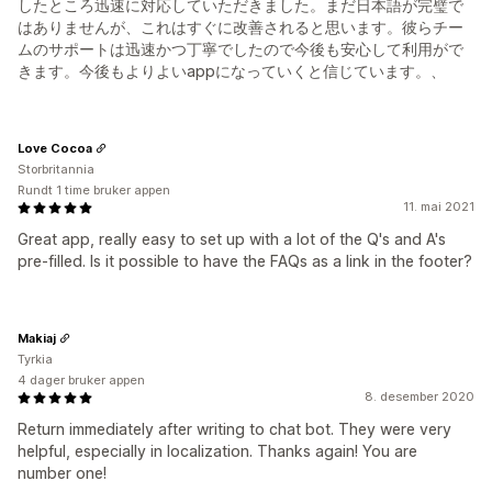
したところ迅速に対応していただきました。まだ日本語が完璧で
はありませんが、これはすぐに改善されると思います。彼らチー
ムのサポートは迅速かつ丁寧でしたので今後も安心して利用がで
きます。今後もよりよいappになっていくと信じています。、
Love Cocoa
Storbritannia
Rundt 1 time bruker appen
11. mai 2021
Great app, really easy to set up with a lot of the Q's and A's
pre-filled. Is it possible to have the FAQs as a link in the footer?
Makiaj
Tyrkia
4 dager bruker appen
8. desember 2020
Return immediately after writing to chat bot. They were very
helpful, especially in localization. Thanks again! You are
number one!