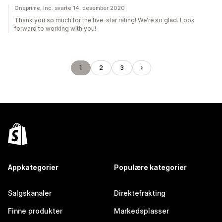
Oneprime, Inc. svarte 14. desember 2020
Thank you so much for the five-star rating! We're so glad. Look
forward to working with you!
1
2
3
Appkategorier
Populære kategorier
Salgskanaler
Direktefrakting
Finne produkter
Markedsplasser