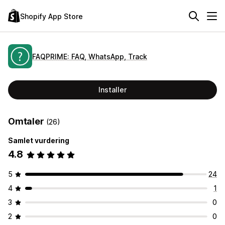
Shopify App Store
FAQPRIME: FAQ, WhatsApp, Track
Installer
Omtaler
(26)
Samlet vurdering
4.8
5
24
4
1
3
0
2
0