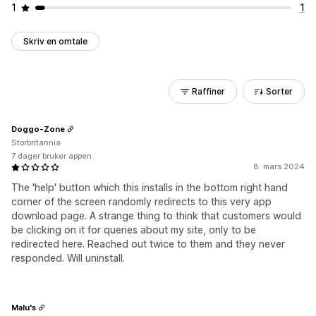
1
1
Skriv en omtale
Raffiner
Sorter
Doggo-Zone
Storbritannia
7 dager bruker appen
8. mars 2024
The 'help' button which this installs in the bottom right hand
corner of the screen randomly redirects to this very app
download page. A strange thing to think that customers would
be clicking on it for queries about my site, only to be
redirected here. Reached out twice to them and they never
responded. Will uninstall.
Malu's