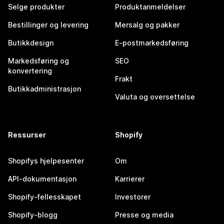
Selge produkter
Produktanmeldelser
Bestillinger og levering
Mersalg og pakker
Butikkdesign
E-postmarkedsføring
Markedsføring og
SEO
konvertering
Frakt
Butikkadministrasjon
Valuta og oversettelse
Ressurser
Shopify
Shopifys hjelpesenter
Om
API-dokumentasjon
Karrierer
Shopify-fellesskapet
Investorer
Shopify-blogg
Presse og media