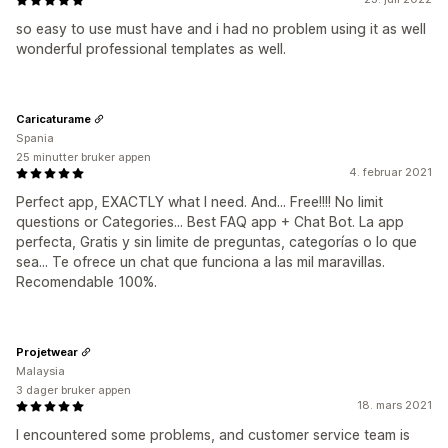
so easy to use must have and i had no problem using it as well
wonderful professional templates as well.
Caricaturame
Spania
25 minutter bruker appen
4. februar 2021
Perfect app, EXACTLY what I need. And... Free!!!! No limit
questions or Categories... Best FAQ app + Chat Bot. La app
perfecta, Gratis y sin limite de preguntas, categorías o lo que
sea... Te ofrece un chat que funciona a las mil maravillas.
Recomendable 100%.
Projetwear
Malaysia
3 dager bruker appen
18. mars 2021
I encountered some problems, and customer service team is