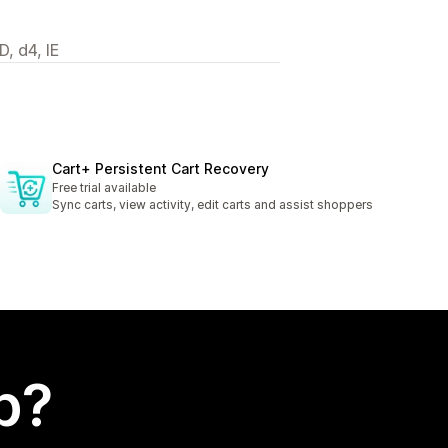
, d4, IE
Cart+ Persistent Cart Recovery
Free trial available
Sync carts, view activity, edit carts and assist shoppers
p?