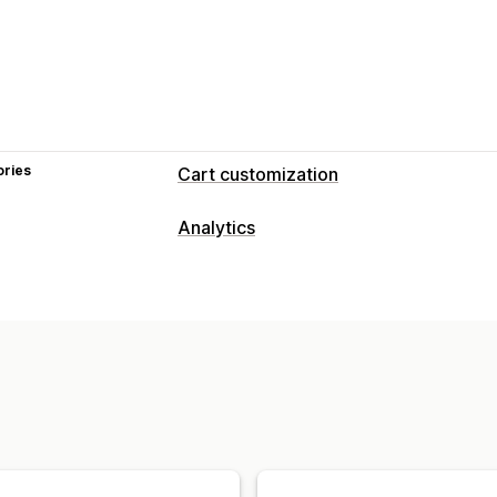
ories
Cart customization
Analytics