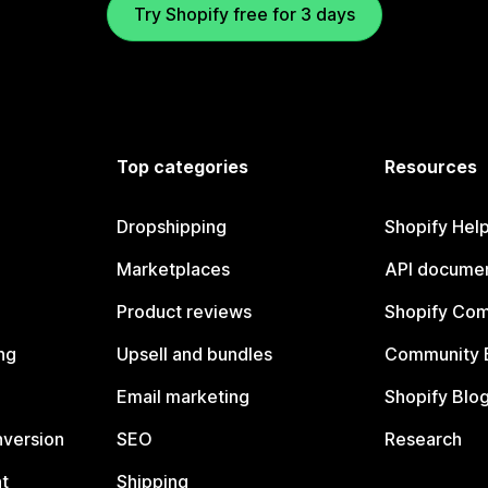
Try Shopify free for 3 days
Top categories
Resources
Dropshipping
Shopify Hel
Marketplaces
API documen
Product reviews
Shopify Co
ng
Upsell and bundles
Community 
Email marketing
Shopify Blo
nversion
SEO
Research
t
Shipping