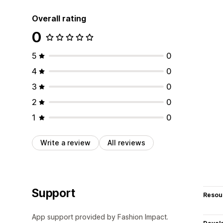
Overall rating
0
5
0
4
0
3
0
2
0
1
0
Write a review
All reviews
Support
Resou
App support provided by Fashion Impact.