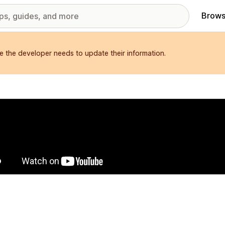
Brows
e the developer needs to update their information.
red images gallery