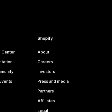
Shopify
p Center
About
tation
Careers
mmunity
Investors
Events
Press and media
g
Partners
Affiliates
Legal