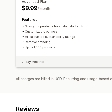
Advanced Plan
$9.99
/ month
Features
Scan your products for sustainability info
Customizable banners
AI-calculated sustainability ratings
Remove branding
Up to 1,000 products
7-day free trial
All charges are billed in USD. Recurring and usage-based c
Reviews