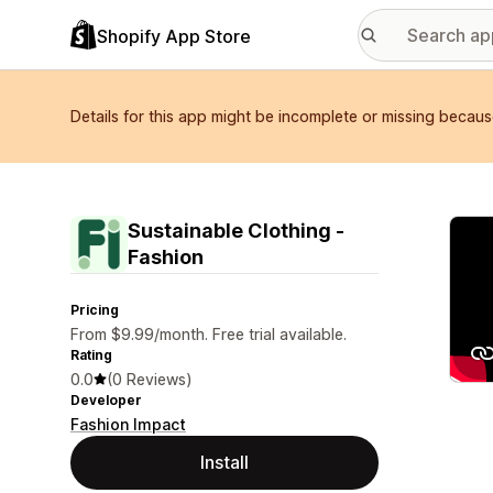
Shopify App Store
Details for this app might be incomplete or missing becaus
Featu
Sustainable Clothing ‑
Fashion
Pricing
From $9.99/month. Free trial available.
Rating
0.0
(0 Reviews)
Developer
Fashion Impact
Install