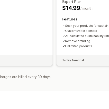
Expert Plan
$14.99
/ month
Features
Scan your products for sustaina
Customizable banners
AI-calculated sustainability rat
Remove branding
Unlimited products
7-day free trial
harges are billed every 30 days.