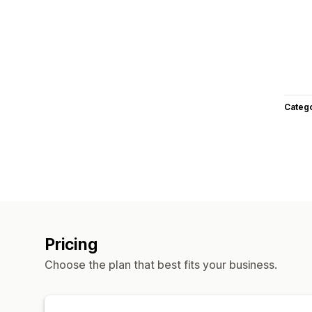
Categ
Pricing
Choose the plan that best fits your business.