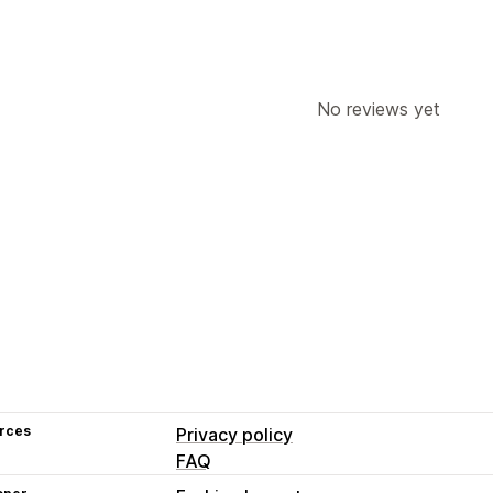
No reviews yet
rces
Privacy policy
FAQ