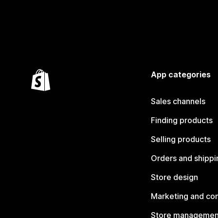
App categories
Sales channels
Finding products
Selling products
Orders and shippi
Store design
Marketing and co
Store managemen