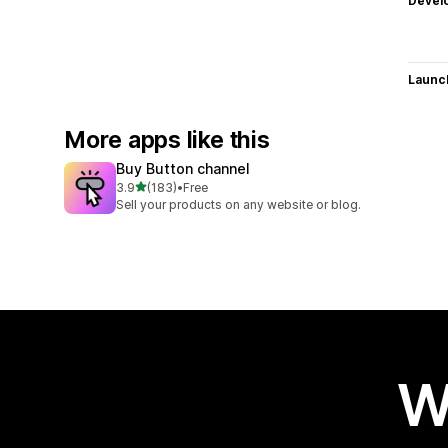
Devel
Launc
More apps like this
Buy Button channel
out of 5 stars
3.9
(183)
•
Free
183 total reviews
Sell your products on any website or blog.
W