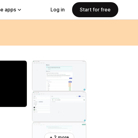
e apps
Log in
Start for free
+ 2 more