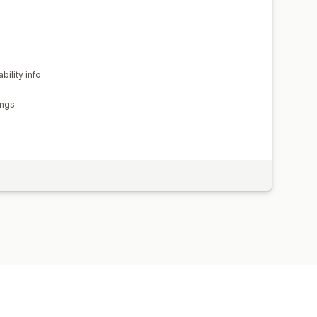
bility info
ings