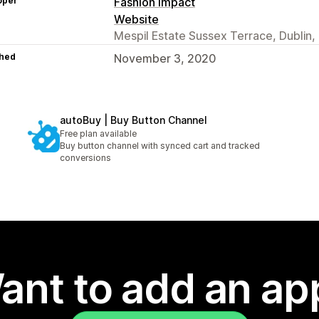
oper
Fashion Impact
Website
Mespil Estate Sussex Terrace, Dublin, D
hed
November 3, 2020
autoBuy | Buy Button Channel
Free plan available
Buy button channel with synced cart and tracked
conversions
ant to add an ap