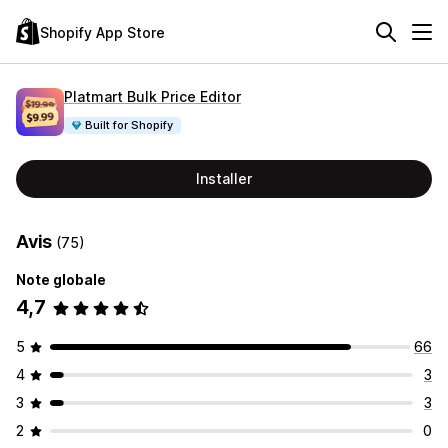
Shopify App Store
Platmart Bulk Price Editor
Built for Shopify
Installer
Avis
(75)
Note globale
4,7
5
66
4
3
3
3
2
0