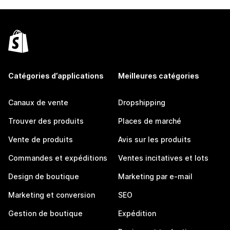
Catégories d’applications
Meilleures catégories
Canaux de vente
Dropshipping
Trouver des produits
Places de marché
Vente de produits
Avis sur les produits
Commandes et expéditions
Ventes incitatives et lots
Design de boutique
Marketing par e-mail
Marketing et conversion
SEO
Gestion de boutique
Expédition