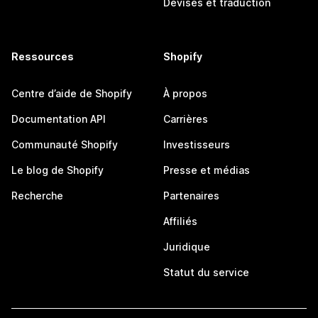
Devises et traduction
Ressources
Shopify
Centre d’aide de Shopify
À propos
Documentation API
Carrières
Communauté Shopify
Investisseurs
Le blog de Shopify
Presse et médias
Recherche
Partenaires
Affiliés
Juridique
Statut du service