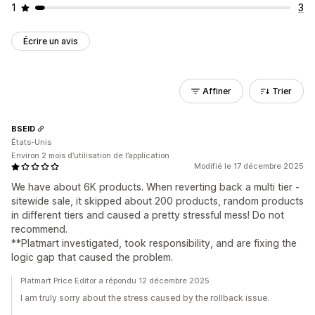
1
3
Écrire un avis
Affiner
Trier
BSEID
États-Unis
Environ 2 mois d’utilisation de l’application
Modifié le 17 décembre 2025
We have about 6K products. When reverting back a multi tier -
sitewide sale, it skipped about 200 products, random products
in different tiers and caused a pretty stressful mess! Do not
recommend.
**Platmart investigated, took responsibility, and are fixing the
logic gap that caused the problem.
Platmart Price Editor a répondu 12 décembre 2025
I am truly sorry about the stress caused by the rollback issue.