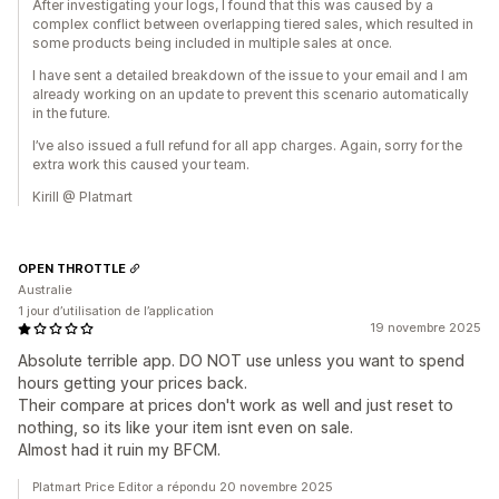
After investigating your logs, I found that this was caused by a
complex conflict between overlapping tiered sales, which resulted in
some products being included in multiple sales at once.
I have sent a detailed breakdown of the issue to your email and I am
already working on an update to prevent this scenario automatically
in the future.
I’ve also issued a full refund for all app charges. Again, sorry for the
extra work this caused your team.
Kirill @ Platmart
OPEN THROTTLE
Australie
1 jour d’utilisation de l’application
19 novembre 2025
Absolute terrible app. DO NOT use unless you want to spend
hours getting your prices back.
Their compare at prices don't work as well and just reset to
nothing, so its like your item isnt even on sale.
Almost had it ruin my BFCM.
Platmart Price Editor a répondu 20 novembre 2025