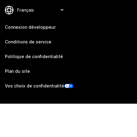
Connexion développeur
Conditions de service
Politique de confidentialité
Plan du site
Vos choix de confidentialité