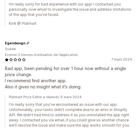
I’m really sorry for bad experience with our app! I contacted you
personally over email to investigate the issue and address limitations
of the app that you’ve faced.
Kirill @ Platmart
Egendesign
Suède
Environ 2 heures d’utilisation de l’application
7 mars 2024
Bad app, been pending for over 1 hour now without a single
price change.
I recommend find another app.
Also it gives no insight what it's doing.
Platmart Price Editor a répondu 9 mars 2024
I'm really sorry that you've encountered an issue with our app.
Unfortunately, your tasks didn't complete due to an error in Shopify
API. We didn't had time to address it as you uninstalled the app right
away. I contacted you via email, if you could give us another chance
we'll resolve the issue and make sure the app works smooth for you.