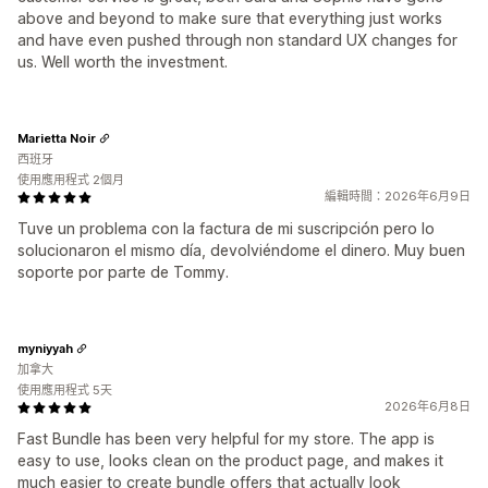
above and beyond to make sure that everything just works
and have even pushed through non standard UX changes for
us. Well worth the investment.
Marietta Noir
西班牙
使用應用程式 2個月
編輯時間：2026年6月9日
Tuve un problema con la factura de mi suscripción pero lo
solucionaron el mismo día, devolviéndome el dinero. Muy buen
soporte por parte de Tommy.
myniyyah
加拿大
使用應用程式 5天
2026年6月8日
Fast Bundle has been very helpful for my store. The app is
easy to use, looks clean on the product page, and makes it
much easier to create bundle offers that actually look