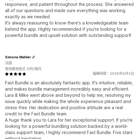
responsive, and patient throughout the process. She answered
all of our questions and made sure everything was working
exactly as we needed.
It's always reassuring to know there's a knowledgeable team
behind the app. Highly recommended if you're looking for a
powerful bundle and upsell solution with outstanding support!
Simone Mahler
法國
使用應用程式 大約1個月
編輯時間：2026年8月3日
Fast Bundle is an absolutely fantastic app. It's intuitive, reliable,
and makes bundle management incredibly easy and efficient.
Lara & Mike went above and beyond to help me, resolving my
issue quickly while making the whole experience pleasant and
stress-free. Her dedication and positive attitude are a real
credit to the Fast Bundle team.
A huge thank you to Lara for her exceptional support. If you're
looking for a powerful bundling solution backed by a world-
class support team, I highly recommend Fast Bundle. Five stars
without hesitation