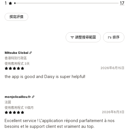
1
17
撰寫評價
調整搜尋範圍
排序
Mitsuba Global
香港特別行政區
使用應用程式 3天
2026年6月15日
the app is good and Daisy is super helpful!
monjolicaillou.fr
法國
使用應用程式 11個月
2026年8月3日
Excellent service ! L'application répond parfaitement à nos
besoins et le support client est vraiment au top.