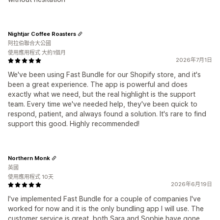
Nightjar Coffee Roasters
阿拉伯聯合大公國
使用應用程式 大約1個月
2026年7月1日
We've been using Fast Bundle for our Shopify store, and it's
been a great experience. The app is powerful and does
exactly what we need, but the real highlight is the support
team. Every time we've needed help, they've been quick to
respond, patient, and always found a solution. It's rare to find
support this good. Highly recommended!
Northern Monk
英國
使用應用程式 10天
2026年6月19日
I've implemented Fast Bundle for a couple of companies I've
worked for now and it is the only bundling app I will use. The
customer service is great, both Sara and Sophie have gone