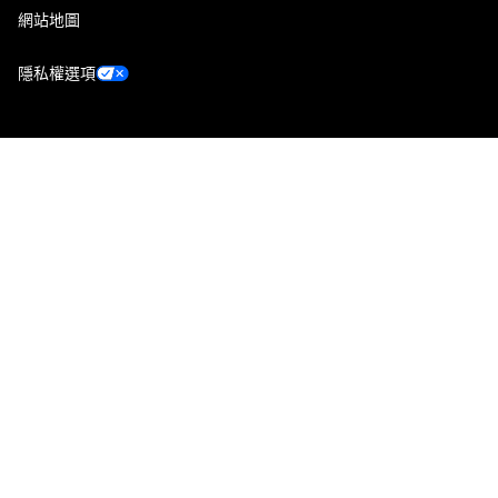
網站地圖
隱私權選項