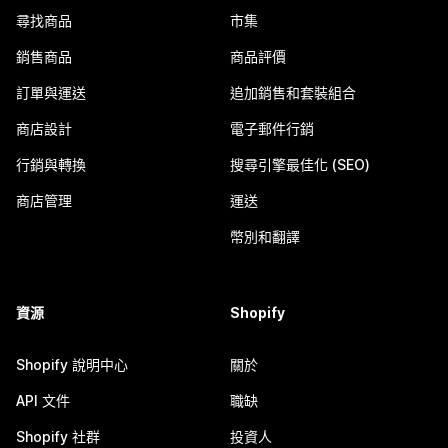
尋找商品
市集
銷售商品
商品評價
訂單與運送
追加銷售和套裝組合
商店設計
電子郵件行銷
行銷與轉換
搜尋引擎最佳化 (SEO)
商店管理
運送
幣別和翻譯
資源
Shopify
Shopify 說明中心
關於
API 文件
職缺
Shopify 社群
投資人