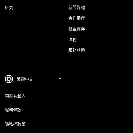
研究
新聞媒體
合作夥伴
聯盟夥伴
法務
服務狀態
開發者登入
服務條款
隱私權政策