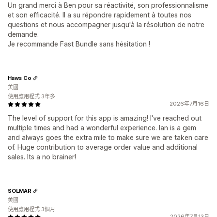
Un grand merci à Ben pour sa réactivité, son professionnalisme
et son efficacité. Il a su répondre rapidement à toutes nos
questions et nous accompagner jusqu'à la résolution de notre
demande.
Je recommande Fast Bundle sans hésitation !
Haws Co
美國
使用應用程式 3年多
2026年7月16日
The level of support for this app is amazing! I've reached out
multiple times and had a wonderful experience. Ian is a gem
and always goes the extra mile to make sure we are taken care
of. Huge contribution to average order value and additional
sales. Its a no brainer!
SOLMAR
美國
使用應用程式 3個月
2026年7月13日