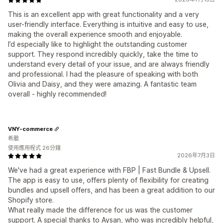
This is an excellent app with great functionality and a very
user-friendly interface. Everything is intuitive and easy to use,
making the overall experience smooth and enjoyable.
I’d especially like to highlight the outstanding customer
support. They respond incredibly quickly, take the time to
understand every detail of your issue, and are always friendly
and professional. I had the pleasure of speaking with both
Olivia and Daisy, and they were amazing. A fantastic team
overall - highly recommended!
VNY-commerce
希臘
使用應用程式 26分鐘
2026年7月3日
We've had a great experience with FBP | Fast Bundle & Upsell.
The app is easy to use, offers plenty of flexibility for creating
bundles and upsell offers, and has been a great addition to our
Shopify store.
What really made the difference for us was the customer
support. A special thanks to Aysan, who was incredibly helpful,