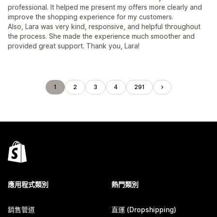
professional. It helped me present my offers more clearly and
improve the shopping experience for my customers.
Also, Lara was very kind, responsive, and helpful throughout
the process. She made the experience much smoother and
provided great support. Thank you, Lara!
1
2
3
4
291
應用程式類別
熱門類別
銷售管道
直運 (Dropshipping)