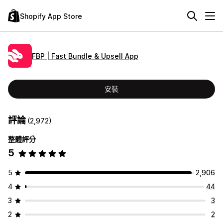
Shopify App Store
FBP | Fast Bundle & Upsell App
安裝
評論
(2,972)
整體評分
5
5
2,906
4
44
3
3
2
2