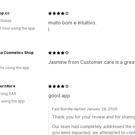
op.cc
 States
muito bom e intuitivo.
1 hour using the app
l
sa Cosmetics Shop
Jasmine from Customer care is a grea
hs using the app
urniture
Kong SAR
good app
 using the app
Fast Bundle replied January 28, 2026
Thank you for your review and for sharin
Our team had completely addressed the i
you were impacted, we attempted to conta