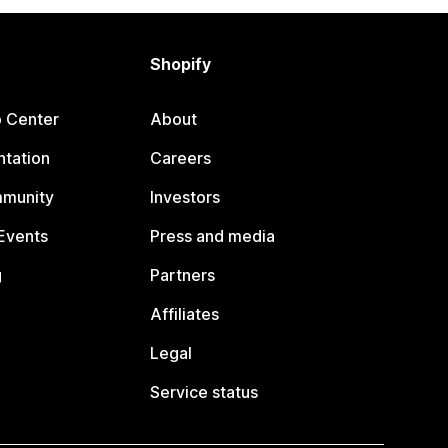
Shopify
p Center
About
tation
Careers
mmunity
Investors
Events
Press and media
g
Partners
Affiliates
Legal
Service status