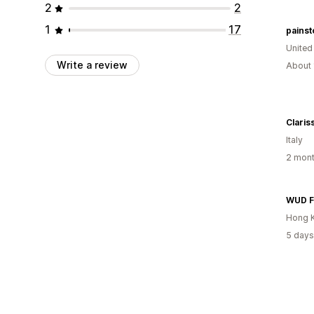
2
2
1
17
painst
United
Write a review
About 
Claris
Italy
2 mont
WUD F
Hong 
5 days