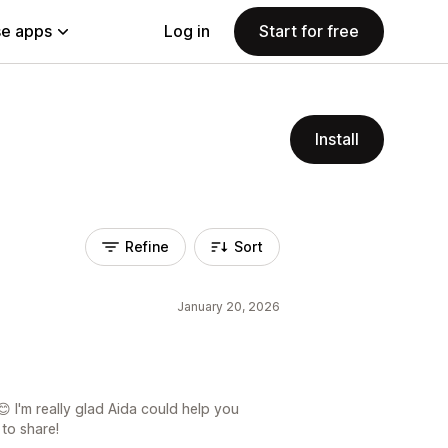
e apps
Log in
Start for free
Install
Refine
Sort
January 20, 2026
 I'm really glad Aida could help you
 to share!