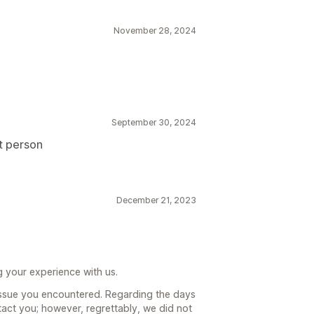
November 28, 2024
September 30, 2024
t person
December 21, 2023
g your experience with us.
ssue you encountered. Regarding the days
ct you; however, regrettably, we did not