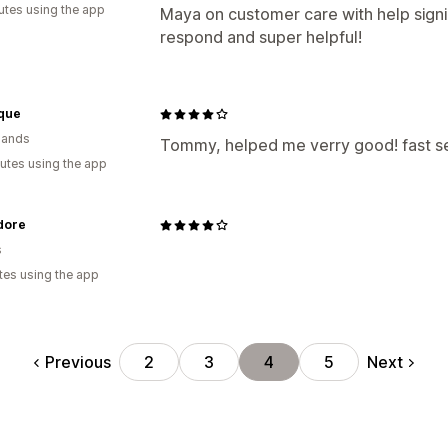
utes using the app
Maya on customer care with help signi
respond and super helpful!
ique
lands
Tommy, helped me verry good! fast se
utes using the app
dore
s
tes using the app
Previous
Next
2
3
4
5