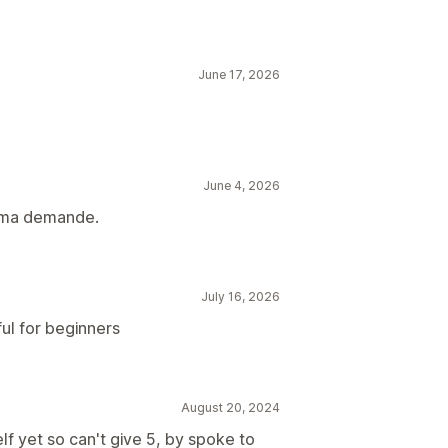
June 17, 2026
June 4, 2026
à ma demande.
July 16, 2026
ul for beginners
August 20, 2024
lf yet so can't give 5, by spoke to