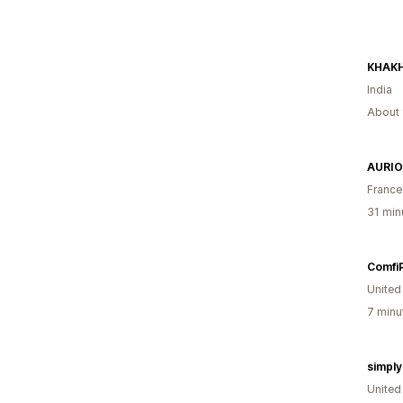
KHAK
India
About 
AURIO
France
31 min
Comfi
United
7 minu
simpl
Unite