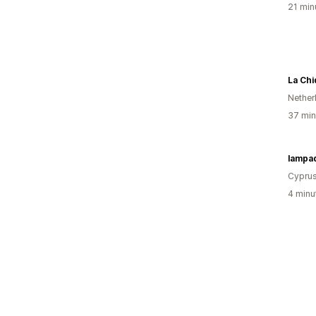
21 min
La Ch
Nether
37 min
lampa
Cypru
4 minu