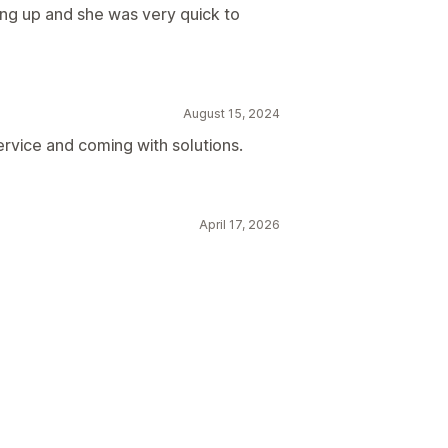
ng up and she was very quick to
August 15, 2024
rvice and coming with solutions.
April 17, 2026