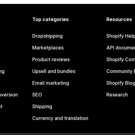
Top categories
Resources
Dropshipping
Shopify Hel
Marketplaces
API documen
Product reviews
Shopify Co
ng
Upsell and bundles
Community 
Email marketing
Shopify Blo
nversion
SEO
Research
t
Shipping
Currency and translation