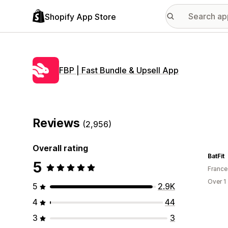
Shopify App Store
FBP | Fast Bundle & Upsell App
Reviews
(2,956)
Overall rating
BatFit
5
France
Over 1
5
2.9K
4
44
3
3