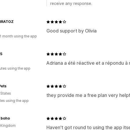
receive any response.
HRATOZ
Good support by Olivia
1 month using the app
S
Adriana a été réactive et a répondu 
utes using the app
Pets
 States
they provide me a free plan very helpf
tes using the app
y boho
d Kingdom
Haven't got round to using the app itse