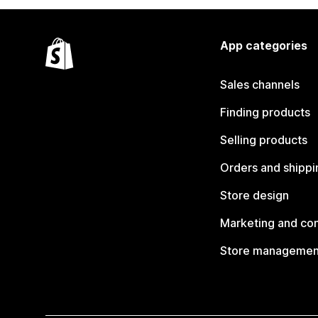
App categories
Sales channels
Finding products
Selling products
Orders and shippi
Store design
Marketing and co
Store managemen