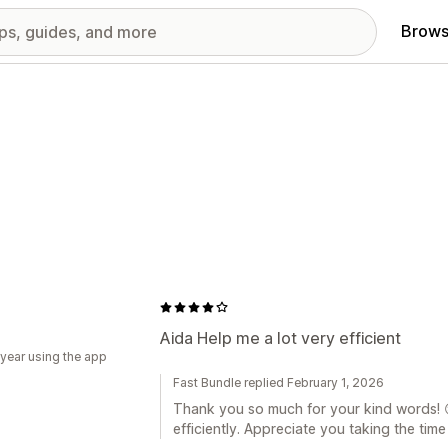
Brows
Aida Help me a lot very efficient
 year using the app
Fast Bundle replied February 1, 2026
Thank you so much for your kind words! 😊
efficiently. Appreciate you taking the time