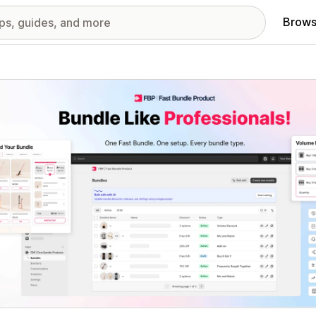
Brows
red images gallery