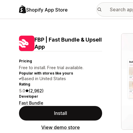
Shopify App Store
Featu
FBP | Fast Bundle & Upsell
App
Pricing
Free to install. Free trial available.
Popular with stores like yours
Based in United States
Rating
5.0
(2,962)
Developer
Fast Bundle
Install
View demo store