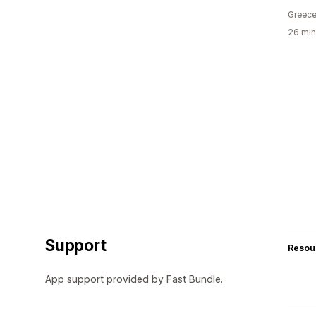
Greec
26 min
Support
Resou
App support provided by Fast Bundle.