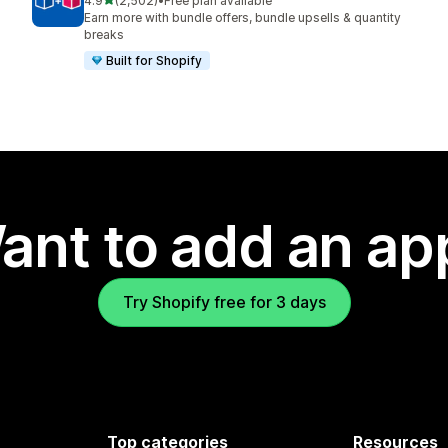
4.9
(2,502)
•
Free plan available
2502 total reviews
Earn more with bundle offers, bundle upsells & quantity
breaks
Built for Shopify
ant to add an ap
Try Shopify free for 3 days
Top categories
Resources