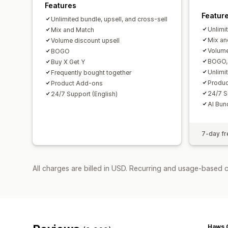
Features
Featur
Unlimited bundle, upsell, and cross-sell
Unlimi
Mix and Match
Mix an
Volume discount upsell
Volume
BOGO
BOGO, 
Buy X Get Y
Unlimi
Frequently bought together
Produ
Product Add-ons
24/7 S
24/7 Support (English)
AI Bun
7-day fre
All charges are billed in USD. Recurring and usage-based 
Haws 