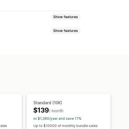
Show features
Show features
atch bundles
Variant bundles
 boxes
Wholesale bundles
e-click add-ons
Cart drawer
requently bought together
Multi-currency
Multi-language
ysical products
Custom bundles
y breaks
Discounts
d-ons
Product recommendations
centage discounts
Free shipping
Quantity breaks
Volume discounts
ing
Dynamic pricing
Custom pricing
s
Subscription upgrade
Standard (10K)
$139
/ month
or $1,380/year and save 17%
rmance
Optimization suggestions
sales
Up to $10000 of monthly bundle sales