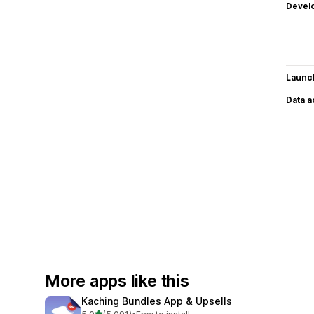
Devel
Launc
Data 
More apps like this
Kaching Bundles App & Upsells
out of 5 stars