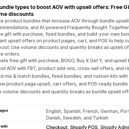
bundle types to boost AOV with upsell offers: Free 
me discounts
e product bundles that increase AOV through bundle upsell 
mmendations, and AI-powered Frequently Bought Together. 
ee gift with purchase, fixed bundles, and build-your-own bu
ant upsell offers on product pages, cart, and POS to help
out. Use volume discounts and quantity breaks as upsell offe
e orders.
ate free gift with purchase, BOGO, Buy X Get Y, and upsell
st AOV with FBT, product add-ons, cross-sell offers, and
ld mix & match bundles, fixed bundles, and custom kits with
w product page upsell, cart offers, and POS-ready bundle 
 volume discounts and quantity breaks as bundle upsell off
ages
English, Spanish, French, German, Portu
Danish, Swedish, and Turkish
 with
Checkout
Shopify POS
Shopify Adm