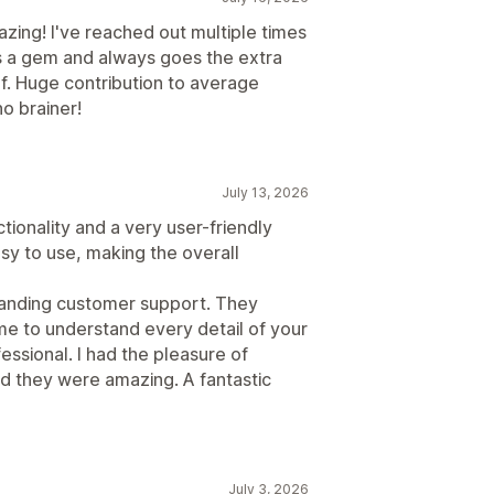
azing! I've reached out multiple times
s a gem and always goes the extra
f. Huge contribution to average
no brainer!
July 13, 2026
ctionality and a very user-friendly
easy to use, making the overall
tstanding customer support. They
ime to understand every detail of your
essional. I had the pleasure of
nd they were amazing. A fantastic
July 3, 2026