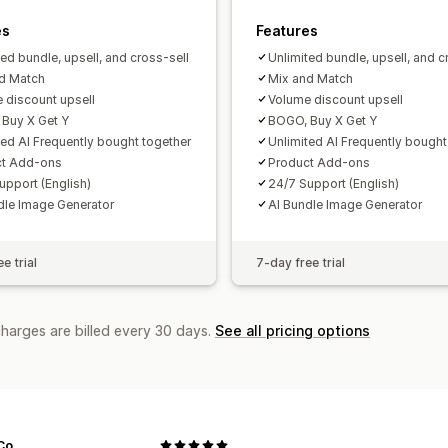
es
Features
ted bundle, upsell, and cross-sell
Unlimited bundle, upsell, and c
d Match
Mix and Match
 discount upsell
Volume discount upsell
Buy X Get Y
BOGO, Buy X Get Y
ted AI Frequently bought together
Unlimited AI Frequently bought
ct Add-ons
Product Add-ons
upport (English)
24/7 Support (English)
dle Image Generator
AI Bundle Image Generator
e trial
7-day free trial
charges are billed every 30 days.
See all pricing options
Co