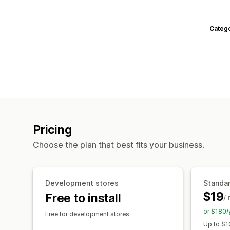
Categ
Pricing
Choose the plan that best fits your business.
Development stores
Standar
$19
Free to install
/
or $180/
Free for development stores
Up to $1