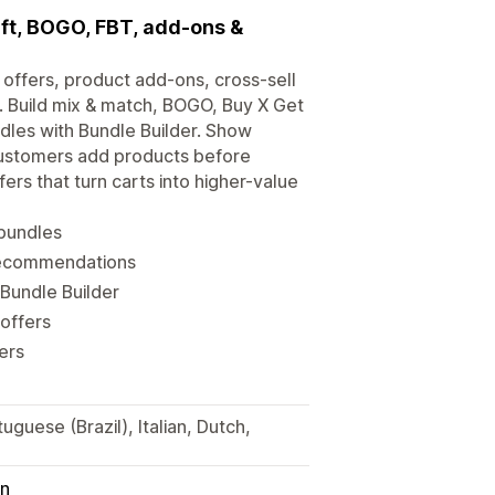
Gift, BOGO, FBT, add-ons &
offers, product add-ons, cross-sell
Build mix & match, BOGO, Buy X Get
ndles with Bundle Builder. Show
 customers add products before
rs that turn carts into higher-value
 bundles
 recommendations
 Bundle Builder
offers
ers
guese (Brazil), Italian, Dutch,
in