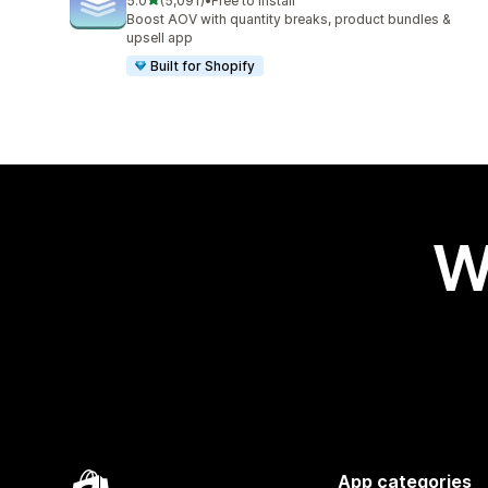
5.0
(5,091)
•
Free to install
5091 total reviews
Boost AOV with quantity breaks, product bundles &
upsell app
Built for Shopify
W
App categories