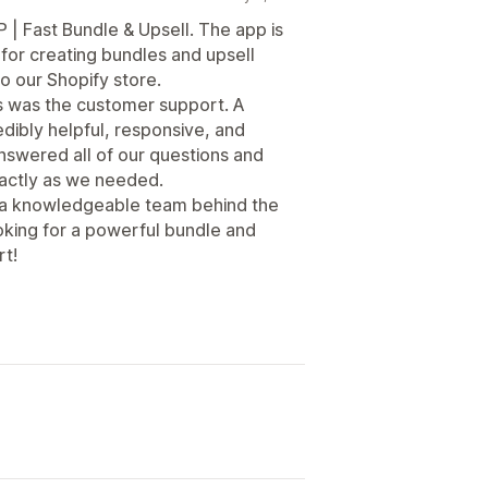
 | Fast Bundle & Upsell. The app is
y for creating bundles and upsell
to our Shopify store.
s was the customer support. A
dibly helpful, responsive, and
nswered all of our questions and
actly as we needed.
s a knowledgeable team behind the
oking for a powerful bundle and
rt!