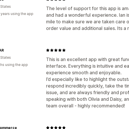
 States
The level of support for this app is am
 years using the app
and had a wonderful experience. Ian i
mile to make sure we are taken care o
order value and additional sales. Its a 
AR
 States
This is an excellent app with great fun
hs using the app
interface. Everything is intuitive and 
experience smooth and enjoyable.
I’d especially like to highlight the ou
respond incredibly quickly, take the t
issue, and are always friendly and prof
speaking with both Olivia and Daisy, a
team overall - highly recommended!
commerce