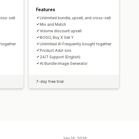
Features
ross-sell
Unlimited bundle, upsell, and cross-sell
Mix and Match
Volume discount upsell
BOGO, Buy X Get Y
 together
Unlimited AI Frequently bought together
Product Add-ons
24/7 Support (English)
AI Bundle Image Generator
7-day free trial
July 16, 2026