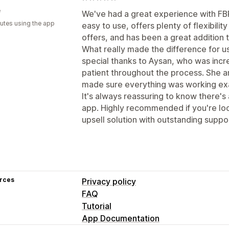
e
We've had a great experience with FBP
utes using the app
easy to use, offers plenty of flexibilit
offers, and has been a great addition 
What really made the difference for u
special thanks to Aysan, who was incre
patient throughout the process. She a
made sure everything was working ex
It's always reassuring to know there'
app. Highly recommended if you're lo
upsell solution with outstanding suppo
rces
Privacy policy
FAQ
Tutorial
App Documentation