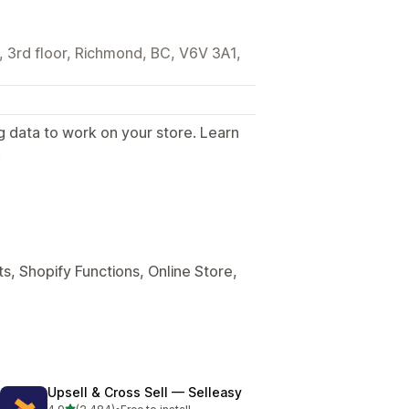
3rd floor, Richmond, BC, V6V 3A1,
g data to work on your store. Learn
.
s, Shopify Functions, Online Store,
Upsell & Cross Sell — Selleasy
out of 5 stars