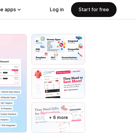
e apps
Log in
Start for free
+ 6 more