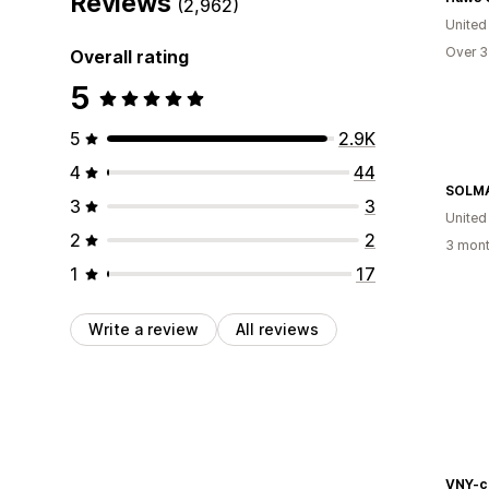
Reviews
(2,962)
United
Over 3
Overall rating
5
5
2.9K
4
44
SOLM
3
3
United
2
2
3 mont
1
17
Write a review
All reviews
VNY-