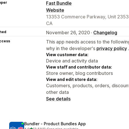
oper
Fast Bundle
Website
13353 Commerce Parkway, Unit 2353, 
CA
hed
November 26, 2020 ·
Changelog
access
This app needs access to the followin
why in the developer's
privacy policy
View customer data:
Device and activity data
View staff and contributor data:
Store owner, blog contributors
View and edit store data:
Customers, products, orders, discount
other data
See details
Bundler ‑ Product Bundles App
out of 5 stars