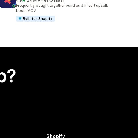
4.9
(2,484)
•
Free to install
2484 total reviews
Frequently bought together bundles & in cart upsell,
boost AOV
Built for Shopify
p?
Shopify