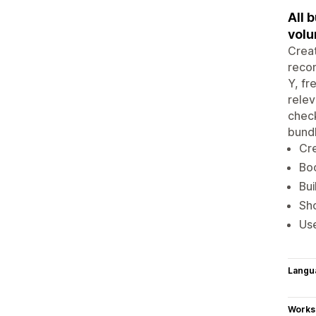
All 
volu
Creat
reco
Y, fr
relev
check
bundl
Cre
Boo
Bui
Sho
Use
Langu
Works