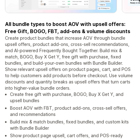
All bundle types to boost AOV with upsell offers:
Free Gift, BOGO, FBT, add-ons & volume discounts
Create product bundles that increase AOV through bundle
upsell offers, product add-ons, cross-sell recommendations,
and AI-powered Frequently Bought Together. Build mix &
match, BOGO, Buy X Get Y, free gift with purchase, fixed
bundles, and build-your-own bundles with Bundle Builder.
Show relevant upsell offers on product pages, cart, and POS
to help customers add products before checkout. Use volume
discounts and quantity breaks as upsell offers that turn carts
into higher-value bundle orders.
Create free gift with purchase, BOGO, Buy X Get Y, and
upsell bundles
Boost AOV with FBT, product add-ons, cross-sell offers,
and recommendations
Build mix & match bundles, fixed bundles, and custom kits
with Bundle Builder
Show product page upsell, cart offers, and POS-ready