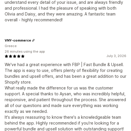
understand every detail of your issue, and are always friendly
and professional. I had the pleasure of speaking with both
Olivia and Daisy, and they were amazing. A fantastic team
overall - highly recommended!
VNY-commerce
Greece
26 minutes using the app
July 3, 2026
We've had a great experience with FBP | Fast Bundle & Upsell.
The app is easy to use, offers plenty of flexibility for creating
bundles and upsell offers, and has been a great addition to our
Shopify store.
What really made the difference for us was the customer
support. A special thanks to Aysan, who was incredibly helpful,
responsive, and patient throughout the process. She answered
all of our questions and made sure everything was working
exactly as we needed.
It's always reassuring to know there's a knowledgeable team
behind the app. Highly recommended if you're looking for a
powerful bundle and upsell solution with outstanding support!