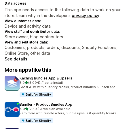
Data access
This app needs access to the following data to work on your
store. Learn why in the developer's
privacy policy
.
View customer data:
Device and activity data
View staff and contributor data:
Store owner, blog contributors
View and edit store data:
Customers, products, orders, discounts, Shopify Functions,
Online Store, other data
See details
More apps like this
Kaching Bundles App & Upsells
out of 5 stars
5.0
(5,094)
•
Free to install
5094 total reviews
Boost AOV with quantity breaks, product bundles & upsell app
Built for Shopify
Bundler ‑ Product Bundles App
out of 5 stars
4.9
(2,501)
•
Free plan available
2501 total reviews
Earn more with bundle offers, bundle upsells & quantity breaks
Built for Shopify