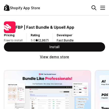
Shopify App Store
FBP | Fast Bundle & Upsell App
Pricing
Rating
Developer
Free to install
5.0
(2,967)
Fast Bundle
Install
View demo store