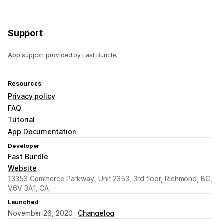
Support
App support provided by Fast Bundle.
Resources
Privacy policy
FAQ
Tutorial
App Documentation
Developer
Fast Bundle
Website
13353 Commerce Parkway, Unit 2353, 3rd floor, Richmond, BC,
V6V 3A1, CA
Launched
November 26, 2020 ·
Changelog