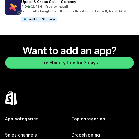
Upsell & Cross Sell — Selleasy
out of 5 stars
4.9
(2,486)
•
Free to install
2486 total reviews
Frequently bought together bundles & in cart upsell, boost AOV
Built for Shopify
Want to add an app?
Try Shopify free for 3 days
App categories
Top categories
Sales channels
Dropshipping