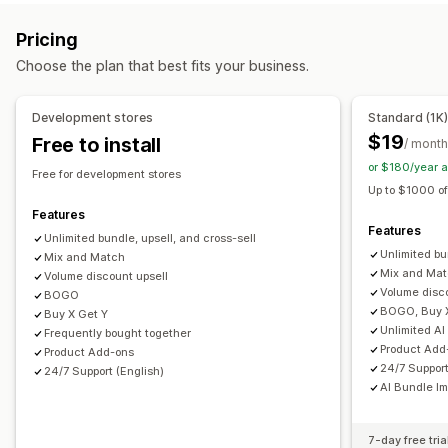
Product page upsell
Progress bar
One-click add-ons
Subscription boxes
Wholesale bundles
Upsell bundles
Pricing
Cart drawer
Pop-ups
Custom CSS
Custom HTML
Cross-sell bundles
Frequently bought together
Choose the plan that best fits your business.
Multi-currency
Multi-language
Custom rules
Related products
Digital products
Physical products
Custom bundles
Offers and recommendations
Development stores
Standard (1K
Free gifts
Free shipping
Product add-ons
Pricing you can set
$19
Free to install
/ month
Product recommendations
Frequently bought together
Fixed pricing
Tiered pricing
Quantity breaks
Discounts
or $180/year 
Free for development stores
Bundles
Quantity breaks
Volume discounts
Volume discounts
Flat discounts
Percentage discounts
Up to $1000 of
Tiered discounts
AI recommendations
Free shipping
BOGO
Subscriptions
Wholesale pricing
Features
Features
Subscription upgrade
Dynamic pricing
Unlimited bundle, upsell, and cross-sell
Custom pricing
Unlimited bu
Mix and Match
Analytics
Mix and Ma
Volume discount upsell
Volume disc
BOGO
A/B testing
Recommendation performance
BOGO, Buy 
Buy X Get Y
Optimization suggestions
Unlimited AI
Frequently bought together
Product Add
Product Add-ons
24/7 Support
24/7 Support (English)
AI Bundle I
7-day free tria