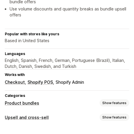
bundle offers
Use volume discounts and quantity breaks as bundle upsell
offers
Popular with stores like yours
Based in United States
Languages
English, Spanish, French, German, Portuguese (Brazil), Italian,
Dutch, Danish, Swedish, and Turkish
Works with
Checkout
Shopify POS
Shopify Admin
Categories
Product bundles
Show features
Bundle types
Upsell and cross-sell
Show features
Fixed bundles
Multipacks
Mix-and-match bundles
Customization
Variant bundles
Build a box
Gift boxes