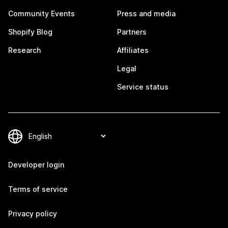
Community Events
Press and media
Shopify Blog
Partners
Research
Affiliates
Legal
Service status
Developer login
Terms of service
Privacy policy