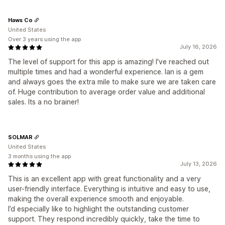
Haws Co
United States
Over 3 years using the app
July 16, 2026
The level of support for this app is amazing! I've reached out
multiple times and had a wonderful experience. Ian is a gem
and always goes the extra mile to make sure we are taken care
of. Huge contribution to average order value and additional
sales. Its a no brainer!
SOLMAR
United States
3 months using the app
July 13, 2026
This is an excellent app with great functionality and a very
user-friendly interface. Everything is intuitive and easy to use,
making the overall experience smooth and enjoyable.
I’d especially like to highlight the outstanding customer
support. They respond incredibly quickly, take the time to