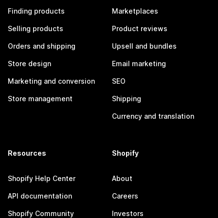
Finding products
Marketplaces
Selling products
Product reviews
Orders and shipping
Upsell and bundles
Store design
Email marketing
Marketing and conversion
SEO
Store management
Shipping
Currency and translation
Resources
Shopify
Shopify Help Center
About
API documentation
Careers
Shopify Community
Investors