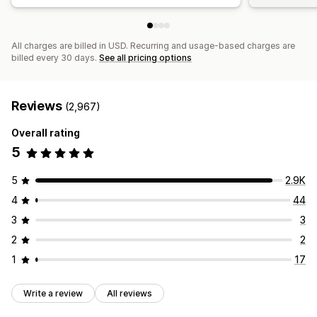
All charges are billed in USD. Recurring and usage-based charges are
billed every 30 days.
See all pricing options
Reviews
(2,967)
Overall rating
5
5
2.9K
4
44
3
3
2
2
1
17
Write a review
All reviews