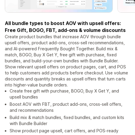
All bundle types to boost AOV with upsell offers:
Free Gift, BOGO, FBT, add-ons & volume discounts
Create product bundles that increase AOV through bundle
upsell offers, product add-ons, cross-sell recommendations,
and AI-powered Frequently Bought Together. Build mix &
match, BOGO, Buy X Get Y, free gift with purchase, fixed
bundles, and build-your-own bundles with Bundle Builder.
Show relevant upsell offers on product pages, cart, and POS
to help customers add products before checkout. Use volume
discounts and quantity breaks as upsell offers that turn carts
into higher-value bundle orders.
Create free gift with purchase, BOGO, Buy X Get Y, and
upsell bundles
Boost AOV with FBT, product add-ons, cross-sell offers,
and recommendations
Build mix & match bundles, fixed bundles, and custom kits
with Bundle Builder
Show product page upsell, cart offers, and POS-ready