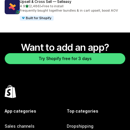
Upsell & Cross Sell — Selleasy
out of 5 stars
4.9
(2,486)
•
Free to install
2486 total reviews
Frequently bought together bundles & in cart upsell, boost AOV
Built for Shopify
Want to add an app?
Try Shopify free for 3 days
App categories
Top categories
Sales channels
Dropshipping