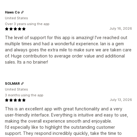
Haws Co
United States
Over 3 years using the app
July 16, 2026
The level of support for this app is amazing! I've reached out
multiple times and had a wonderful experience. Ian is a gem
and always goes the extra mile to make sure we are taken care
of. Huge contribution to average order value and additional
sales. Its a no brainer!
SOLMAR
United States
3 months using the app
July 13, 2026
This is an excellent app with great functionality and a very
user-friendly interface. Everything is intuitive and easy to use,
making the overall experience smooth and enjoyable.
I’d especially like to highlight the outstanding customer
support. They respond incredibly quickly, take the time to