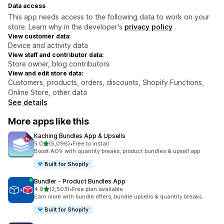
Data access
This app needs access to the following data to work on your
store. Learn why in the developer's
privacy policy
.
View customer data:
Device and activity data
View staff and contributor data:
Store owner, blog contributors
View and edit store data:
Customers, products, orders, discounts, Shopify Functions,
Online Store, other data
See details
More apps like this
Kaching Bundles App & Upsells
out of 5 stars
5.0
(5,096)
•
Free to install
5096 total reviews
Boost AOV with quantity breaks, product bundles & upsell app
Built for Shopify
Bundler ‑ Product Bundles App
out of 5 stars
4.9
(2,503)
•
Free plan available
2503 total reviews
Earn more with bundle offers, bundle upsells & quantity breaks
Built for Shopify