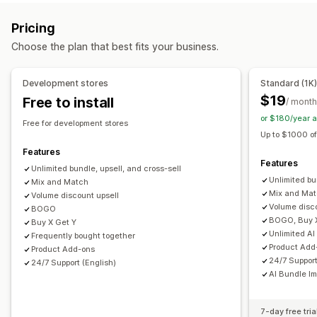
Product page upsell
Progress bar
One-click add-ons
Subscription boxes
Wholesale bundles
Upsell bundles
Pricing
Cart drawer
Pop-ups
Custom CSS
Custom HTML
Cross-sell bundles
Frequently bought together
Choose the plan that best fits your business.
Multi-currency
Multi-language
Custom rules
Related products
Digital products
Physical products
Custom bundles
Offers and recommendations
Development stores
Standard (1K
Free gifts
Free shipping
Product add-ons
Pricing you can set
$19
Free to install
/ month
Product recommendations
Frequently bought together
Fixed pricing
Tiered pricing
Quantity breaks
Discounts
or $180/year 
Free for development stores
Bundles
Quantity breaks
Volume discounts
Volume discounts
Flat discounts
Percentage discounts
Up to $1000 of
Tiered discounts
AI recommendations
Free shipping
BOGO
Subscriptions
Wholesale pricing
Features
Features
Subscription upgrade
Dynamic pricing
Unlimited bundle, upsell, and cross-sell
Custom pricing
Unlimited bu
Mix and Match
Analytics
Mix and Ma
Volume discount upsell
Volume disc
BOGO
A/B testing
Recommendation performance
BOGO, Buy 
Buy X Get Y
Optimization suggestions
Unlimited AI
Frequently bought together
Product Add
Product Add-ons
24/7 Support
24/7 Support (English)
AI Bundle I
7-day free tria