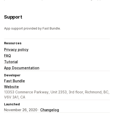
Support
App support provided by Fast Bundle.
Resources
Privacy policy
FAQ
Tutorial
App Documentation
Developer
Fast Bundle
Website
13353 Commerce Parkway, Unit 2353, 3rd floor, Richmond, BC,
V6V 3A1, CA
Launched
November 26, 2020 ·
Changelog