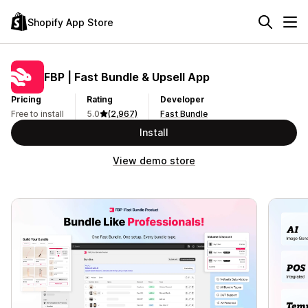
Shopify App Store
FBP | Fast Bundle & Upsell App
Pricing
Rating
Developer
Free to install
5.0
(2,967)
Fast Bundle
Install
View demo store