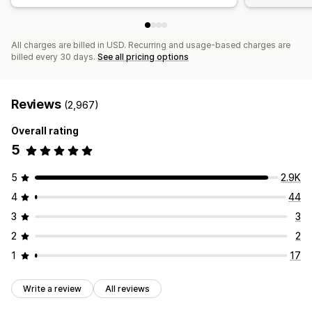
All charges are billed in USD. Recurring and usage-based charges are
billed every 30 days.
See all pricing options
Reviews
(2,967)
Overall rating
5
5
2.9K
4
44
3
3
2
2
1
17
Write a review
All reviews