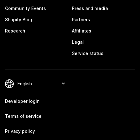
Community Events
Press and media
Shopify Blog
Partners
Research
Affiliates
Legal
Service status
Developer login
Terms of service
Privacy policy