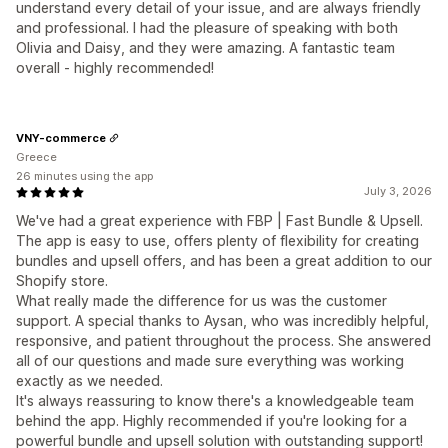
understand every detail of your issue, and are always friendly
and professional. I had the pleasure of speaking with both
Olivia and Daisy, and they were amazing. A fantastic team
overall - highly recommended!
VNY-commerce
Greece
26 minutes using the app
July 3, 2026
We've had a great experience with FBP | Fast Bundle & Upsell.
The app is easy to use, offers plenty of flexibility for creating
bundles and upsell offers, and has been a great addition to our
Shopify store.
What really made the difference for us was the customer
support. A special thanks to Aysan, who was incredibly helpful,
responsive, and patient throughout the process. She answered
all of our questions and made sure everything was working
exactly as we needed.
It's always reassuring to know there's a knowledgeable team
behind the app. Highly recommended if you're looking for a
powerful bundle and upsell solution with outstanding support!