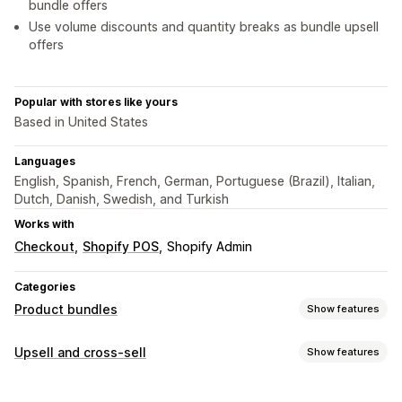
bundle offers
Use volume discounts and quantity breaks as bundle upsell
offers
Popular with stores like yours
Based in United States
Languages
English, Spanish, French, German, Portuguese (Brazil), Italian,
Dutch, Danish, Swedish, and Turkish
Works with
Checkout
Shopify POS
Shopify Admin
Categories
Product bundles
Show features
Bundle types
Upsell and cross-sell
Show features
Fixed bundles
Multipacks
Mix-and-match bundles
Customization
Variant bundles
Build a box
Gift boxes