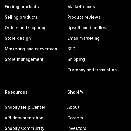
Finding products
Marketplaces
Selling products
Product reviews
Orders and shipping
Upsell and bundles
Store design
Email marketing
Marketing and conversion
SEO
Store management
Shipping
Currency and translation
Resources
Shopify
Shopify Help Center
About
API documentation
Careers
Shopify Community
Investors