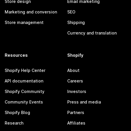
Store design
Email marketing
Marketing and conversion
SEO
Store management
Shipping
Currency and translation
Resources
Shopify
Shopify Help Center
About
API documentation
Careers
Shopify Community
Investors
Community Events
Press and media
Shopify Blog
Partners
Research
Affiliates