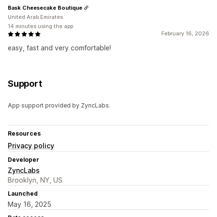
Bask Cheesecake Boutique
United Arab Emirates
14 minutes using the app
February 16, 2026
easy, fast and very comfortable!
Support
App support provided by ZyncLabs.
Resources
Privacy policy
Developer
ZyncLabs
Brooklyn, NY, US
Launched
May 16, 2025