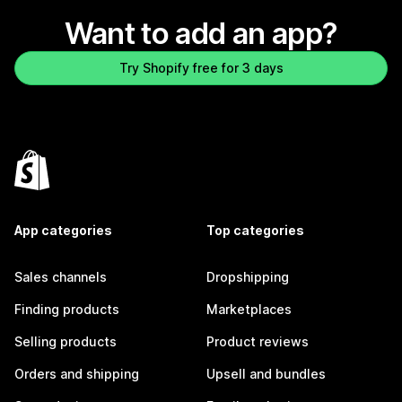
Want to add an app?
Try Shopify free for 3 days
App categories
Top categories
Sales channels
Dropshipping
Finding products
Marketplaces
Selling products
Product reviews
Orders and shipping
Upsell and bundles