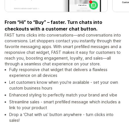
From “Hi” to “Buy” – faster. Turn chats into
checkouts with a customer chat button.
FAST turns clicks into conversations—and conversations into
conversions. Let shoppers contact you instantly through their
favorite messaging apps. With smart prefilled messages and a
responsive chat widget, FAST makes it easy for customers to
reach you, boosting engagement, loyalty, and sales—all
through a seamless chat experience on your store.
Fully responsive chat widget that delivers a flawless
experience on all devices
Let customers know when you're available - set your own
custom business hours
Enhanced styling to perfectly match your brand and vibe
Streamline sales - smart prefilled message which includes a
link to your product
Drop a ‘Chat with us’ button anywhere - turn clicks into
sales!