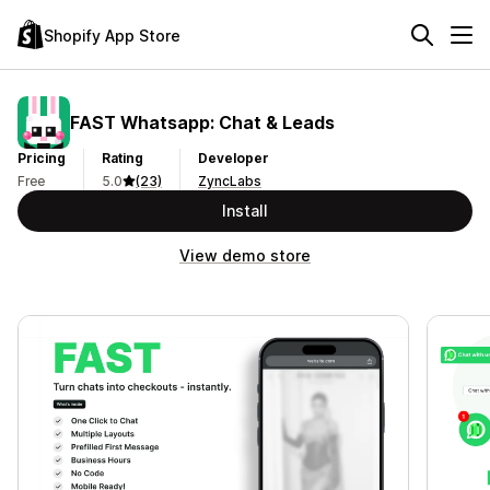
Shopify App Store
FAST Whatsapp: Chat & Leads
Pricing
Rating
Developer
Free
5.0
(23)
ZyncLabs
Install
View demo store