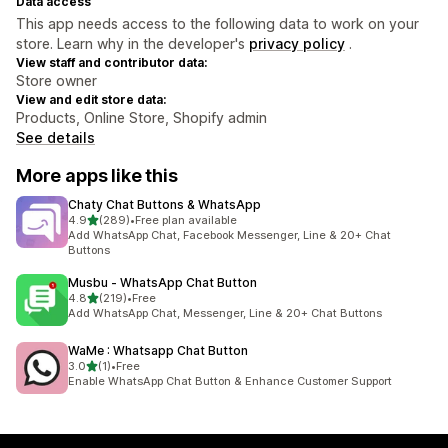
Data access
This app needs access to the following data to work on your
store. Learn why in the developer's
privacy policy
.
View staff and contributor data:
Store owner
View and edit store data:
Products, Online Store, Shopify admin
See details
More apps like this
Chaty Chat Buttons & WhatsApp
out of 5 stars
4.9
(289)
•
Free plan available
289 total reviews
Add WhatsApp Chat, Facebook Messenger, Line & 20+ Chat
Buttons
Musbu ‑ WhatsApp Chat Button
out of 5 stars
4.8
(219)
•
Free
219 total reviews
Add WhatsApp Chat, Messenger, Line & 20+ Chat Buttons
WaMe : Whatsapp Chat Button
out of 5 stars
3.0
(1)
•
Free
1 total reviews
Enable WhatsApp Chat Button & Enhance Customer Support