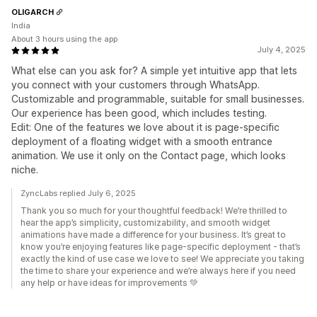
OLIGARCH
India
About 3 hours using the app
July 4, 2025
What else can you ask for? A simple yet intuitive app that lets
you connect with your customers through WhatsApp.
Customizable and programmable, suitable for small businesses.
Our experience has been good, which includes testing.
Edit: One of the features we love about it is page-specific
deployment of a floating widget with a smooth entrance
animation. We use it only on the Contact page, which looks
niche.
ZyncLabs replied July 6, 2025
Thank you so much for your thoughtful feedback! We’re thrilled to
hear the app’s simplicity, customizability, and smooth widget
animations have made a difference for your business. It’s great to
know you’re enjoying features like page-specific deployment - that’s
exactly the kind of use case we love to see! We appreciate you taking
the time to share your experience and we’re always here if you need
any help or have ideas for improvements 💚