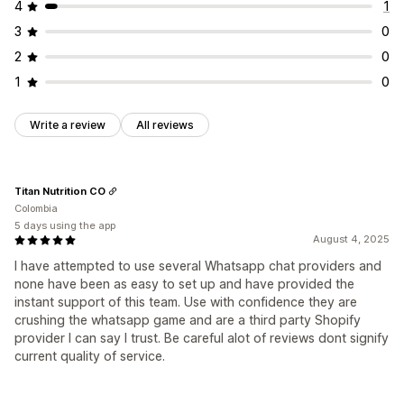
Manual position
Auto-position
Custom pages
4
1
Collection pages
Footer
Header
Homepage
3
0
Landing pages
Product pages
Search page
2
0
1
0
Write a review
All reviews
Titan Nutrition CO
Colombia
5 days using the app
August 4, 2025
I have attempted to use several Whatsapp chat providers and
none have been as easy to set up and have provided the
instant support of this team. Use with confidence they are
crushing the whatsapp game and are a third party Shopify
provider I can say I trust. Be careful alot of reviews dont signify
current quality of service.