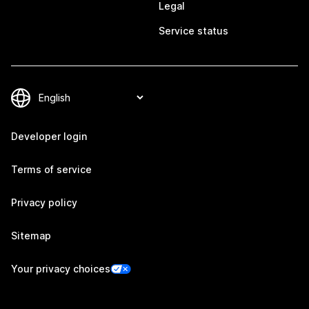
Legal
Service status
Developer login
Terms of service
Privacy policy
Sitemap
Your privacy choices