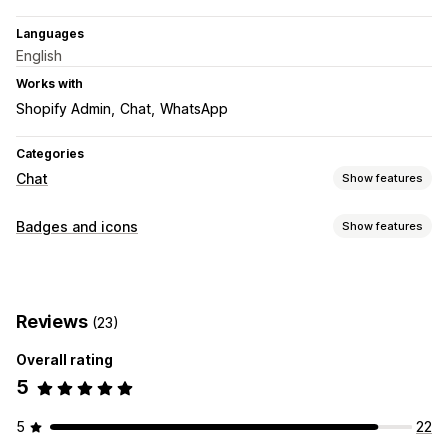
Languages
English
Works with
Shopify Admin
Chat
WhatsApp
Categories
Chat
Show features
Real-time messaging
Badges and icons
Show features
Live chat
Customer insights
Icon types
Customization
Custom
Social media
Color and font
Chat window
Business hours
Reviews
(23)
Customization
Welcome messages
Chat buttons
Agent avatar
Overall rating
Animations
Borders
Colors
Custom text
Fonts
Styling
5
Size
Mobile responsive
Device-specific
Scheduling
Icon position
5
22