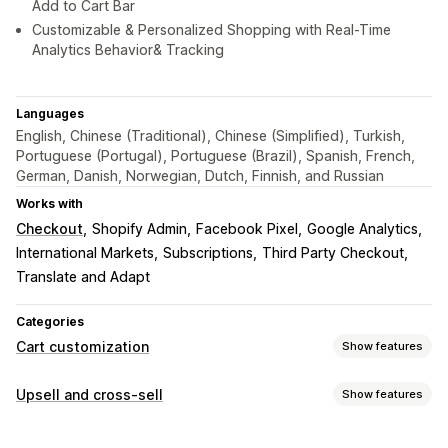
Add to Cart Bar
Customizable & Personalized Shopping with Real-Time
Analytics Behavior& Tracking
Languages
English, Chinese (Traditional), Chinese (Simplified), Turkish,
Portuguese (Portugal), Portuguese (Brazil), Spanish, French,
German, Danish, Norwegian, Dutch, Finnish, and Russian
Works with
Checkout
Shopify Admin
Facebook Pixel
Google Analytics
International Markets
Subscriptions
Third Party Checkout
Translate and Adapt
Categories
Cart customization
Show features
Cart display
Upsell and cross-sell
Show features
Announcements
Custom styles
Custom rules
Customization
Custom HTML
Custom CSS
Discount fields
Promotions