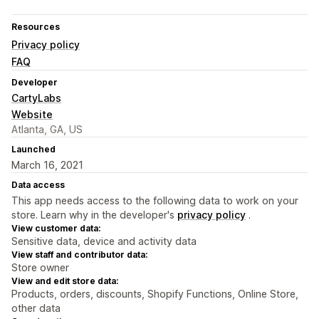
Resources
Privacy policy
FAQ
Developer
CartyLabs
Website
Atlanta, GA, US
Launched
March 16, 2021
Data access
This app needs access to the following data to work on your
store. Learn why in the developer's
privacy policy
.
View customer data:
Sensitive data, device and activity data
View staff and contributor data:
Store owner
View and edit store data:
Products, orders, discounts, Shopify Functions, Online Store,
other data