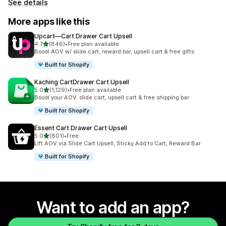
See details
More apps like this
Upcart—Cart Drawer Cart Upsell
out of 5 stars
4.7
(846)
•
Free plan available
846 total reviews
Boost AOV w/ slide cart, reward bar, upsell cart & free gifts
Built for Shopify
Kaching CartDrawer Cart Upsell
out of 5 stars
5.0
(1,129)
•
Free plan available
1129 total reviews
Boost your AOV: slide cart, upsell cart & free shipping bar
Built for Shopify
Essent Cart Drawer Cart Upsell
out of 5 stars
5.0
(801)
•
Free
801 total reviews
Lift AOV via Slide Cart Upsell, Sticky Add to Cart, Reward Bar
Built for Shopify
Want to add an app?