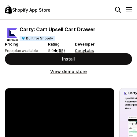
Shopify App Store
Carty: Cart Upsell Cart Drawer
Built for Shopify
Pricing
Rating
Developer
Free plan available
5.0
(55)
CartyLabs
Install
View demo store