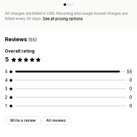
All charges are billed in USD. Recurring and usage-based charges are
billed every 30 days.
See all pricing options
Reviews
(55)
Overall rating
5
5
55
4
0
3
0
2
0
1
0
Write a review
All reviews