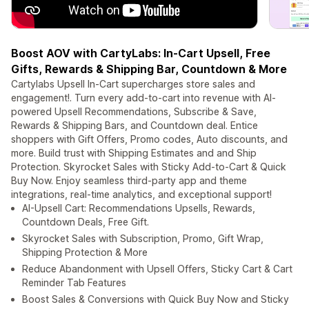
Boost AOV with CartyLabs: In-Cart Upsell, Free
Gifts, Rewards & Shipping Bar, Countdown & More
Cartylabs Upsell In-Cart supercharges store sales and
engagement!. Turn every add-to-cart into revenue with AI-
powered Upsell Recommendations, Subscribe & Save,
Rewards & Shipping Bars, and Countdown deal. Entice
shoppers with Gift Offers, Promo codes, Auto discounts, and
more. Build trust with Shipping Estimates and and Ship
Protection. Skyrocket Sales with Sticky Add-to-Cart & Quick
Buy Now. Enjoy seamless third-party app and theme
integrations, real-time analytics, and exceptional support!
AI-Upsell Cart: Recommendations Upsells, Rewards,
Countdown Deals, Free Gift.
Skyrocket Sales with Subscription, Promo, Gift Wrap,
Shipping Protection & More
Reduce Abandonment with Upsell Offers, Sticky Cart & Cart
Reminder Tab Features
Boost Sales & Conversions with Quick Buy Now and Sticky