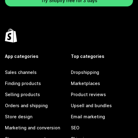
Try Shopify free for 3 days
App categories
Top categories
Sales channels
Dropshipping
Finding products
Marketplaces
Selling products
Product reviews
Orders and shipping
Upsell and bundles
Store design
Email marketing
Marketing and conversion
SEO