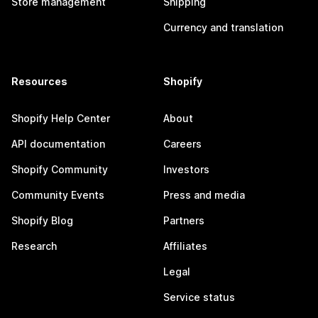
Store management
Shipping
Currency and translation
Resources
Shopify
Shopify Help Center
About
API documentation
Careers
Shopify Community
Investors
Community Events
Press and media
Shopify Blog
Partners
Research
Affiliates
Legal
Service status