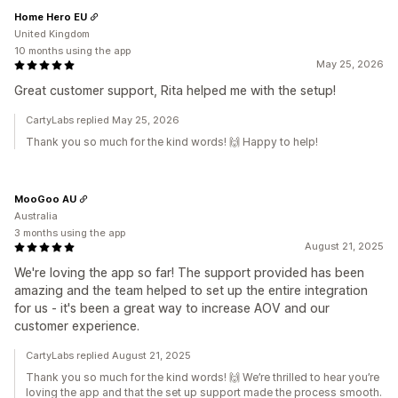
Home Hero EU
United Kingdom
10 months using the app
May 25, 2026
Great customer support, Rita helped me with the setup!
CartyLabs replied May 25, 2026
Thank you so much for the kind words! 🙌 Happy to help!
MooGoo AU
Australia
3 months using the app
August 21, 2025
We're loving the app so far! The support provided has been
amazing and the team helped to set up the entire integration
for us - it's been a great way to increase AOV and our
customer experience.
CartyLabs replied August 21, 2025
Thank you so much for the kind words! 🙌 We’re thrilled to hear you’re
loving the app and that the set up support made the process smooth.