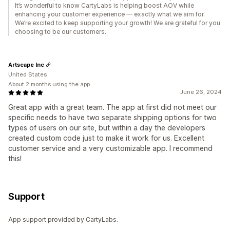
It’s wonderful to know CartyLabs is helping boost AOV while
enhancing your customer experience — exactly what we aim for.
We’re excited to keep supporting your growth! We are grateful for you
choosing to be our customers.
Artscape Inc
United States
About 2 months using the app
June 26, 2024
Great app with a great team. The app at first did not meet our
specific needs to have two separate shipping options for two
types of users on our site, but within a day the developers
created custom code just to make it work for us. Excellent
customer service and a very customizable app. I recommend
this!
Support
App support provided by CartyLabs.